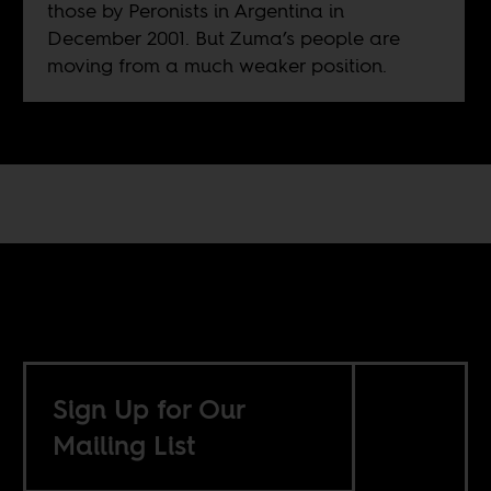
those by Peronists in Argentina in
December 2001. But Zuma’s people are
moving from a much weaker position.
Sign Up for Our
Mailing List