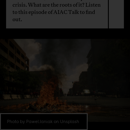
crisis. What are the roots of it? Listen
to this episode of AIAC Talk to find
out.
Photo by Pawel Janiak on Unsplash