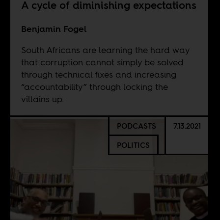
A cycle of diminishing expectations
Benjamin Fogel
South Africans are learning the hard way
that corruption cannot simply be solved
through technical fixes and increasing
“accountability” through locking the
villains up.
PODCASTS
7.13.2021
POLITICS