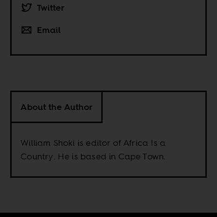
Twitter
Email
About the Author
William Shoki is editor of Africa Is a
Country. He is based in Cape Town.