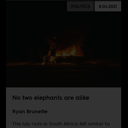
POLITICS
8.04.2021
No two elephants are alike
Ryan Brunette
The July riots in South Africa felt similar to