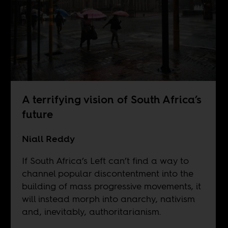
A terrifying vision of South Africa’s
future
Niall Reddy
If South Africa’s Left can’t find a way to
channel popular discontentment into the
building of mass progressive movements, it
will instead morph into anarchy, nativism
and, inevitably, authoritarianism.