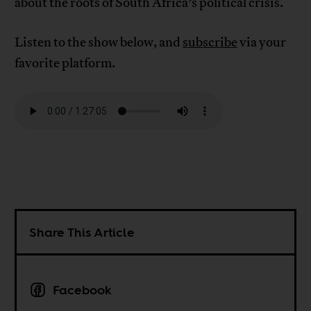
about the roots of South Africa’s political crisis.
Listen to the show below, and
subscribe
via your
favorite platform.
Share This Article
Facebook