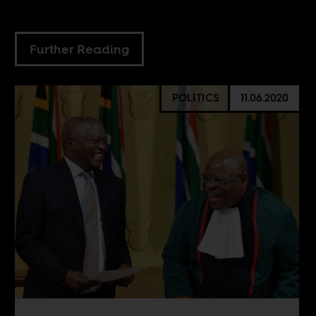
Further Reading
POLITICS
11.06.2020