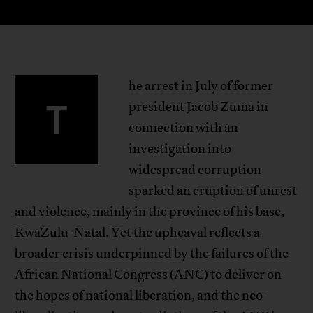
he arrest in July of former
T
president Jacob Zuma in
connection with an
investigation into
widespread corruption
sparked an eruption of unrest
and violence, mainly in the province of his base,
KwaZulu-Natal. Yet the upheaval reflects a
broader crisis underpinned by the failures of the
African National Congress (ANC) to deliver on
the hopes of national liberation, and the neo-