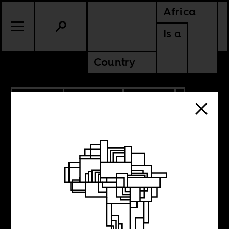
Africa
Is a
Country
12.02.2021
PODCASTS
POLITICS
SOUTH AFRICA