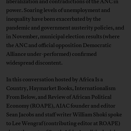
liberalization and contradictions of the ANC in
power. Soaring levels of unemployment and
inequality have been exacerbated by the
pandemic and government austerity policies, and
in November, municipal election results (where
the ANC and official opposition Democratic
Alliance under-performed) confirmed
widespread discontent.
In this conversation hosted by Africa Is a
Country, Haymarket Books, Internationalism
From Below, and Review of African Political
Economy (ROAPE), AIAC founder and editor
Sean Jacobs and staff writer William Shoki spoke
to Lee Wengraf (contributing editor at ROAPE)