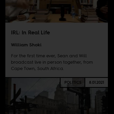
IRL: In Real Life
William Shoki
For the first time ever, Sean and Will
broadcast live in person together, from
Cape Town, South Africa.
POLITICS
8.01.2021