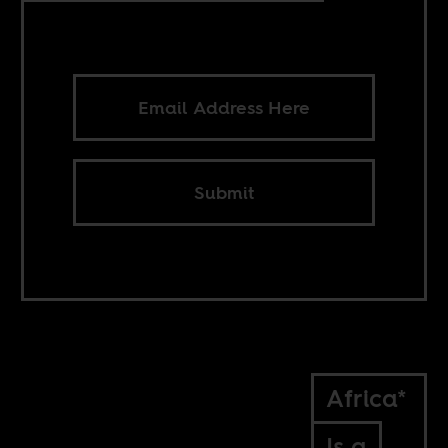
Submit
Africa*
Is a