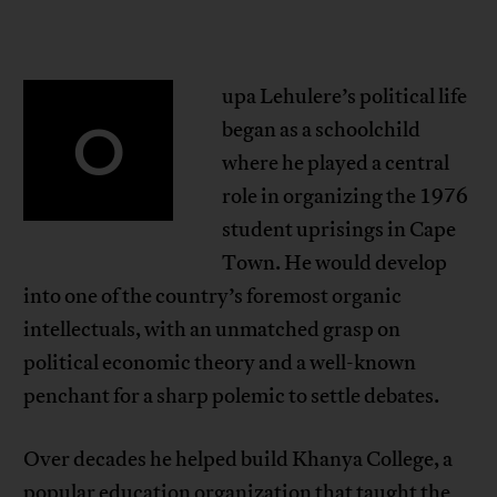
upa Lehulere’s political life
O
began as a schoolchild
where he played a central
role in organizing the 1976
student uprisings in Cape
Town. He would develop
into one of the country’s foremost organic
intellectuals, with an unmatched grasp on
political economic theory and a well-known
penchant for a sharp polemic to settle debates.
Over decades he helped build Khanya College, a
popular education organization that taught the