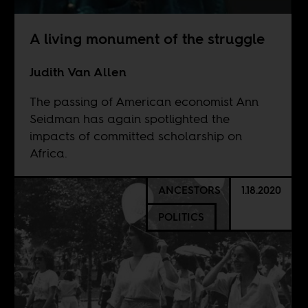
A living monument of the struggle
Judith Van Allen
The passing of American economist Ann
Seidman has again spotlighted the
impacts of committed scholarship on
Africa.
ANCESTORS
1.18.2020
POLITICS