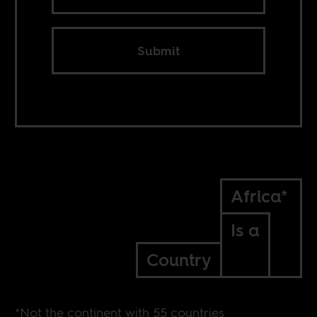
Submit
Africa*
Is a
Country
*Not the continent with 55 countries