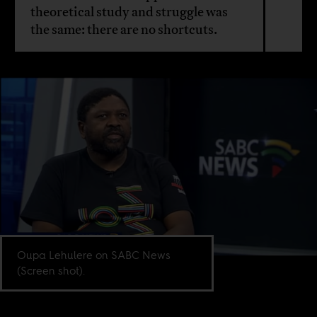
theoretical study and struggle was
the same: there are no shortcuts.
Oupa Lehulere on SABC News
(Screen shot).