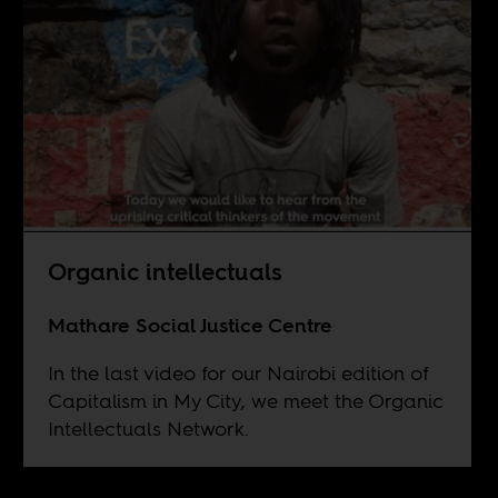
Organic intellectuals
Mathare Social Justice Centre
In the last video for our Nairobi edition of
Capitalism in My City, we meet the Organic
Intellectuals Network.