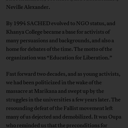
Neville Alexander.
By 1994 SACHED evolved to NGO status, and
Khanya College became a base for activists of
many persuasions and backgrounds, and also a
home for debates of the time. The motto of the
organization was “Education for Liberation.”
Fast forward two decades, and as young activists,
we had been politicized in the wake of the
massacre at Marikana and swept up by the
struggles in the universities a few years later. The
resounding defeat of the Fallist movement left
many of us dejected and demobilized. It was Oupa
who reminded us that the preconditions for