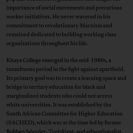
importance of social movements and precarious
worker initiatives. He never wavered in his
commitment to revolutionary Marxism and
remained dedicated to building working class
organizations throughout his life.
Khaya College emerged in the mid-1980s, a
tumultuous period in the fight against apartheid.
Its primary goal was to create a learning space and
bridge to tertiary education for black and
marginalized students who could not access
white universities. It was established by the
South African Committee for Higher Education
(SACHED), which was at the time led by former
Robben Islander, Trotskiest, and educationalist,