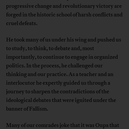
progressive change and revolutionary victory are
forged in the historic school of harsh conflicts and
cruel defeats.
He took many of us under his wing and pushed us
to study, to think, to debate and, most
importantly, to continue to engage in organized
politics. In the process, he challenged our
thinking and our practice. As a teacher and an
interlocutor he expertly guided us through a
journey to sharpen the contradictions of the
ideological debates that were ignited under the
banner of Fallism.
Many of our comrades joke that it was Oupa that