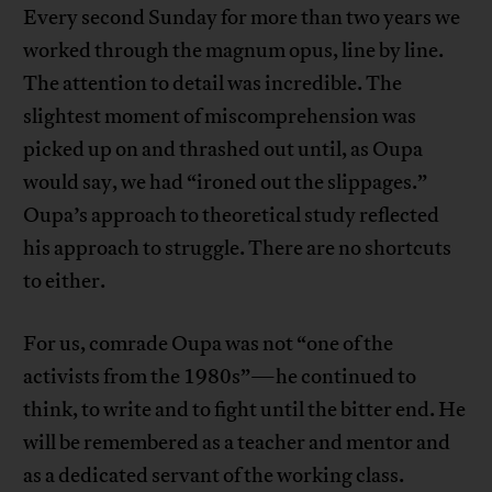
Every second Sunday for more than two years we
worked through the magnum opus, line by line.
The attention to detail was incredible. The
slightest moment of miscomprehension was
picked up on and thrashed out until, as Oupa
would say, we had “ironed out the slippages.”
Oupa’s approach to theoretical study reflected
his approach to struggle. There are no shortcuts
to either.
For us, comrade Oupa was not “one of the
activists from the 1980s”—he continued to
think, to write and to fight until the bitter end. He
will be remembered as a teacher and mentor and
as a dedicated servant of the working class.