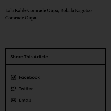
Lala Kahle Comrade Oupa, Robala Kagotso
Comrade Oupa.
Share This Article
Facebook
Twitter
Email