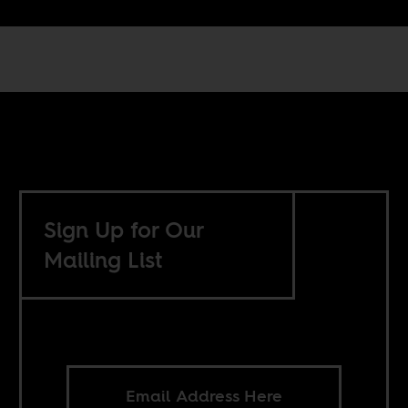
Sign Up for Our
Mailing List