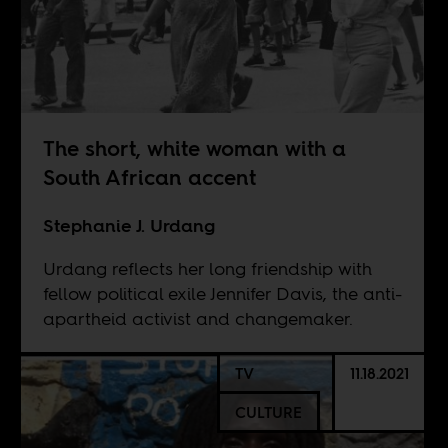
The short, white woman with a
South African accent
Stephanie J. Urdang
Urdang reflects her long friendship with
fellow political exile Jennifer Davis, the anti-
apartheid activist and changemaker.
TV
11.18.2021
CULTURE