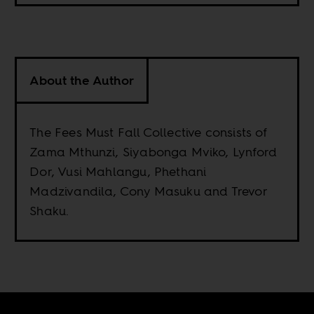
About the Author
The Fees Must Fall Collective consists of
Zama Mthunzi, Siyabonga Mviko, Lynford
Dor, Vusi Mahlangu, Phethani
Madzivandila, Cony Masuku and Trevor
Shaku.