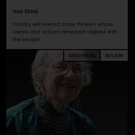
Issa Shivji
History will reward those thinkers whose
ideals and actions remained aligned with
the people.
ANCESTORS
10.11.2019