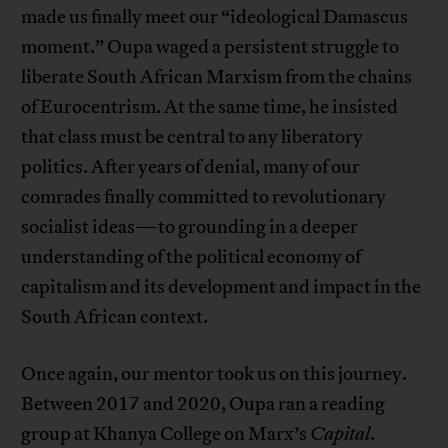
made us finally meet our “ideological Damascus
moment.” Oupa waged a persistent struggle to
liberate South African Marxism from the chains
of Eurocentrism. At the same time, he insisted
that class must be central to any liberatory
politics. After years of denial, many of our
comrades finally committed to revolutionary
socialist ideas—to grounding in a deeper
understanding of the political economy of
capitalism and its development and impact in the
South African context.
Once again, our mentor took us on this journey.
Between 2017 and 2020, Oupa ran a reading
group at Khanya College on Marx’s
Capital
.