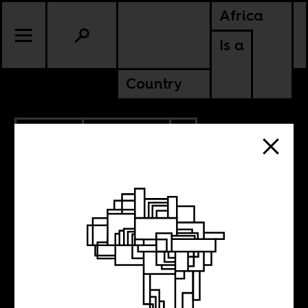
Africa
Is a
Country
12.15.2021
ANCESTORS
SOUTH AFRICA