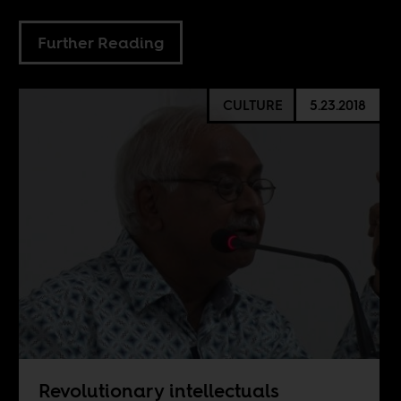
Further Reading
CULTURE
5.23.2018
Revolutionary intellectuals