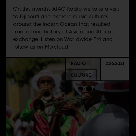
On this month's AIAC Radio we take a visit
to Djibouti and explore music cultures
around the Indian Ocean that resulted
from a long history of Asian and African
exchange. Listen on
Worldwide FM
and
follow us on
Mixcloud
.
RADIO
2.26.2021
CULTURE