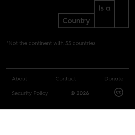
Is a
Country
*Not the continent with 55 countries
About
Contact
Donate
Security Policy
© 2026