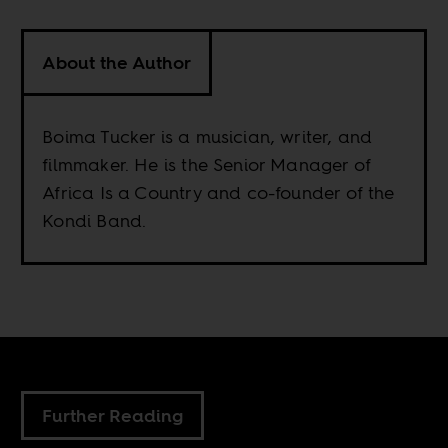
About the Author
Boima Tucker is a musician, writer, and
filmmaker. He is the Senior Manager of
Africa Is a Country and co-founder of the
Kondi Band.
Further Reading