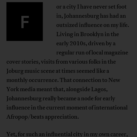
or a city I have never set foot
F
in, Johannesburg has had an
outsized influence on my life.
Living in Brooklyn in the
early 2010s, driven by a
regular run of local magazine
cover stories, visits from various folks in the
Joburg music scene at times seemed like a
monthly occurrence. That connection to New
York media meant that, alongside Lagos,
Johannesburg really became a node for early
influence in the current moment of international
Afropop/beats appreciation.
Yet, for such an influential city in my own career,