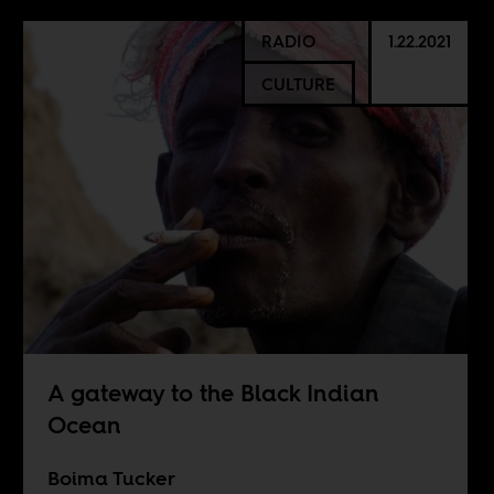
RADIO
1.22.2021
CULTURE
A gateway to the Black Indian
Ocean
Boima Tucker