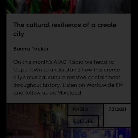
The cultural resilience of a creole
city
Boima Tucker
On this month’s AIAC Radio we head to
Cape Town to understand how this creole
city's musical culture resisted containment
throughout history. Listen on
Worldwide FM
and follow us on
Mixcloud
.
RADIO
7.01.2021
CULTURE