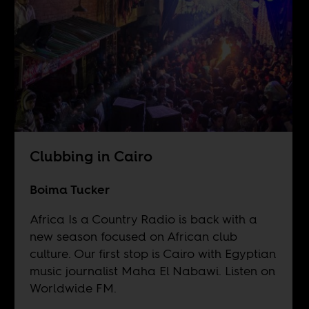
Clubbing in Cairo
Boima Tucker
Africa Is a Country Radio is back with a
new season focused on African club
culture. Our first stop is Cairo with Egyptian
music journalist Maha El Nabawi. Listen on
Worldwide FM
.