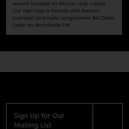
season focused on African club culture.
Our next stop is Nairobi with Kenyan
journalist and radio programmer Bill Odidi.
Listen on
Worldwide FM
.
Sign Up for Our
Mailing List