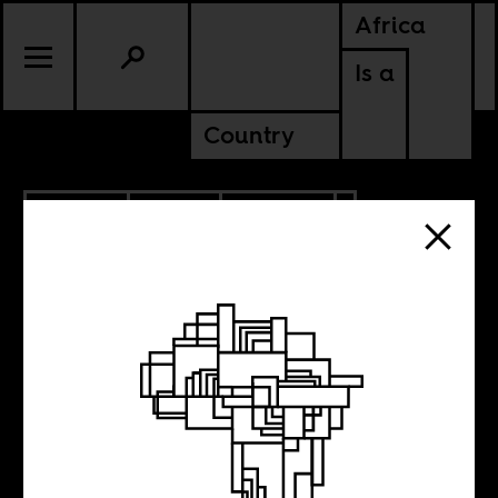
Africa
Is a
Country
9.13.2021
RADIO
CULTURE
SOUTH AFRICA