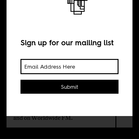
Jivin’ in Joburg
BY
Sign up for our mailing list
Boima Tucker
Africa Is a Country Radio continues
Submit
its season focused on African club
culture. Our next stop is
Johannesburg with South African
journalist Sean O'Toole. Listen here
and on
Worldwide FM
.