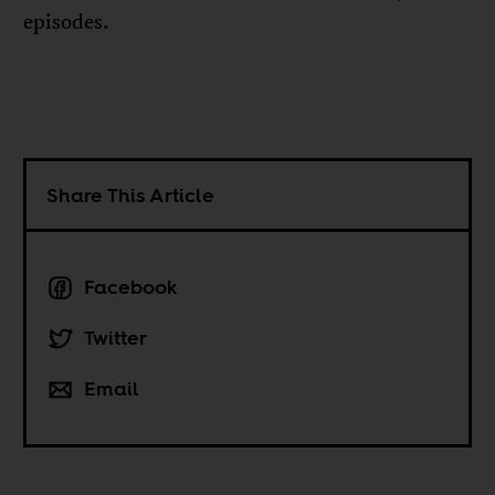
episodes.
Share This Article
Facebook
Twitter
Email