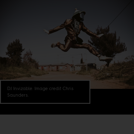
DJ Invizable. Image credit Chris
Saunders.