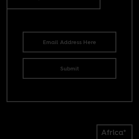
Submit
Africa*