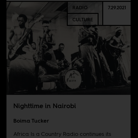
RADIO
7.29.2021
CULTURE
Nighttime in Nairobi
Boima Tucker
Africa Is a Country Radio continues its