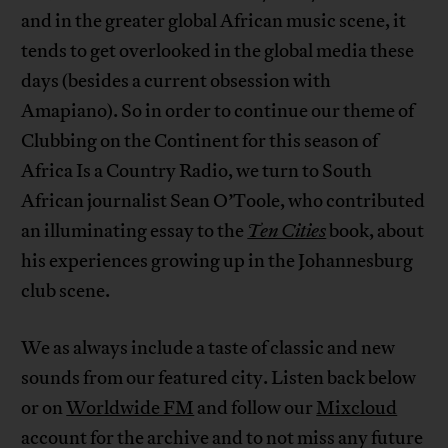
and in the greater global African music scene, it
tends to get overlooked in the global media these
days (besides a current obsession with
Amapiano). So in order to continue our theme of
Clubbing on the Continent for this season of
Africa Is a Country Radio, we turn to South
African journalist Sean O’Toole, who contributed
an illuminating essay to the
Ten Cities
book, about
his experiences growing up in the Johannesburg
club scene.
We as always include a taste of classic and new
sounds from our featured city. Listen back below
or on
Worldwide FM
and follow our
Mixcloud
account for the archive and to not miss any future