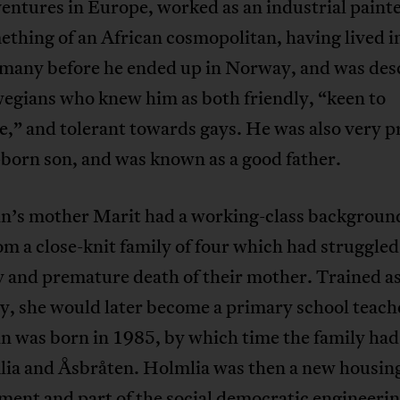
entures in Europe, worked as an industrial paint
thing of an African cosmopolitan, having lived i
many before he ended up in Norway, and was des
egians who knew him as both friendly, “keen to
e,” and tolerant towards gays. He was also very p
t-born son, and was known as a good father.
n’s mother Marit had a working-class backgroun
m a close-knit family of four which had struggled
y and premature death of their mother. Trained as
y, she would later become a primary school teach
n was born in 1985, by which time the family ha
lia and Åsbråten. Holmlia was then a new housin
ent and part of the social democratic engineerin