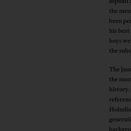
asphalt 
the memo
been per
his best
boys we
the subu
The Jan
the mos
history.
referenc
Holmlia 
generati
backgro