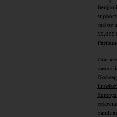
Benjami
support 
racism a
10,000
Parliame
One sees
memoria
Norwegi
Lundest
Sumaya 
referen
bands an