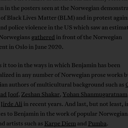
n in the posters seen at the Norwegian demonstra
of Black Lives Matter (BLM) and in protest again
nd police violence in the US which saw an estima
 Norwegians
gathered
in front of the Norwegian
nt in Oslo in June 2020.
 it too in the ways in which Benjamin has been
lized in any number of Norwegian prose works b
an authors of multicultural background such as
ad Joof
,
Zeshan Shakar
,
Yohan Shanmugaratnam
Jirde Ali
in recent years. And last, but not least, i
ces to Benjamin in the work of popular Norwegian
d artists such as
Karpe Diem
and
Pumba
.