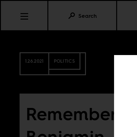
Search
1.26.2021
POLITICS
Rememberin
Benjamin