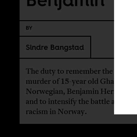
BY
Sindre Bangstad
The duty to remember the brutal
murder of 15-year old Ghanaian-
Norwegian, Benjamin Hermanse
and to intensify the battle against
racism in Norway.