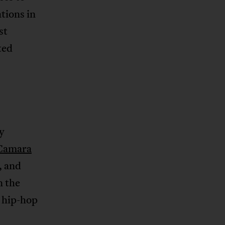
tions in
st
ted
y
Camara
, and
n the
 hip-hop