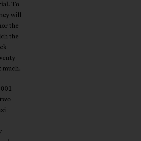
ial. To
hey will
nor the
ich the
ack
wenty
at much.
 2001
 two
zi
y