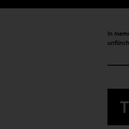
In memo
unflinc