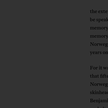
the exte
be speak
memory o
memory o
Norwegi
years on
For it w
that fi
Norwegi
skinhead
Benjamin