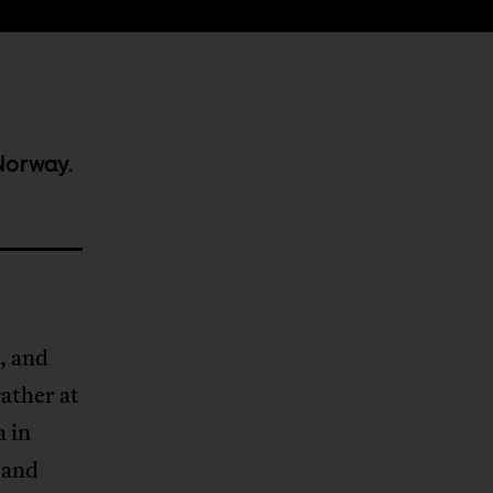
Norway.
s, and
ather at
a in
 and