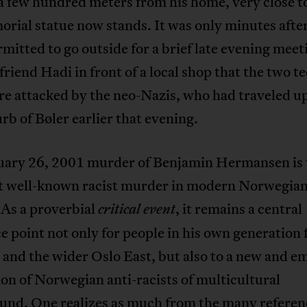
a few hundred meters from his home, very close 
rial statue now stands. It was only minutes afte
mitted to go outside for a brief late evening meet
 friend Hadi in front of a local shop that the two t
re attacked by the neo-Nazis, who had traveled u
rb of Bøler earlier that evening.
uary 26, 2001 murder of Benjamin Hermansen is 
t well-known racist murder in modern Norwegia
 As a proverbial
, it remains a central
critical event
e point not only for people in his own generation
and the wider Oslo East, but also to a new and e
on of Norwegian anti-racists of multicultural
und. One realizes as much from the many referen