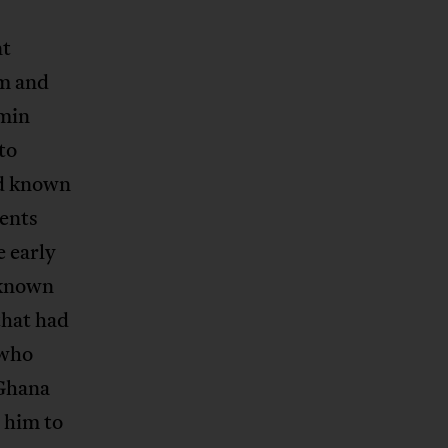
nt
em and
amin
to
nd known
ents
e early
 known
that had
 who
 Ghana
 him to