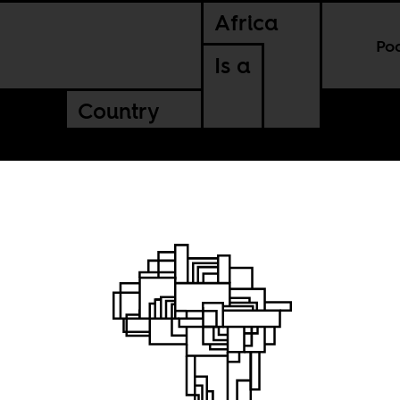
Africa
Po
Is a
Country
g