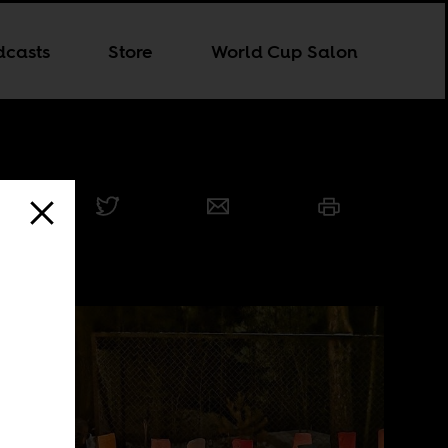
dcasts
Store
World Cup Salon