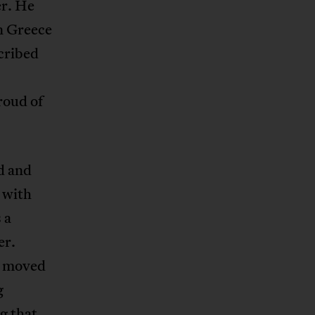
er. He
n Greece
cribed
roud of
d and
 with
 a
er.
d moved
g
g that