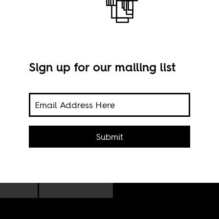
Sign up for our mailing list
Submit
n,
Imag