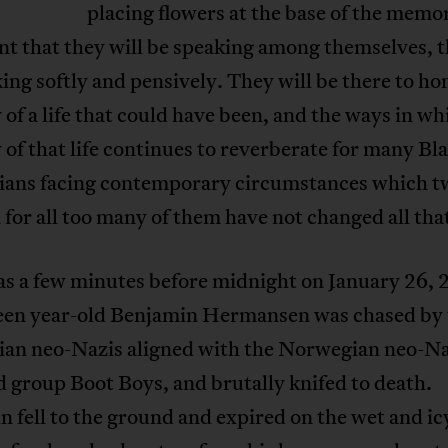
placing flowers at the base of the memor
nt that they will be speaking among themselves, t
ing softly and pensively. They will be there to ho
f a life that could have been, and the ways in wh
f that life continues to reverberate for many Bl
ans facing contemporary circumstances which t
 for all too many of them have not changed all th
as a few minutes before midnight on January 26,
fteen year-old Benjamin Hermansen was chased by
an neo-Nazis aligned with the Norwegian neo-Na
 group Boot Boys, and brutally knifed to death.
 fell to the ground and expired on the wet and ic