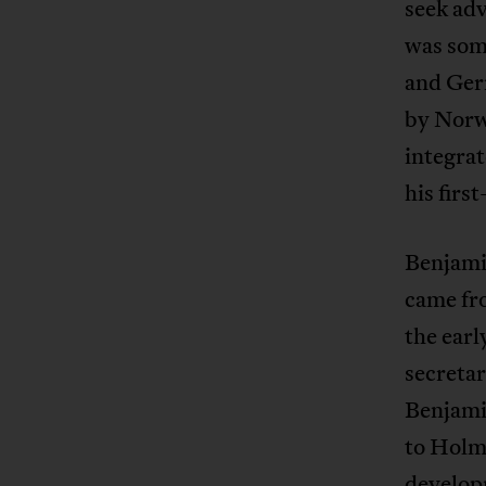
seek adv
was some
and Ger
by Norw
integrat
his firs
Benjami
came fro
the earl
secretar
Benjami
to Holm
developm