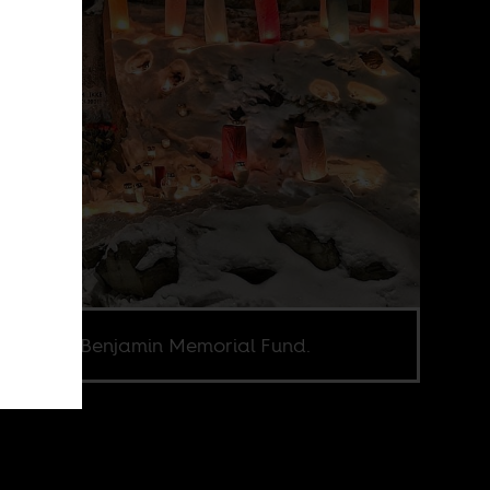
e credit Benjamin Memorial Fund.