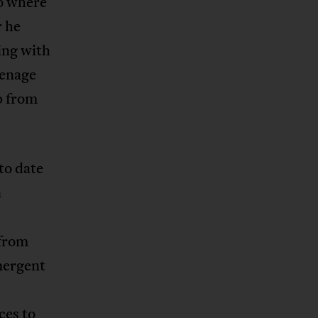
to where
r he
ing with
eenage
p from
to date
n
 from
mergent
ces to