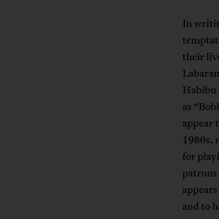
In writi
temptati
their li
Labaran
Habibu 
as “Bob
appear t
1980s, 
for play
patrons
appears
and to 