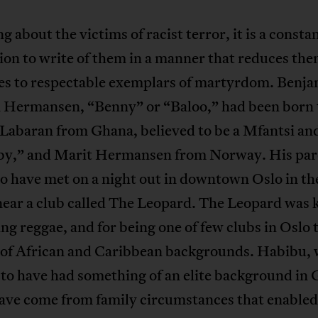
ng about the victims of racist terror, it is a consta
on to write of them in a manner that reduces th
ves to respectable exemplars of martyrdom. Benj
 Hermansen, “Benny” or “Baloo,” had been born 
Labaran from Ghana, believed to be a Mfantsi a
by,” and Marit Hermansen from Norway. His par
o have met on a night out in downtown Oslo in th
near a club called The Leopard. The Leopard was
ing reggae, and for being one of few clubs in Oslo 
 of African and Caribbean backgrounds. Habibu,
 to have had something of an elite background in
have come from family circumstances that enabled