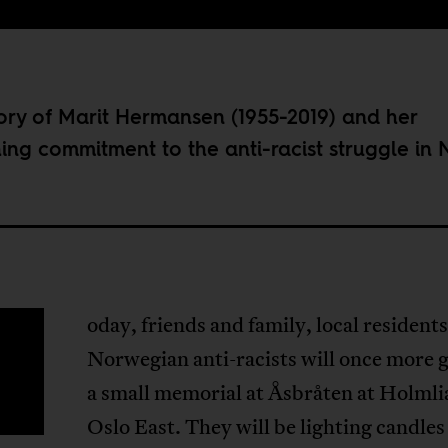
ry of Marit Hermansen (1955-2019) and her
hing commitment to the anti-racist struggle in 
oday, friends and family, local resident
T
Norwegian anti-racists will once more g
a small memorial at Åsbråten at Holmli
Oslo East. They will be lighting candles