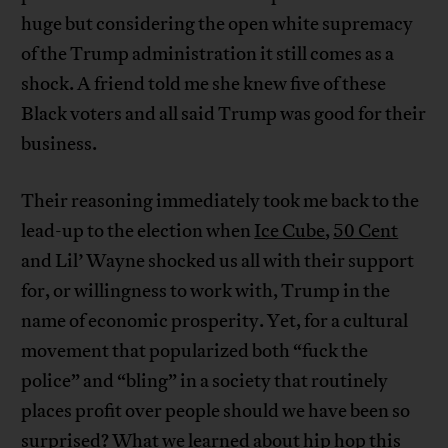
huge but considering the open white supremacy
of the Trump administration it still comes as a
shock. A friend told me she knew five of these
Black voters and all said Trump was good for their
business.
Their reasoning immediately took me back to the
lead-up to the election when
Ice Cube
,
50 Cent
and Lil’ Wayne shocked us all with their support
for, or willingness to work with, Trump in the
name of economic prosperity. Yet, for a cultural
movement that popularized both “fuck the
police” and “bling” in a society that routinely
places profit over people should we have been so
surprised? What we learned about hip hop this