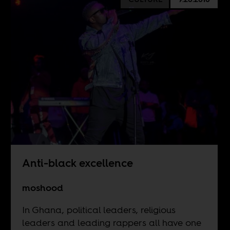
Anti-black excellence
moshood
In Ghana, political leaders, religious
leaders and leading rappers all have one