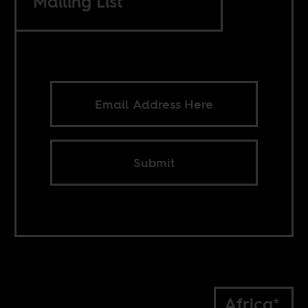
Mailing List
Submit
Africa*