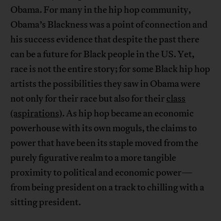
Obama. For many in the hip hop community,
Obama’s Blackness was a point of connection and
his success evidence that despite the past there
can be a future for Black people in the US. Yet,
race is not the entire story; for some Black hip hop
artists the possibilities they saw in Obama were
not only for their race but also for their
class
(aspirations)
. As hip hop became an economic
powerhouse with its own moguls, the claims to
power that have been its staple moved from the
purely figurative realm to a more tangible
proximity to political and economic power—
from being president on a track to chilling with a
sitting president.