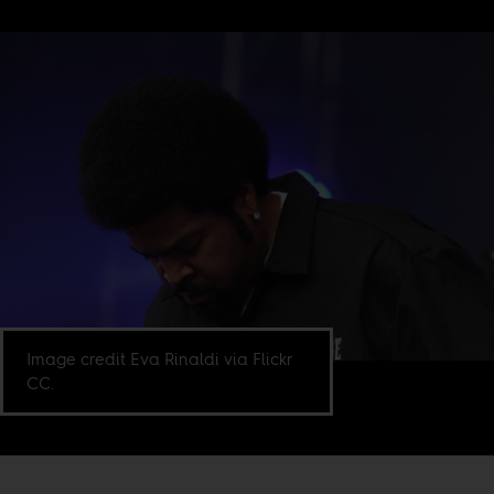
Image credit Eva Rinaldi via Flickr
CC.