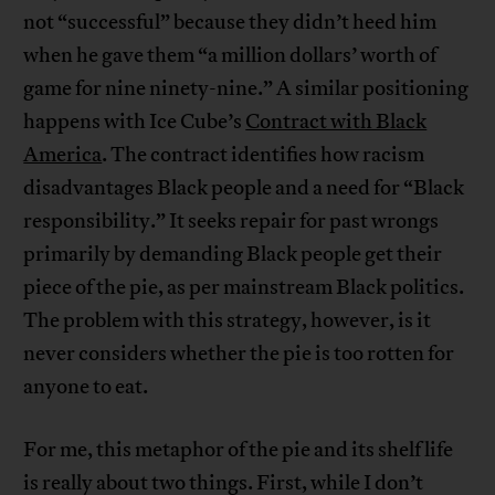
not “successful” because they didn’t heed him
when he gave them “a million dollars’ worth of
game for nine ninety-nine.” A similar positioning
happens with Ice Cube’s
Contract with Black
America
. The contract identifies how racism
disadvantages Black people and a need for “Black
responsibility.” It seeks repair for past wrongs
primarily by demanding Black people get their
piece of the pie, as per mainstream Black politics.
The problem with this strategy, however, is it
never considers whether the pie is too rotten for
anyone to eat.
For me, this metaphor of the pie and its shelf life
is really about two things. First, while I don’t