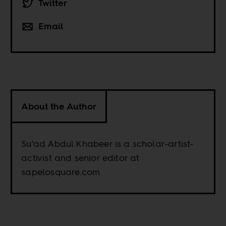
Twitter
Email
About the Author
Su’ad Abdul Khabeer is a scholar-artist-
activist and senior editor at
sapelosquare.com