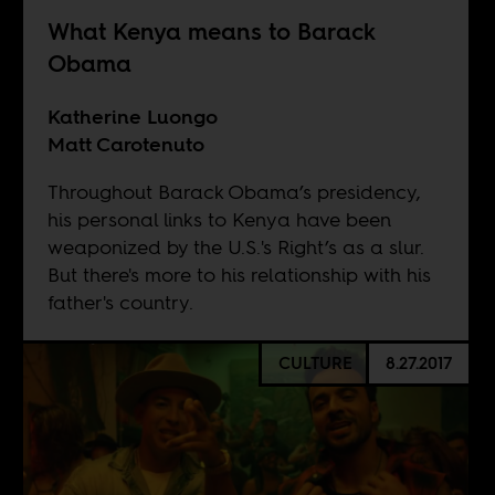
What Kenya means to Barack
Obama
Katherine Luongo
Matt Carotenuto
Throughout Barack Obama’s presidency,
his personal links to Kenya have been
weaponized by the U.S.'s Right’s as a slur.
But there's more to his relationship with his
father's country.
CULTURE
8.27.2017