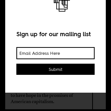
The hip hop
president?
Sign up for our mailing list
BY
Su'ad Abdul
Khabeer
Submit
Hip hop and the Black political
mainstream more broadly, continues
to have hope in the promises of
American capitalism.