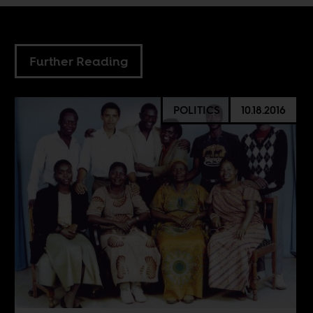
Further Reading
POLITICS
10.18.2016