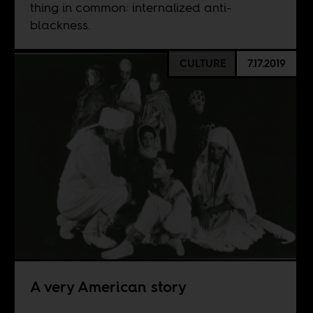
thing in common: internalized anti-
blackness.
CULTURE
7.17.2019
A very American story