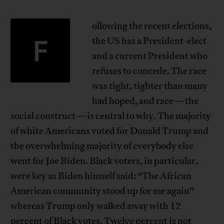
ollowing the recent elections,
F
the US has a President-elect
and a current President who
refuses to concede. The race
was tight, tighter than many
had hoped, and race—the
social construct—is central to why. The majority
of white Americans voted for Donald Trump and
the overwhelming majority of everybody else
went for Joe Biden. Black voters, in particular,
were key as Biden himself said: “The African
American community stood up for me again”
whereas Trump only walked away with 12
percent of Black votes. Twelve percent is not