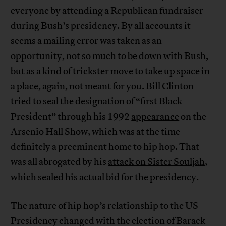
everyone by attending a Republican fundraiser
during Bush’s presidency. By all accounts it
seems a mailing error was taken as an
opportunity, not so much to be down with Bush,
but as a kind of trickster move to take up space in
a place, again, not meant for you. Bill Clinton
tried to seal the designation of “first Black
President” through his 1992
appearance
on the
Arsenio Hall Show, which was at the time
definitely a preeminent home to hip hop. That
was all abrogated by his
attack on Sister Souljah
,
which sealed his actual bid for the presidency.
The nature of hip hop’s relationship to the US
Presidency changed with the election of Barack