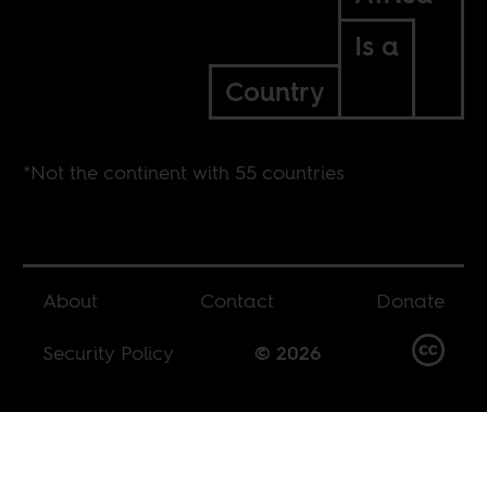
Is a
Country
*Not the continent with 55 countries
About
Contact
Donate
Security Policy
© 2026