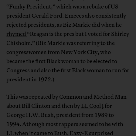
“Funky President,” which was a rebuke of US
president Gerald Ford. Emcees also consistently
rejected presidents, as Biz Markie did when he
rhymed
“Reagan is the pres but I voted for Shirley
Chisholm.” (Biz Markie was referring to the
congresswomen from New York City, who
became the first Black woman to be elected to
Congress and also the first Black woman to run for
president in 1972.)
This was repeated by
Common
and
Method Man
about Bill Clinton and then by
LL Cool J
for
George H.W. Bush, president from 1989 to
1994. Athough most rappers seemed to be with
LL when it came to Bush, Eazy-E surprised