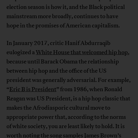
election season is how it, and the Black political
mainstream more broadly, continues to have
hope in the promises of American capitalism.
In January 2017, critic Hanif Abdurraqib
eulogized a
White House that welcomed hip hop
,
because until Barack Obama the relationship
between hip hop and the office of the US
president was generally adversarial. For example,
“
Eric B is President
” from 1986, when Ronald
Reagan was US President, is a hip hop classic that
makes the Afrodiasporic cultural move to
appropriate power that, according to the norms
of white society, you are least likely to hold. It is
worth noting the song samples James Brown’s