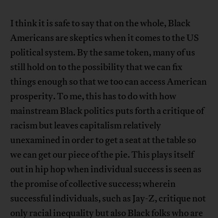
I think it is safe to say that on the whole, Black
Americans are skeptics when it comes to the US
political system. By the same token, many of us
still hold on to the possibility that we can fix
things enough so that we too can access American
prosperity. To me, this has to do with how
mainstream Black politics puts forth a critique of
racism but leaves capitalism relatively
unexamined in order to get a seat at the table so
we can get our piece of the pie. This plays itself
out in hip hop when individual success is seen as
the promise of collective success; wherein
successful individuals, such as Jay-Z, critique not
only racial inequality but also Black folks who are