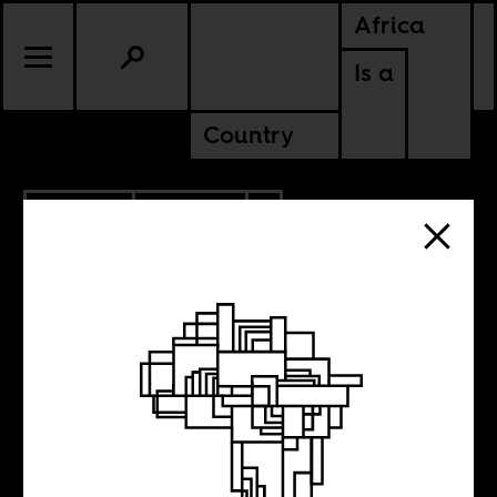
Africa
Is a
Country
11.12.2020
CULTURE
AMERICAS