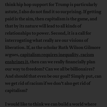
think hip hop support for Trump is particularly
astute, I also do not find it so surprising. If getting
paid is the aim, then capitalism is the game, and
that by its nature will lead to all kinds of
relationships to power. Second, it is a call for
interrogating what really are our visions of
liberation. If, as the scholar Ruth Wilson Gilmore
argues,
capitalism requires inequality, racism
enshrines it,
then can we really financially plan
our way to freedom? Can we all be billionaires?
And should that even be our goal? Simply put, can
we get rid of racism if we don’t also get rid of
capitalism?
I would like to think we can build a world where