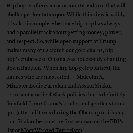
Hip hop is often seen as a counterculture that will
challenge the status quo. While this view is valid,
it is also incomplete because hip hop has always
had a parallel track about getting money, power,
and respect. So, while open support of Trump
makes many of us clutch our gold chains, hip
hop’s embrace of Obama was not exactly chanting
down Babylon. When hip hop gets political, the
figures who are most cited—Malcolm X,
Minister Louis Farrakan and Assata Shakur—
represent a radical Black politics that is definitely
far afield from Obama’s kinder and gentler status
quo (after all it was during the Obama presidency
that Shakur became the first woman on the FBI’s
list of
Most Wanted Terrorists
).