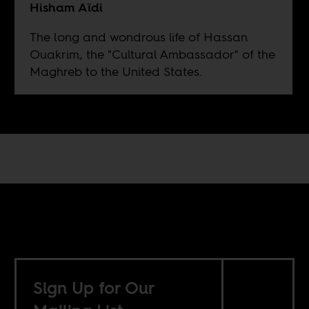
Hisham Aïdi
The long and wondrous life of Hassan
Ouakrim, the "Cultural Ambassador" of the
Maghreb to the United States.
Sign Up for Our