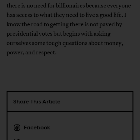
there is no need for billionaires because everyone
has access to what they need to live a good life. I
know the road to getting there is not paved by
presidential votes but begins with asking
ourselves some tough questions about money,
power, and respect.
Share This Article
Facebook