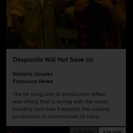
Despacito Will Not Save Us
Natalia Linares
Francisco Perez
The hit song and its production reflect
everything that is wrong with the music
industry and how it exploits the cultural
production of communities of color.
CULTURE
9.28.2018