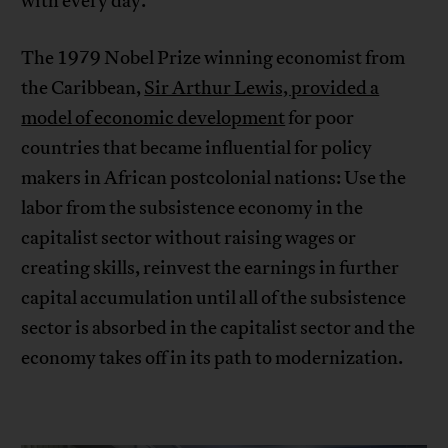
with every day.
The 1979 Nobel Prize winning economist from
the Caribbean,
Sir Arthur Lewis, provided a
model of economic development
for poor
countries that became influential for policy
makers in African postcolonial nations: Use the
labor from the subsistence economy in the
capitalist sector without raising wages or
creating skills, reinvest the earnings in further
capital accumulation until all of the subsistence
sector is absorbed in the capitalist sector and the
economy takes off in its path to modernization.