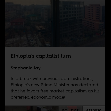
Ethiopia’s capitalist turn
Stephanie Jay
In a break with previous administrations,
Ethiopia's new Prime Minister has declared
that he favors free market capitalism as his
preferred economic model.
POLITICS
6.12.2020