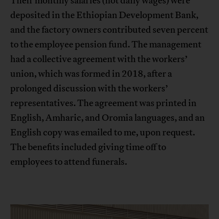
Their monthly salaries (not daily wages) were
deposited in the Ethiopian Development Bank,
and the factory owners contributed seven percent
to the employee pension fund. The management
had a collective agreement with the workers’
union, which was formed in 2018, after a
prolonged discussion with the workers’
representatives. The agreement was printed in
English, Amharic, and Oromia languages, and an
English copy was emailed to me, upon request.
The benefits included giving time off to
employees to attend funerals.