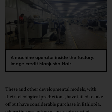
A machine operator inside the factory.
Image credit Manjusha Nair.
These and other developmental models, with
their teleological predictions, have failed to take-
off but have considerable purchase in Ethiopia,
where the perception of an era of arrested