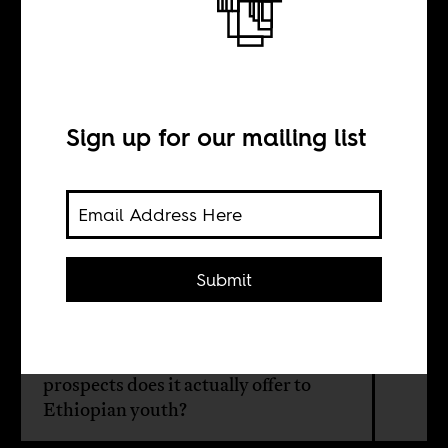
The view from the
factory floor
Sign up for our mailing list
BY
Manjusha Nair
Submit
Industrialization was sought as a
panacea to ethnic conflicts, resource
crisis, and unemployment. But what
prospects does it actually offer to
Ethiopian youth?