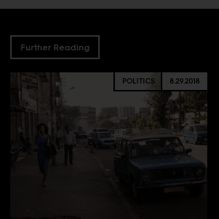
Further Reading
POLITICS
8.29.2018