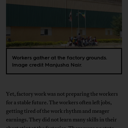
Workers gather at the factory grounds.
Image credit Manjusha Nair.
Yet, factory work was not preparing the workers
for a stable future. The workers often left jobs,
getting tired of the work rhythm and meager
earnings. They did not learn many skills in their