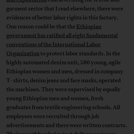
garment sector that I read elsewhere, there were
evidences of better labor rights in this factory.
One reason could be that the
Ethiopian
government has ratified all eight fundamental
conventions of the International Labor
Organization
to protect labor standards. In the
highly automated denim unit, 580 young, agile
Ethiopian women and men, dressed in company
T- shirts, denim jeans and face masks, operated
the machines. They were supervised by equally
young Ethiopian men and women, fresh
graduates from textile engineering schools. All
employees were recruited through job
advertisements and there were written contracts.