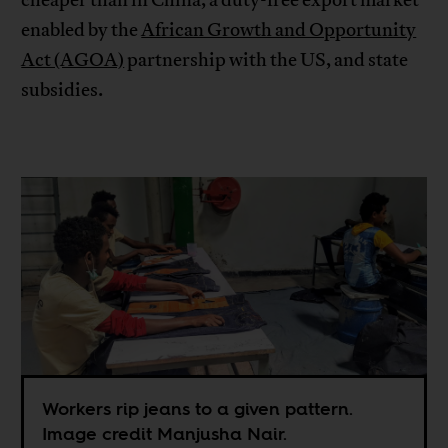
enabled by the
African Growth and Opportunity
Act (AGOA)
partnership with the US, and state
subsidies.
Workers rip jeans to a given pattern.
Image credit Manjusha Nair.