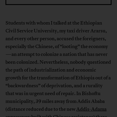
Students with whom I talked at the Ethiopian
Civil Service University, my taxi driver Ararsu,
and every other person, accused the foreigners,
especially the Chinese, of “looting” the economy
—an attempt to colonize a nation that has never
been colonized. Nevertheless, nobody questioned
the path of industrialization and economic
growth for the transformation of Ethiopia out of a
“backwardness” of deprivation, and a rurality
that was in urgent need of repair. In Bishoftu
municipality, 39 miles away from Addis Ababa
(distance reduced due to the new
Addis-Adama