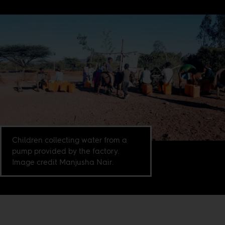
Children collecting water from a
pump provided by the factory.
Image credit Manjusha Nair.