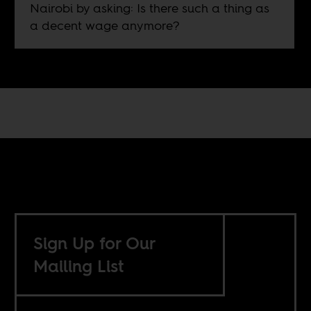
Nairobi by asking: Is there such a thing as
a decent wage anymore?
Sign Up for Our
Mailing List