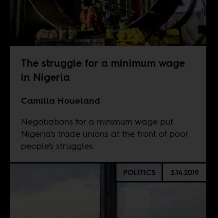
The struggle for a minimum wage
in Nigeria
Camilla Houeland
Negotiations for a minimum wage put
Nigeria's trade unions at the front of poor
people's struggles.
POLITICS
3.14.2019