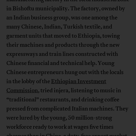
in Bishoftu municipality. The factory, owned by
an Indian business group, was one among the
many Chinese, Indian, Turkish textile, and
garment units that moved to Ethiopia, towing
their machines and products through the new
expressways and train lines constructed with
Chinese financial and technical help. Young
Chinese entrepreneurs hung out with the locals
in the lobby of the
Ethiopian Investment
Commission
, tried injera, listening to music in
“traditional” restaurants, and drinking coffee
pressed from complicated Italian machines. They
were lured by the young, 50 million-strong
workforce ready to work at wages five times
cheaper than in China, a duty-free export market