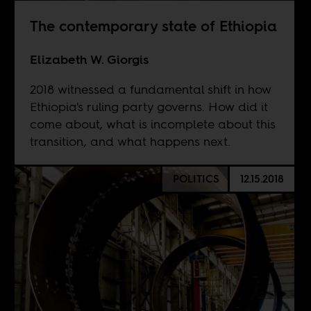
The contemporary state of Ethiopia
Elizabeth W. Giorgis
2018 witnessed a fundamental shift in how
Ethiopia's ruling party governs. How did it
come about, what is incomplete about this
transition, and what happens next.
POLITICS
12.15.2018