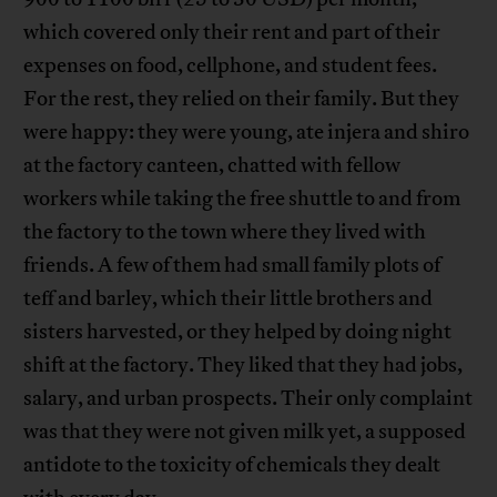
which covered only their rent and part of their
expenses on food, cellphone, and student fees.
For the rest, they relied on their family. But they
were happy: they were young, ate injera and shiro
at the factory canteen, chatted with fellow
workers while taking the free shuttle to and from
the factory to the town where they lived with
friends. A few of them had small family plots of
teff and barley, which their little brothers and
sisters harvested, or they helped by doing night
shift at the factory. They liked that they had jobs,
salary, and urban prospects. Their only complaint
was that they were not given milk yet, a supposed
antidote to the toxicity of chemicals they dealt