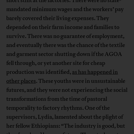
short stint at the factories. There were no state-
mandated minimum wages and the workers’ pay
barely covered their living expenses. They
depended on their farm income and families to
survive. There was no guarantee of employment,
and eventually there was the chance of the textile
and garment sector shutting down if the AGOA
fell through, or yet another site for cheap
production was identified,
as has happened in
other places
. These youths were in unsustainable
futures, and they were not experiencing the social
transformations from the time of pastoral
temporality to factory rhythms. One of the
supervisors, Lydia, lamented about the plight of
her fellow Ethiopians: “The industry is good, but