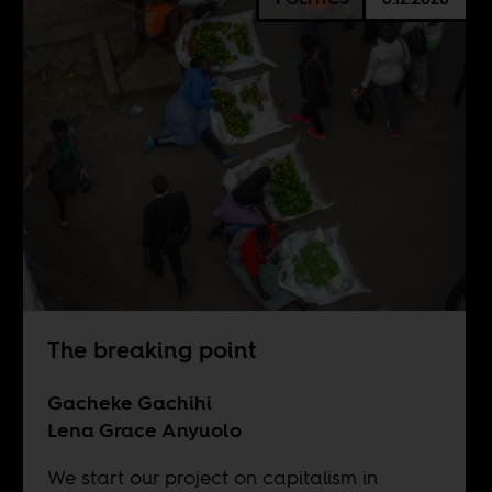
The breaking point
Gacheke Gachihi
Lena Grace Anyuolo
We start our project on capitalism in