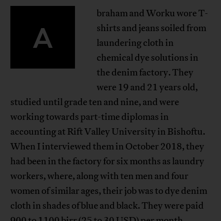
braham and Worku wore T-
A
shirts and jeans soiled from
laundering cloth in
chemical dye solutions in
the denim factory. They
were 19 and 21 years old,
studied until grade ten and nine, and were
working towards part-time diplomas in
accounting at Rift Valley University in Bishoftu.
When I interviewed them in October 2018, they
had been in the factory for six months as laundry
workers, where, along with ten men and four
women of similar ages, their job was to dye denim
cloth in shades of blue and black. They were paid
900 to 1100 birr (25 to 30 USD) per month,