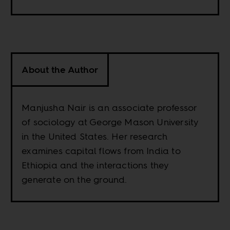
About the Author
Manjusha Nair is an associate professor
of sociology at George Mason University
in the United States. Her research
examines capital flows from India to
Ethiopia and the interactions they
generate on the ground.