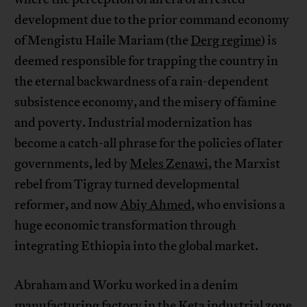
development due to the prior command economy
of Mengistu Haile Mariam (the
Derg regime
) is
deemed responsible for trapping the country in
the eternal backwardness of a rain-dependent
subsistence economy, and the misery of famine
and poverty. Industrial modernization has
become a catch-all phrase for the policies of later
governments, led by
Meles Zenawi
, the Marxist
rebel from Tigray turned developmental
reformer, and now
Abiy Ahmed
, who envisions a
huge economic transformation through
integrating Ethiopia into the global market.
Abraham and Worku worked in a denim
manufacturing factory in the Keta industrial zone