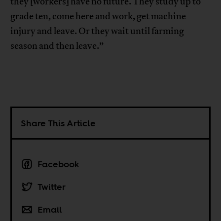
they [workers] have no future. They study up to
grade ten, come here and work, get machine
injury and leave. Or they wait until farming
season and then leave.”
Share This Article
Facebook
Twitter
Email