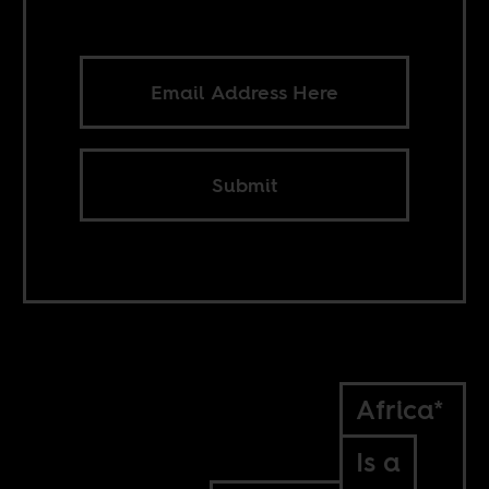
Submit
Africa*
Is a