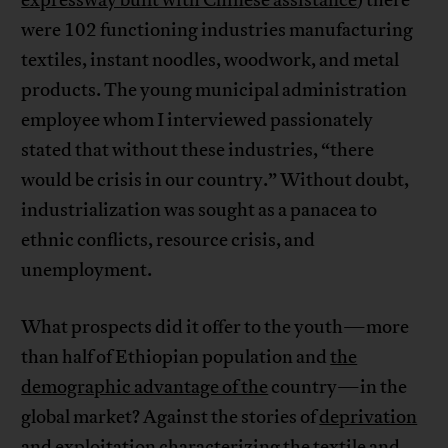
expressway built with Chinese assistance
) there
were 102 functioning industries manufacturing
textiles, instant noodles, woodwork, and metal
products. The young municipal administration
employee whom I interviewed passionately
stated that without these industries, “there
would be crisis in our country.” Without doubt,
industrialization was sought as a panacea to
ethnic conflicts, resource crisis, and
unemployment.
What prospects did it offer to the youth—more
than half of Ethiopian population and
the
demographic advantage of the
country—in the
global market? Against the stories of
deprivation
and exploitation
characterizing the textile and