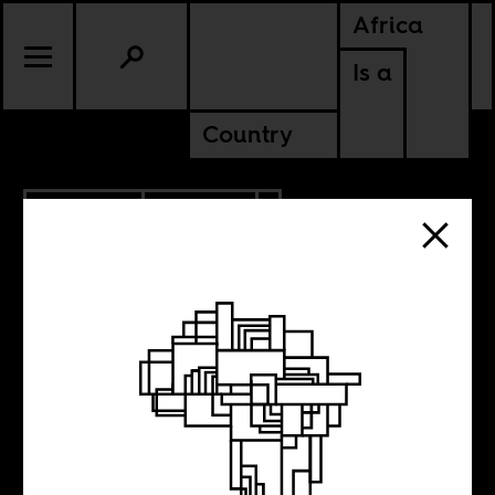
Africa
Is a
Country
10.26.2020
POLITICS
ETHIOPIA