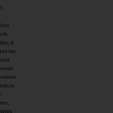
’s
rives
outh
dan, it
ated the
 text
resent
tention
tain in
e
ets,
lights