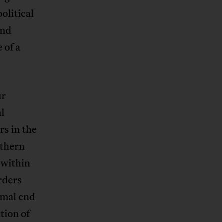
olitical
and
 of a
ur
l
rs in the
thern
 within
rders
ormal end
tion of