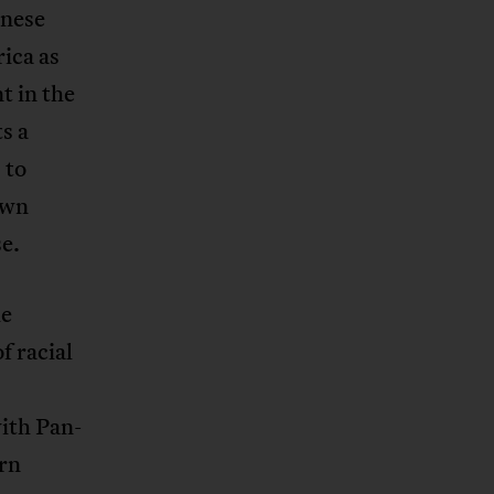
anese
rica as
t in the
s a
 to
own
e.
he
f racial
ith Pan-
ern