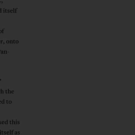
,
itself
of
r, onto
Pan-
”
h the
ed to
sed this
tself as