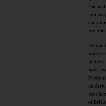
the part
landsca
sustaine
Europea
Manoeli’
understa
history.
now two
Problem,
an Afric
are effe
of Briti