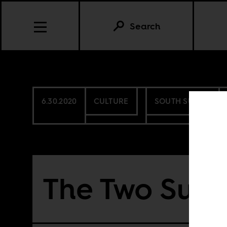
Search
6.30.2020
CULTURE
SOUTH SUDAN
The Two Sud