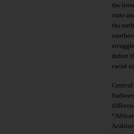
the int
state an
the auth
southern
struggl
defeat t
racial-
Central 
Sudanese
differen
“African
Arabism.