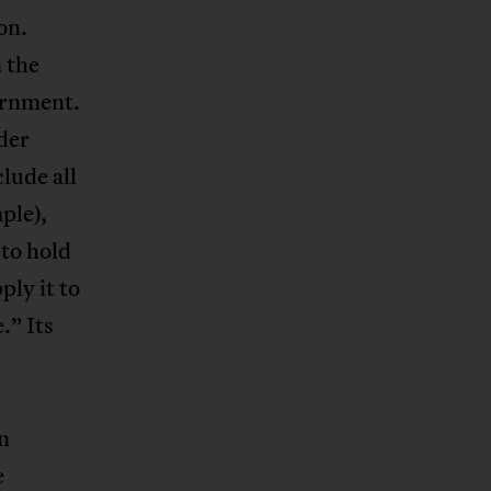
on.
 the
ernment.
der
lude all
ple),
 to hold
ply it to
.” Its
n
e