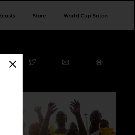
dcasts
Store
World Cup Salon