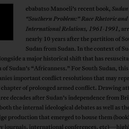
ebabatso Manoeli’s recent book,
Sudan
S
“Southern Problem:” Race Rhetoric and
, ar
International Relations, 1961-1991
nearly 10 years after the partition of S
Sudan from Sudan. In the context of Su
ongside a major historical shift that has resuscit
 of Sudan’s “Africanness.” For South Sudan, this
nies important conflict resolutions that may rep
l chapter of prolonged armed conflict. Drawing at
hree decades after Sudan’s independence from Bri
h the internal ideological debates as well as th
ge production that emerged to house them (bookl
y journals, international conferences, etc)—high