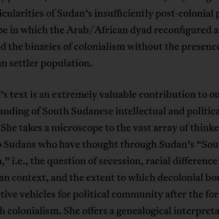
icularities of Sudan’s insufficiently post-colonial p
pe in which the Arab/African dyad reconfigured 
d the binaries of colonialism without the presence
n settler population.
s text is an extremely valuable contribution to o
nding of South Sudanese intellectual and politica
 She takes a microscope to the vast array of thinke
 Sudans who have thought through Sudan’s “Sou
” i.e., the question of secession, racial difference
an context, and the extent to which decolonial bo
ctive vehicles for political community after the f
sh colonialism. She offers a genealogical interpreta