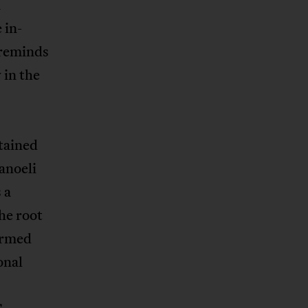
n
 in-
 reminds
 in the
tained
anoeli
 a
the root
formed
onal