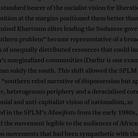
 standard bearer of the socialist vision for liberati
sition at the margins positioned them better than
ised Khartoum elites leading the Sudanese gov
uthern problem” became representative of a broa
 of unequally distributed resources that could inc
n’s marginalized communities (Darfur is one exam
han solely the south. This shift allowed the SPLM
 “southern rebel narrative of dispossession but ap
r, heterogenous periphery and a deracialised core
onial and anti-capitalist vision of nationalism, as
ed in the SPLM’s
from the early 1980s,
Manifesto
 the movement legible to the audiences of Africa
ion movements that had been sympathetic with th