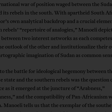
ernational war of position waged between the Sud
d its rebels in the south. With apartheid South Af
or’s own analytical backdrop and a crucial elemen
 rebels’ “repertoire of analogies,” Manoeli depict
e between two interest networks as each competes
he outlook of the other and institutionalize their 
cartographic imagination of Sudan as common sens
to the battle for ideological hegemony between t
 state and the southern rebels was the question o
ce as it emerged at the juncture of “Arabness,”
ness,” and the compatibility of Pan-Africanism w
 Manoeli tells us that the exemplar of the south