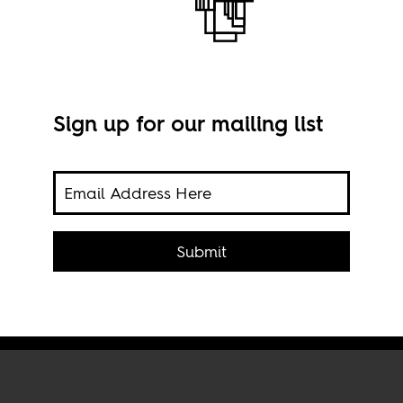
Sign up for our mailing list
 was
darity
's
Mala
Submit
McIl