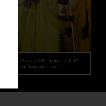
kal, South Sudan, 2016. Image credit JC
waine for UN Photo via Flickr CC.