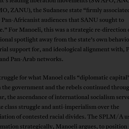
nt’s leading liberation movements (SWAPO, ANC
, ZANU), the Sudanese state “firmly associated 
e Pan-Africanist audiences that SANU sought to
e.” For Manoeli, this was a strategic re-direction 
ional spotlight away from the state’s own behavio
rial support for, and ideological alignment with, 
 and Pan-Arab networks.
truggle for what Manoel calls “diplomatic capital
 the government and the rebels continued throug
, the ascendance of international socialism serv
ze class struggle and anti-imperialism over the
iation of contested racial divides. The SPLM/A u
mation strategically, Manoeli argues, to position i