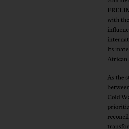
contine
FRELIMO
with th
influenc
internat
its mate
African
As the s
between
Cold War
prioriti
reconcil
transfor