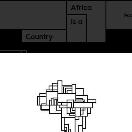
Africa
Po
Is a
Country
SUDAN
ans