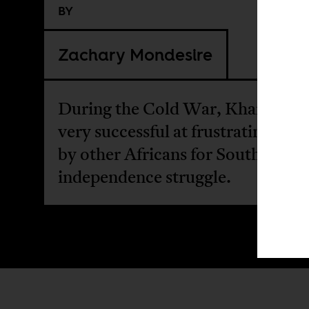
BY
Zachary Mondesire
During the Cold War, Khartoum
very successful at frustrating soli
by other Africans for South Sudan
independence struggle.