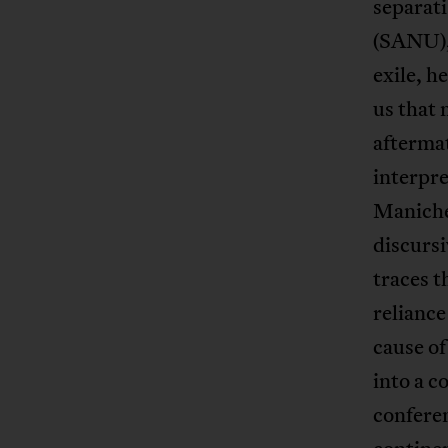
separati
(SANU), 
exile, 
us that 
afterma
interpre
Maniche
discurs
traces t
reliance
cause of
into a c
confere