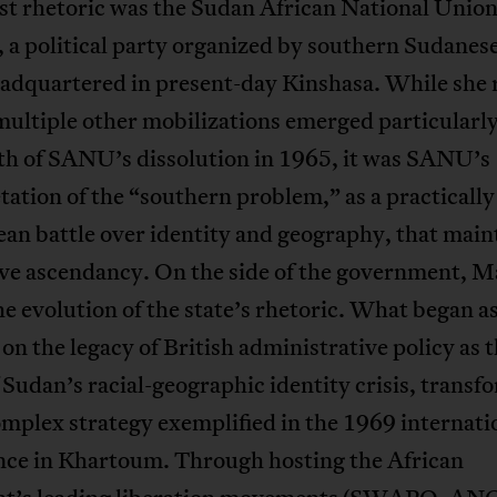
st rhetoric was the Sudan African National Unio
a political party organized by southern Sudanese
headquartered in present-day Kinshasa. While she
multiple other mobilizations emerged particularly
th of SANU’s dissolution in 1965, it was SANU’s
tation of the “southern problem,” as a practically
an battle over identity and geography, that main
ive ascendancy. On the side of the government, M
he evolution of the state’s rhetoric. What began as
 on the legacy of British administrative policy as 
 Sudan’s racial-geographic identity crisis, trans
omplex strategy exemplified in the 1969 internati
nce in Khartoum. Through hosting the African