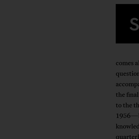
comes al
question
accompa
the fina
to the t
1956—bot
knowled
quarterl