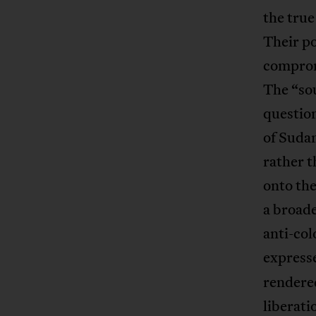
the true
Their po
comprom
The “so
question
of Suda
rather t
onto the
a broade
anti-col
express
rendered
liberat