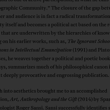
graphic Community.” The closure of the gap be
r and audience is in fact a radical transformation
ty itself and becomes a political act based on the
s that are underwritten by the hierarchies of know
on his earlier works, such as,
The Ignorant Schoo
(1991) and Plato
sons in Intellectual Emancipation
es, he weaves together a political and poetic book 
ys, summarizes much of his philosophical canon i
t deeply provocative and engrossing publication.
h into aesthetics brought me to an accomplished
tion,
(2014) by Spa
Art, Anthropology and the Gift
logist Roger Sansi. Sansi successfully identifies