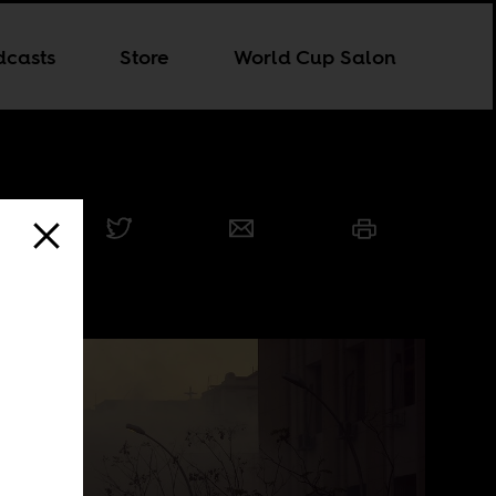
dcasts
Store
World Cup Salon