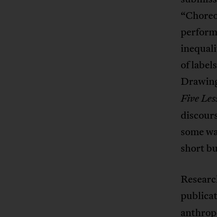
“Choreo
performe
inequali
of label
Drawing 
Five Les
discours
some wa
short bu
Researc
publica
anthropo