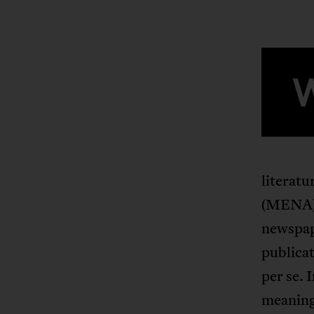
literat
(MENA) r
newspape
publicat
per se. 
meaningf