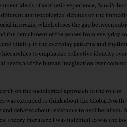
nment ideals of aesthetic experience, Sansi’s boo
 different anthropological debates on the immedi
orial in praxis, which closes the gap between subj
nd the detachment of the senses from everyday soci
ceral vitality in the everyday patterns and rhythms
hierarchies to emphasize collective identity over
ual needs and the human imagination over commo
earch on the sociological approach to the role of
ics was extended to think about the Global North
s and debates about resistance to neoliberalism.
ical theory literature I was indebted to was the bo