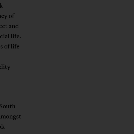
k
acy of
ect and
al life.
 of life
dity
-South
 Amongst
ok