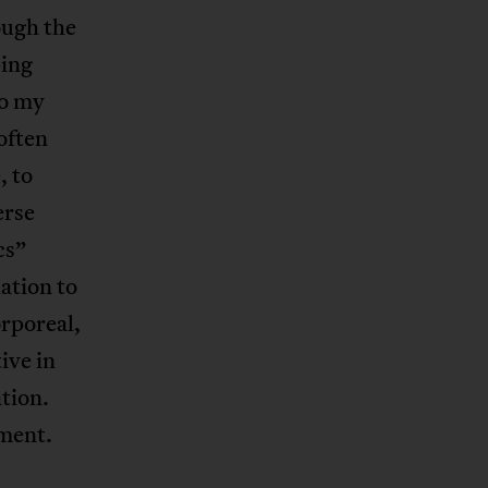
ough the
ping
to my
often
, to
erse
cs”
ation to
orporeal,
ive in
ation.
ement.