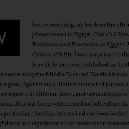
hen researching my book on the ultr
W
phenomenon in Egypt,
Cairo’s Ultra
Resistance and Revolution in Egypt’s 
(2019), I was surprised to di
Culture
how little has been published on foot
ure concerning the Middle East and North African
egion. Apart from a limited number of journal ar
r reports of different sorts, and various types o
ions, little has been written on football culture i
In particular, the Cairo ultras had not been looked 
ul way as a significant social movement in recent