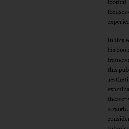
football
focuses 
experien
In this 
his boo
framewor
this pub
aestheti
examinat
theater
straigh
consider
submissi