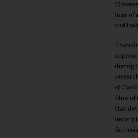
However,
hear of
and look
Therefo
approac
during 
research
of Curio
films of
that de
underpi
fan resi