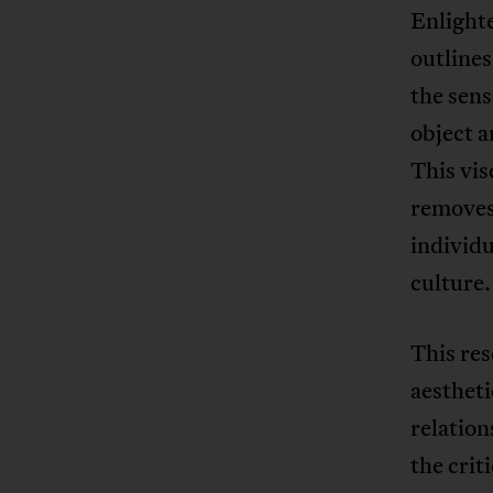
Enlighte
outlines
the sens
object a
This vis
removes 
individ
culture.
This res
aesthet
relation
the crit