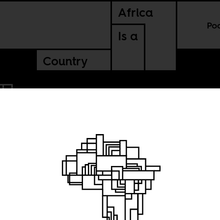
Africa
Po
Is a
Country
: Ronnie