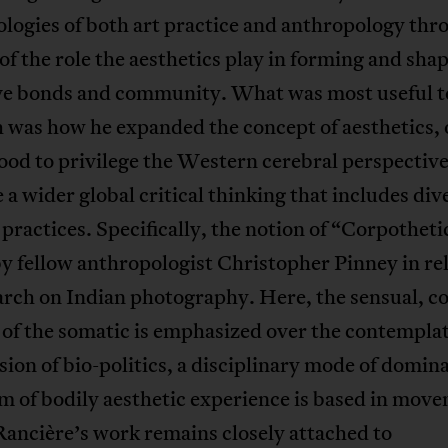
logies of both art practice and anthropology thr
of the role the aesthetics play in forming and sha
ive bonds and community. What was most useful 
 was how he expanded the concept of aesthetics, 
od to privilege the Western cerebral perspective
a wider global critical thinking that includes div
 practices. Specifically, the notion of “Corpotheti
y fellow anthropologist Christopher Pinney in rel
arch on Indian photography. Here, the sensual, c
y of the somatic is emphasized over the contemplat
sion of bio-politics, a disciplinary mode of domin
m of bodily aesthetic experience is based in mov
ancière’s work remains closely attached to