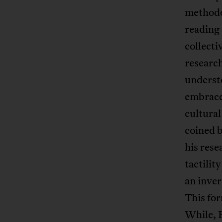
methodo
reading 
collect
research
understo
embrace 
cultural
coined b
his rese
tactilit
an inver
This for
While, R