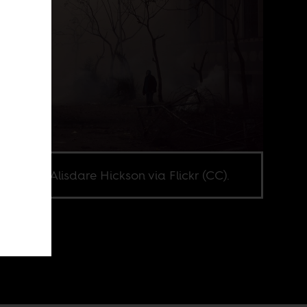
e credit Alisdare Hickson via Flickr (CC).