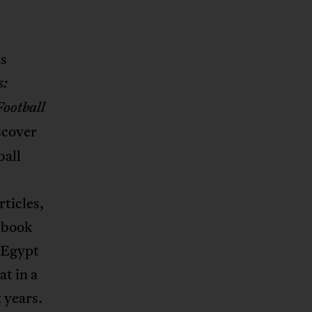
as
s:
Football
scover
ball
ticles,
f book
n Egypt
at in a
 years.