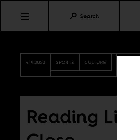
Search
4.19.2020
SPORTS
CULTURE
EGYPT
Reading List
Close