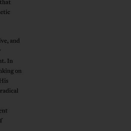
 that
hetic
ive, and
y
t. In
inking on
 His
 radical
ent
f