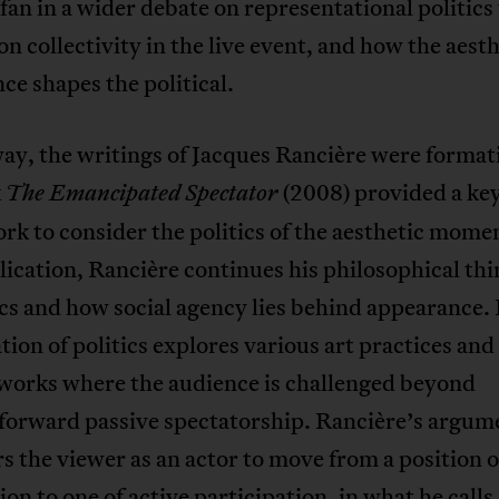
 fan in a wider debate on representational politics
on collectivity in the live event, and how the aest
ce shapes the political.
way, the writings of Jacques Rancière were format
k
(2008) provided a ke
The Emancipated Spectator
k to consider the politics of the aesthetic momen
lication, Rancière continues his philosophical th
cs and how social agency lies behind appearance.
ion of politics explores various art practices and
 works where the audience is challenged beyond
tforward passive spectatorship. Rancière’s argum
s the viewer as an actor to move from a position o
on to one of active participation, in what he calls