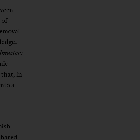
tween
 of
 removal
ledge.
lmaster:
nic
that, in
nto a
nish
 shared