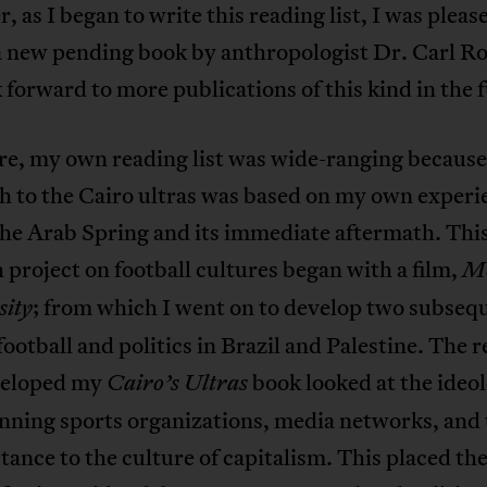
 as I began to write this reading list, I was pleas
 a new pending book by anthropologist Dr. Carl 
 forward to more publications of this kind in the 
re, my own reading list was wide-ranging becaus
h to the Cairo ultras was based on my own experi
the Arab Spring and its immediate aftermath. Thi
 project on football cultures began with a film,
Mo
; from which I went on to develop two subseq
sity
 football and politics in Brazil and Palestine. The 
veloped my
book looked at the ideo
Cairo’s Ultras
nning sports organizations, media networks, and 
stance to the culture of capitalism. This placed th