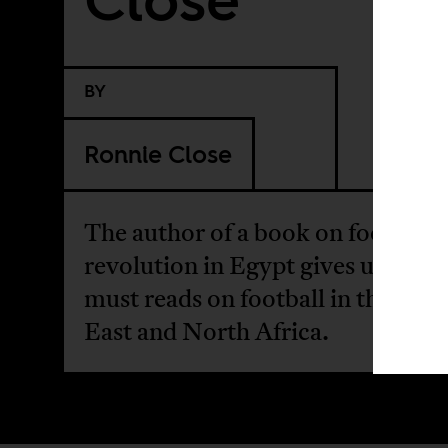
BY
Ronnie Close
The author of a book on football 
revolution in Egypt gives us a list 
must reads on football in the Mid
East and North Africa.