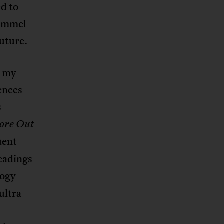
ed to
Rommel
future.
e my
ences
s
re Out
uent
readings
logy
ultra
e