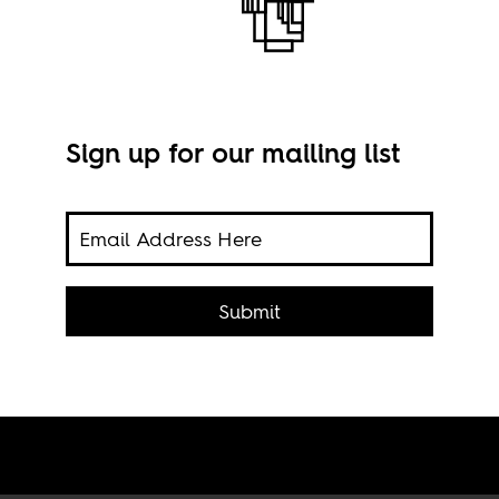
Sign up for our mailing list
and
Imag
of
Submit
dle