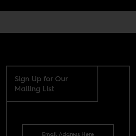
Sign Up for Our
Mailing List