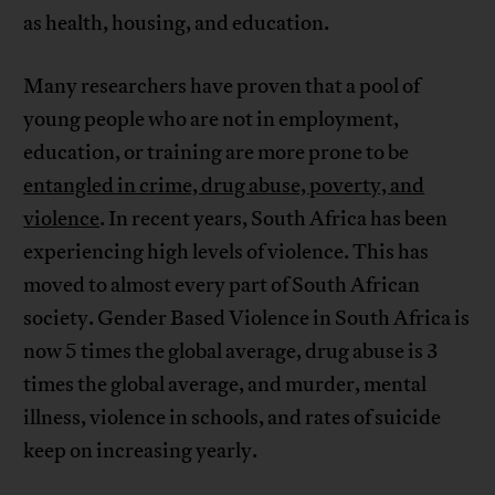
as health, housing, and education.
Many researchers have proven that a pool of
young people who are not in employment,
education, or training are more prone to be
entangled in crime, drug abuse, poverty, and
violence
. In recent years, South Africa has been
experiencing high levels of violence. This has
moved to almost every part of South African
society. Gender Based Violence in South Africa is
now 5 times the global average, drug abuse is 3
times the global average, and murder, mental
illness, violence in schools, and rates of suicide
keep on increasing yearly.