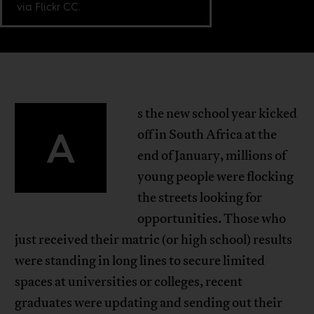
via Flickr CC.
s the new school year kicked
A
off in South Africa at the
end of January, millions of
young people were flocking
the streets looking for
opportunities. Those who
just received their matric (or high school) results
were standing in long lines to secure limited
spaces at universities or colleges, recent
graduates were updating and sending out their