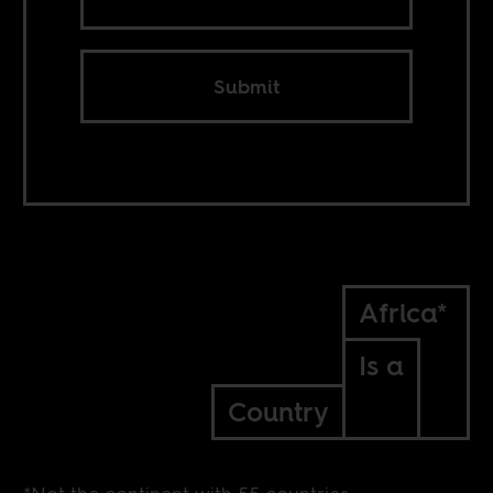
Submit
Africa*
Is a
Country