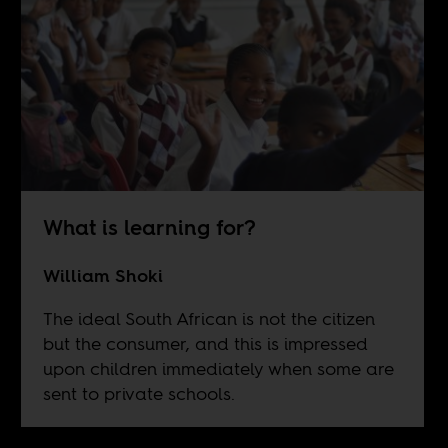
What is learning for?
William Shoki
The ideal South African is not the citizen
but the consumer, and this is impressed
upon children immediately when some are
sent to private schools.