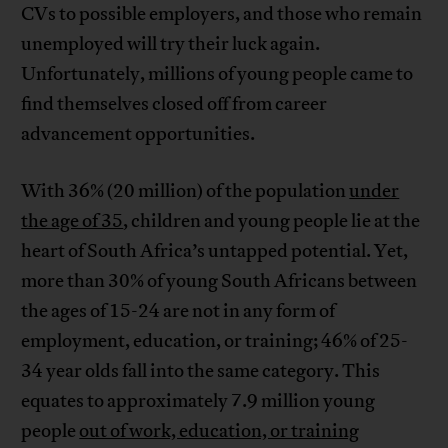
CVs to possible employers, and those who remain
unemployed will try their luck again.
Unfortunately, millions of young people came to
find themselves closed off from career
advancement opportunities.
With 36% (20 million) of the population
under
the age of 35
, children and young people lie at the
heart of South Africa’s untapped potential. Yet,
more than 30% of young South Africans between
the ages of 15-24 are not in any form of
employment, education, or training; 46% of 25-
34 year olds fall into the same category. This
equates to approximately 7.9 million young
people
out of work, education, or training