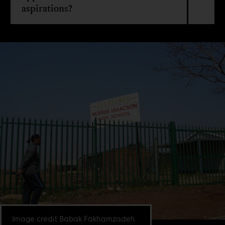
aspirations?
Image credit Babak Fakhamzadeh