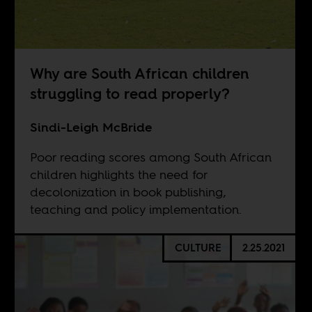
Why are South African children
struggling to read properly?
Sindi-Leigh McBride
Poor reading scores among South African
children highlights the need for
decolonization in book publishing,
teaching and policy implementation.
CULTURE
2.25.2021