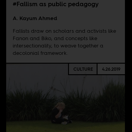
#Fallism as public pedagogy
A. Kayum Ahmed
Fallists draw on scholars and activists like
Fanon and Biko, and concepts like
intersectionality, to weave together a
decolonial framework.
CULTURE
4.26.2019