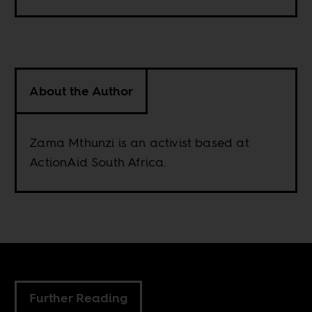
About the Author
Zama Mthunzi is an activist based at
ActionAid South Africa.
Further Reading