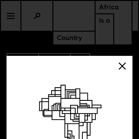
Africa
Is a
Country
3.02.2020
POLITICS
SOUTH AFRICA