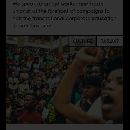
We speak to an aid worker and trade
unionist at the forefront of campaigns to
halt the transnational corporate education
reform movement.
CULTURE
7.03.2017