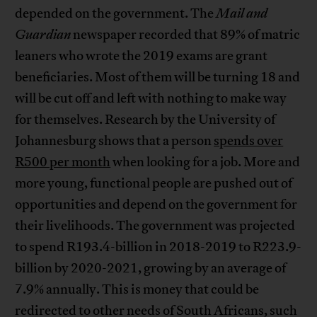
depended on the government. The
Mail and
Guardian
newspaper recorded that 89% of matric
leaners who wrote the 2019 exams are grant
beneficiaries. Most of them will be turning 18 and
will be cut off and left with nothing to make way
for themselves. Research by the University of
Johannesburg shows that a person
spends over
R500 per month
when looking for a job. More and
more young, functional people are pushed out of
opportunities and depend on the government for
their livelihoods. The government was projected
to spend R193.4-billion in 2018-2019 to R223.9-
billion by 2020-2021, growing by an average of
7.9% annually. This is money that could be
redirected to other needs of South Africans, such