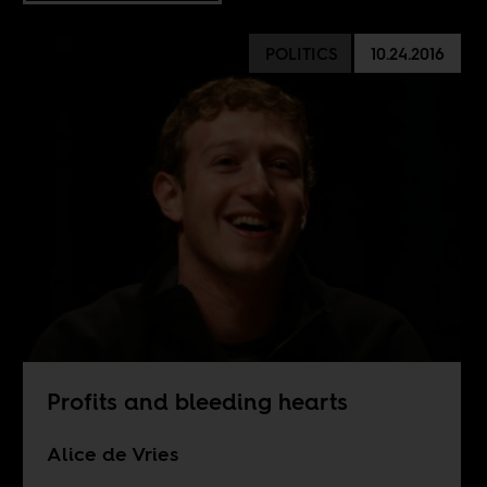
POLITICS
10.24.2016
Profits and bleeding hearts
Alice de Vries