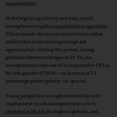
opportunities
.
In the beginning of every new year, youth
unemployment
spikes to pandemic proportions
.
This is mainly due to new entrants into a labor
market that is not creating enough job
opportunities. During this period, among
graduates between the ages of 15-24, the
unemployment rate was 31% compared to 19% in
the 4th quarter of 2018—an increase of 11
percentage points quarter-on-quarter.
Young people have a tough relationship with
employment: youth unemployment now is
recorded at 56.4%
, the highest globally, and