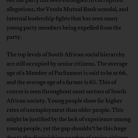
but the party has been entangled in corruption
allegations, the Venda Mutual Bank scandal, and
internal leadership fights that has seen many
young party members being expelled from the
party.
The top levels of South African social hierarchy
are still occupied by senior citizens. The average
age of a Member of Parliament is said to be at 66,
and the average age of a farmer is 65. This of
course is seen throughout most sectors of South
African society. Young people show far higher
rates of unemployment than older people. This
might be justified by the lack of experience among
young people, yet the gap shouldn’t be this huge
due to the diminishing number of senior citizens