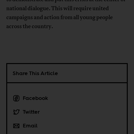
national dialogue. This will require united
campaigns and action from all young people
across the country.
Share This Article
Facebook
Twitter
Email