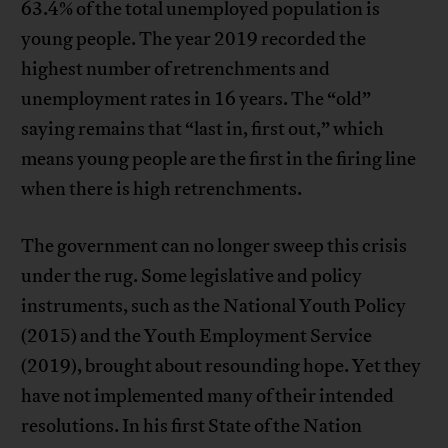
63.4% of the total unemployed population is
young people. The year 2019 recorded the
highest number of retrenchments and
unemployment rates in 16 years. The “old”
saying remains that “last in, first out,” which
means young people are the first in the firing line
when there is high retrenchments.
The government can no longer sweep this crisis
under the rug. Some legislative and policy
instruments, such as the National Youth Policy
(2015) and the Youth Employment Service
(2019), brought about resounding hope. Yet they
have not implemented many of their intended
resolutions. In his first State of the Nation