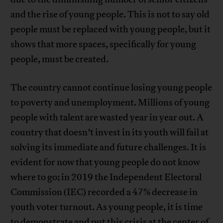
and the rise of young people. This is not to say old
people must be replaced with young people, but it
shows that more spaces, specifically for young
people, must be created.
The country cannot continue losing young people
to poverty and unemployment. Millions of young
people with talent are wasted year in year out. A
country that doesn’t invest in its youth will fail at
solving its immediate and future challenges. It is
evident for now that young people do not know
where to go; in 2019 the Independent Electoral
Commission (IEC) recorded a 47% decrease in
youth voter turnout. As young people, it is time
to demonstrate and put this crisis at the center of