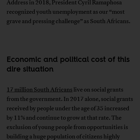
Address in 2018, President Cyril Ramaphosa
recognized youth unemployment as our “most
grave and pressing challenge” as South Africans.
Economic and political cost of this
dire situation
17 million South Africans
live on social grants
from the government. In 2017 alone, social grants
received by people under the age of 35 increased
by 11% and continue to grow at that rate. The
exclusion of young people from opportunities is
building a huge population of citizens highly