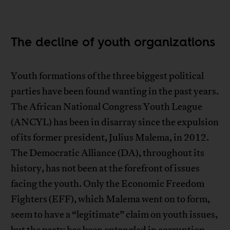
The decline of youth organizations
Youth formations of the three biggest political
parties have been found wanting in the past years.
The African National Congress Youth League
(ANCYL) has been in disarray since the expulsion
of its former president, Julius Malema, in 2012.
The Democratic Alliance (DA), throughout its
history, has not been at the forefront of issues
facing the youth. Only the Economic Freedom
Fighters (EFF), which Malema went on to form,
seem to have a “legitimate” claim on youth issues,