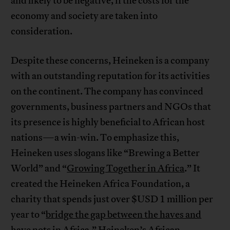
and likely to be negative, if the costs for the
economy and society are taken into
consideration.
Despite these concerns, Heineken is a company
with an outstanding reputation for its activities
on the continent. The company has convinced
governments, business partners and NGOs that
its presence is highly beneficial to African host
nations—a win-win. To emphasize this,
Heineken uses slogans like “Brewing a Better
World” and “
Growing Together in Africa
.” It
created the Heineken Africa Foundation, a
charity that spends just over $USD 1 million per
year to “
bridge the gap between the haves and
have nots in Africa
.” Heineken’s African