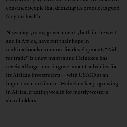
convince people that drinking its product is good
for your health.
Nowadays, many governments, both in the west
and in Africa, have put their hope in
multinationals as motors for development. “Aid
for trade” is a new mantra and Heineken has
received huge sums in government subsidies for
its African investments—with USAID as an
important contributor. Heineken keeps growing
in Africa, creating wealth for mostly western
shareholders.