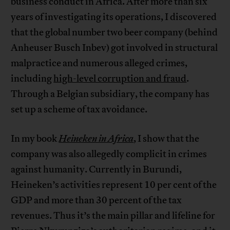
business conduct in Africa. After more than six
years of investigating its operations, I discovered
that the global number two beer company (behind
Anheuser Busch Inbev) got involved in structural
malpractice and numerous alleged crimes,
including
high-level corruption and fraud
.
Through a Belgian subsidiary, the company has
set up a scheme of tax avoidance.
In my book
Heineken in Africa
, I show that the
company was also allegedly complicit in crimes
against humanity. Currently in Burundi,
Heineken’s activities represent 10 per cent of the
GDP and more than 30 percent of the tax
revenues. Thus it’s the main pillar and lifeline for