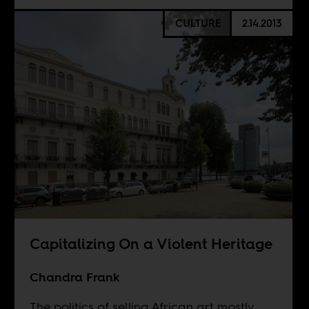
CULTURE
2.14.2013
Capitalizing On a Violent Heritage
Chandra Frank
The politics of selling African art mostly