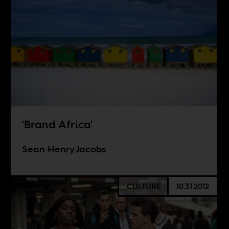
'Brand Africa'
Sean Henry Jacobs
CULTURE
10.31.2012