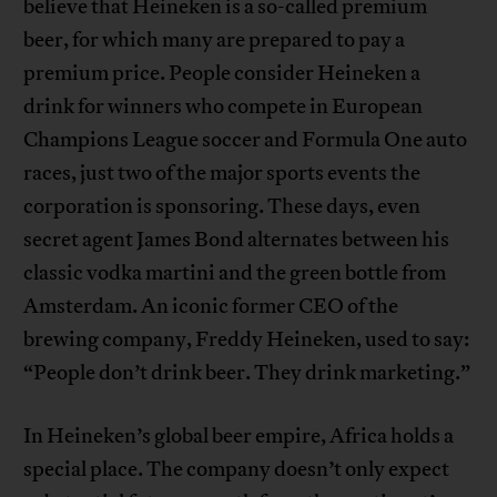
believe that Heineken is a so-called premium
beer, for which many are prepared to pay a
premium price. People consider Heineken a
drink for winners who compete in European
Champions League soccer and Formula One auto
races, just two of the major sports events the
corporation is sponsoring. These days, even
secret agent James Bond alternates between his
classic vodka martini and the green bottle from
Amsterdam. An iconic former CEO of the
brewing company, Freddy Heineken, used to say:
“People don’t drink beer. They drink marketing.”
In Heineken’s global beer empire, Africa holds a
special place. The company doesn’t only expect