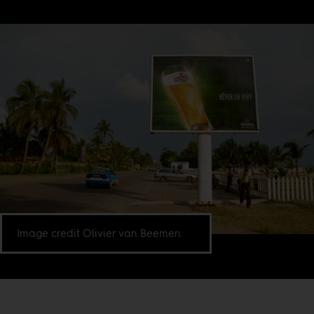
Image credit Olivier van Beemen.