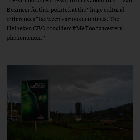
dress? You can endlessly discuss about that.” Van
Boxmeer further pointed at the “huge cultural
differences” between various countries. The
Heineken CEO considers #MeToo “a western
phenomenon.”