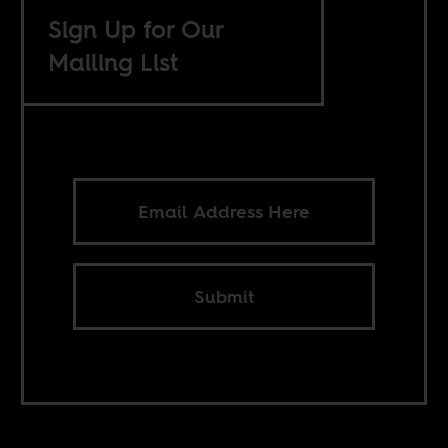
Sign Up for Our
Mailing List
Submit