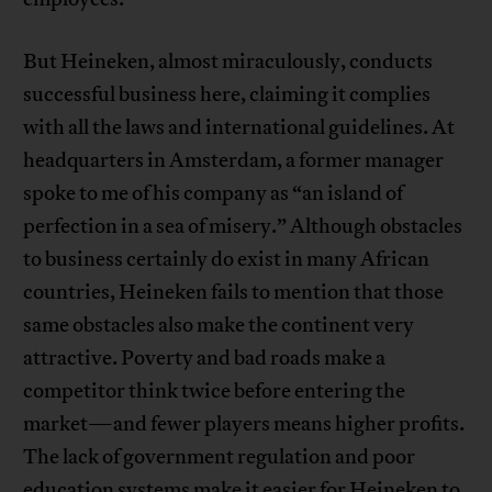
But Heineken, almost miraculously, conducts
successful business here, claiming it complies
with all the laws and international guidelines. At
headquarters in Amsterdam, a former manager
spoke to me of his company as “an island of
perfection in a sea of misery.” Although obstacles
to business certainly do exist in many African
countries, Heineken fails to mention that those
same obstacles also make the continent very
attractive. Poverty and bad roads make a
competitor think twice before entering the
market—and fewer players means higher profits.
The lack of government regulation and poor
education systems make it easier for Heineken to