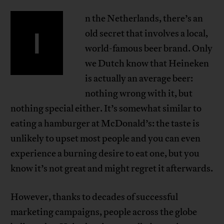
n the Netherlands, there’s an
I
old secret that involves a local,
world-famous beer brand. Only
we Dutch know that Heineken
is actually an average beer:
nothing wrong with it, but
nothing special either. It’s somewhat similar to
eating a hamburger at McDonald’s: the taste is
unlikely to upset most people and you can even
experience a burning desire to eat one, but you
know it’s not great and might regret it afterwards.
However, thanks to decades of successful
marketing campaigns, people across the globe