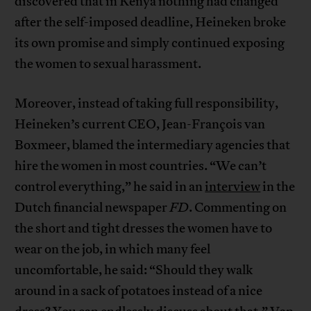
discovered that in Kenya nothing had changed
after the self-imposed deadline, Heineken broke
its own promise and simply continued exposing
the women to sexual harassment.
Moreover, instead of taking full responsibility,
Heineken’s current CEO, Jean-François van
Boxmeer, blamed the intermediary agencies that
hire the women in most countries. “We can’t
control everything,” he said in an
interview
in the
Dutch financial newspaper
FD
. Commenting on
the short and tight dresses the women have to
wear on the job, in which many feel
uncomfortable, he said: “Should they walk
around in a sack of potatoes instead of a nice