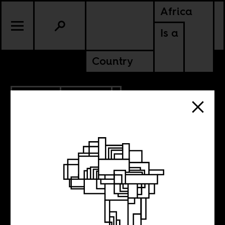
Africa
Is a
Country
1.23.2020
POLITICS
Is Heineken
brewing a better