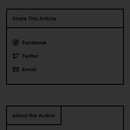
Share This Article
Facebook
Twitter
Email
About the Author