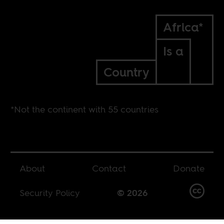
Africa*
Is a
Country
*Not the continent with 55 countries
About
Contact
Donate
Security Policy
© 2026