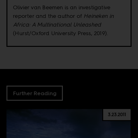
Olivier van Beemen is an investigative
reporter and the author of
Heineken in
Africa: A Multinational Unleashed
(Hurst/Oxford University Press, 2019).
Further Reading
3.23.2011