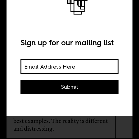
Africa?
Sign up for our mailing list
BY
Olivier van Beemen
Submit
Multinational corporations are
considered motors for development
in Africa and the Dutch beer giant
Heineken is often cited as one of the
best examples. The reality is different
and distressing.