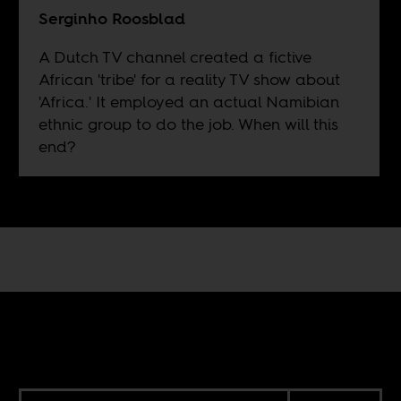
Serginho Roosblad
A Dutch TV channel created a fictive
African 'tribe' for a reality TV show about
'Africa.' It employed an actual Namibian
ethnic group to do the job. When will this
end?