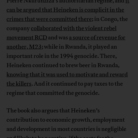
Pierre Nkurunziza’s authoritarian regime, and
it
can be argued that Heineken is complicit in the
crimes that were committed there
; in Congo, the
company
collaborated with the violent rebel
movement RCD
and was
a source of revenue for
another, M23
; while in Rwanda, it played an
important role in the 1994 genocide. There,
Heineken continued to brew beer in Rwanda,
knowing that it was used to motivate and reward
the killers
. And it continued to pay taxes to the
regime that committed the genocide.
The book also argues that Heineken’s
contribution to economic growth, employment
and development in most countries is negligible