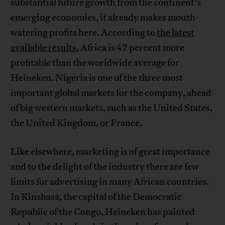
substantial future growth from the continent’s
emerging economies, it already makes mouth-
watering profits here. According to
the latest
available results
, Africa is 42 percent more
profitable than the worldwide average for
Heineken. Nigeria is one of the three most
important global markets for the company, ahead
of big western markets, such as the United States,
the United Kingdom, or France.
Like elsewhere, marketing is of great importance
and to the delight of the industry there are few
limits for advertising in many African countries.
In Kinshasa, the capital of the Democratic
Republic of the Congo, Heineken has painted