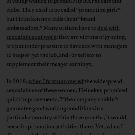
of young women to promote its beer at bars and
clubs. They used to be called “promotion girls”
but Heineken now calls them “brand
ambassadors.” Many of them have to
deal with
sexual abuse at work
: they are victims of groping,
are put under pressure to have sex with managers
to keep or get the job, and/or sell sex to
supplement their meager earnings.
In 2018,
when I first uncovered
the widespread
sexual abuse of these women, Heineken promised
quick improvements. If the company couldn’t
guarantee good working conditions in a
particular country within three months, it would
cease its promotion activities there. Yet, when I