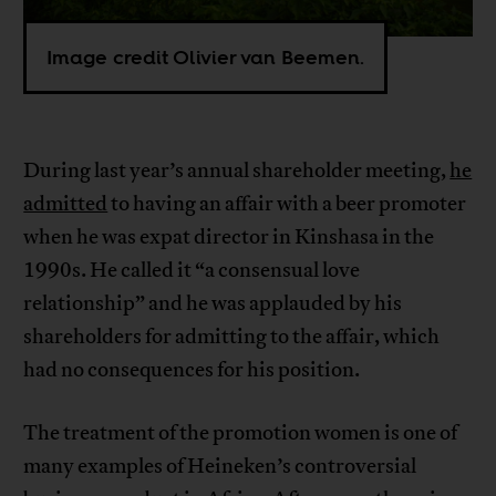
Image credit Olivier van Beemen.
During last year’s annual shareholder meeting,
he
admitted
to having an affair with a beer promoter
when he was expat director in Kinshasa in the
1990s. He called it “a consensual love
relationship” and he was applauded by his
shareholders for admitting to the affair, which
had no consequences for his position.
The treatment of the promotion women is one of
many examples of Heineken’s controversial