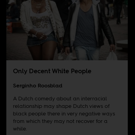
Only Decent White People
Serginho Roosblad
A Dutch comedy about an interracial
relationship may shape Dutch views of
black people there in very negative ways
from which they may not recover for a
while.