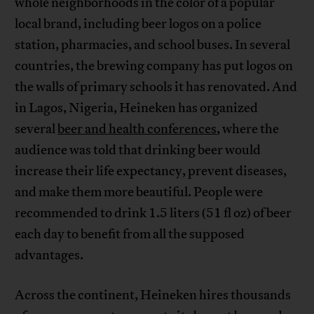
whole neighborhoods in the color of a popular
local brand, including beer logos on a police
station, pharmacies, and school buses. In several
countries, the brewing company has put logos on
the walls of primary schools it has renovated. And
in Lagos, Nigeria, Heineken has organized
several
beer and health conferences
, where the
audience was told that drinking beer would
increase their life expectancy, prevent diseases,
and make them more beautiful. People were
recommended to drink 1.5 liters (51 fl oz) of beer
each day to benefit from all the supposed
advantages.
Across the continent, Heineken hires thousands