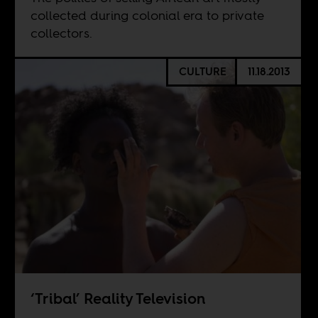
collected during colonial era to private
collectors.
CULTURE
11.18.2013
‘Tribal’ Reality Television