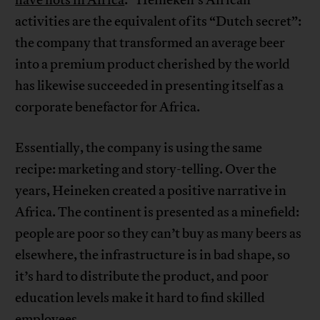
activities are the equivalent of its “Dutch secret”:
the company that transformed an average beer
into a premium product cherished by the world
has likewise succeeded in presenting itself as a
corporate benefactor for Africa.
Essentially, the company is using the same
recipe: marketing and story-telling. Over the
years, Heineken created a positive narrative in
Africa. The continent is presented as a minefield:
people are poor so they can’t buy as many beers as
elsewhere, the infrastructure is in bad shape, so
it’s hard to distribute the product, and poor
education levels make it hard to find skilled
employees.