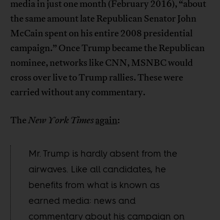
media in just one month (February 2016), “about
the same amount late Republican Senator John
McCain spent on his entire 2008 presidential
campaign.” Once Trump became the Republican
nominee, networks like CNN, MSNBC would
cross over live to Trump rallies. These were
carried without any commentary.
The
New York Times
again
:
Mr. Trump is hardly absent from the
airwaves. Like all candidates, he
benefits from what is known as
earned media: news and
commentary about his campaign on