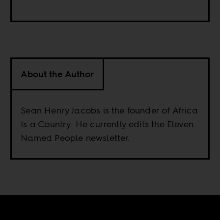
About the Author
Sean Henry Jacobs is the founder of Africa
Is a Country. He currently edits the Eleven
Named People newsletter.