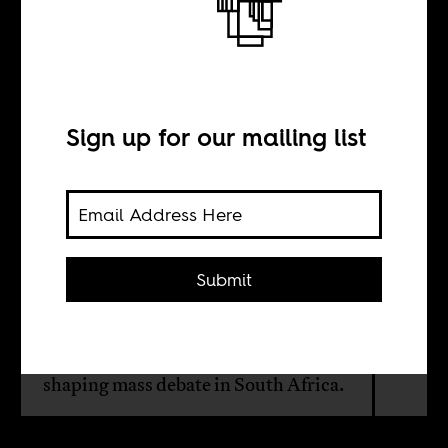
We all the way
live
Sign up for our mailing list
BY
Sean Henry Jacobs
Submit
Live TV broadcasts of political rallies,
funerals and press conferences, may
be more decisive than social media in
shaping mass debate in South Africa.