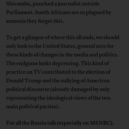
Shivambu, punched a journalist outside
Parliament. South Africans are so plagued by
amnesia they forget this.
To get a glimpse of where this all ends, we should
only look to the United States, ground zero for
these kinds of changes in the media and politics.
The endgame looks depressing. This kind of
practice on TV contributed to the election of
Donald Trump and the sullying of American
political discourse (already damaged by only
representing the ideological views of the two
main political parties).
For all the Russia talk (especially on MSNBC),