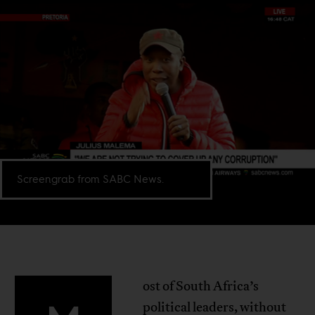
Screengrab from SABC News.
ost of South Africa’s
political leaders, without