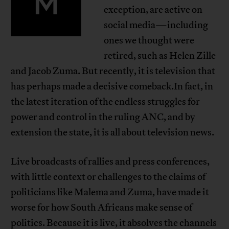
M
exception, are active on
social media—including
ones we thought were
retired, such as Helen Zille
and Jacob Zuma. But recently, it is television that
has perhaps made a decisive comeback.In fact, in
the latest iteration of the endless struggles for
power and control in the ruling ANC, and by
extension the state, it is all about television news.
Live broadcasts of rallies and press conferences,
with little context or challenges to the claims of
politicians like Malema and Zuma, have made it
worse for how South Africans make sense of
politics. Because it is live, it absolves the channels