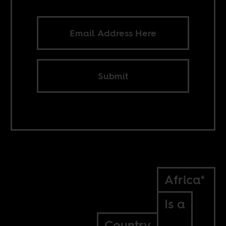
Submit
Africa*
Is a
Country