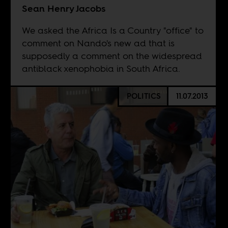
Sean Henry Jacobs
We asked the Africa Is a Country "office" to
comment on Nando's new ad that is
supposedly a comment on the widespread
antiblack xenophobia in South Africa.
POLITICS
11.07.2013