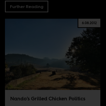
Further Reading
6.08.2012
Nando’s Grilled Chicken Politics