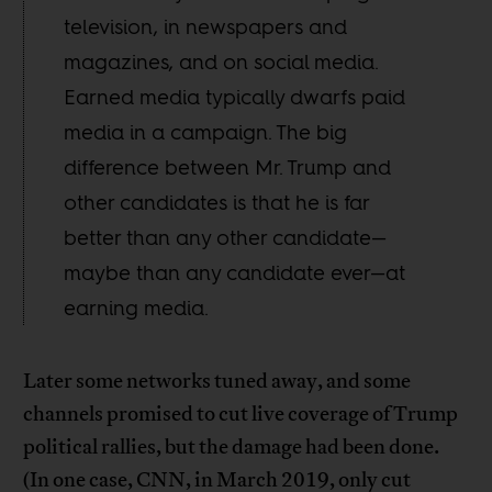
television, in newspapers and
magazines, and on social media.
Earned media typically dwarfs paid
media in a campaign. The big
difference between Mr. Trump and
other candidates is that he is far
better than any other candidate—
maybe than any candidate ever—at
earning media.
Later some networks tuned away, and some
channels promised to cut live coverage of Trump
political rallies, but the damage had been done.
(In one case, CNN, in March 2019, only cut