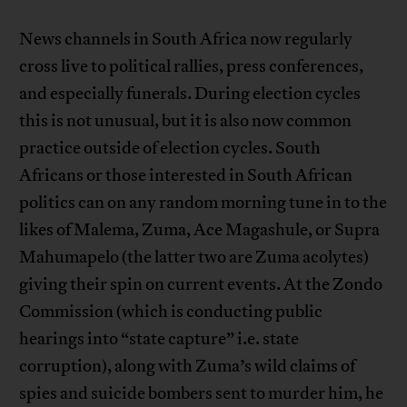
News channels in South Africa now regularly
cross live to political rallies, press conferences,
and especially funerals. During election cycles
this is not unusual, but it is also now common
practice outside of election cycles. South
Africans or those interested in South African
politics can on any random morning tune in to the
likes of Malema, Zuma, Ace Magashule, or Supra
Mahumapelo (the latter two are Zuma acolytes)
giving their spin on current events. At the Zondo
Commission (which is conducting public
hearings into “state capture” i.e. state
corruption), along with Zuma’s wild claims of
spies and suicide bombers sent to murder him, he