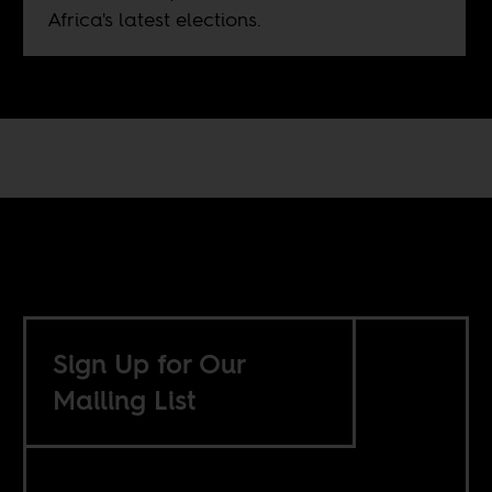
Africa's latest elections.
Sign Up for Our
Mailing List