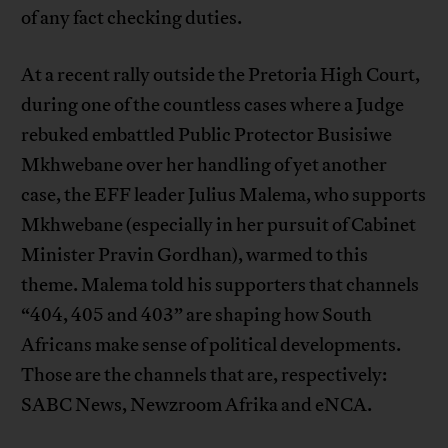
of any fact checking duties.
At a recent rally outside the Pretoria High Court,
during one of the countless cases where a Judge
rebuked embattled Public Protector Busisiwe
Mkhwebane over her handling of yet another
case, the EFF leader Julius Malema, who supports
Mkhwebane (especially in her pursuit of Cabinet
Minister Pravin Gordhan), warmed to this
theme. Malema told his supporters that channels
“404, 405 and 403” are shaping how South
Africans make sense of political developments.
Those are the channels that are, respectively:
SABC News, Newzroom Afrika and eNCA.