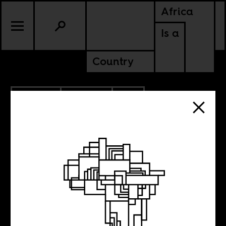
Africa
Is a
Country
9.09.2019
POLITICS
SOUTH AFRICA