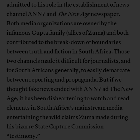
admitted to his role in the establishment of news
channel ANN7 and
The New Age
newspaper.
Both media organizations are owned by the
infamous Gupta family (allies of Zuma) and both
contributed to the break-down of boundaries
between truth and fiction in South Africa. Those
two channels made it difficult for journalists, and
for South Africans generally, to easily demarcate
between reporting and propaganda. But if we
thought fake news ended with ANN7 ad The New
Age, it has been disheartening to watch and read
elements in South Africa’s mainstream media
entertaining the wild claims Zuma made during
his bizarre State Capture Commission
“testimony.”