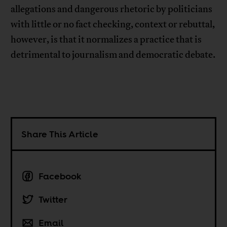
allegations and dangerous rhetoric by politicians
with little or no fact checking, context or rebuttal,
however, is that it normalizes a practice that is
detrimental to journalism and democratic debate.
Share This Article
Facebook
Twitter
Email