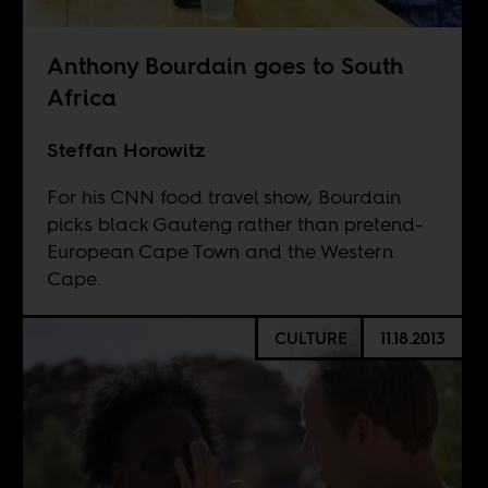
Anthony Bourdain goes to South
Africa
Steffan Horowitz
For his CNN food travel show, Bourdain
picks black Gauteng rather than pretend-
European Cape Town and the Western
Cape.
CULTURE
11.18.2013