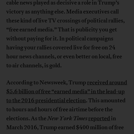
cable news played as decisive a role in Trump’s
victory as anything else. Media executives call
these kind of live TV crossings of political rallies,
“free earned media.” That is publicity you get
without paying for it. In political campaigns
having your rallies covered live for free on 24
hour news channels, or even better on local, free
to air channels, is gold.
According to Newsweek, Trump
received around
$5.6 billion of free “earned media” in the lead-up
to the 2016 presidential election
. This amounted
to hours and hours of free airtime before the
elections. As the
New York Times
reported
in
March 2016, Trump earned $400 million of free