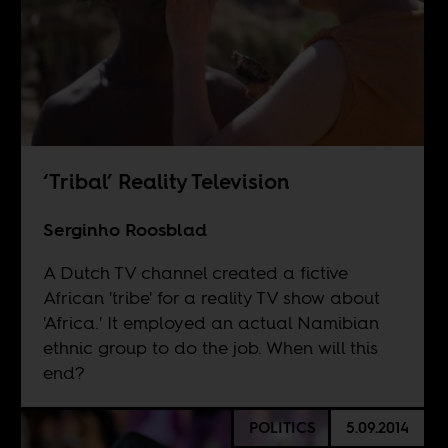
‘Tribal’ Reality Television
Serginho Roosblad
A Dutch TV channel created a fictive
African 'tribe' for a reality TV show about
'Africa.' It employed an actual Namibian
ethnic group to do the job. When will this
end?
POLITICS
5.09.2014