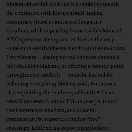
Malema knew full well that his rambling speech
(he continued with his usual anti-Indian
conspiracy theories and screeds against
Gordhan, while repeating Zuma’s wild claims of
ANC spies) was being carried live on the very
same channels that he warned his audience about.
Few viewers—seeing no one on those channels
fact checking Malema, or offering a counterpoint
through sober analysis—could be faulted for
believing everything Malema said. But he was
also exploiting the tendency of South African
television news to mimic US counterparts and
their overuse of analysts, and colorful
commentary by reporters during “live”
crossings. Little actual reporting gets done.