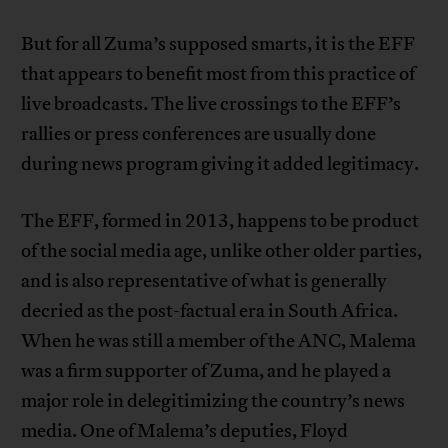
But for all Zuma’s supposed smarts, it is the EFF
that appears to benefit most from this practice of
live broadcasts. The live crossings to the EFF’s
rallies or press conferences are usually done
during news program giving it added legitimacy.
The EFF, formed in 2013, happens to be product
of the social media age, unlike other older parties,
and is also representative of what is generally
decried as the post-factual era in South Africa.
When he was still a member of the ANC, Malema
was a firm supporter of Zuma, and he played a
major role in delegitimizing the country’s news
media. One of Malema’s deputies, Floyd