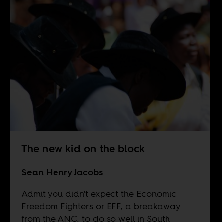
The new kid on the block
Sean Henry Jacobs
Admit you didn't expect the Economic
Freedom Fighters or EFF, a breakaway
from the ANC, to do so well in South