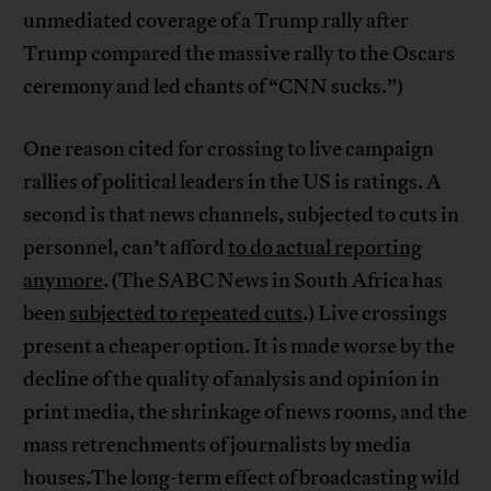
unmediated coverage of a Trump rally after
Trump compared the massive rally to the Oscars
ceremony and led chants of “CNN sucks.”)
One reason cited for crossing to live campaign
rallies of political leaders in the US is ratings. A
second is that news channels, subjected to cuts in
personnel, can’t afford
to do actual reporting
anymore
. (The SABC News in South Africa has
been
subjected to repeated cuts
.) Live crossings
present a cheaper option. It is made worse by the
decline of the quality of analysis and opinion in
print media, the shrinkage of news rooms, and the
mass retrenchments of journalists by media
houses.The long-term effect of broadcasting wild