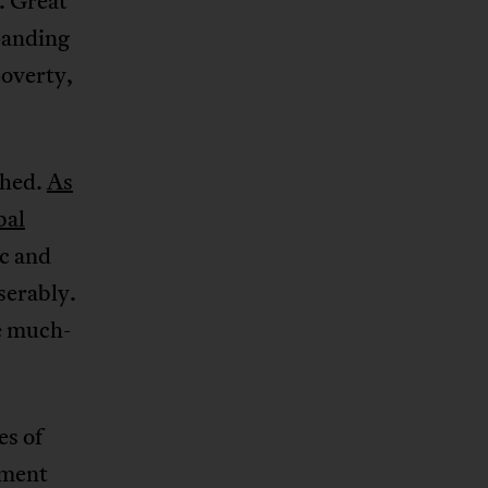
. Great
panding
poverty,
shed.
As
bal
ic and
serably.
e much-
es of
pment