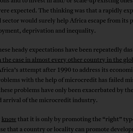
ions and to invest in and/or scale-up existing ones
ere expected. The thinking was that a rapidly ex
 sector would surely help Africa escape from its 
yment, deprivation and inequality.
these heady expectations have been repeatedly da
 the case in almost every other country in the glo
Africa’s attempt after 1990 to address its econom
roblems with the help of microcredit has failed mi
 these problems have only been exacerbated by th
 arrival of the microcredit industry.
w
know
that it is only by promoting the “right” typ
se that a country or locality can promote develo