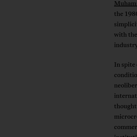
Muham
the 1980
simplici
with the
industr
In spite
conditio
neoliber
interna
thought 
microcre
commerci