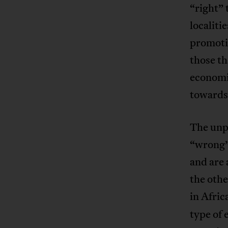
“right” 
localiti
promoti
those th
economi
towards 
The unpa
“wrong”
and are 
the othe
in Afric
type of 