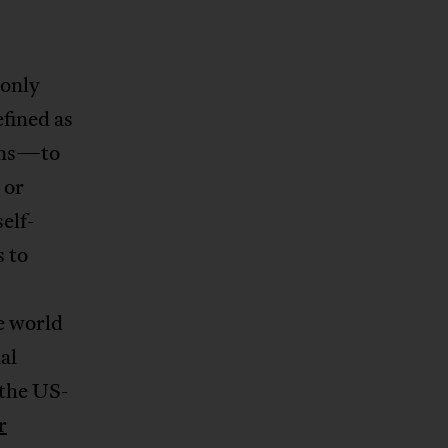
only
efined as
oans—to
 or
elf-
 to
e world
al
 the US-
r