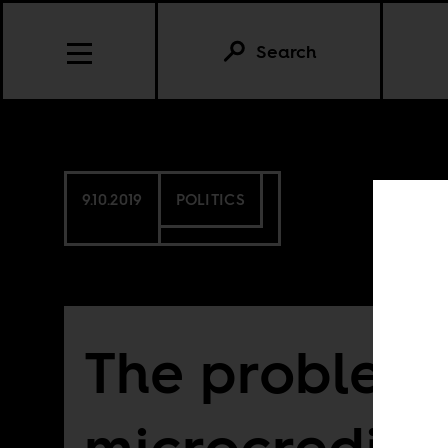
Search
9.10.2019
POLITICS
The problem 
microcredit i