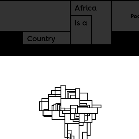
Africa
Po
Is a
Country
with
n Africa