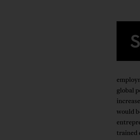
employm
global p
increas
would be
entrepre
trained