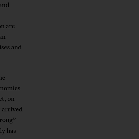
 and
n are
 an
ises and
he
onomies
et, on
 arrived
wrong”
ly has