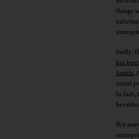
institut
things w
informal
unemplo
Sadly, 
has been
South
, 
social p
In fact,
heralded
We no
enterpri