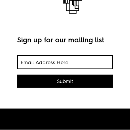
Sign up for our mailing list
Micr
(CC)
ty
Submit
it is
tion.