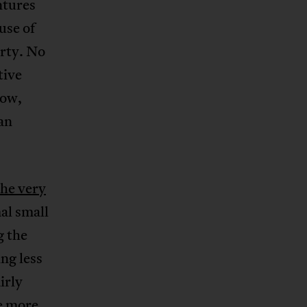
ntures
use of
erty. No
tive
row,
an
the very
al small
g the
ng less
irly
he more