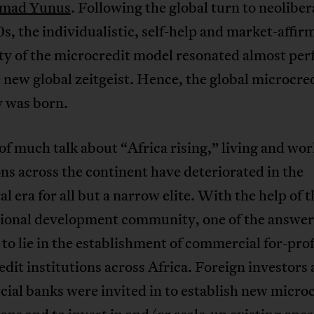
mad Yunus
. Following the global turn to neoliber
s, the individualistic, self-help and market-affir
ty of the microcredit model resonated almost per
 new global zeitgeist. Hence, the global microcre
y was born.
 of much talk about “Africa rising,” living and wo
ns across the continent have deteriorated in the
al era for all but a narrow elite. With the help of t
tional development community, one of the answer
to lie in the establishment of commercial for-prof
dit institutions across Africa. Foreign investors
al banks were invited in to establish new micro