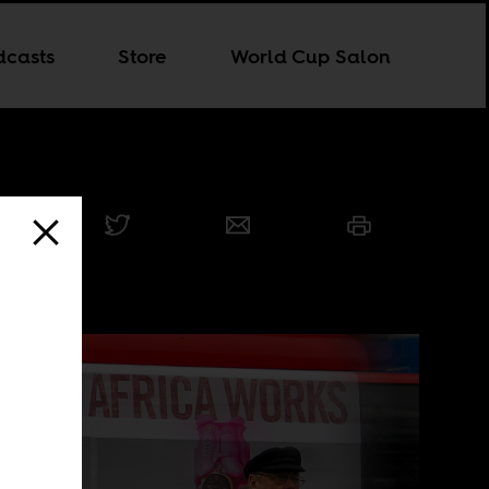
dcasts
Store
World Cup Salon