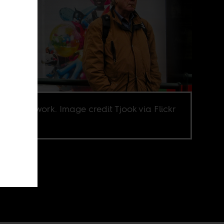
ocredits work. Image credit Tjook via Flickr
.