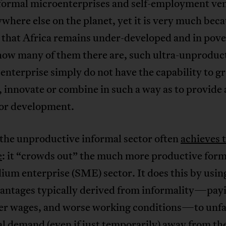
formal microenterprises and self-employment ve
where else on the planet, yet it is very much beca
t that Africa remains under-developed and in pov
how many of them there are, such ultra-unproduc
 enterprise simply do not have the capability to g
, innovate or combine in such a way as to provide 
for development.
 the unproductive informal sector often
achieves 
e
: it “crowds out” the much more productive form
um enterprise (SME) sector. It does this by usin
vantages typically derived from informality—payi
wer wages, and worse working conditions—to unfa
al demand (even if just temporarily) away from t