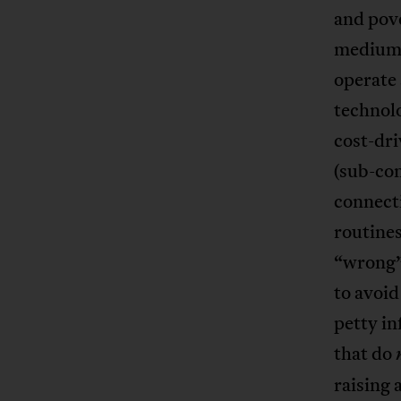
and pov
medium o
operate 
technolo
cost-dri
(sub-con
connecti
routines
“wrong” 
to avoi
petty i
that do
raising 