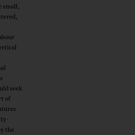
 small,
stered,
labour
ertical
nal
so
uld seek
t of
ntures
ity-
by the