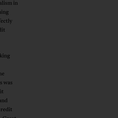
alism in
ming
fectly
dit
rking
he
s was
it
 and
credit