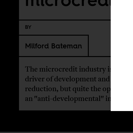
BY
Milford Bateman
The microcredit industry is not a
driver of development and pover
reduction, but quite the opposite: 
an "anti-developmental" interven