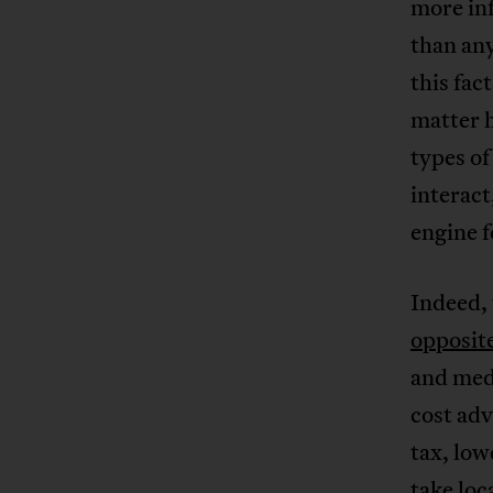
more in
than any
this fac
matter 
types of
interact
engine 
Indeed,
opposit
and medi
cost ad
tax, lo
take loc