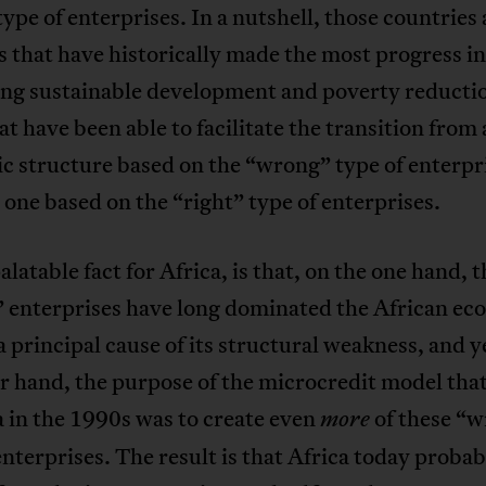
type of enterprises. In a nutshell, those countries
es that have historically made the most progress in
ng sustainable development and poverty reductio
at have been able to facilitate the transition from
c structure based on the “wrong” type of enterpr
one based on the “right” type of enterprises.
latable fact for Africa, is that, on the one hand, t
 enterprises have long dominated the African ec
a principal cause of its structural weakness, and y
r hand, the purpose of the microcredit model that
a in the 1990s was to create even
of these “
more
enterprises. The result is that Africa today probab