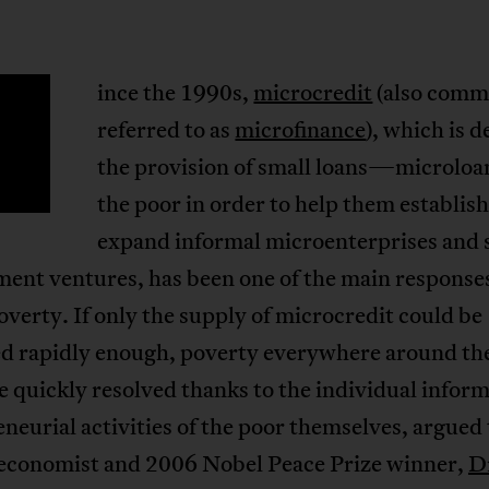
ince the 1990s,
microcredit
(also comm
S
referred to as
microfinance
), which is d
the provision of small loans—microl
the poor in order to help them establish
expand informal microenterprises and s
ent ventures, has been one of the main responses
overty. If only the supply of microcredit could be
ed rapidly enough, poverty everywhere around th
 quickly resolved thanks to the individual inform
neurial activities of the poor themselves, argued
 economist and 2006 Nobel Peace Prize winner,
D