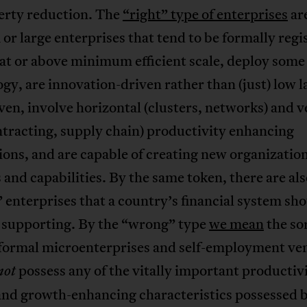
erty reduction. The
“right” type of enterprises
are
r large enterprises that tend to be formally regi
at or above minimum efficient scale, deploy some
gy, are innovation-driven rather than (just) low 
ven, involve horizontal (clusters, networks) and v
tracting, supply chain) productivity enhancing
ons, and are capable of creating new organizatio
 and capabilities. By the same token, there are al
enterprises that a country’s financial system sho
d supporting. By the “wrong” type
we mean
the sor
nformal microenterprises and self-employment ve
possess any of the vitally important productiv
not
and growth-enhancing characteristics possessed 