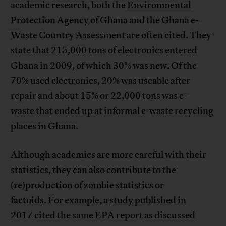
academic research, both the
Environmental
Protection Agency of Ghana
and the
Ghana e-
Waste Country Assessment
are often cited. They
state that 215,000 tons of electronics entered
Ghana in 2009, of which 30% was new. Of the
70% used electronics, 20% was useable after
repair and about 15% or 22,000 tons was e-
waste that ended up at informal e-waste recycling
places in Ghana.
Although academics are more careful with their
statistics, they can also contribute to the
(re)production of zombie statistics or
factoids. For example,
a
study
published in
2017 cited the same EPA report as discussed