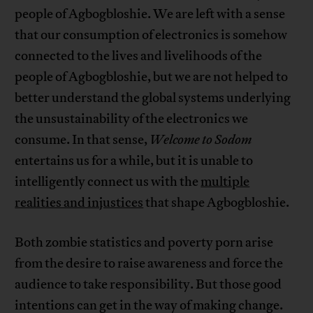
people of Agbogbloshie. We are left with a sense
that our consumption of electronics is somehow
connected to the lives and livelihoods of the
people of Agbogbloshie, but we are not helped to
better understand the global systems underlying
the unsustainability of the electronics we
consume. In that sense,
Welcome to Sodom
entertains us for a while, but it is unable to
intelligently connect us with the
multiple
realities and injustices
that shape Agbogbloshie.
Both zombie statistics and poverty porn arise
from the desire to raise awareness and force the
audience to take responsibility. But those good
intentions can get in the way of making change.