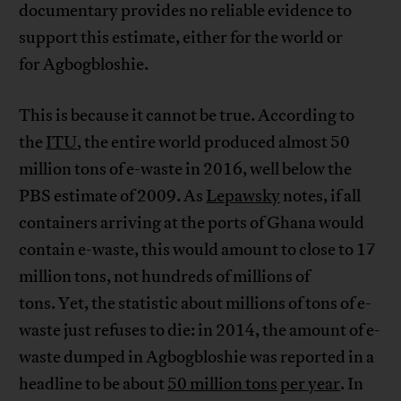
documentary provides no reliable evidence to
support this estimate, either for the world or
for Agbogbloshie.
This is because it cannot be true. According to
the
ITU
, the entire world produced almost 50
million tons of e-waste in 2016, well below the
PBS estimate of 2009. As
Lepawsky
notes, if all
containers arriving at the ports of Ghana would
contain e-waste, this would amount to close to 17
million tons, not hundreds of millions of
tons. Yet, the statistic about millions of tons of e-
waste just refuses to die: in 2014, the amount of e-
waste dumped in Agbogbloshie was reported in a
headline to be about
50 million tons
per year
. In