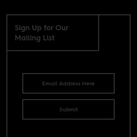
Sign Up for Our
Mailing List
Submit