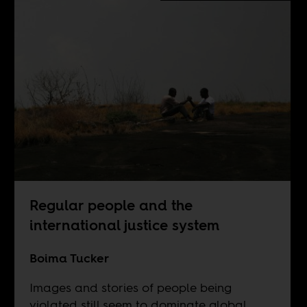
Regular people and the
international justice system
Boima Tucker
Images and stories of people being
violated still seem to dominate global