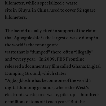
kilometer, while a specialized e-waste
site in
Giuyu
, in China, used to cover 52 square
kilometers.
The factoid usually cited in support of the claim
that Agbogbloshie is the largest e-waste dump in
the world is the tonnage of e-
waste that is “dumped” there, often “illegally”
and “every year.” In 2009, PBS Frontline
released a documentary film called
Ghana: Digital
Dumping Ground
, which states
“Agbogbloshie has become one of the world’s
digital dumping grounds, where the West’s
electronic waste, or e-waste, piles up—hundreds
of millions of tons of it each year.” But the