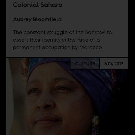
Colonial Sahara
Aubrey Bloomfield
The constant struggle of the Sahrawi to
assert their identity in the face of a
permanent occupation by Morocco.
CULTURE
6.04.2017