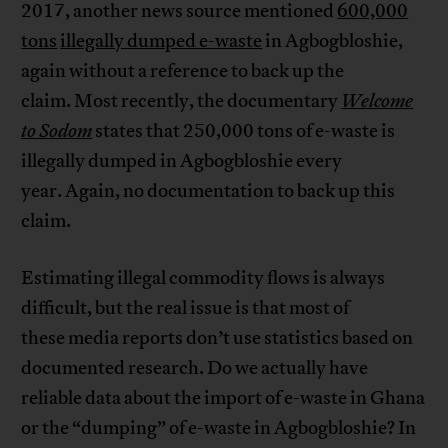
2017, another news source mentioned
600,000
tons
illegally dumped e-waste
in Agbogbloshie,
again without a reference to back up the
claim. Most recently, the documentary
Welcome
to Sodom
states that 250,000 tons of e-waste is
illegally dumped in Agbogbloshie every
year. Again, no documentation to back up this
claim.
Estimating illegal commodity flows is always
difficult, but the real issue is that most of
these media reports don’t use statistics based on
documented research. Do we actually have
reliable data about the import of e-waste in Ghana
or the “dumping” of e-waste in Agbogbloshie? In