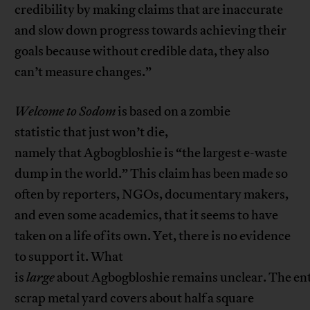
credibility by making claims that are inaccurate
and slow down progress towards achieving their
goals because without credible data, they also
can’t measure changes.”
Welcome to Sodom
is based on a zombie
statistic that just won’t die,
namely that Agbogbloshie is “the largest e-waste
dump in the world.” This claim has been made so
often by reporters, NGOs, documentary makers,
and even some academics, that it seems to have
taken on a life of its own. Yet, there is no evidence
to support it. What
is
large
about Agbogbloshie remains unclear. The en
scrap metal yard covers about half a square