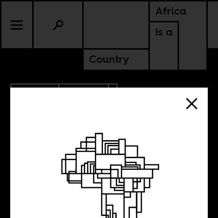
Africa
Is a
Country
4.22.2019
CULTURE
GHANA