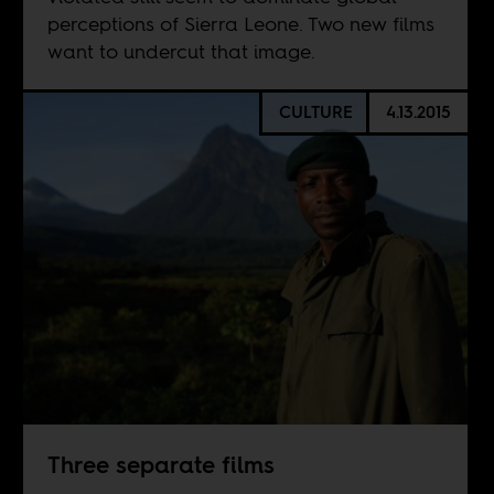
perceptions of Sierra Leone. Two new films
want to undercut that image.
CULTURE
4.13.2015
Three separate films