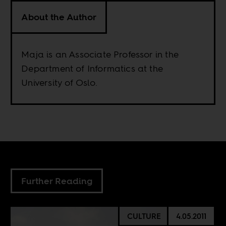
About the Author
Maja is an Associate Professor in the
Department of Informatics at the
University of Oslo.
Further Reading
CULTURE
4.05.2011