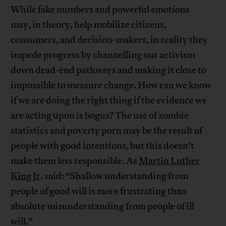
While fake numbers and powerful emotions
may, in theory, help mobilize citizens,
consumers, and decision-makers, in reality they
impede progress by channelling our activism
down dead-end pathways and making it close to
impossible to measure change. How can we know
if we are doing the right thing if the evidence we
are acting upon is bogus? The use of zombie
statistics and poverty porn may be the result of
people with good intentions, but this doesn’t
make them less responsible. As
Martin Luther
King
Jr
. said: “Shallow understanding from
people of good will is more frustrating than
absolute misunderstanding from people of ill
will.”