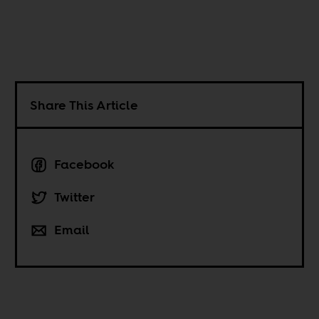
Share This Article
Facebook
Twitter
Email