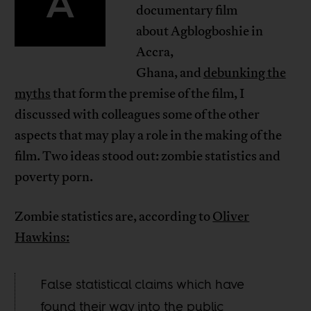
A
documentary film
about Agblogboshie in
Accra,
Ghana, and
debunking the
myths
that form the premise of the film, I
discussed with colleagues some of the other
aspects that may play a role in the making of the
film. Two ideas stood out: zombie statistics and
poverty porn.
Zombie statistics are, according to
Oliver
Hawkins:
False statistical claims which have
found their way into the public