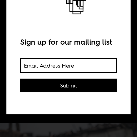
Zombie statistics
and poverty porn
Sign up for our mailing list
BY
Maja van der Velden
Submit
Two sides of the same e-waste
documentary.