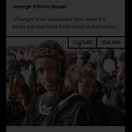
George Kibala Bauer
'Virunga' is an important film, even if it
lacks perspectives from local stakeholders.
CULTURE
10.16.2016