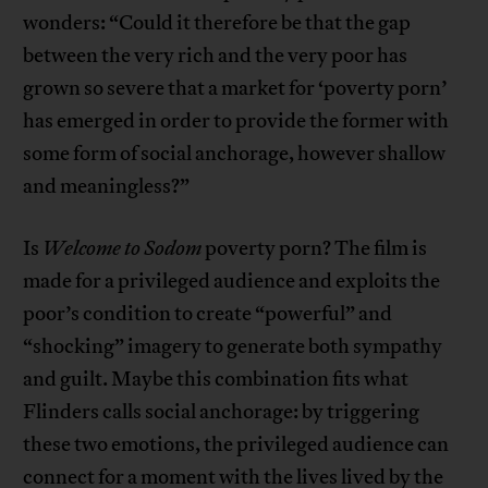
wonders: “Could it therefore be that the gap
between the very rich and the very poor has
grown so severe that a market for ‘poverty porn’
has emerged in order to provide the former with
some form of social anchorage, however shallow
and meaningless?”
Is
Welcome to Sodom
poverty porn? The film is
made for a privileged audience and exploits the
poor’s condition to create “powerful” and
“shocking” imagery to generate both sympathy
and guilt. Maybe this combination fits what
Flinders calls social anchorage: by triggering
these two emotions, the privileged audience can
connect for a moment with the lives lived by the