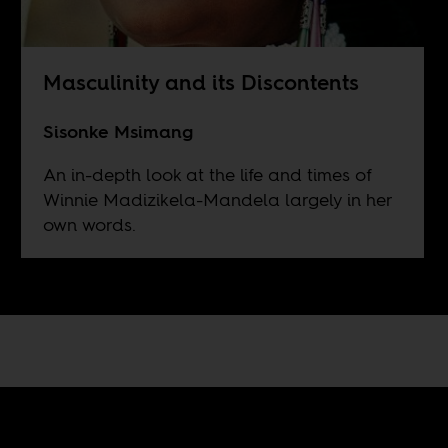
Masculinity and its Discontents
Sisonke Msimang
An in-depth look at the life and times of
Winnie Madizikela-Mandela largely in her
own words.