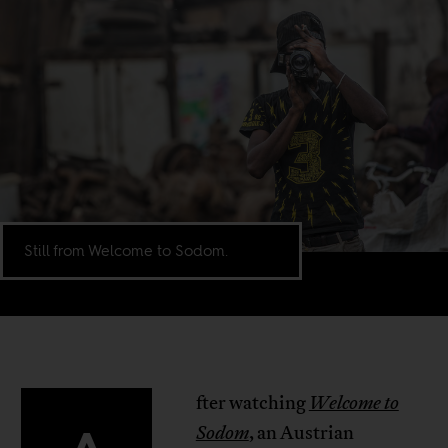
Still from Welcome to Sodom.
fter watching
Welcome to
Sodom
, an Austrian