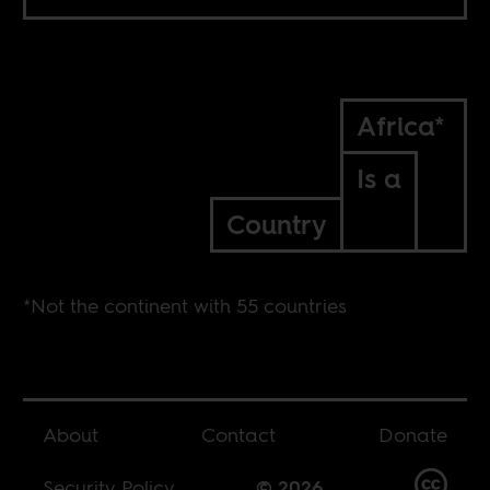
Africa*
Is a
Country
*Not the continent with 55 countries
About
Contact
Donate
Security Policy
© 2026