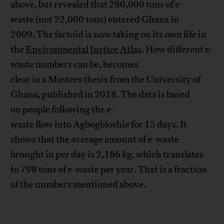
above, but revealed that 280,000 tons of e-
waste (not 22,000 tons) entered Ghana in
2009. The factoid is now taking on its own life in
the
Environmental Justice Atlas
. How different e-
waste numbers can be, becomes
clear in a Masters thesis from the University of
Ghana, published in 2018. The data is based
on people following the e-
waste flow into Agbogbloshie for 15 days. It
shows that the average amount of e-waste
brought in per day is 2,186 kg, which translates
to 798 tons of e-waste per year. That is a fraction
of the numbers mentioned above.