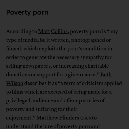
Poverty porn
According to
Matt
Collins
, poverty porn is “any
type of media, be it written, photographed or
filmed, which exploits the poor’s condition in
order to generate the necessary sympathy for
selling newspapers, or increasing charitable
donations or support for a given cause.”
Beth
Wilson
describes it as “a term of criticism applied
to films which are accused of being made for a
privileged audience and offer up stories of
poverty and suffering for their
enjoyment.”
Matthew Flinders
tries to
understand the lure of poverty porn and