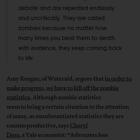
debate and are repeated endlessly
and uncritically. They are called
zombies because no matter how
many times you beat them to death
with evidence, they keep coming back
to life.
Amy Keegan, of Wateraid, argues that
in order to
make progress, we have to kill off
the zombie
statistics
. Although zombie statistics
seem to bring a certain situation to the attention
of many, as unsubstantiated statistics they are
counterproductive, says
Cheryl
Doss
, a Yale economist: “Advocates lose