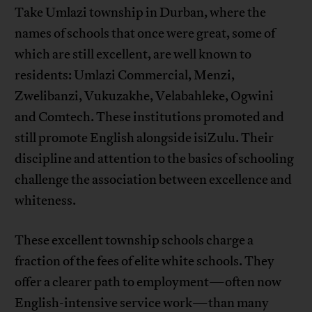
Take Umlazi township in Durban, where the
names of schools that once were great, some of
which are still excellent, are well known to
residents: Umlazi Commercial, Menzi,
Zwelibanzi, Vukuzakhe, Velabahleke, Ogwini
and Comtech. These institutions promoted and
still promote English alongside isiZulu. Their
discipline and attention to the basics of schooling
challenge the association between excellence and
whiteness.
These excellent township schools charge a
fraction of the fees of elite white schools. They
offer a clearer path to employment—often now
English-intensive service work—than many