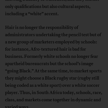
only qualifications but also cultural aspects,
including a “white” accent.
Hair is no longer the responsibility of
administrators undertaking the pencil test but of
a new group of marketers employed by schools:
for instance, Afro-textured hair is bad for
business. Formerly white schools no longer fear
apartheid bureaucrats but the school’s image
“going Black.” At the same time, to market sports
they might choose a Black rugby star (rugby still
being coded as a white sport) over a white soccer
player. Thus, in South Africa today, schools, race,
class, and markets come together in dynamic and
varied ways.