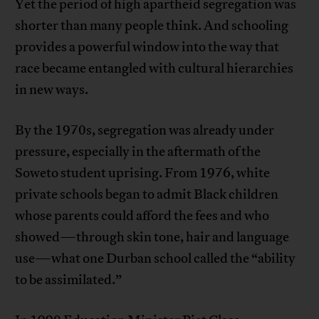
Yet the period of high apartheid segregation was
shorter than many people think. And schooling
provides a powerful window into the way that
race became entangled with cultural hierarchies
in new ways.
By the 1970s, segregation was already under
pressure, especially in the aftermath of the
Soweto student uprising. From 1976, white
private schools began to admit Black children
whose parents could afford the fees and who
showed—through skin tone, hair and language
use—what one Durban school called the “ability
to be assimilated.”