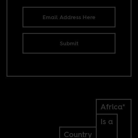
Submit
Africa*
Is a
Country