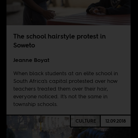
The school hairstyle protest in
Soweto
Jeanne Boyat
When black students at an elite school in
South Africa's capital protested over how
teachers treated them over their hair,
everyone noticed. It's not the same in
township schools.
CULTURE
12.09.2018