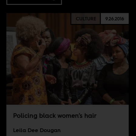
CULTURE
9.26.2016
Policing black women’s hair
Leila Dee Dougan