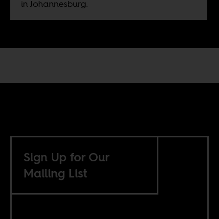
in Johannesburg.
Sign Up for Our
Mailing List