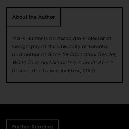
About the Author
Mark Hunter is an Associate Professor of
Geography at the University of Toronto,
and author of
Race for Education: Gender,
White Tone and Schooling in South Africa
.
(Cambridge University Press, 2019)
Further Reading