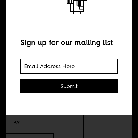
Schooling
desegregation
and
Sign up for our mailing list
decolonization
are not the same
thing
Submit
BY