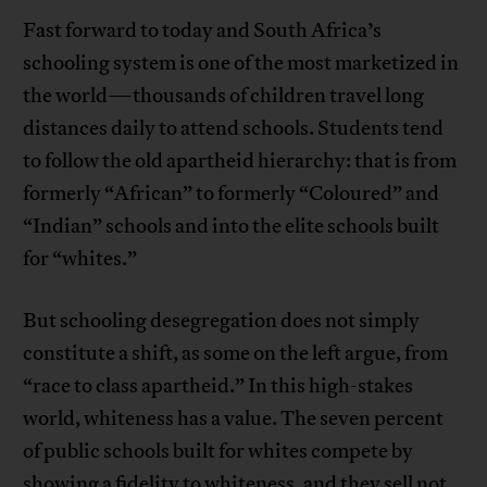
Fast forward to today and South Africa’s
schooling system is one of the most marketized in
the world—thousands of children travel long
distances daily to attend schools. Students tend
to follow the old apartheid hierarchy: that is from
formerly “African” to formerly “Coloured” and
“Indian” schools and into the elite schools built
for “whites.”
But schooling desegregation does not simply
constitute a shift, as some on the left argue, from
“race to class apartheid.” In this high-stakes
world, whiteness has a value. The seven percent
of public schools built for whites compete by
showing a fidelity to whiteness, and they sell not