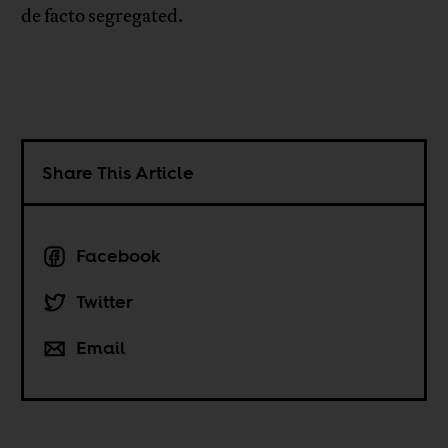
de facto segregated.
Share This Article
Facebook
Twitter
Email