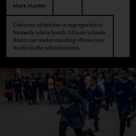
Mark Hunter
Constant attention to segregation in
formerly white South African schools
limits our understanding of how race
works in the school system.