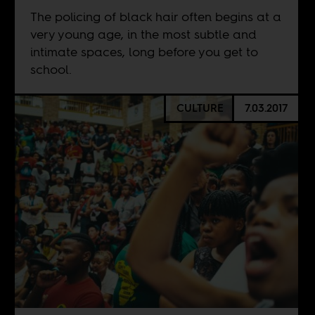
The policing of black hair often begins at a
very young age, in the most subtle and
intimate spaces, long before you get to
school.
CULTURE
7.03.2017