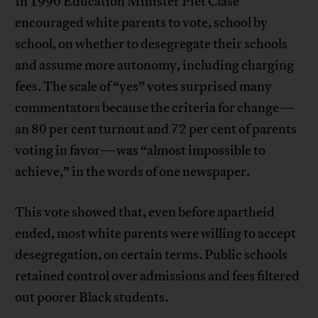
In 1990 Education Minister Piet Clase
encouraged white parents to vote, school by
school, on whether to desegregate their schools
and assume more autonomy, including charging
fees. The scale of “yes” votes surprised many
commentators because the criteria for change—
an 80 per cent turnout and 72 per cent of parents
voting in favor—was “almost impossible to
achieve,” in the words of one newspaper.
This vote showed that, even before apartheid
ended, most white parents were willing to accept
desegregation, on certain terms. Public schools
retained control over admissions and fees filtered
out poorer Black students.