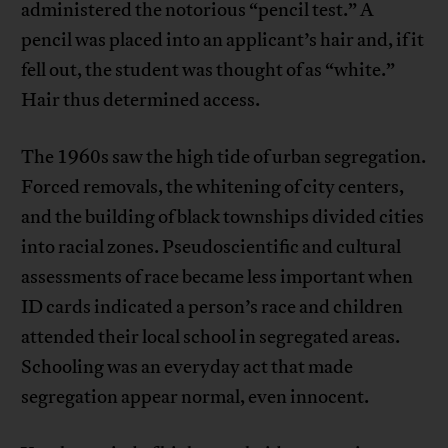
administered the notorious “pencil test.” A
pencil was placed into an applicant’s hair and, if it
fell out, the student was thought of as “white.”
Hair thus determined access.
The 1960s saw the high tide of urban segregation.
Forced removals, the whitening of city centers,
and the building of black townships divided cities
into racial zones. Pseudoscientific and cultural
assessments of race became less important when
ID cards indicated a person’s race and children
attended their local school in segregated areas.
Schooling was an everyday act that made
segregation appear normal, even innocent.