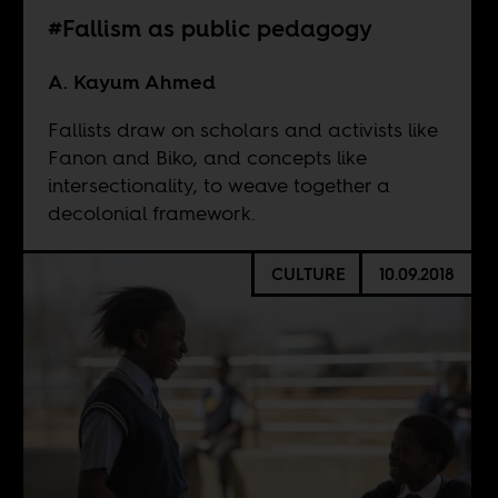
#Fallism as public pedagogy
A. Kayum Ahmed
Fallists draw on scholars and activists like
Fanon and Biko, and concepts like
intersectionality, to weave together a
decolonial framework.
CULTURE
10.09.2018