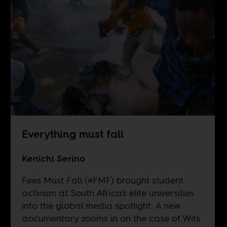
Everything must fall
Kenichi Serino
Fees Must Fall (#FMF) brought student
activism at South Africa's elite universities
into the global media spotlight. A new
documentary zooms in on the case of Wits