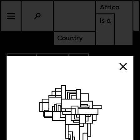
Africa
Is a
Country
1.25.2019
CULTURE
SOUTH AFRICA