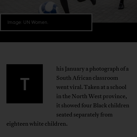
Image: UN Women.
his January a photograph of a
T
South African classroom
went viral. Taken at a school
in the North West province,
it showed four Black children
seated separately from
eighteen white children.