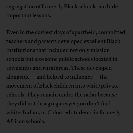
segregation of formerly Black schools can hide
important lessons.
Even in the darkest days of apartheid, committed
teachers and parents developed excellent Black
institutions that included not only mission
schools but also some public schools located in
townships and rural areas. These developed
alongside—and helped to influence—the
movement of Black children into white private
schools. They remain under the radar because
they did not desegregate; yet you don’t find
white, Indian, or Coloured students in formerly
African schools.