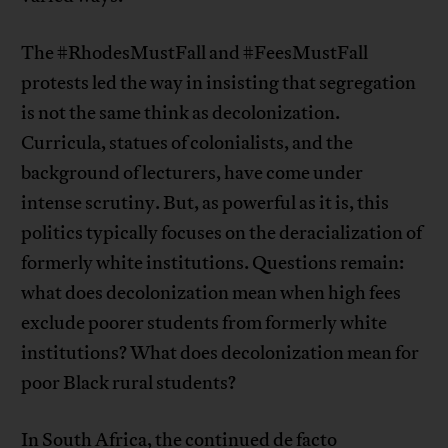
The #RhodesMustFall and #FeesMustFall
protests led the way in insisting that segregation
is not the same think as decolonization.
Curricula, statues of colonialists, and the
background of lecturers, have come under
intense scrutiny. But, as powerful as it is, this
politics typically focuses on the deracialization of
formerly white institutions. Questions remain:
what does decolonization mean when high fees
exclude poorer students from formerly white
institutions? What does decolonization mean for
poor Black rural students?
In South Africa, the continued de facto