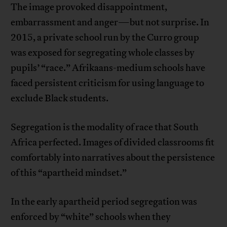
The image provoked disappointment,
embarrassment and anger—but not surprise. In
2015, a private school run by the Curro group
was exposed for segregating whole classes by
pupils’ “race.” Afrikaans-medium schools have
faced persistent criticism for using language to
exclude Black students.
Segregation is the modality of race that South
Africa perfected. Images of divided classrooms fit
comfortably into narratives about the persistence
of this “apartheid mindset.”
In the early apartheid period segregation was
enforced by “white” schools when they