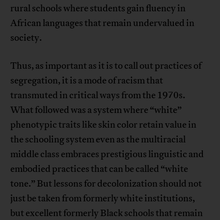
rural schools where students gain fluency in
African languages that remain undervalued in
society.
Thus, as important as it is to call out practices of
segregation, it is a mode of racism that
transmuted in critical ways from the 1970s.
What followed was a system where “white”
phenotypic traits like skin color retain value in
the schooling system even as the multiracial
middle class embraces prestigious linguistic and
embodied practices that can be called “white
tone.” But lessons for decolonization should not
just be taken from formerly white institutions,
but excellent formerly Black schools that remain