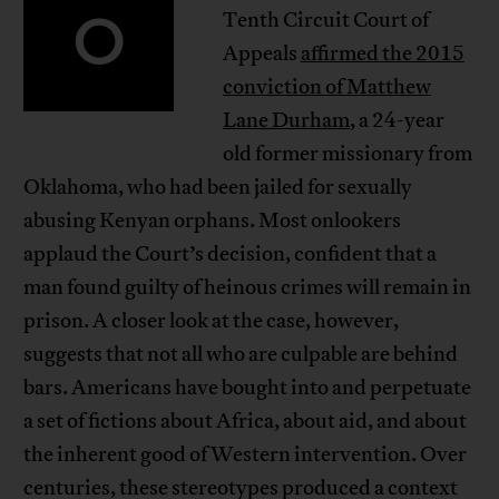
O
Tenth Circuit Court of
Appeals
affirmed the 2015
conviction of Matthew
Lane Durham
, a 24-year
old former missionary from
Oklahoma, who had been jailed for sexually
abusing Kenyan orphans. Most onlookers
applaud the Court’s decision, confident that a
man found guilty of heinous crimes will remain in
prison. A closer look at the case, however,
suggests that not all who are culpable are behind
bars. Americans have bought into and perpetuate
a set of fictions about Africa, about aid, and about
the inherent good of Western intervention. Over
centuries, these stereotypes produced a context