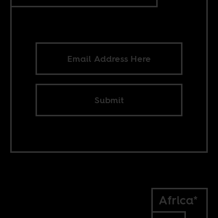
Submit
Africa*