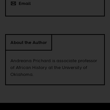
Email
About the Author
Andreana Prichard is associate professor
of African History at the University of
Oklahoma.