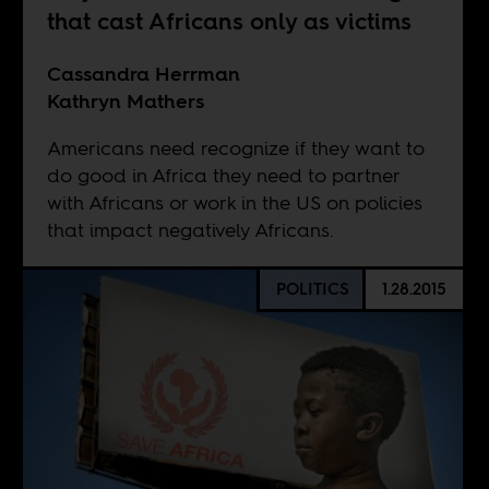
that cast Africans only as victims
Cassandra Herrman
Kathryn Mathers
Americans need recognize if they want to
do good in Africa they need to partner
with Africans or work in the US on policies
that impact negatively Africans.
POLITICS
1.28.2015