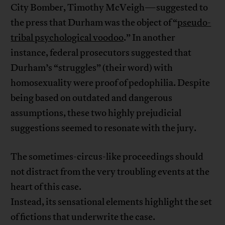
City Bomber, Timothy McVeigh—suggested to
the press that Durham was the object of “
pseudo-
tribal psychological voodoo
.” In another
instance, federal prosecutors suggested that
Durham’s “struggles” (their word) with
homosexuality were proof of pedophilia. Despite
being based on outdated and dangerous
assumptions, these two highly prejudicial
suggestions seemed to resonate with the jury.
The sometimes-circus-like proceedings should
not distract from the very troubling events at the
heart of this case.
Instead, its sensational elements highlight the set
of fictions that underwrite the case.