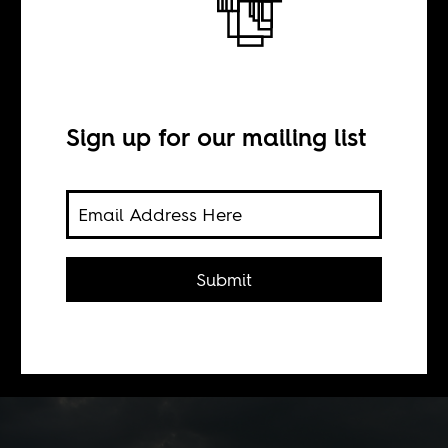
Collective guilt
BY
Sign up for our mailing list
Andreana Prichard
The disfunction with American
Submit
voluntourism and Christian outreach
in Africa, that in some cases have led
to abuse.