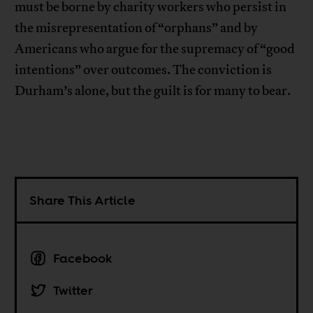
must be borne by charity workers who persist in
the misrepresentation of “orphans” and by
Americans who argue for the supremacy of “good
intentions” over outcomes. The conviction is
Durham’s alone, but the guilt is for many to bear.
Share This Article
Facebook
Twitter