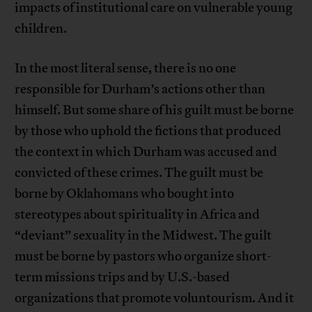
impacts of institutional care on vulnerable young
children.
In the most literal sense, there is no one
responsible for Durham’s actions other than
himself. But some share of his guilt must be borne
by those who uphold the fictions that produced
the context in which Durham was accused and
convicted of these crimes. The guilt must be
borne by Oklahomans who bought into
stereotypes about spirituality in Africa and
“deviant” sexuality in the Midwest. The guilt
must be borne by pastors who organize short-
term missions trips and by U.S.-based
organizations that promote voluntourism. And it