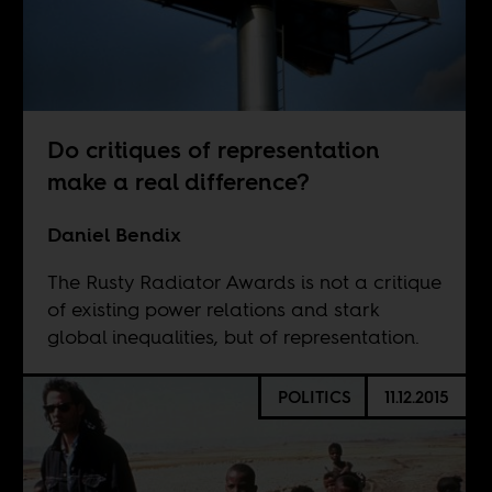
Do critiques of representation
make a real difference?
Daniel Bendix
The Rusty Radiator Awards is not a critique
of existing power relations and stark
global inequalities, but of representation.
POLITICS
11.12.2015