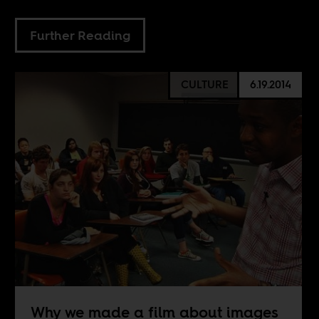
Further Reading
CULTURE
6.19.2014
Why we made a film about images