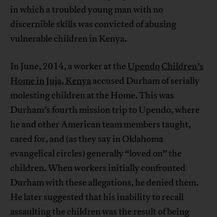
in which a troubled young man with no
discernible skills was convicted of abusing
vulnerable children in Kenya.
In June, 2014, a worker at the
Upendo
Children’s
Home in
Juja, Kenya
accused Durham of serially
molesting children at the Home. This was
Durham’s fourth mission trip to Upendo, where
he and other American team members taught,
cared for, and (as they say in Oklahoma
evangelical circles) generally “loved on” the
children. When workers initially confronted
Durham with these allegations, he denied them.
He later suggested that his inability to recall
assaulting the children was the result of being