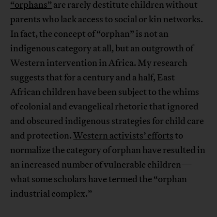
“orphans”
are rarely destitute children without
parents who lack access to social or kin networks.
In fact, the concept of “orphan” is not an
indigenous category at all, but an outgrowth of
Western intervention in Africa. My research
suggests that for a century and a half, East
African children have been subject to the whims
of colonial and evangelical rhetoric that ignored
and obscured indigenous strategies for child care
and protection.
Western activists’ efforts
to
normalize the category of orphan have resulted in
an increased number of vulnerable children—
what some scholars have termed the “orphan
industrial complex.”