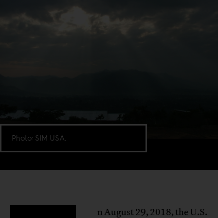
Photo: SIM USA.
n August 29, 2018, the U.S.