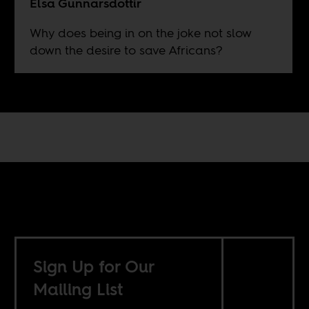
Elsa Gunnarsdottir
Why does being in on the joke not slow
down the desire to save Africans?
Sign Up for Our
Mailing List