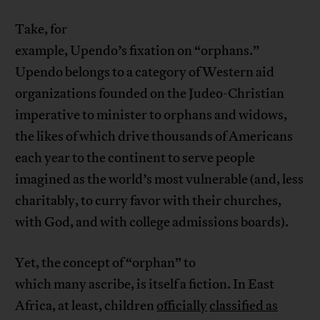
Take, for
example, Upendo’s fixation on “orphans.”
Upendo belongs to a category of Western aid
organizations founded on the Judeo-Christian
imperative to minister to orphans and widows,
the likes of which drive thousands of Americans
each year to the continent to serve people
imagined as the world’s most vulnerable (and, less
charitably, to curry favor with their churches,
with God, and with college admissions boards).
Yet, the concept of “orphan” to
which many ascribe, is itself a fiction. In East
Africa, at least, children
officially
classified as