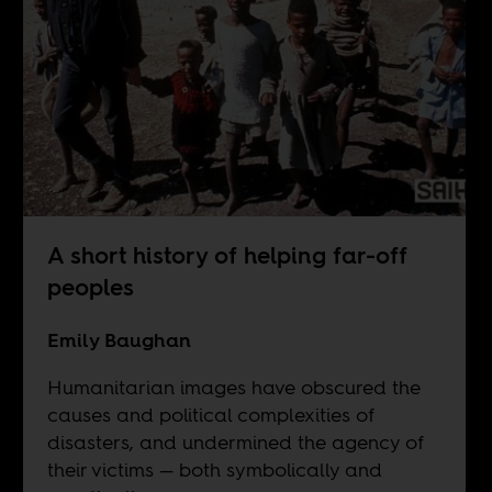
A short history of helping far-off
peoples
Emily Baughan
Humanitarian images have obscured the
causes and political complexities of
disasters, and undermined the agency of
their victims — both symbolically and