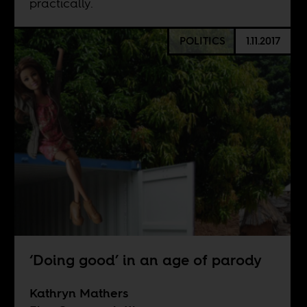
practically.
POLITICS
1.11.2017
‘Doing good’ in an age of parody
Kathryn Mathers