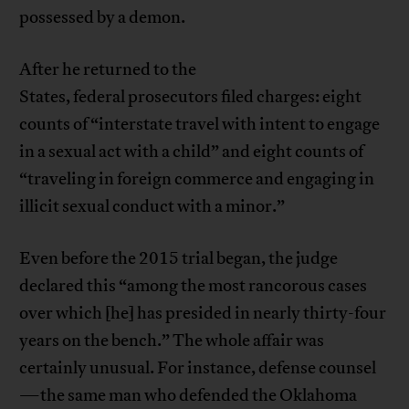
possessed by a demon.
After he returned to the
States, federal prosecutors filed charges: eight
counts of “interstate travel with intent to engage
in a sexual act with a child” and eight counts of
“traveling in foreign commerce and engaging in
illicit sexual conduct with a minor.”
Even before the 2015 trial began, the judge
declared this “among the most rancorous cases
over which [he] has presided in nearly thirty-four
years on the bench.” The whole affair was
certainly unusual. For instance, defense counsel
—the same man who defended the Oklahoma