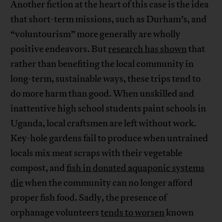
Another fiction at the heart of this case is the idea
that short-term missions, such as Durham’s, and
“voluntourism” more generally are wholly
positive endeavors. But
research has shown
that
rather than benefiting the local community in
long-term, sustainable ways, these trips tend to
do more harm than good. When unskilled and
inattentive high school students paint schools in
Uganda, local craftsmen are left without work.
Key-hole gardens fail to produce when untrained
locals mix meat scraps with their vegetable
compost, and
fish in donated aquaponic systems
die
when the community can no longer afford
proper fish food. Sadly, the presence of
orphanage volunteers
tends to worsen
known