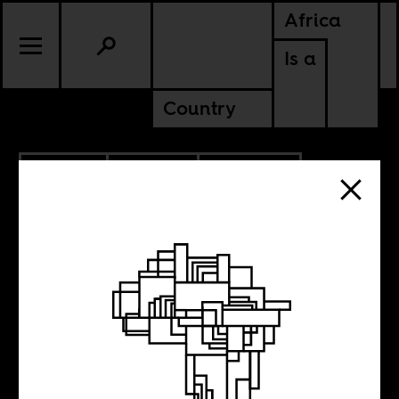
Africa
Is a
Country
9.25.2018
CULTURE
AMERICAS
KENYA