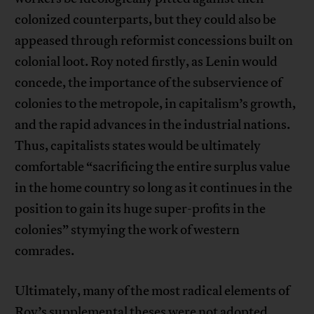
colonized counterparts, but they could also be
appeased through reformist concessions built on
colonial loot. Roy noted firstly, as Lenin would
concede, the importance of the subservience of
colonies to the metropole, in capitalism’s growth,
and the rapid advances in the industrial nations.
Thus, capitalists states would be ultimately
comfortable “sacrificing the entire surplus value
in the home country so long as it continues in the
position to gain its huge super-profits in the
colonies” stymying the work of western
comrades.
Ultimately, many of the most radical elements of
Roy’s supplemental theses were not adopted,