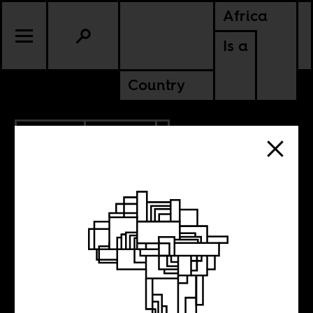
Africa
Is a
Country
8.23.2018
POLITICS
The now
neglected history