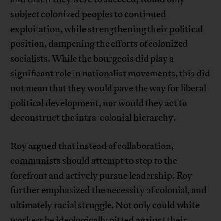
subject colonized peoples to continued
exploitation, while strengthening their political
position, dampening the efforts of colonized
socialists. While the bourgeois did play a
significant role in nationalist movements, this did
not mean that they would pave the way for liberal
political development, nor would they act to
deconstruct the intra-colonial hierarchy.
Roy argued that instead of collaboration,
communists should attempt to step to the
forefront and actively pursue leadership. Roy
further emphasized the necessity of colonial, and
ultimately racial struggle. Not only could white
workers be ideologically pitted against their