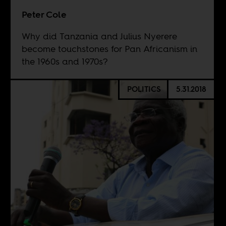
Peter Cole
Why did Tanzania and Julius Nyerere
become touchstones for Pan Africanism in
the 1960s and 1970s?
POLITICS
5.31.2018