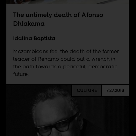
The untimely death of Afonso
Dhlakama
Idalina Baptista
Mozambicans feel the death of the former
leader of Renamo could put a wrench in
the path towards a peaceful, democratic
future.
CULTURE
7.27.2018