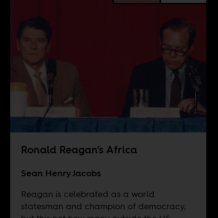
Ronald Reagan’s Africa
Sean Henry Jacobs
Reagan is celebrated as a world
statesman and champion of democracy,