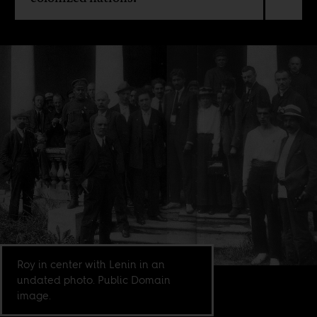
Roy in center with Lenin in an
undated photo. Public Domain
image.