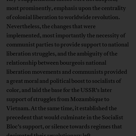
most prominently, emphasis upon the centrality
of colonial liberation to worldwide revolution.
Nevertheless, the changes that were
implemented, most importantly the necessity of
communist parties to provide support to national
liberation struggles, and the ambiguity of the
relationship between bourgeois national
liberation movements and communists provided
a great moral and political boost to socialists of
color, and laid the base for the USSR’s later
support of struggles from Mozambique to
Vietnam. At the same time, it established the
precedent that would culminate in the Socialist
Bloc’s support, or silence towards regimes that
decimated their revolutionary left.