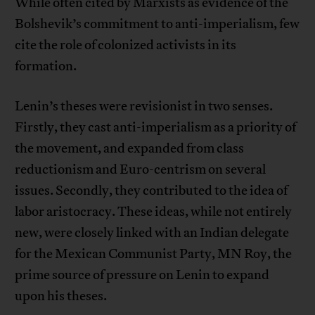
While often cited by Marxists as evidence of the
Bolshevik’s commitment to anti-imperialism, few
cite the role of colonized activists in its
formation.
Lenin’s theses were revisionist in two senses.
Firstly, they cast anti-imperialism as a priority of
the movement, and expanded from class
reductionism and Euro-centrism on several
issues. Secondly, they contributed to the idea of
labor aristocracy. These ideas, while not entirely
new, were closely linked with an Indian delegate
for the Mexican Communist Party, MN Roy, the
prime source of pressure on Lenin to expand
upon his theses.