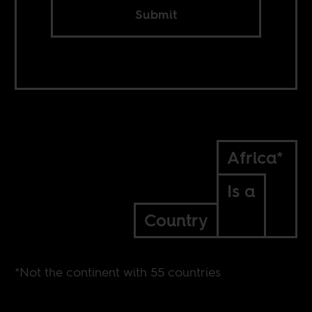
Submit
Africa*
Is a
Country
*Not the continent with 55 countries