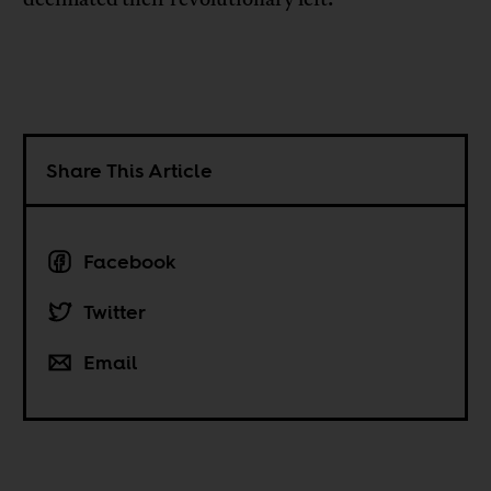
Share This Article
Facebook
Twitter
Email