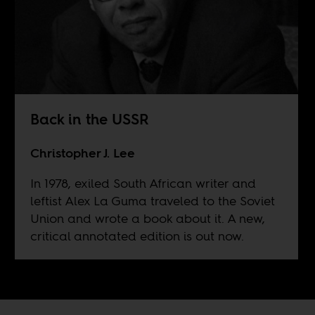
Back in the USSR
Christopher J. Lee
In 1978, exiled South African writer and
leftist Alex La Guma traveled to the Soviet
Union and wrote a book about it. A new,
critical annotated edition is out now.