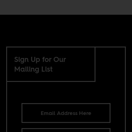
Sign Up for Our
Mailing List