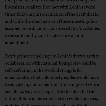
liberal nationalists. Roy met with Lenin several
times following his circulation of the draft thesis,
and while the exact nature of these meetings has
escaped record, Lenin considered Roy’s critiques
to be sufficiently constructive to warrant
amendment.
Roy’s primary challenge to Lenin’s draft was that
collaboration with national-bourgeois would be
self-defeating in the twofold struggle for
emancipation that colonized peoples would have
to engage in, not to mention the struggle of white
socialists. Roy was skeptical of the idea that the
national-bourgeois would act as revolutionaries,
and that if they were to succeed, would only