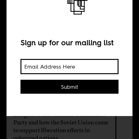
of Soviet anti-
colonialism
Sign up for our mailing list
BY
Submit
Rohit Krishnan
A brief history of MN Roy, an Indian
delegate to the Mexican Communist
Party and how the Soviet Union came
to support liberation efforts in
colonized nations.