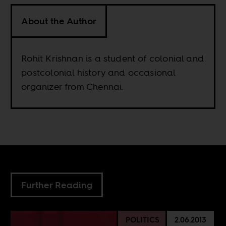
About the Author
Rohit Krishnan is a student of colonial and
postcolonial history and occasional
organizer from Chennai.
Further Reading
POLITICS
2.06.2013