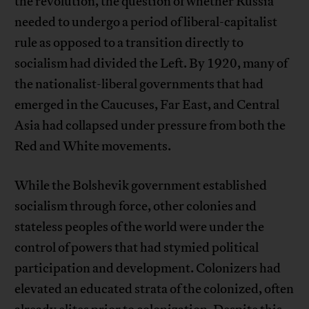
the revolution, the question of whether Russia
needed to undergo a period of liberal-capitalist
rule as opposed to a transition directly to
socialism had divided the Left. By 1920, many of
the nationalist-liberal governments that had
emerged in the Caucuses, Far East, and Central
Asia had collapsed under pressure from both the
Red and White movements.
While the Bolshevik government established
socialism through force, other colonies and
stateless peoples of the world were under the
control of powers that had stymied political
participation and development. Colonizers had
elevated an educated strata of the colonized, often