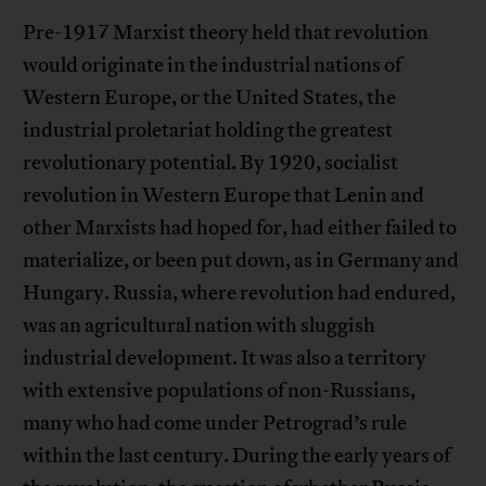
Pre-1917 Marxist theory held that revolution
would originate in the industrial nations of
Western Europe, or the United States, the
industrial proletariat holding the greatest
revolutionary potential. By 1920, socialist
revolution in Western Europe that Lenin and
other Marxists had hoped for, had either failed to
materialize, or been put down, as in Germany and
Hungary. Russia, where revolution had endured,
was an agricultural nation with sluggish
industrial development. It was also a territory
with extensive populations of non-Russians,
many who had come under Petrograd’s rule
within the last century. During the early years of