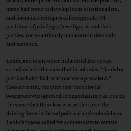
already elites prior to colonization. Despite this,
many had come to develop ideas of nationalism,
and formulate critiques of foreign rule. Of
positions of privilege, these figures and their
parties, were cautiously moderate in demands
and methods.
Lenin, and many other influential European
socialists held the view that in colonies, “feudal or
patriarchal-tribal relations were prevalent.”
Concurrently, the view that the colonial
bourgeois was opposed to imperialism was true in
the sense that this class was, at the time, the
driving force in formal political anti-colonialism.
Lenin’s theses called for communists to remain
independent, but to collaborate with bourgeois-