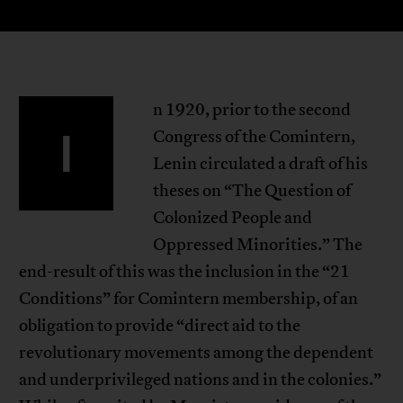
n 1920, prior to the second
I
Congress of the Comintern,
Lenin circulated a draft of his
theses on “The Question of
Colonized People and
Oppressed Minorities.” The
end-result of this was the inclusion in the “21
Conditions” for Comintern membership, of an
obligation to provide “direct aid to the
revolutionary movements among the dependent
and underprivileged nations and in the colonies.”