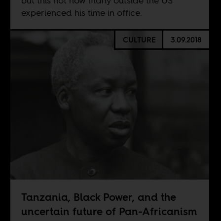
but this not how many outside the US
experienced his time in office.
CULTURE
3.09.2018
Tanzania, Black Power, and the
uncertain future of Pan-Africanism