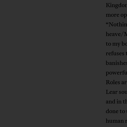
Kingdom
more opu
“Nothin
heave/M
to my bo
refuses 
banishe
powerful
Roles ar
Lear sou
and in t
done to 
human re