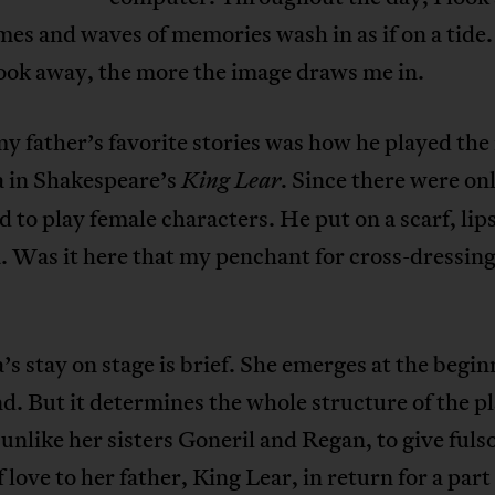
es and waves of memories wash in as if on a tide
ook away, the more the image draws me in.
y father’s favorite stories was how he played the 
a in Shakespeare’s
Since there were onl
King Lear.
 to play female characters. He put on a scarf, lip
. Was it here that my penchant for cross-dressin
’s stay on stage is brief. She emerges at the begi
nd. But it determines the whole structure of the p
 unlike her sisters Goneril and Regan, to give ful
 love to her father, King Lear, in return for a part 