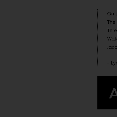
On t
The 
Thre
Watc
Jaco
– L