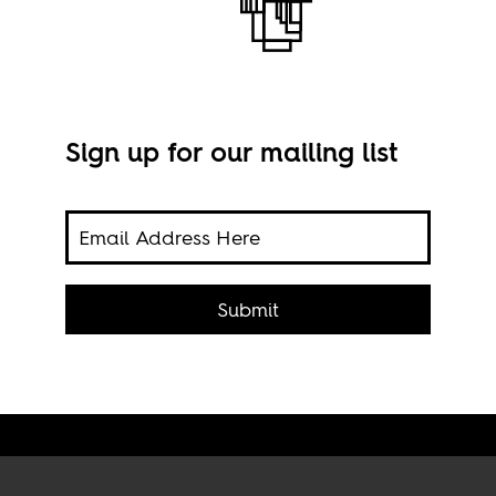
Sign up for our mailing list
Submit
Imag