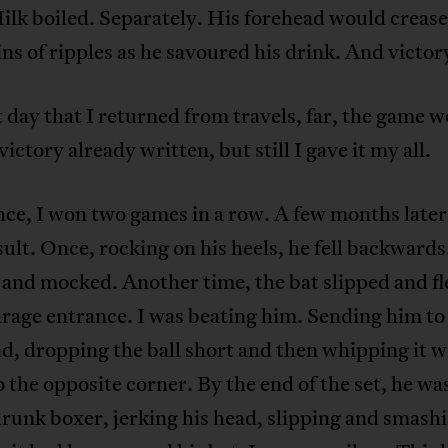
ilk boiled. Separately. His forehead would crease
s of ripples as he savoured his drink. And victor
t day that I returned from travels, far, the game 
victory already written, but still I gave it my all.
ce, I won two games in a row. A few months later
ult. Once, rocking on his heels, he fell backwards.
and mocked. Another time, the bat slipped and f
arage entrance. I was beating him. Sending him to
, dropping the ball short and then whipping it w
o the opposite corner. By the end of the set, he was
unk boxer, jerking his head, slipping and smashi