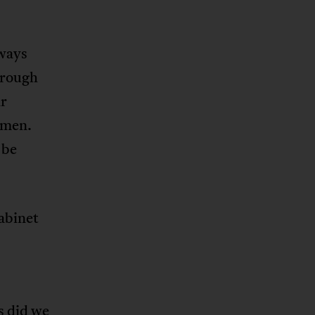
lways
hrough
ir
 men.
 be
cabinet
s did we