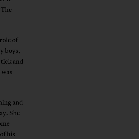
. The
role of
y boys,
stick and
g was
nning and
lay. She
some
of his