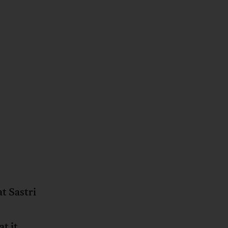
at Sastri
t it