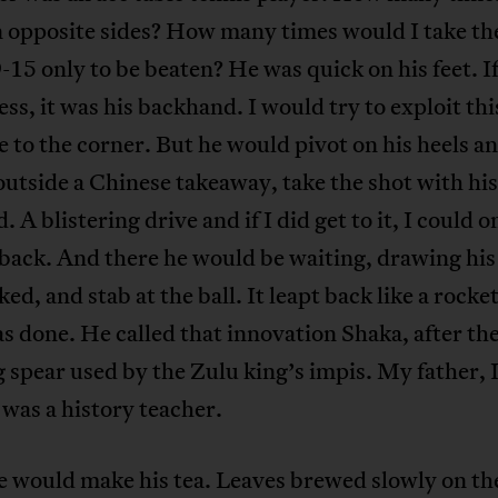
 opposite sides? How many times would I take the
-15 only to be beaten? He was quick on his feet. I
ss, it was his backhand. I would try to exploit thi
ve to the corner. But he would pivot on his heels a
 outside a Chinese takeaway, take the shot with his
. A blistering drive and if I did get to it, I could o
 back. And there he would be waiting, drawing hi
ked, and stab at the ball. It leapt back like a rocke
s done. He called that innovation Shaka, after th
 spear used by the Zulu king’s impis. My father, 
was a history teacher.
e would make his tea. Leaves brewed slowly on th