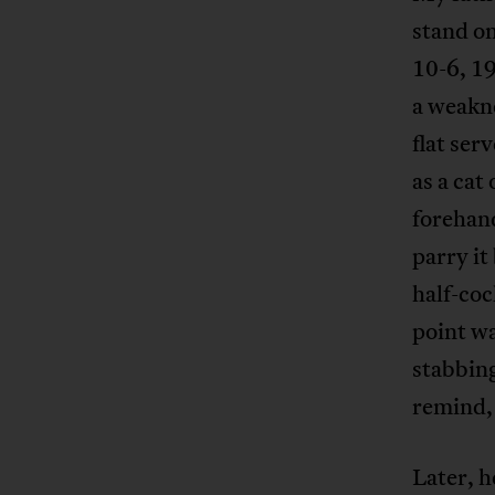
stand on
10-6, 19
a weakne
flat ser
as a cat
forehand
parry it
half-coc
point wa
stabbing
remind, 
Later, h