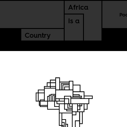
Africa
Po
Is a
Country
of our