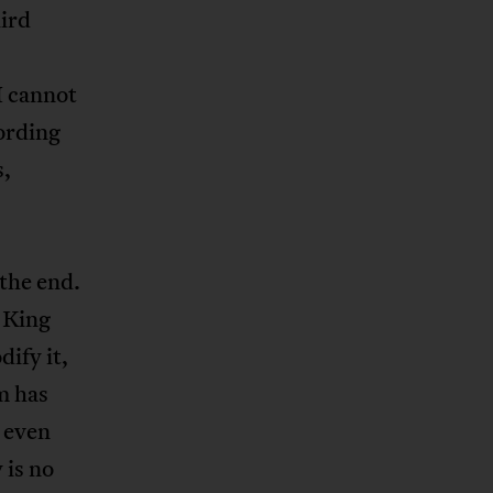
ird
I cannot
ording
s,
 the end.
. King
dify it,
m has
, even
 is no