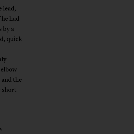
 lead,
f he had
s by a
nd, quick
nly
s elbow
t and the
e short
I
e