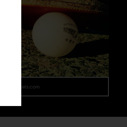
e via Pexels.com