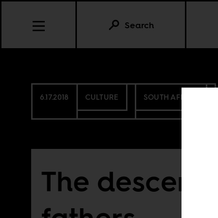
Search
6.17.2018
CULTURE
SOUTH AFRICA
The descent 
fathers