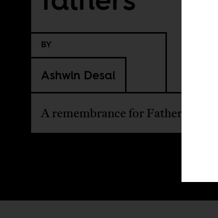
BY
Ashwin Desai
A remembrance for Father's Day.