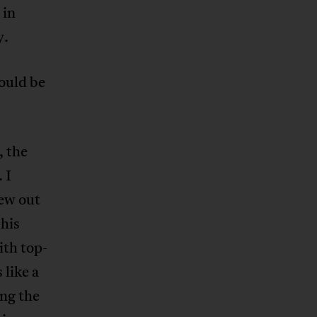
 in
y.
would be
, the
 I
lew out
 his
ith top-
 like a
ng the