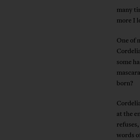
many tim
more I l
One of m
Cordeli
some had
mascara
born?
Cordelia
at the e
refuses,
words of