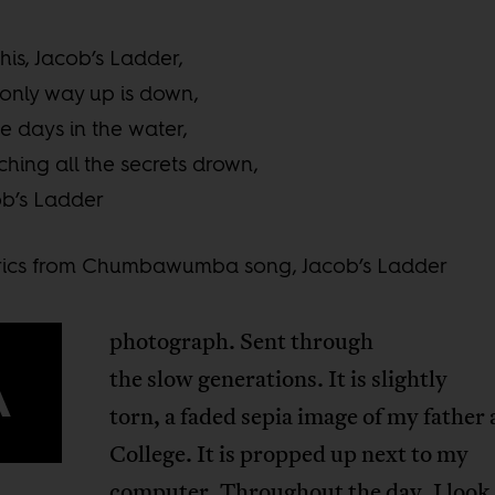
his, Jacob’s Ladder,
only way up is down,
e days in the water,
hing all the secrets drown,
b’s Ladder
yrics from Chumbawumba song, Jacob’s Ladder
photograph. Sent through
A
the slow generations. It is slightly
torn, a faded sepia image of my father 
College. It is propped up next to my
computer. Throughout the day, I look a