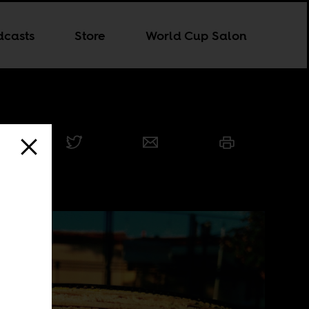
dcasts
Store
World Cup Salon