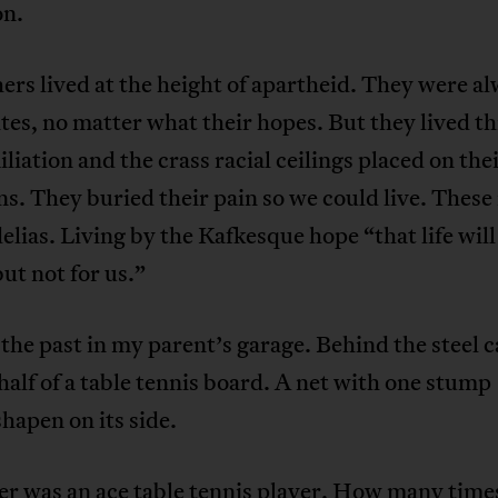
on.
ers lived at the height of apartheid. They were a
es, no matter what their hopes. But they lived t
liation and the crass racial ceilings placed on the
s. They buried their pain so we could live. These
elias. Living by the Kafkesque hope “that life will
but not for us.”
r the past in my parent’s garage. Behind the steel 
 half of a table tennis board. A net with one stump
shapen on its side.
er was an ace table tennis player. How many time