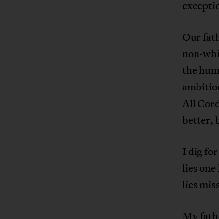
excepti
Our fath
non-whit
the humi
ambition
All Cord
better, 
I dig fo
lies one
lies mis
My fath