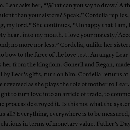
. Lear asks her, “What can you say to draw/ A th
lent than your sisters? Speak.” Cordelia replies,
g, my lord.” She continues, “Unhappy that I am, 
y heart into my mouth. I love your majesty/Acc
nd; no more nor less.” Cordelia, unlike her sister
to bow to the farce of the love test. An angry Lear
s her from the kingdom. Goneril and Regan, made
 by Lear’s gifts, turn on him. Cordelia returns at
e reversed as she plays the role of mother to Lear
ght to turn love into an article of trade, to commo
he process destroyed it. Is this not what the syste
us all? Everything, everywhere is to be measured
lations in terms of monetary value. Father’s Day