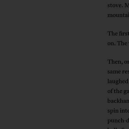
stove. M
mountain
The firs
on. The 
Then, on
same res
laughed 
of the g
backhand
spin int
punch-dr