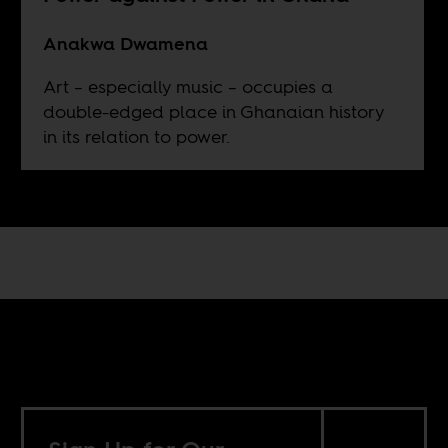
Anakwa Dwamena
Art – especially music – occupies a
double-edged place in Ghanaian history
in its relation to power.