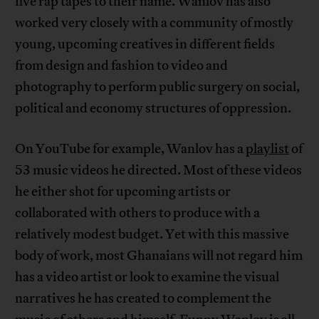
five rap tapes to their name. Wanlov has also
worked very closely with a community of mostly
young, upcoming creatives in different fields
from design and fashion to video and
photography to perform public surgery on social,
political and economy structures of oppression.
On YouTube for example, Wanlov has a
playlist
of
53 music videos he directed. Most of these videos
he either shot for upcoming artists or
collaborated with others to produce with a
relatively modest budget. Yet with this massive
body of work, most Ghanaians will not regard him
has a video artist or look to examine the visual
narratives he has created to complement the