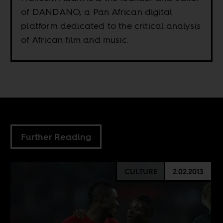
of DANDANO, a Pan African digital
platform dedicated to the critical analysis
of African film and music.
Further Reading
CULTURE
2.02.2013