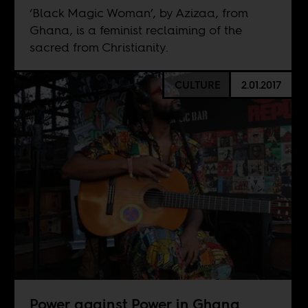
‘Black Magic Woman’, by Azizaa, from
Ghana, is a feminist reclaiming of the
sacred from Christianity.
CULTURE
2.01.2017
Power against Power in Ghana