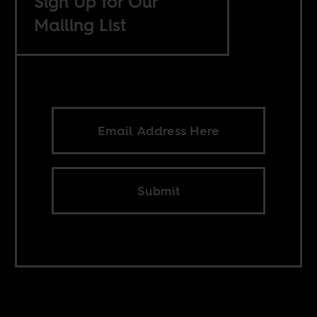
Sign Up for Our
Mailing List
Submit