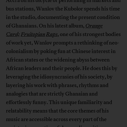
Accra on his bicycle or performing in markets and
bus stations, Wanlov the Kubolor spends his time
in the studio, documenting the present condition
of Ghanaians. On his latest album,
Orange
Card;
Fruitopian
Raps
, one of his strongest bodies
of work yet, Wanlov prompts a rethinking of neo-
colonialism by poking fun at Chinese interest in
African states or the widening abyss between
African leaders and their people. He does this by
leveraging the idiosyncrasies of his society, by
layering his work with phrases, rhythms and
analogies that are strictly Ghanaian and
effortlessly funny. This unique familiarity and
relatability means that the core themes of his
music are accessible across every part of the