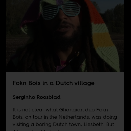
Fokn Bois in a Dutch village
Serginho Roosblad
It is not clear what Ghanaian duo Fokn
Bois, on tour in the Netherlands, was doing
visiting a boring Dutch town, Liesbeth. But