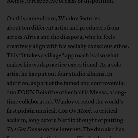
society, irrespective of class or disposition.
On this same album, Wanlov features
about ten different artist and producers from
across Africa and the diaspora, who he feels
creatively align with his socially conscious ethos.
This “it takes a village” approach is also what
makes his work practice exceptional. As a solo
artist he has put out four studio albums. In
addition, as part of the famed and controversial
duo FOKN Bois (the other half is Mensa, a long-
time collaborator), Wanlov created the world’s
first pidgin musical,
Coz
Ov
Moni
, to critical
acclaim, long before Netflix thought of putting
The Get Down
on the internet. The duo also has