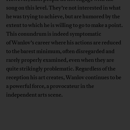
song on this level. They’re not interested in what
he was trying to achieve, but are humored by the
extent to which he is willing to go to make a point.
This conundrum is indeed symptomatic
of Wanlov’s career where his actions are reduced
to the barest minimum, often disregarded and
rarely properly examined, even when they are
quite strikingly problematic. Regardless of the
reception his art creates, Wanlov continues to be
a powerful force, a provocateur in the
independent arts scene.