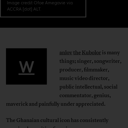
Image credit Ofoe Amegavie via
ACCRA [dot] ALT.
anlov
the
Kubolor
is many
W
things; singer, songwriter,
producer, filmmaker,
music video director,
public intellectual, social
commentator, genius,
maverick and painfully under appreciated.
The Ghanaian cultural icon has consistently