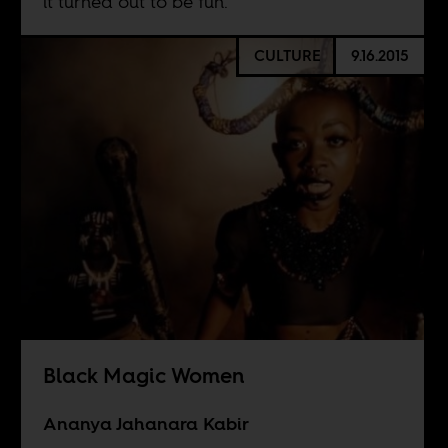
it turned out to be fun.
CULTURE
9.16.2015
Black Magic Women
Ananya Jahanara Kabir