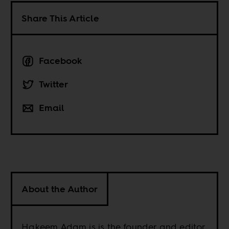
Share This Article
Facebook
Twitter
Email
About the Author
Hakeem Adam is is the founder and editor