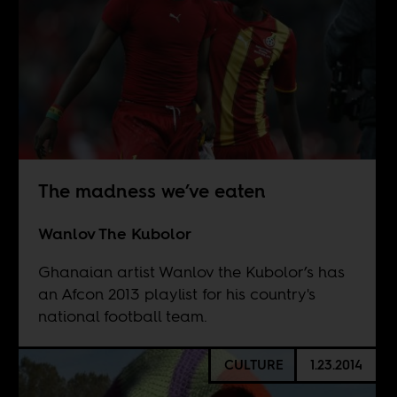
The madness we’ve eaten
Wanlov The Kubolor
Ghanaian artist Wanlov the Kubolor’s has
an Afcon 2013 playlist for his country's
national football team.
CULTURE
1.23.2014