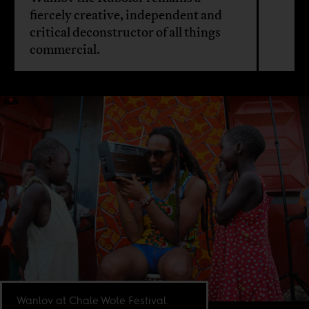
fiercely creative, independent and
critical deconstructor of all things
commercial.
Wanlov at Chale Wote Festival.