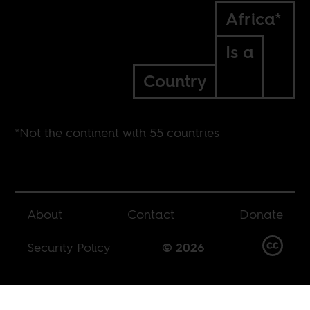
Africa*
Is a
Country
*Not the continent with 55 countries
About
Contact
Donate
Security Policy
© 2026