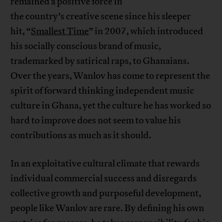
remained a positive force in
the country’s creative scene since his sleeper
hit, “
Smallest Time
” in 2007, which introduced
his socially conscious brand of music,
trademarked by satirical raps, to Ghanaians.
Over the years, Wanlov has come to represent the
spirit of forward thinking independent music
culture in Ghana, yet the culture he has worked so
hard to improve does not seem to value his
contributions as much as it should.
In an exploitative cultural climate that rewards
individual commercial success and disregards
collective growth and purposeful development,
people like Wanlov are rare. By defining his own