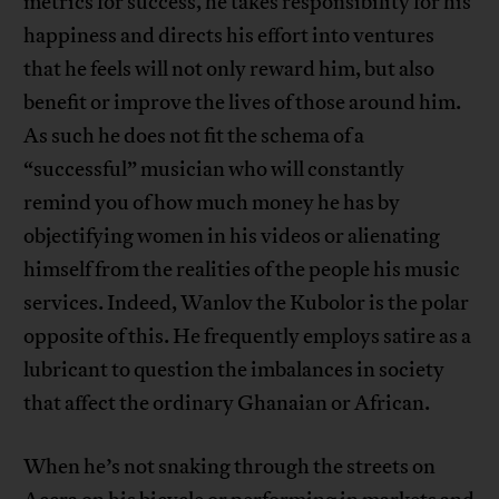
metrics for success, he takes responsibility for his
happiness and directs his effort into ventures
that he feels will not only reward him, but also
benefit or improve the lives of those around him.
As such he does not fit the schema of a
“successful” musician who will constantly
remind you of how much money he has by
objectifying women in his videos or alienating
himself from the realities of the people his music
services. Indeed, Wanlov the Kubolor is the polar
opposite of this. He frequently employs satire as a
lubricant to question the imbalances in society
that affect the ordinary Ghanaian or African.
When he’s not snaking through the streets on