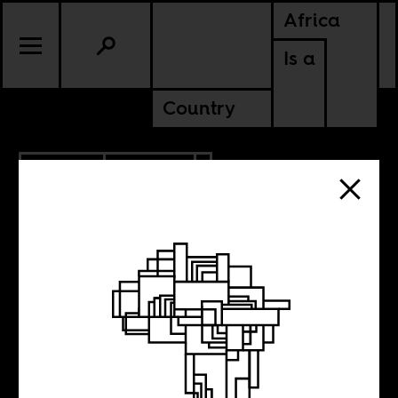
Africa
Is a
Country
5.15.2018
CULTURE
GHANA