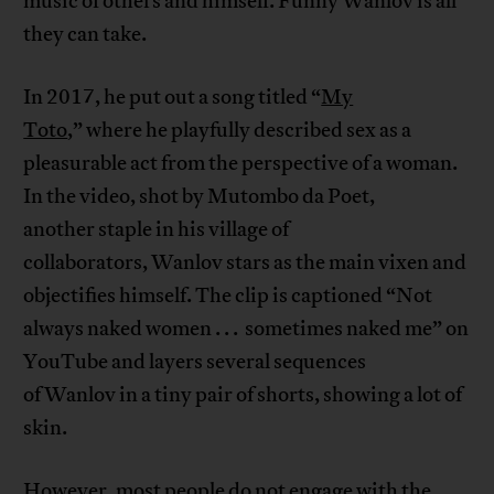
music of others and himself. Funny Wanlov is all
they can take.
In 2017, he put out a song titled “
My
Toto
,” where he playfully described sex as a
pleasurable act from the perspective of a woman.
In the video, shot by Mutombo da Poet,
another staple in his village of
collaborators, Wanlov stars as the main vixen and
objectifies himself. The clip is captioned “Not
always naked women . . . sometimes naked me” on
YouTube and layers several sequences
of Wanlov in a tiny pair of shorts, showing a lot of
skin.
However, most people do not engage with the