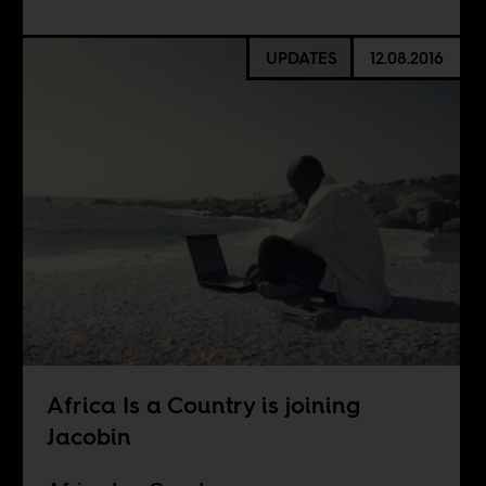
UPDATES
12.08.2016
Africa Is a Country is joining
Jacobin