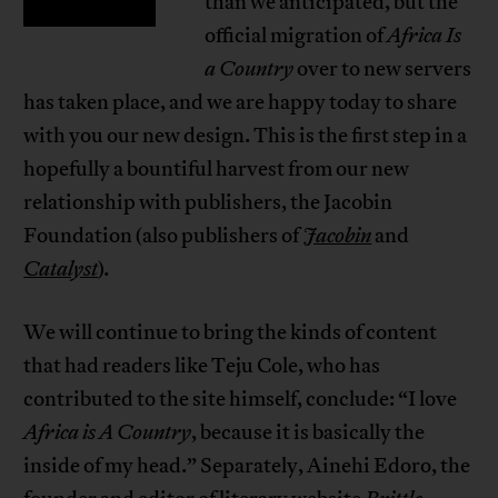
than we anticipated, but the
official migration of
Africa Is
a Country
over to new servers
has taken place, and we are happy today to share
with you our new design. This is the first step in a
hopefully a bountiful harvest from our new
relationship with publishers, the Jacobin
Foundation (also publishers of
Jacobin
and
Catalyst
)
.
We will continue to bring the kinds of content
that had readers like Teju Cole, who has
contributed to the site himself, conclude: “I love
Africa is A Country
, because it is basically the
inside of my head.” Separately, Ainehi Edoro, the