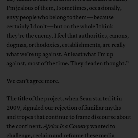
I’m jealous of them, I sometimes, occasionally,
envy people who belong to them—because
certainly I don’t—but on the whole I think
they’re the enemy. I feel that authorities, canons,
dogmas, orthodoxies, establishments, are really
what we’re up against. At least what I’m up
against, most of the time. They deaden thought.”
We can’t agree more.
The title of the project, when Sean started it in
2009, signaled our rejection of familiar myths
and tropes that continue to frame discourse about
the continent.
Africa Is a Country
wanted to
challenge, reclaim and reframe these media