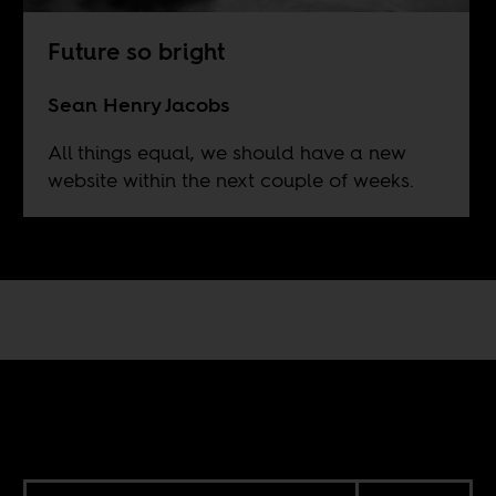
Future so bright
Sean Henry Jacobs
All things equal, we should have a new
website within the next couple of weeks.