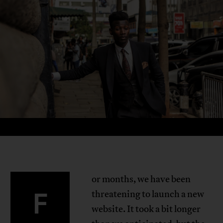
or months, we have been
F
threatening to launch a new
website. It took a bit longer