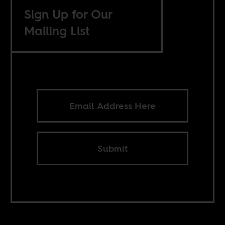
Sign Up for Our
Mailing List
Submit