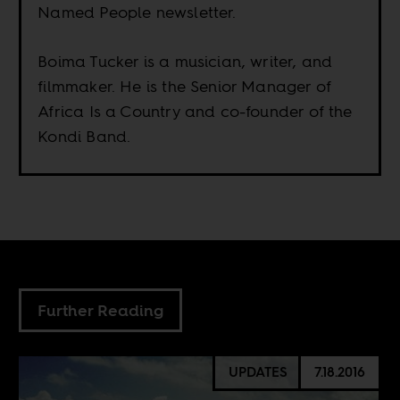
Named People newsletter.
Boima Tucker is a musician, writer, and
filmmaker. He is the Senior Manager of
Africa Is a Country and co-founder of the
Kondi Band.
Further Reading
UPDATES
7.18.2016