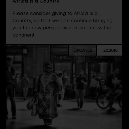
Africa Is a Country
Please consider giving to Africa is a
Country, so that we can continue bringing
you the new perspectives from across the
continent.
UPDATES
1.22.2018