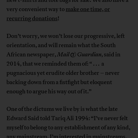
very convenient way to
make one time, or
recurring donations
!
Don’t worry, we won’t lose our progressive, left
orientation, and will remain what the South
African newspaper,
Mail & Guardian
, said in
2014, that we reminded them of: “ . . . a
pugnacious yet erudite older brother – never
backing down from a fistfight but eloquent
enough to argue his way out of it.”
One of the dictums we live by is what the late
Edward Said told Tariq Ali 1994: “I’ve never felt
myself to belong to any establishment of any kind,
any mainstream. I’m interested in mainstreams,