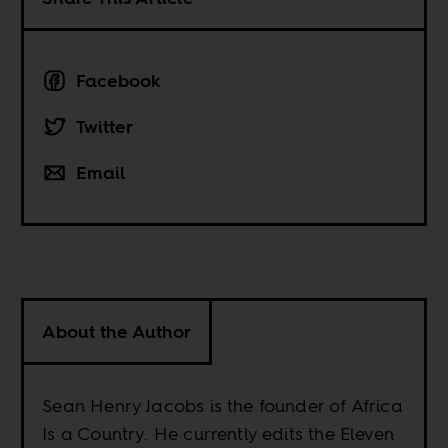
Facebook
Twitter
Email
About the Author
Sean Henry Jacobs is the founder of Africa
Is a Country. He currently edits the Eleven