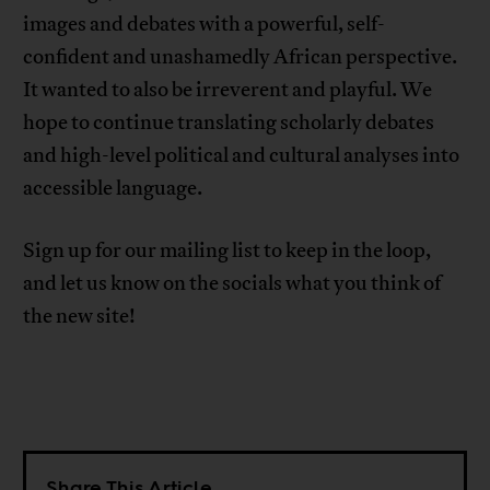
images and debates with a powerful, self-
confident and unashamedly African perspective.
It wanted to also be irreverent and playful. We
hope to continue translating scholarly debates
and high-level political and cultural analyses into
accessible language.
Sign up for our mailing list to keep in the loop,
and let us know on the socials what you think of
the new site!
Share This Article