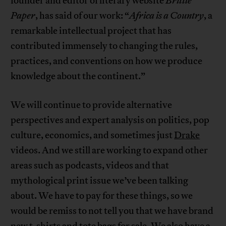
founder and editor of literary website
Brittle
Paper
, has said of our work: “
Africa is a Country
, a
remarkable intellectual project that has
contributed immensely to changing the rules,
practices, and conventions on how we produce
knowledge about the continent.”
We will continue to provide alternative
perspectives and expert analysis on politics, pop
culture, economics, and sometimes just
Drake
videos. And we still are working to expand other
areas such as podcasts, videos and that
mythological print issue we’ve been talking
about. We have to pay for these things, so we
would be remiss to not tell you that we have brand
new t-shirts and tote bags for sale. We also have a