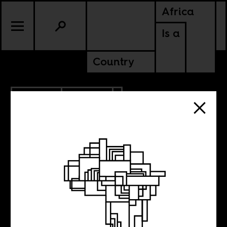
Africa
Is a
Country
3.23.2018
UPDATES
We have new
clothes