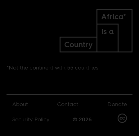
Africa*
Is a
Country
*Not the continent with 55 countries
About
Contact
Donate
Security Policy
© 2026