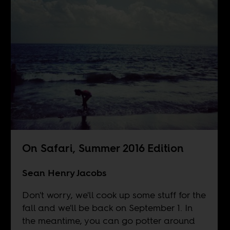
On Safari, Summer 2016 Edition
Sean Henry Jacobs
Don't worry, we'll cook up some stuff for the
fall and we'll be back on September 1. In
the meantime, you can go potter around