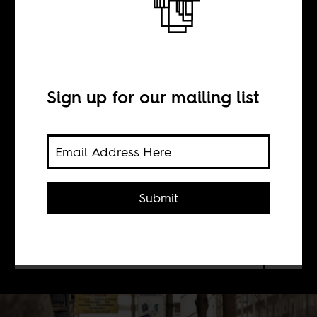
BY
Sign up for our mailing list
Sean Henry Jacobs
Boima Tucker
Submit
For months, we have been
threatening to launch a new website.
Well, now it's here!