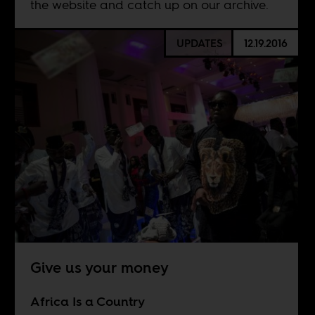
the website and catch up on our archive.
UPDATES
12.19.2016
Give us your money
Africa Is a Country