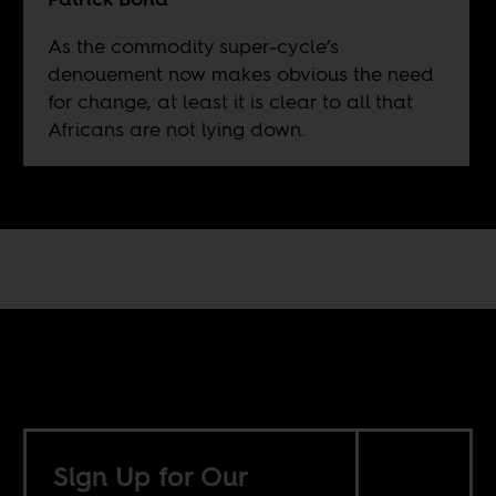
As the commodity super-cycle’s
denouement now makes obvious the need
for change, at least it is clear to all that
Africans are not lying down.
Sign Up for Our