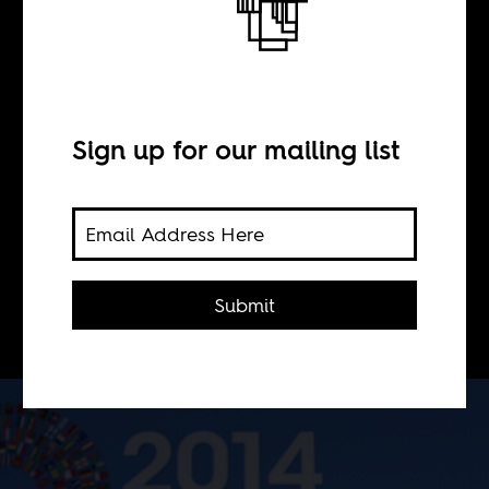
BY
Koketso Moeti
Sign up for our mailing list
Through poor judgement, poor
oversight, and negligence the IFC,
the private investment arm of the
World Bank, too often appears to be
Submit
doing more harm than good.