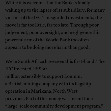
While it is welcome that the Bank is finally
waking up to the lapses of its subsidiary, for many
victims of the IFC’s misguided investments, the
move is far too little, far too late. Through poor
judgement, poor oversight, and negligence this
powerful arm of the World Bank too often
appears to be doing more harm than good.
We in South Africa have seen this first-hand. The
IFC invested US$50
million ostensibly to support Lonmin,
a British mining company with its flagship
operation in Marikana, North West
province. Part of the money was meant for a
“large-scale community development program.”