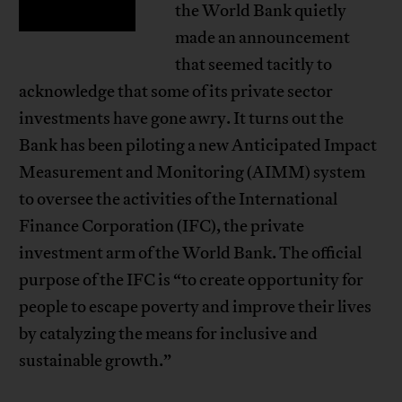
the World Bank quietly
made an announcement
that seemed tacitly to
acknowledge that some of its private sector
investments have gone awry. It turns out the
Bank has been piloting a new Anticipated Impact
Measurement and Monitoring (AIMM) system
to oversee the activities of the International
Finance Corporation (IFC), the private
investment arm of the World Bank. The official
purpose of the IFC is “to create opportunity for
people to escape poverty and improve their lives
by catalyzing the means for inclusive and
sustainable growth.”