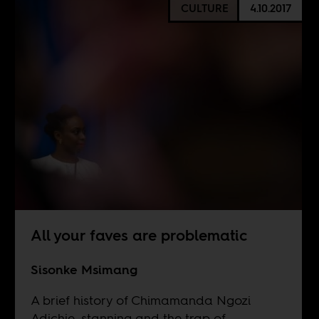
CULTURE
4.10.2017
All your faves are problematic
Sisonke Msimang
A brief history of Chimamanda Ngozi
Adichie, stanning and the trap of