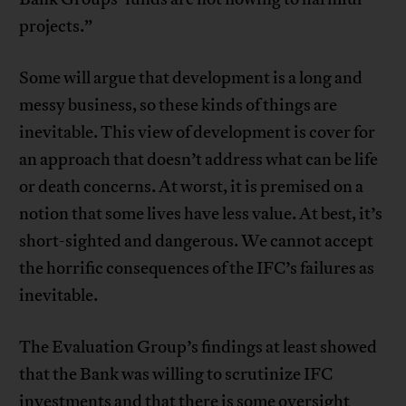
projects.”
Some will argue that development is a long and
messy business, so these kinds of things are
inevitable. This view of development is cover for
an approach that doesn’t address what can be life
or death concerns. At worst, it is premised on a
notion that some lives have less value. At best, it’s
short-sighted and dangerous. We cannot accept
the horrific consequences of the IFC’s failures as
inevitable.
The Evaluation Group’s findings at least showed
that the Bank was willing to scrutinize IFC
investments and that there is some oversight