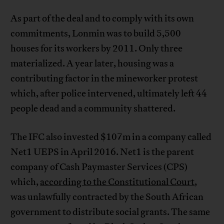
As part of the deal and to comply with its own
commitments, Lonmin was to build 5,500
houses for its workers by 2011. Only three
materialized. A year later, housing was a
contributing factor in the mineworker protest
which, after police intervened, ultimately left 44
people dead and a community shattered.
The IFC also invested $107m in a company called
Net1 UEPS in April 2016. Net1 is the parent
company of Cash Paymaster Services (CPS)
which,
according to the Constitutional Court
,
was unlawfully contracted by the South African
government to distribute social grants. The same