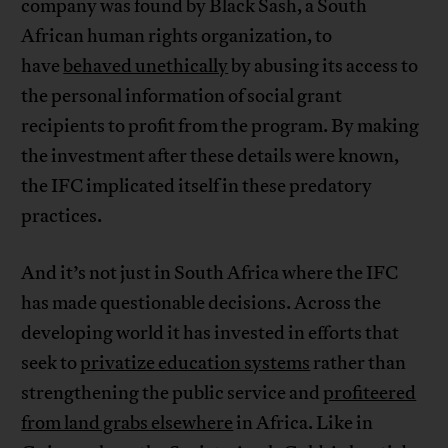
company was found by Black Sash, a South
African human rights organization, to
have
behaved unethically
by abusing its access to
the personal information of social grant
recipients to profit from the program. By making
the investment after these details were known,
the IFC implicated itself in these predatory
practices.
And it’s not just in South Africa where the IFC
has made questionable decisions. Across the
developing world it has invested in efforts that
seek to
privatize education systems
rather than
strengthening the public service and
profiteered
from land grabs elsewhere
in Africa. Like in