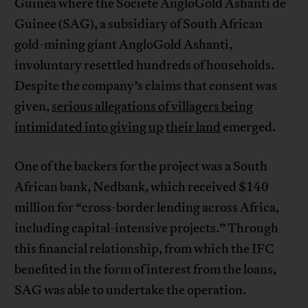
Guinea where the Societe AngloGold Ashanti de
Guinee (SAG), a subsidiary of South African
gold-mining giant AngloGold Ashanti,
involuntary resettled hundreds of households.
Despite the company’s claims that consent was
given,
serious allegations of villagers being
intimidated into giving up
their land
emerged.
One of the backers for the project was a South
African bank, Nedbank, which received $140
million for “cross-border lending across Africa,
including capital-intensive projects.” Through
this financial relationship, from which the IFC
benefited in the form of interest from the loans,
SAG was able to undertake the operation.