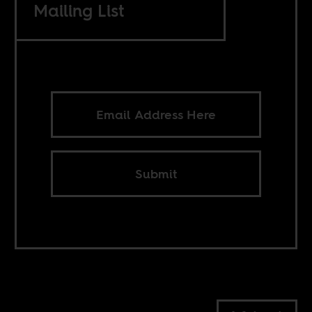
Mailing List
Submit