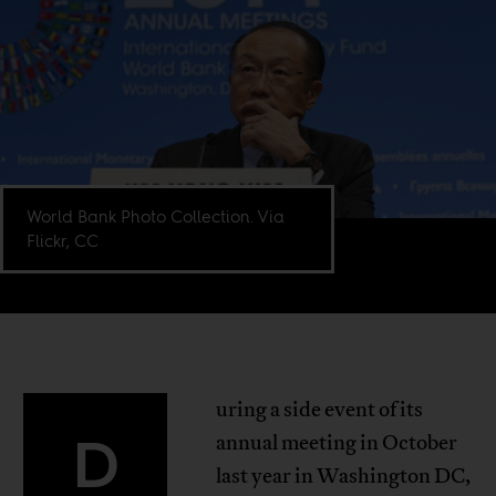
World Bank Photo Collection. Via
Flickr, CC
uring a side event of its
D
annual meeting in October
last year in Washington DC,