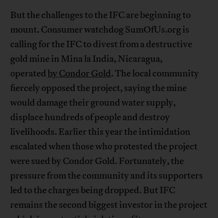
But the challenges to the IFC are beginning to
mount. Consumer watchdog SumOfUs.org is
calling for the IFC to divest from a destructive
gold mine in Mina la India, Nicaragua,
operated
by Condor Gold
. The local community
fiercely opposed the project, saying the mine
would damage their ground water supply,
displace hundreds of people and destroy
livelihoods. Earlier this year the intimidation
escalated when those who protested the project
were sued by Condor Gold. Fortunately, the
pressure from the community and its supporters
led to the charges being dropped. But IFC
remains the second biggest investor in the project