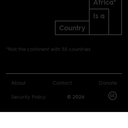
Africa*
Is a
Country
*Not the continent with 55 countries
About
Contact
Donate
Security Policy
© 2026