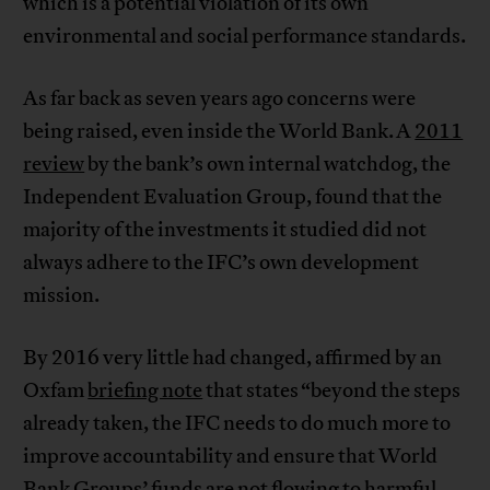
which is a potential violation of its own
environmental and social performance standards.
As far back as seven years ago concerns were
being raised, even inside the World Bank. A
2011
review
by the bank’s own internal watchdog, the
Independent Evaluation Group, found that the
majority of the investments it studied did not
always adhere to the IFC’s own development
mission.
By 2016 very little had changed, affirmed by an
Oxfam
briefing note
that states “beyond the steps
already taken, the IFC needs to do much more to
improve accountability and ensure that World
Bank Groups’ funds are not flowing to harmful