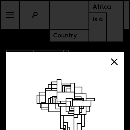
Africa
Is a
Country
1.22.2018
POLITICS
Davos Blues