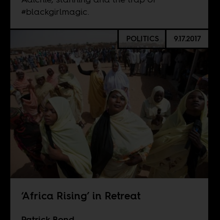
#blackgirlmagic.
POLITICS
9.17.2017
‘Africa Rising’ in Retreat
Patrick Bond