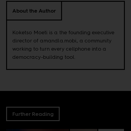
About the Author
Koketso Moeti is a the founding executive
director of amandla.mobi, a community
working to turn every cellphone into a
democracy-building tool.
Further Reading