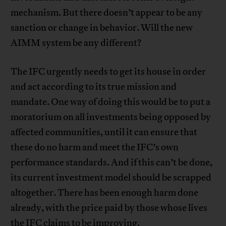
mechanism. But there doesn’t appear to be any
sanction or change in behavior. Will the new
AIMM system be any different?
The IFC urgently needs to get its house in order
and act according to its true mission and
mandate. One way of doing this would be to put a
moratorium on all investments being opposed by
affected communities, until it can ensure that
these do no harm and meet the IFC’s own
performance standards. And if this can’t be done,
its current investment model should be scrapped
altogether. There has been enough harm done
already, with the price paid by those whose lives
the IFC claims to be improving.