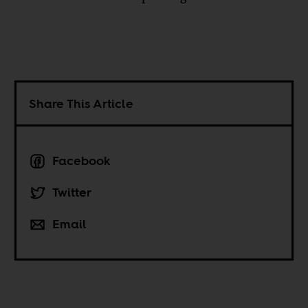
Share This Article
Facebook
Twitter
Email