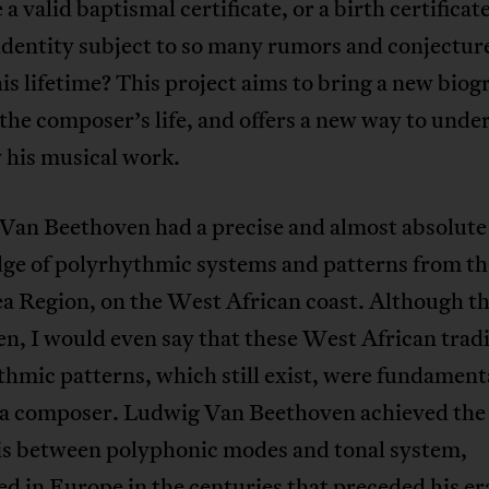
 a valid baptismal certificate, or a birth certifica
identity subject to so many rumors and conjectur
is lifetime? This project aims to bring a new biog
 the composer’s life, and offers a new way to unde
 his musical work.
Van Beethoven had a precise and almost absolute
ge of polyrhythmic systems and patterns from th
a Region, on the West African coast. Although th
n, I would even say that these West African tradi
hmic patterns, which still exist, were fundamenta
 a composer. Ludwig Van Beethoven achieved the 
is between polyphonic modes and tonal system,
d in Europe in the centuries that preceded his er