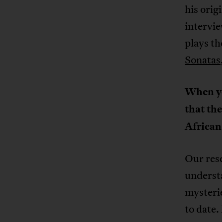
his orig
intervie
plays th
Sonatas
When yo
that the
African
Our rese
understa
mysterie
to date.