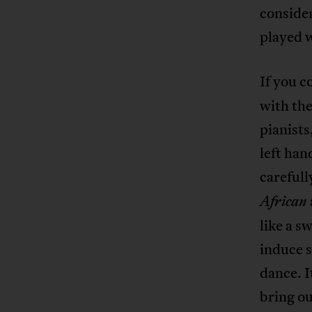
conside
played w
If you c
with the
pianists
left han
carefull
African
like a s
induce s
dance. I
bring ou