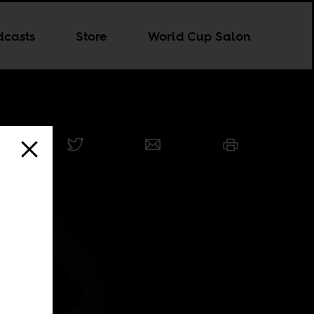
dcasts
Store
World Cup Salon