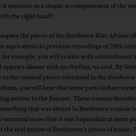
r it anymore as a simple accompaniment of the m
ith the right hand?
ompare the pieces of the
a
Beethoven Was African
ir equivalents in previous recordings of 20th cen
, for example, you will realize with astonishment 
d appears almost with no rhythm, no soul. By list
y to the musical pieces contained in the
Beethove
album, you will hear that some parts induce some
wing motion to the listener. These sonatas therefo
omething that was absent in Beethoven’s music so
t occurred to me that it was impossible at some po
t the real nature of Beethoven’s pieces of music, 