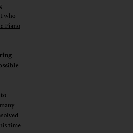
g
st who
c Piano
ring
ossible
 to
e many
esolved
his time