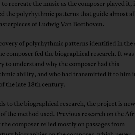
 to recreate the music as the composer played it, i
d the polyrhythmic patterns that guide almost al
asterpieces of Ludwig Van Beethoven.
covery of polyrhythmic patterns identified in the
the composer fed the biographical research. It was
ry to understand why the composer had this
hmic ability, and who had transmitted it to him i
f the late 18th century.
ds to the biographical research, the project is ne
of the method used. Previous research on the Afr
f the composer relied mostly on passages from
ntury biographies on the composer, which never