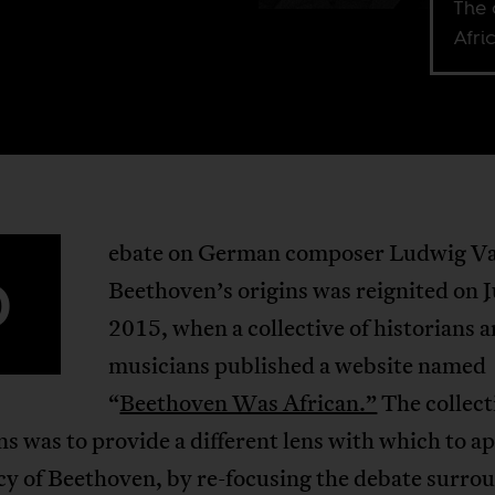
The 
Afri
ebate on German composer Ludwig V
D
Beethoven’s origins was reignited on J
2015, when a collective of historians 
musicians published a website named
“
Beethoven Was African.”
The collect
s was to provide a different lens with which to a
cy of Beethoven, by re-focusing the debate surro