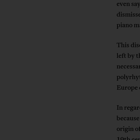
even say
dismisse
piano m
This dis
left by 
necessa
polyrhyt
Europe o
In regar
because 
origin o
19th ce