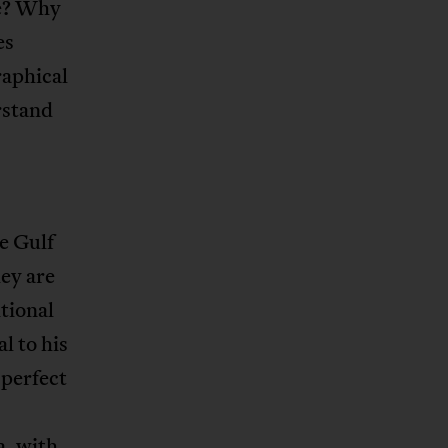
te? Why
es
raphical
rstand
e Gulf
ey are
tional
l to his
perfect
a, with