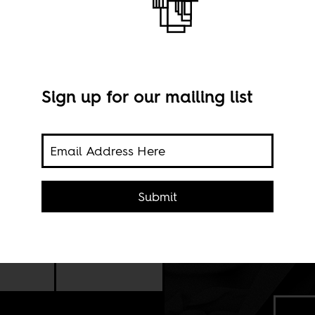
frican?
Sign up for our mailing list
Submit
 this
an: