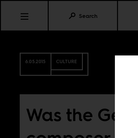
Search
6.05.2015
CULTURE
Was the Ger
composer