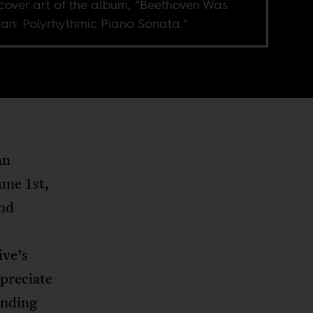
cover art of the album, “Beethoven Was
can: Polyrhythmic Piano Sonata.”
an
une 1st,
and
ive’s
ppreciate
unding