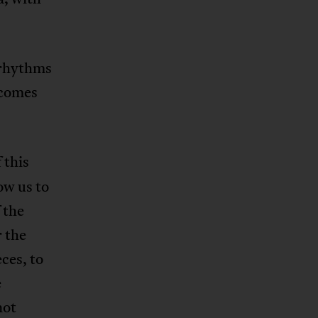
yrhythms
ecomes
 this
ow us to
 the
 the
eces, to
e
not