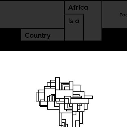
Africa
Po
Is a
Country
man