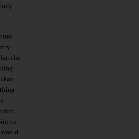
elody
lbum
tury
that the
ening
n Was
thing
re
 far:
int to
I would