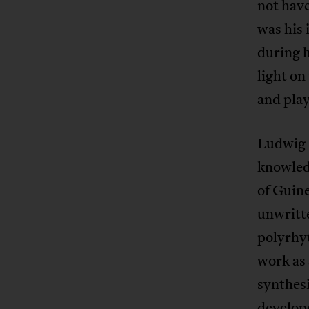
not have
was his 
during h
light on
and play
Ludwig 
knowled
of Guine
unwritte
polyrhyt
work as
synthes
develope