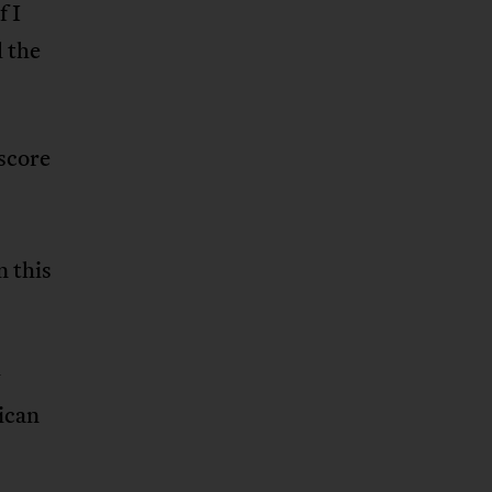
f I
l the
 score
n this
w
ican