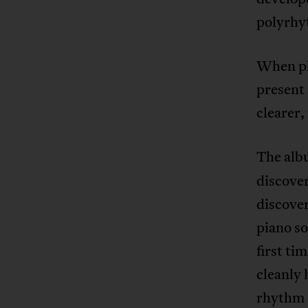
polyrhy
When pl
present
clearer
The al
discover
discover
piano s
first ti
cleanly 
rhythm o