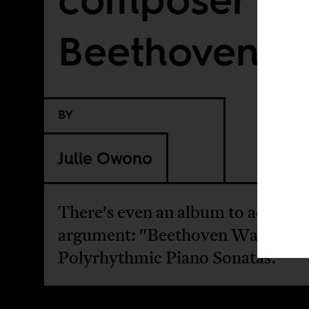
Beethoven, A
BY
Julie Owono
There's even an album to advance
argument: "Beethoven Was Afric
Polyrhythmic Piano Sonatas."