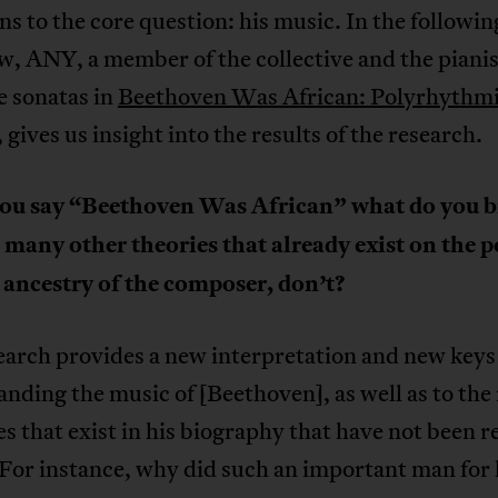
ins to the core question: his music. In the followin
w, ANY, a member of the collective and the piani
e sonatas in
Beethoven Was African: Polyrhythmi
, gives us insight into the results of the research.
u say “Beethoven Was African” what do you b
many other theories that already exist on the p
 ancestry of the composer, don’t?
arch provides a new interpretation and new keys
nding the music of [Beethoven], as well as to th
s that exist in his biography that have not been r
 For instance, why did such an important man for 