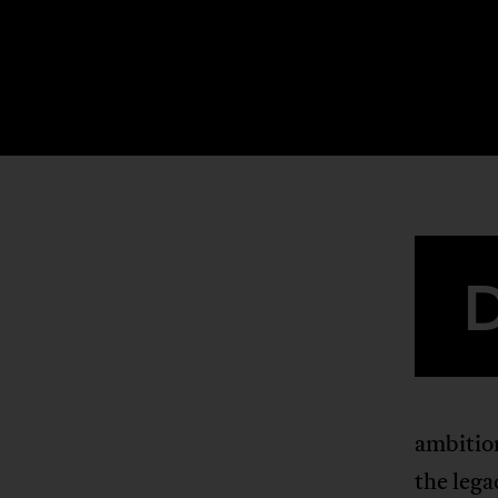
ambition
the lega