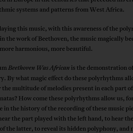
thmic systems and patterns from West Africa.
aying this music, with this awareness of the pol
 in the work of Beethoven, the music magically b
, more harmonious, more beautiful.
bum
is the demonstration of
Beethoven Was African
y. By what magic effect do these polyrhythms all
 the multitude of melodies present in each part of
onatas? How come these polyrhythms allow us, for
me in the history of the recording of these music pi
hear the part played with the left hand, to hear th
f the latter, to reveal its hidden polyphony, and 