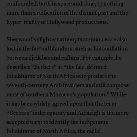
confounded, both in space and time, to nothing
more than a reification of the distant past and the
hyper-reality of Hollywood productions.
Sherwood’s slightest attempts at nuance are also
lost in the factual blunders, such as his conflation
between djellabas and caftans. For example, he
describes “Berbers” as “the fair-skinned
inhabitants of North Africa who predate the
seventh-century Arab invaders and still compose
most of southern Morocco’s population.” While
it has been widely agreed upon that the term
“Berbers” is derogatory and Amazigh is the more
accepted term to identify the indigenous
inhabitants of North Africa, the racial