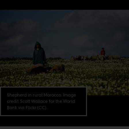
Shepherd in rural Morocco. Image
credit Scott Wallace for the World
Bank via Flickr (CC).