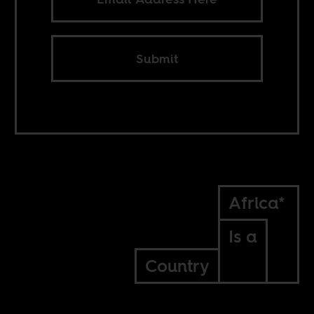
Submit
Africa*
Is a
Country