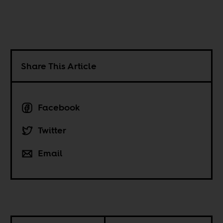
Share This Article
Facebook
Twitter
Email