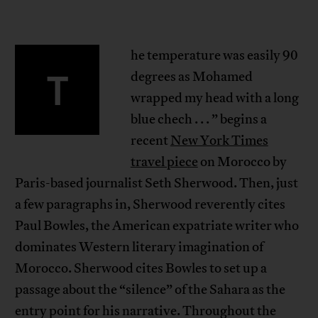
he temperature was easily 90
T
degrees as Mohamed
wrapped my head with a long
blue chech . . . ” begins a
recent
New York Times
travel piece
on Morocco by
Paris-based journalist Seth Sherwood. Then, just
a few paragraphs in, Sherwood reverently cites
Paul Bowles, the American expatriate writer who
dominates Western literary imagination of
Morocco. Sherwood cites Bowles to set up a
passage about the “silence” of the Sahara as the
entry point for his narrative. Throughout the