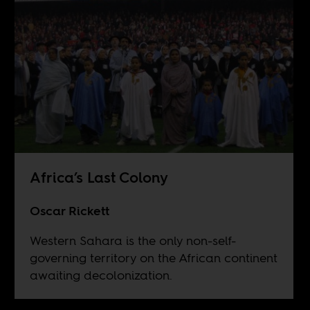
Africa’s Last Colony
Oscar Rickett
Western Sahara is the only non-self-
governing territory on the African continent
awaiting decolonization.