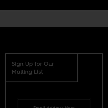
Sign Up for Our
Mailing List