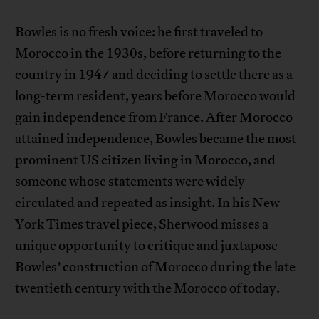
Bowles is no fresh voice: he first traveled to
Morocco in the 1930s, before returning to the
country in 1947 and deciding to settle there as a
long-term resident, years before Morocco would
gain independence from France. After Morocco
attained independence, Bowles became the most
prominent US citizen living in Morocco, and
someone whose statements were widely
circulated and repeated as insight. In his New
York Times travel piece, Sherwood misses a
unique opportunity to critique and juxtapose
Bowles’ construction of Morocco during the late
twentieth century with the Morocco of today.