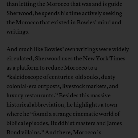
than letting the Morocco that was and is guide
Sherwood, he spends his time actively seeking
the Morocco that existed in Bowles’ mind and
writings.
And much like Bowles’ own writings were widely
circulated, Sherwood uses the New York Times
as a platform to reduce Morocco to a
“kaleidoscope of centuries-old souks, dusty
colonial-era outposts, livestock markets, and
luxury restaurants.” Besides this massive
historical abbreviation, he highlights a town
where he “found a strange cinematic world of
biblical episodes, Buddhist masters and James
Bond villains.” And there, Morocco is