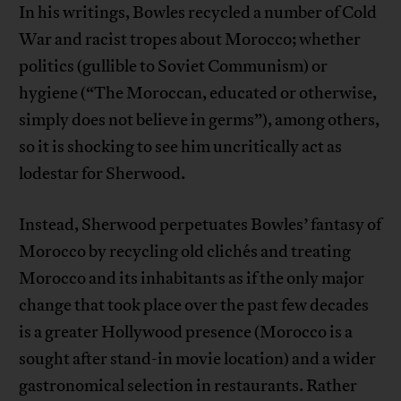
In his writings, Bowles recycled a number of Cold
War and racist tropes about Morocco; whether
politics (gullible to Soviet Communism) or
hygiene (“The Moroccan, educated or otherwise,
simply does not believe in germs”), among others,
so it is shocking to see him uncritically act as
lodestar for Sherwood.
Instead, Sherwood perpetuates Bowles’ fantasy of
Morocco by recycling old clichés and treating
Morocco and its inhabitants as if the only major
change that took place over the past few decades
is a greater Hollywood presence (Morocco is a
sought after stand-in movie location) and a wider
gastronomical selection in restaurants. Rather