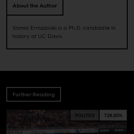
About the Author
Samia Errazzouki is a Ph.D. candidate in
history at UC Davis.
Further Reading
POLITICS
7.28.2014