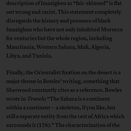
description of Imazighen as “fair-skinned” is flat
out wrong and racist. This statement completely
disregards the history and presence of black
Imazighen who have not only inhabited Morocco
for centuries but the whole region, including
Mauritania, Western Sahara, Mali, Algeria,
Libya, and Tunisia.
Finally, the Orientalist fixation on the desert is a
major theme in Bowles’ writing, something that
Sherwood constantly cites as a reference. Bowles
wrote in
Travels
: “The Sahara is a continent
within a continent – a skeleton, if you like, but
still a separate entity from the rest of Africa which
surrounds it (126).” The characterization of the