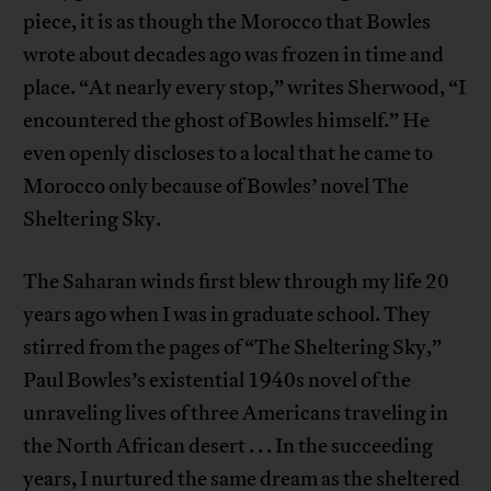
piece, it is as though the Morocco that Bowles
wrote about decades ago was frozen in time and
place. “At nearly every stop,” writes Sherwood, “I
encountered the ghost of Bowles himself.” He
even openly discloses to a local that he came to
Morocco only because of Bowles’ novel The
Sheltering Sky.
The Saharan winds first blew through my life 20
years ago when I was in graduate school. They
stirred from the pages of “The Sheltering Sky,”
Paul Bowles’s existential 1940s novel of the
unraveling lives of three Americans traveling in
the North African desert . . . In the succeeding
years, I nurtured the same dream as the sheltered