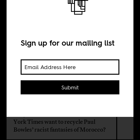
The Western
Imagination of
Morocco
Sign up for our mailing list
BY
Submit
Samia Errazzouki
Why at this late hour would The New
York Times want to recycle Paul
Bowles’ racist fantasies of Morocco?