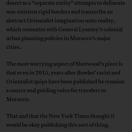
desert as a “separate entity” attempts to delineate
non-existent rigid borders and transcribe an
abstract Orientalist imagination unto reality,
which resonates with General Lyautey’s colonial
urban planning policies in Morocco’s major
cities.
The most worrying aspect of Sherwood’s piece is
that even in 2015, years after Bowles’ racist and
Orientalist quips have been published he remains
a source and guiding voice for travelers to
Morocco.
That and that the New York Times thought it
would be okay publishing this sort of thing.