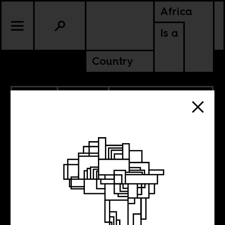
Africa
Is a
Country
2.17.2015
CULTURE
MOROCCO
WESTERN SAHARA