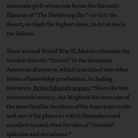
mountain girls whose tale forms the thematic
filament of “The Sheltering Sky”: to visit the
desert, to climb the highest dune, to drink tea in
the Sahara.
Since around World War II, Morocco became the
window into the “Orient” in the dominant
American discourse, which translated into other
forms of knowledge production, including
literature.
Brian Edwards argues
, “Since the late
nineteenth century, the Maghreb has been one of
the most familiar locations of the American exotic
and one of the places to which filmmakers and
novelists turned often for tales of ‘Oriental’
splendor and decadence.”