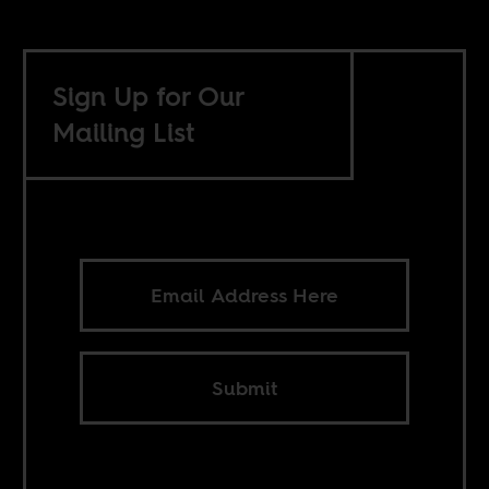
Sign Up for Our
Mailing List
Submit