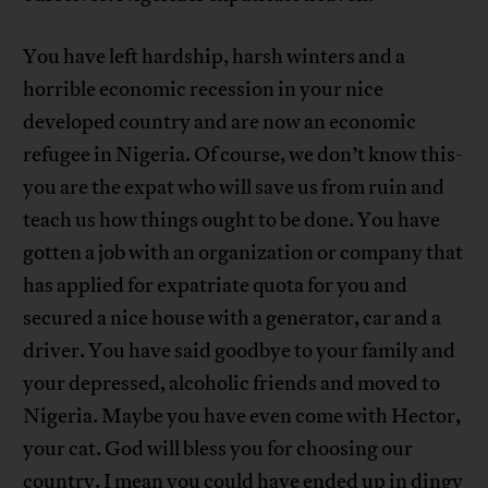
You have left hardship, harsh winters and a
horrible economic recession in your nice
developed country and are now an economic
refugee in Nigeria. Of course, we don’t know this-
you are the expat who will save us from ruin and
teach us how things ought to be done. You have
gotten a job with an organization or company that
has applied for expatriate quota for you and
secured a nice house with a generator, car and a
driver. You have said goodbye to your family and
your depressed, alcoholic friends and moved to
Nigeria. Maybe you have even come with Hector,
your cat. God will bless you for choosing our
country. I mean you could have ended up in dingy