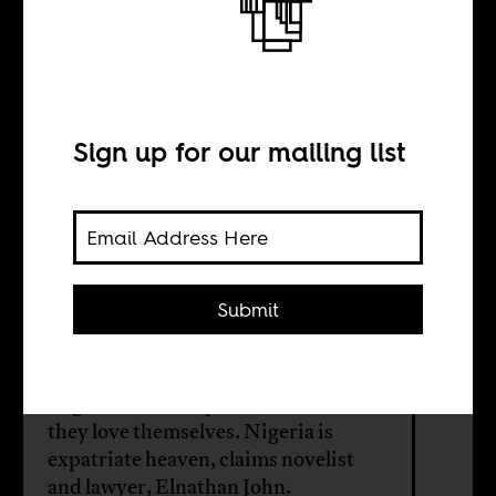
How to be an
expatriate in
Nigeria
Sign up for our mailing list
BY
Submit
Elnathan John
Nigerians love expatriates more than
they love themselves. Nigeria is
expatriate heaven, claims novelist
and lawyer, Elnathan John.