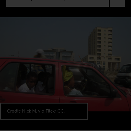
Credit: Nick M, via Flickr CC.