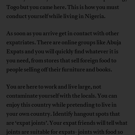
Togo but you came here. This is how you must
conduct yourself while living in Nigeria.
As soon as you arrive get in contact with other
expatriates. There are online groups like Abuja
Expats and you will quickly find whatever it is
you need, from stores that sell foreign food to
people selling off their furniture and books.
You are here to work and live large, not
contaminate yourself with the locals. You can
enjoy this country while pretending to live in
your own country. Identify hangout spots that
are ‘expat joints’. Your expat friends will tell what
joints are suitable for expats- joints with food so