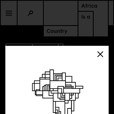
Africa
Is a
Country
10.30.2014
CULTURE
NIGERIA