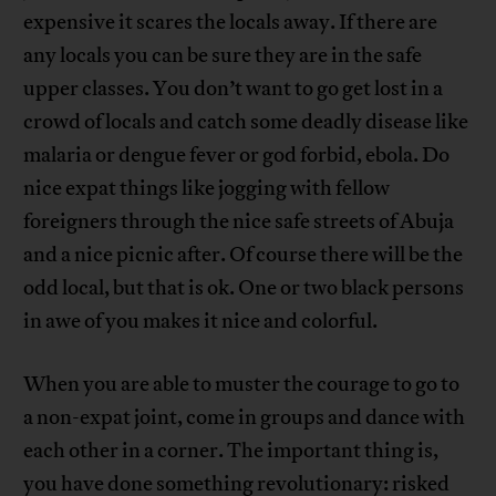
expensive it scares the locals away. If there are
any locals you can be sure they are in the safe
upper classes. You don’t want to go get lost in a
crowd of locals and catch some deadly disease like
malaria or dengue fever or god forbid, ebola. Do
nice expat things like jogging with fellow
foreigners through the nice safe streets of Abuja
and a nice picnic after. Of course there will be the
odd local, but that is ok. One or two black persons
in awe of you makes it nice and colorful.
When you are able to muster the courage to go to
a non-expat joint, come in groups and dance with
each other in a corner. The important thing is,
you have done something revolutionary: risked