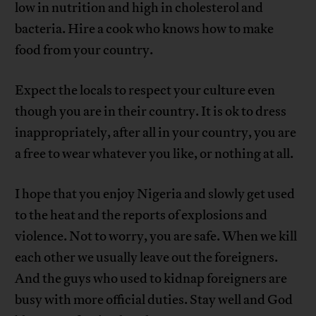
low in nutrition and high in cholesterol and
bacteria. Hire a cook who knows how to make
food from your country.
Expect the locals to respect your culture even
though you are in their country. It is ok to dress
inappropriately, after all in your country, you are
a free to wear whatever you like, or nothing at all.
I hope that you enjoy Nigeria and slowly get used
to the heat and the reports of explosions and
violence. Not to worry, you are safe. When we kill
each other we usually leave out the foreigners.
And the guys who used to kidnap foreigners are
busy with more official duties. Stay well and God