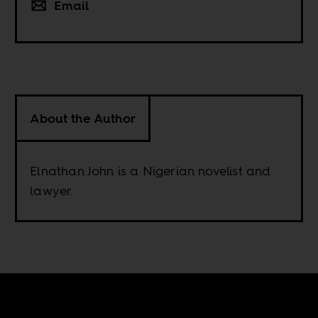
Email
About the Author
Elnathan John is a Nigerian novelist and
lawyer.