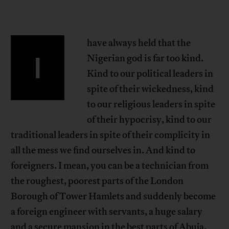
have always held that the
I
Nigerian god is far too kind.
Kind to our political leaders in
spite of their wickedness, kind
to our religious leaders in spite
of their hypocrisy, kind to our
traditional leaders in spite of their complicity in
all the mess we find ourselves in. And kind to
foreigners. I mean, you can be a technician from
the roughest, poorest parts of the London
Borough of Tower Hamlets and suddenly become
a foreign engineer with servants, a huge salary
and a secure mansion in the best parts of Abuja.