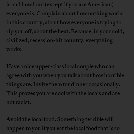
is and how loud (except if you are American)
everyone is. Complain about how nothing works
in this country, about how everyone is trying to
rip you off, about the heat. Because, in your cold,
civilized, recession-hit country, everything
works.
Have a nice upper-class local couple who can
agree with you when you talk about how horrible
things are. Invite them for dinner occasionally.
This proves you are cool with the locals and are
not racist.
Avoid the local food. Something terrible will
happen to you if you eat the local food that is so