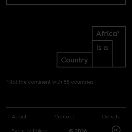
Africa*
Is a
Country
*Not the continent with 55 countries
About
Contact
Donate
Security Policy
© 2026