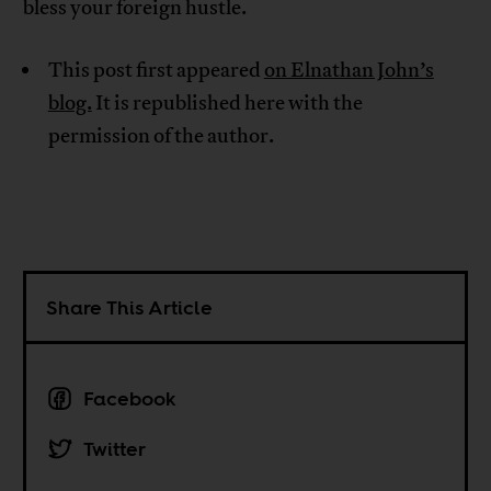
bless your foreign hustle.
This post first appeared
on Elnathan John’s
blog.
It is republished here with the
permission of the author.
Share This Article
Facebook
Twitter