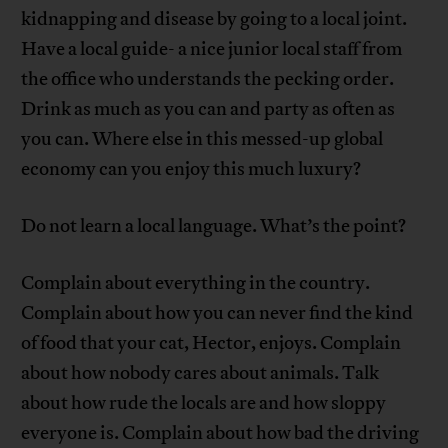
kidnapping and disease by going to a local joint.
Have a local guide- a nice junior local staff from
the office who understands the pecking order.
Drink as much as you can and party as often as
you can. Where else in this messed-up global
economy can you enjoy this much luxury?
Do not learn a local language. What’s the point?
Complain about everything in the country.
Complain about how you can never find the kind
of food that your cat, Hector, enjoys. Complain
about how nobody cares about animals. Talk
about how rude the locals are and how sloppy
everyone is. Complain about how bad the driving