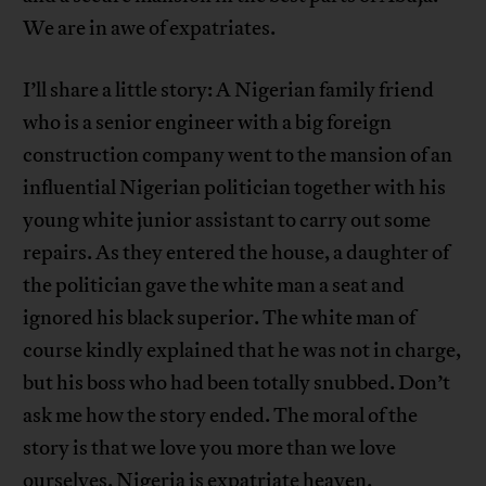
We are in awe of expatriates.
I’ll share a little story: A Nigerian family friend
who is a senior engineer with a big foreign
construction company went to the mansion of an
influential Nigerian politician together with his
young white junior assistant to carry out some
repairs. As they entered the house, a daughter of
the politician gave the white man a seat and
ignored his black superior. The white man of
course kindly explained that he was not in charge,
but his boss who had been totally snubbed. Don’t
ask me how the story ended. The moral of the
story is that we love you more than we love
ourselves. Nigeria is expatriate heaven.