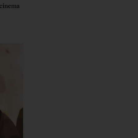
 cinema