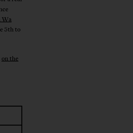
once
a Wa
he 5th to
d
on the