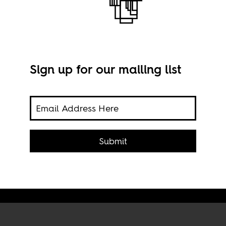
e
Sign up for our mailing list
uding
A pr
,'
Abuja'
Submit