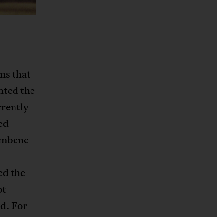
ms that
nted the
rrently
ed
Sembene
ed the
ot
rd. For