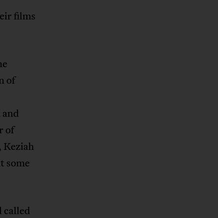
ir films
ne
n of
n and
r of
, Keziah
at some
l called