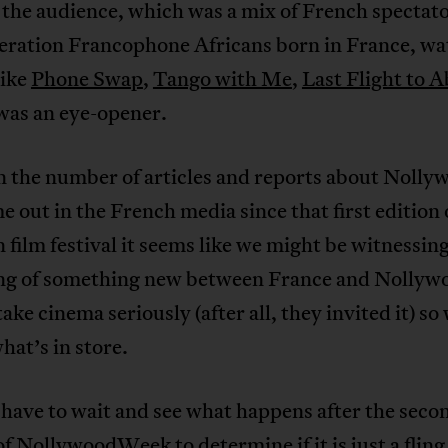
the audience, which was a mix of French spectat
eration Francophone Africans born in France, wa
like
Phone Swap
,
Tango with Me
,
Last Flight to A
as an eye-opener.
n the number of articles and reports about Nolly
e out in the French media since that first edition 
 film festival it seems like we might be witnessin
ng of something new between France and Nollyw
ake cinema seriously (after all, they invited it) so
at’s in store.
have to wait and see what happens after the seco
of NollywoodWeek to determine if it is just a fling 