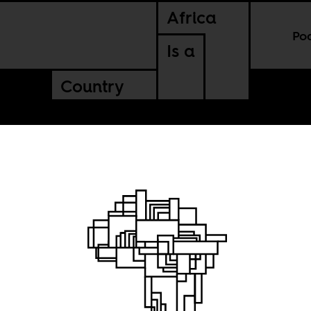
Africa
Po
Is a
Country
 Paris