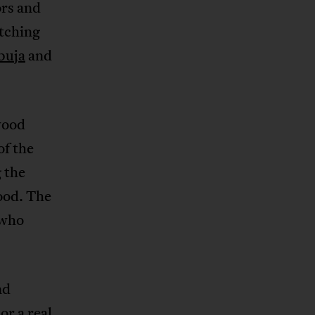
ors and
tching
buja
and
wood
of the
g the
ood. The
 who
nd
or a real