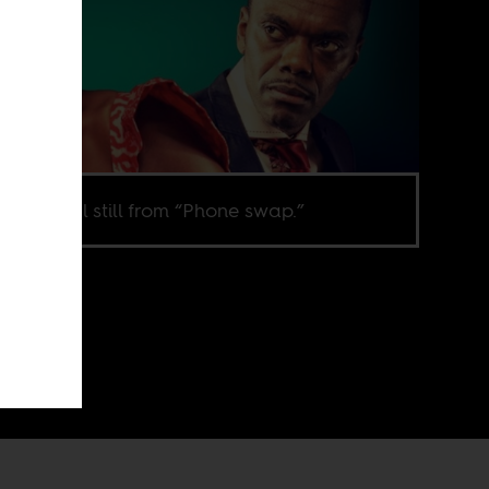
omotional still from “Phone swap.”