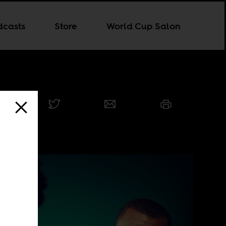
dcasts
Store
World Cup Salon