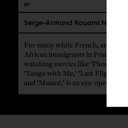
BY
Serge-Armand Kouami Noukou
For many white French, and incl
African immigrants in France,
watching movies like 'Phone Swap
'Tango with Me,' 'Last Flight to 
and 'Maami,' is an eye-opener.