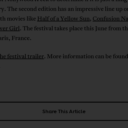
ry. The second edition has an impressive line up 
th movies like
Half of a Yellow Sun
,
Confusion N
wer Girl
. The festival takes place this June from t
aris, France.
he festival trailer
. More information can be foun
.
Share This Article