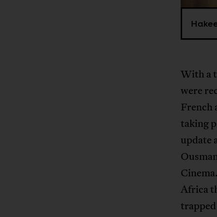
Hakeem
With a t
were re
French 
taking p
update 
Ousmane
Cinema.
Africa t
trapped 