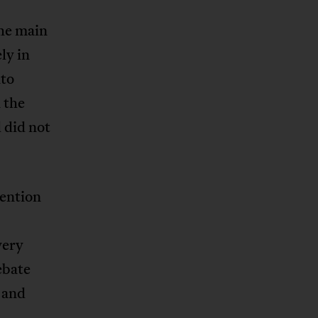
the main
ly in
nto
 the
 did not
tention
very
ebate
 and