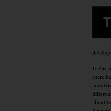
develop 
If Paris
there h
countri
differen
about to
Senegal 