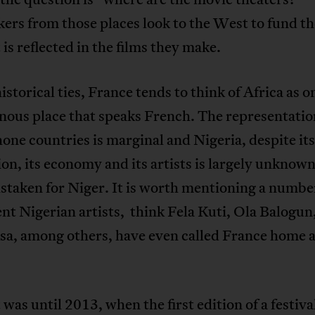
rs from those places look to the West to fund the
 is reflected in the films they make.
istorical ties, France tends to think of Africa as o
ous place that speaks French. The representatio
ne countries is marginal and Nigeria, despite its
on, its economy and its artists is largely unknow
staken for Niger. It is worth mentioning a numbe
t Nigerian artists, think Fela Kuti, Ola Balogun
Asa, among others, have even called France home 
 was until 2013, when the first edition of a festiva