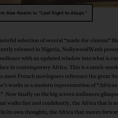
 Kae-Kazim in “Last flight to Abuja.”
asteful selection of several “made-for-cinema” fil
cently released in Nigeria, NollywoodWeek prese
audience with an updated window into what is cu
lace in contemporary Africa. This is a much-need
as most French moviegoers reference the great 
’s works as a modern representation of “African
” Now finally on the big screen audiences glimps
hat walks fast and confidently, the Africa that is n
in its own thoughts, the Africa that moves forwa