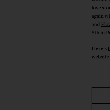
love sto
again wi
and
Flo
8th in P
Here’s
t
website