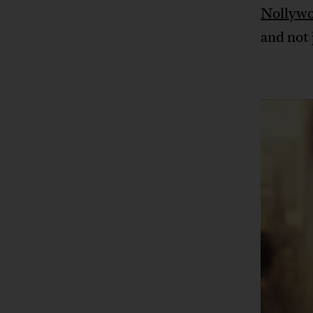
Nollyw
and not 