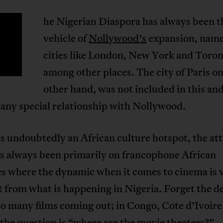
he Nigerian Diaspora has always been 
T
vehicle of
Nollywood’s
expansion, name
cities like London, New York and Toro
among other places. The city of Paris on
other hand, was not included in this and
any special relationship with Nollywood.
 is undoubtedly an African culture hotspot, the at
as always been primarily on francophone African
es where the dynamic when it comes to cinema is 
t from what is happening in Nigeria. Forget the d
o many films coming out; in Congo, Cote d’Ivoire
the question is “where are the movie theaters?”