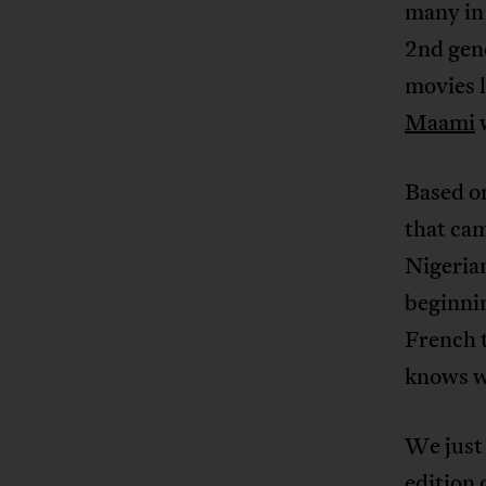
many in 
2nd gen
movies 
Maami
w
Based o
that cam
Nigerian
beginni
French t
knows wh
We just 
edition 