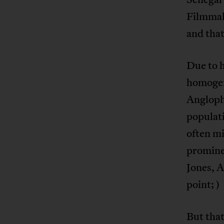
Filmmake
and that
Due to h
homogen
Anglopho
populati
often mi
prominen
Jones, 
point; )
But that