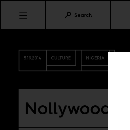
Search
5.19.2014
CULTURE
NIGERIA
Nollywood in