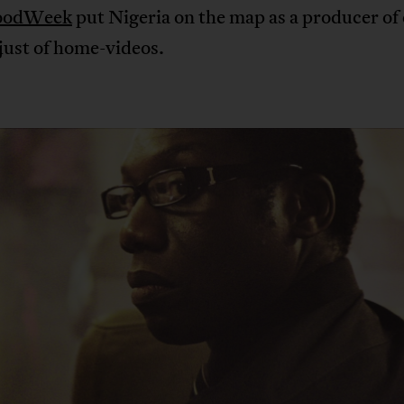
oodWeek
put Nigeria on the map as a producer of
just of home-videos.