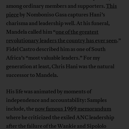
among ordinary members and supporters.
This
piece
by Nomboniso Gasa captures Hani’s
charisma and leadership well. At his funeral,
Mandela called him “
one of the greatest
revolutionary leaders the country has ever seen
.”
Fidel Castro described him as one of South
Africa’s “most valuable leaders.” For my
generation at least, Chris Hani was the natural
successor to Mandela.
His life was animated by moments of
independence and accountability: Samples
include, the
now famous 1969 memorandum
where he criticized the exiled ANC leadership
after the failure of the Wankie and Sipololo