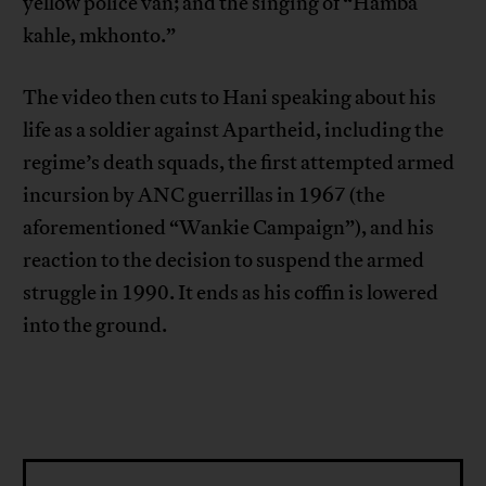
yellow police van; and the singing of “Hamba
kahle, mkhonto.”
The video then cuts to Hani speaking about his
life as a soldier against Apartheid, including the
regime’s death squads, the first attempted armed
incursion by ANC guerrillas in 1967 (the
aforementioned “Wankie Campaign”), and his
reaction to the decision to suspend the armed
struggle in 1990. It ends as his coffin is lowered
into the ground.