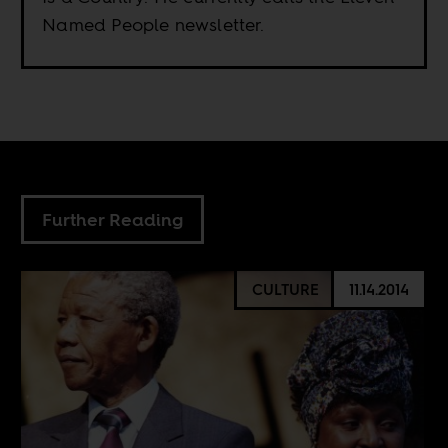
Named People newsletter.
Further Reading
CULTURE
11.14.2014