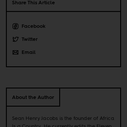
Share This Article
Facebook
Twitter
Email
About the Author
Sean Henry Jacobs is the founder of Africa
Is a Country. He currently edits the Eleven