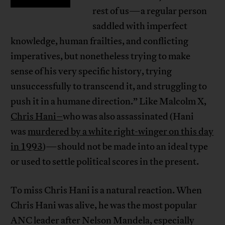
rest of us—a regular person
saddled with imperfect
knowledge, human frailties, and conflicting
imperatives, but nonetheless trying to make
sense of his very specific history, trying
unsuccessfully to transcend it, and struggling to
push it in a humane direction.” Like Malcolm X,
Chris Hani–
who was also assassinated (Hani
was
murdered by a white right-winger on this day
in 1993
)—should not be made into an ideal type
or used to settle political scores in the present.
To miss Chris Hani is a natural reaction. When
Chris Hani was alive, he was the most popular
ANC leader after Nelson Mandela, especially