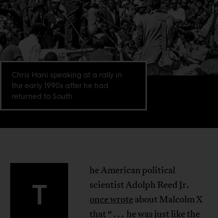
Chris Hani speaking at a rally in
the early 1990s after he had
returned to South
he American political
T
scientist Adolph Reed Jr.
once wrote
about Malcolm X
that “ . . . he was just like the