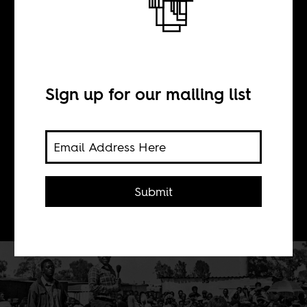
BY
Sign up for our mailing list
Sean Henry Jacobs
Chris Hani should not be made into
an ideal type or used to settle political
Submit
scores in the present.