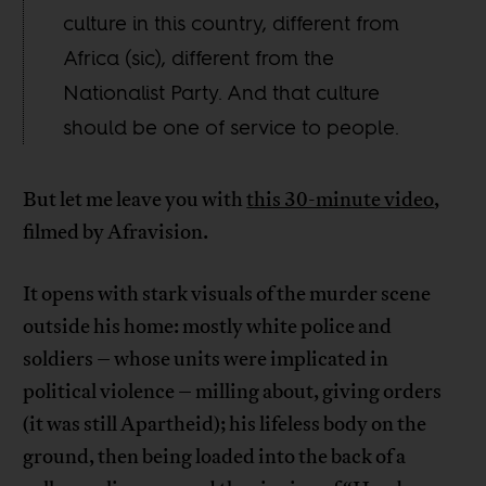
culture in this country, different from
Africa (sic), different from the
Nationalist Party. And that culture
should be one of service to people.
But let me leave you with
this 30-minute video
,
filmed by Afravision.
It opens with stark visuals of the murder scene
outside his home: mostly white police and
soldiers – whose units were implicated in
political violence – milling about, giving orders
(it was still Apartheid); his lifeless body on the
ground, then being loaded into the back of a