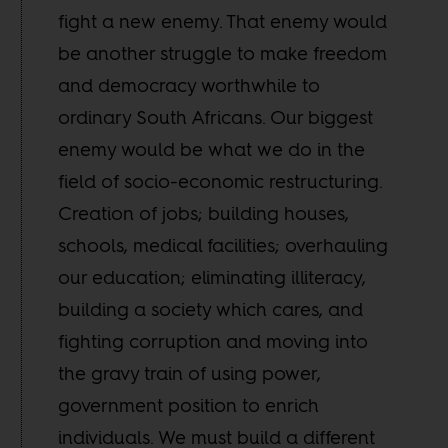
fight a new enemy. That enemy would
be another struggle to make freedom
and democracy worthwhile to
ordinary South Africans. Our biggest
enemy would be what we do in the
field of socio-economic restructuring.
Creation of jobs; building houses,
schools, medical facilities; overhauling
our education; eliminating illiteracy,
building a society which cares, and
fighting corruption and moving into
the gravy train of using power,
government position to enrich
individuals. We must build a different