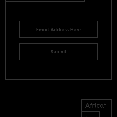
Submit
Africa*