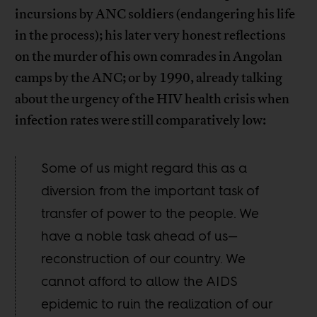
incursions by ANC soldiers (endangering his life
in the process); his later very honest reflections
on the murder of his own comrades in Angolan
camps by the ANC; or by 1990, already talking
about the urgency of the HIV health crisis when
infection rates were still comparatively low:
Some of us might regard this as a
diversion from the important task of
transfer of power to the people. We
have a noble task ahead of us—
reconstruction of our country. We
cannot afford to allow the AIDS
epidemic to ruin the realization of our