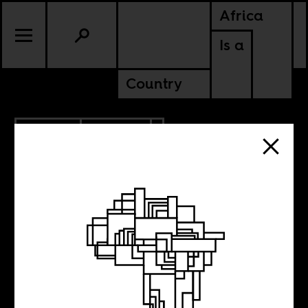
Africa
Is a
Country
4.10.2014
POLITICS
Chris Hani’s
political legacy