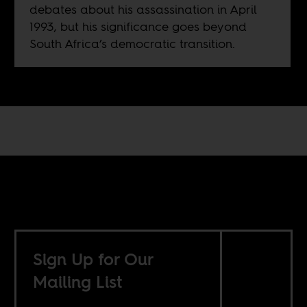
debates about his assassination in April
1993, but his significance goes beyond
South Africa’s democratic transition.
Sign Up for Our
Mailing List