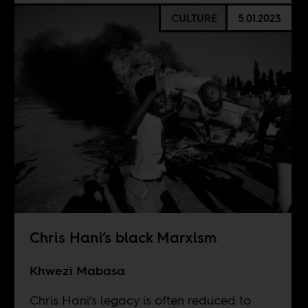
CULTURE
5.01.2023
Chris Hani’s black Marxism
Khwezi Mabasa
Chris Hani’s legacy is often reduced to