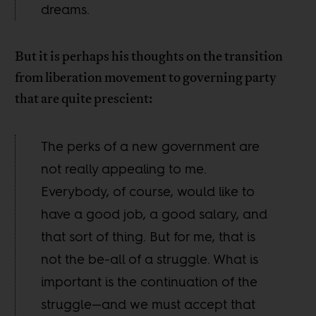
dreams.
But it is perhaps his thoughts on the transition
from liberation movement to governing party
that are quite prescient:
The perks of a new government are
not really appealing to me.
Everybody, of course, would like to
have a good job, a good salary, and
that sort of thing. But for me, that is
not the be-all of a struggle. What is
important is the continuation of the
struggle—and we must accept that