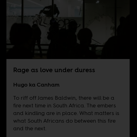
Rage as love under duress
Hugo ka Canham
To riff off James Baldwin, there will be a
fire next time in South Africa. The embers
and kindling are in place. What matters is
what South Africans do between this fire
and the next.