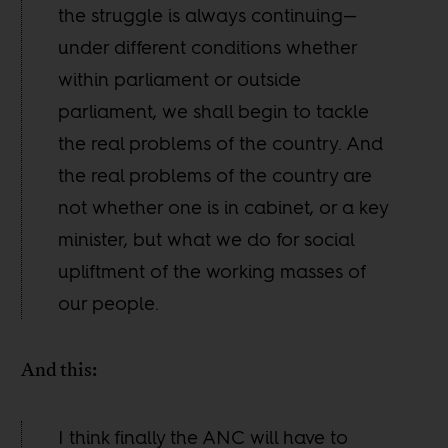
the struggle is always continuing—
under different conditions whether
within parliament or outside
parliament, we shall begin to tackle
the real problems of the country. And
the real problems of the country are
not whether one is in cabinet, or a key
minister, but what we do for social
upliftment of the working masses of
our people.
And this:
I think finally the ANC will have to