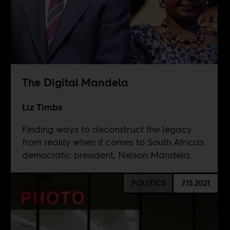
The Digital Mandela
Liz Timbs
Finding ways to deconstruct the legacy
from reality when it comes to South Africa's
democratic president, Nelson Mandela.
POLITICS
7.15.2021