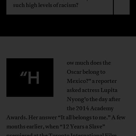
such high levels of racism?
ow much does the
“H
Oscar belong to
Mexico?” a reporter
asked actress Lupita
Nyong’o the day after
the 2014 Academy
Awards. Her answer “It all belongs to me.” A few
months earlier, when “12 Years a Slave”
premiered at the Toronto International Film