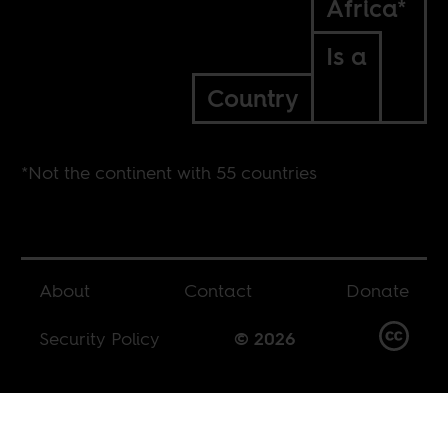
Africa*
Is a
Country
*Not the continent with 55 countries
About
Contact
Donate
Security Policy
© 2026