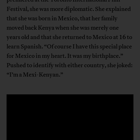
Festival, she was more diplomatic. She explained
that she was born in Mexico, that her family
moved back Kenya when she was merely one
years old and that she returned to Mexico at 16 to
learn Spanish. “Of course I have this special place
for Mexico in my heart. It was my birthplace.”
Pushed to identify with either country, she joked:
“I’m a Mexi-Kenyan.”