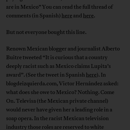
are in Mexico” You can read the full thread of
comments (in Spanish)
here
and
here
.
But not everyone bought this line.
Renown Mexican blogger and journalist Alberto
Buitre tweeted “It is curious that a country
deeply racist such as Mexico claims Lupita’s
award”. (See the tweet in Spanish
here
). In
blogdeizquierda.com, Victor Hernández asked:
what does she owe to Mexico? Nothing. Come
On. Televisa (the Mexican private channel)
would never have given her a leading role in a
soap opera. In the racist Mexican television
industry those roles are reserved to white