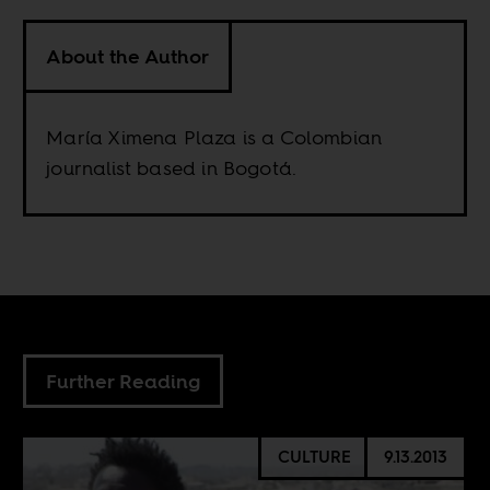
About the Author
María Ximena Plaza is a Colombian
journalist based in Bogotá.
Further Reading
CULTURE
9.13.2013