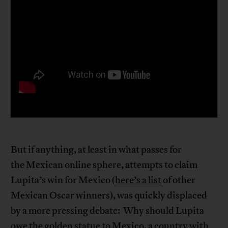
But if anything, at least in what passes for
the Mexican online sphere, attempts to claim
Lupita’s win for Mexico (
here’s a list
of other
Mexican Oscar winners), was quickly displaced
by a more pressing debate: Why should Lupita
owe the golden statue to Mexico, a country with