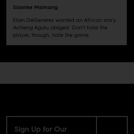
Sisonke Msimang
Ellen DeGeneres wanted an African story.
Achieng Agutu obliged. Don’t hate the
player, though, hate the game.
Sign Up for Our