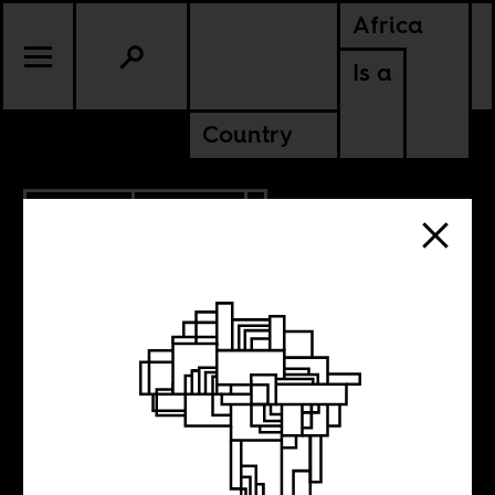
Africa
Is a
Country
4.22.2014
CULTURE
KENYA