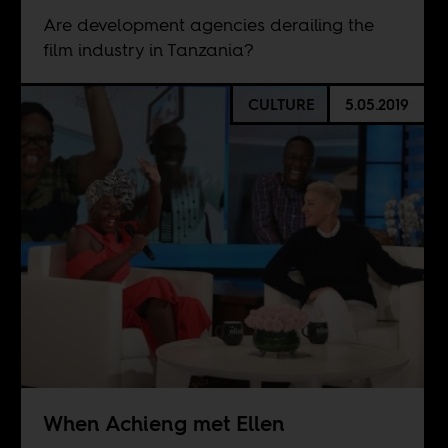
Are development agencies derailing the
film industry in Tanzania?
CULTURE
5.05.2019
When Achieng met Ellen