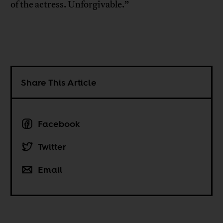
of the actress. Unforgivable.”
Share This Article
Facebook
Twitter
Email