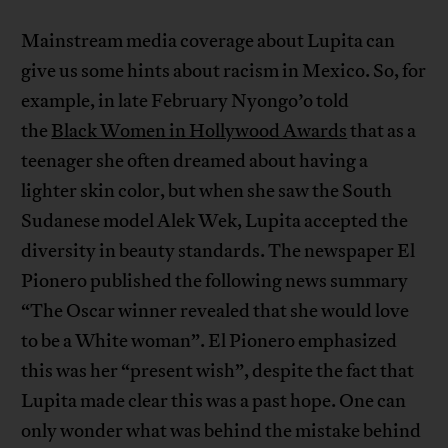
Mainstream media coverage about Lupita can
give us some hints about racism in Mexico. So, for
example, in late February Nyongo’o told
the
Black Women in Hollywood Awards
that as a
teenager she often dreamed about having a
lighter skin color, but when she saw the South
Sudanese model Alek Wek, Lupita accepted the
diversity in beauty standards. The newspaper El
Pionero published the following news summary
“The Oscar winner revealed that she would love
to be a White woman”. El Pionero emphasized
this was her “present wish”, despite the fact that
Lupita made clear this was a past hope. One can
only wonder what was behind the mistake behind