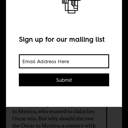
Lupita Nyong’o
and the
Mexicans
Sign up for our mailing list
BY
Submit
María Ximena Plaza
The actress Lupita Nyong'o was born
in Mexico, who wanted to claim her
Oscar win. But why should she owe
the Oscar to Mexico, a country with