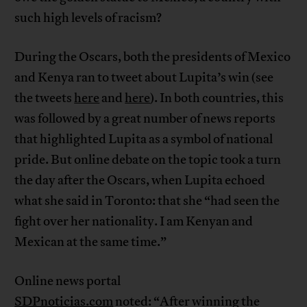
such high levels of racism?
During the Oscars, both the presidents of Mexico
and Kenya ran to tweet about Lupita’s win (see
the tweets
here
and
here
). In both countries, this
was followed by a great number of news reports
that highlighted Lupita as a symbol of national
pride. But online debate on the topic took a turn
the day after the Oscars, when Lupita echoed
what she said in Toronto: that she “had seen the
fight over her nationality. I am Kenyan and
Mexican at the same time.”
Online news portal
SDPnoticias.com
noted: “After winning the