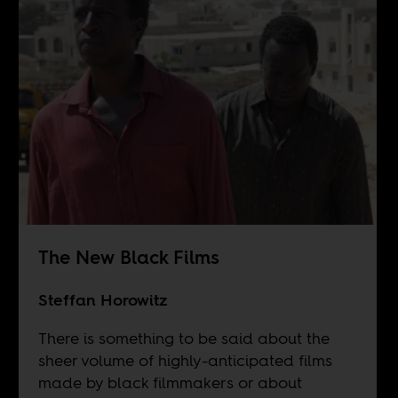
The New Black Films
Steffan Horowitz
There is something to be said about the
sheer volume of highly-anticipated films
made by black filmmakers or about