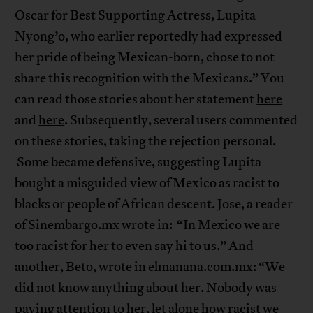
Oscar for Best Supporting Actress, Lupita
Nyong’o, who earlier reportedly had expressed
her pride of being Mexican-born, chose to not
share this recognition with the Mexicans.” You
can read those stories about her statement
here
and
here
. Subsequently, several users commented
on these stories, taking the rejection personal.
Some became defensive, suggesting Lupita
bought a misguided view of Mexico as racist to
blacks or people of African descent. Jose, a reader
of Sinembargo.mx wrote in: “In Mexico we are
too racist for her to even say hi to us.” And
another, Beto, wrote in
elmanana.com.mx
: “We
did not know anything about her. Nobody was
paying attention to her, let alone how racist we