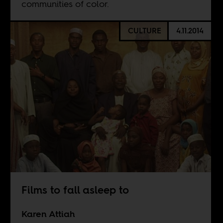
communities of color.
CULTURE
4.11.2014
Films to fall asleep to
Karen Attiah