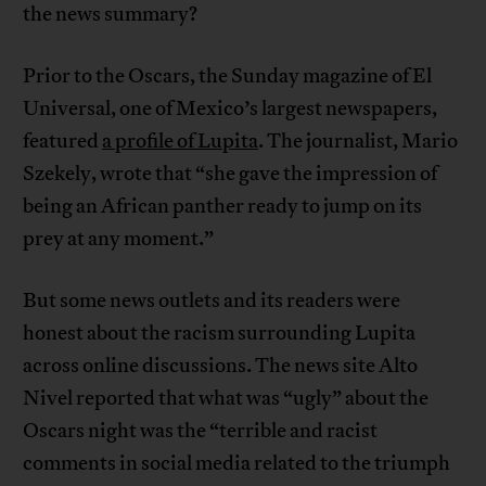
the news summary?
Prior to the Oscars, the Sunday magazine of El
Universal, one of Mexico’s largest newspapers,
featured
a profile of Lupita
. The journalist, Mario
Szekely, wrote that “she gave the impression of
being an African panther ready to jump on its
prey at any moment.”
But some news outlets and its readers were
honest about the racism surrounding Lupita
across online discussions. The news site Alto
Nivel reported that what was “ugly” about the
Oscars night was the “terrible and racist
comments in social media related to the triumph