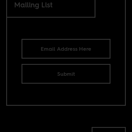
Mailing List
Submit