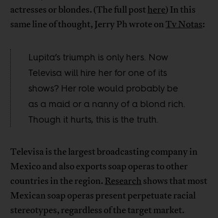
actresses or blondes. (The full post
here
) In this
same line of thought, Jerry Ph wrote on
Tv Notas
:
Lupita’s triumph is only hers. Now
Televisa will hire her for one of its
shows? Her role would probably be
as a maid or a nanny of a blond rich.
Though it hurts, this is the truth.
Televisa is the largest broadcasting company in
Mexico and also exports soap operas to other
countries in the region.
Research
shows that most
Mexican soap operas present perpetuate racial
stereotypes, regardless of the target market.