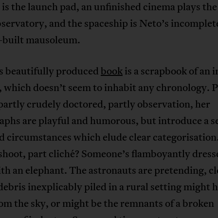
is the launch pad, an unfinished cinema plays the 
servatory, and the spaceship is Neto’s incomplet
-built mausoleum.
s beautifully produced
book
is a scrapbook of an 
, which doesn’t seem to inhabit any chronology. P
partly crudely doctored, partly observation, her
phs are playful and humorous, but introduce a se
 circumstances which elude clear categorisation
 shoot, part cliché? Someone’s flamboyantly dres
th an elephant. The astronauts are pretending, cl
debris inexplicably piled in a rural setting might 
rom the sky, or might be the remnants of a broken