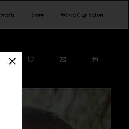
dcasts
Store
World Cup Salon