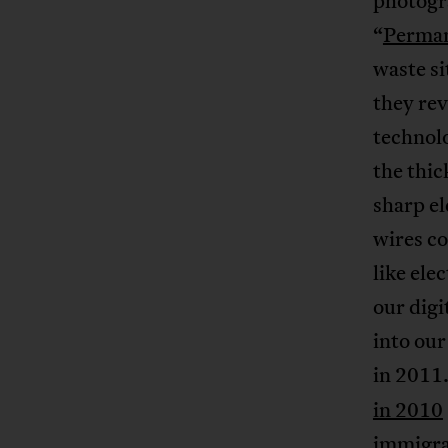
photogr
“
Perman
waste si
they rev
technol
the thi
sharp el
wires c
like ele
our digi
into ou
in 2011.
in 2010
immigran