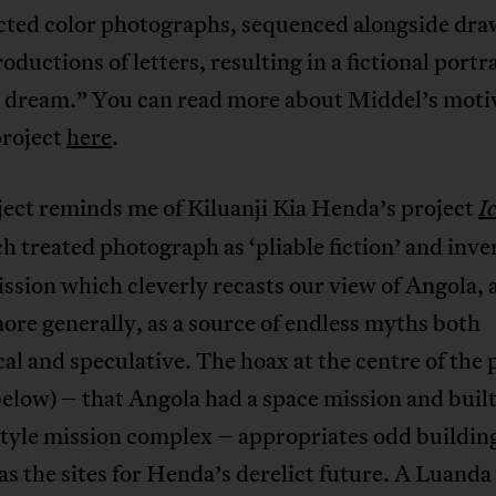
cted color photographs, sequenced alongside dra
oductions of letters, resulting in a fictional portra
l dream.” You can read more about Middel’s moti
project
here
.
ject reminds me of Kiluanji Kia Henda’s project
I
h treated photograph as ‘pliable fiction’ and inve
ssion which cleverly recasts our view of Angola, 
ore generally, as a source of endless myths both
cal and speculative. The hoax at the centre of the 
elow) – that Angola had a space mission and built
yle mission complex – appropriates odd building
s the sites for Henda’s derelict future. A Luanda 