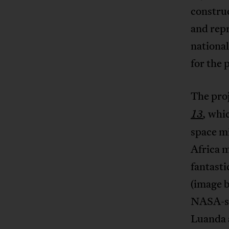
constru
and repr
nationa
for the 
The pro
whic
13
,
space mi
Africa m
fantasti
(image b
NASA-st
Luanda a