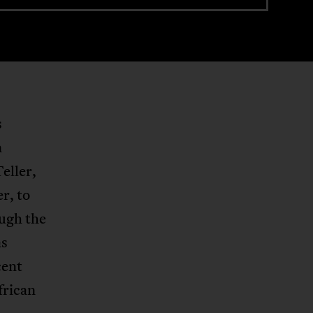
s
n
eller,
r, to
ough the
as
cent
frican