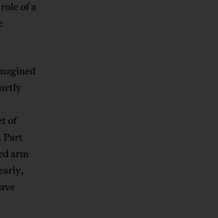
role of a
e
imagined
artly
t of
. Part
sed arm
early,
have