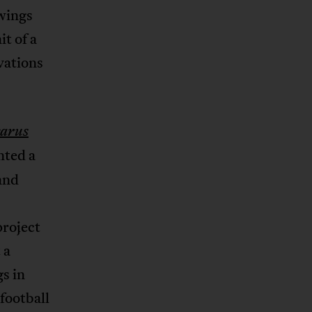
wings
it of a
vations
carus
nted a
and
project
 a
s in
football