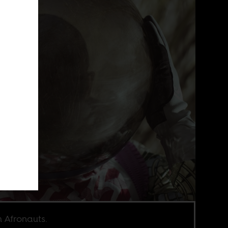
 Afronauts.