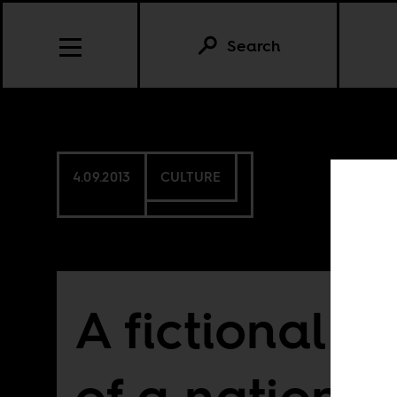
Search
4.09.2013
CULTURE
A fictional po
of a nationa