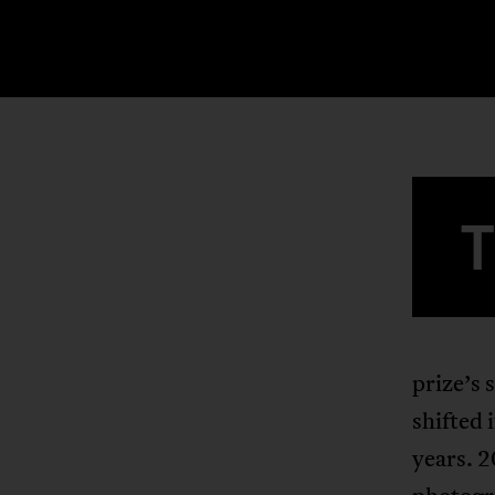
prize’s 
shifted 
years. 2