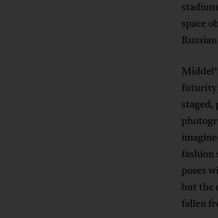
stadium 
space ob
Russian
Middel’
futurity
staged, 
photogra
imagined
fashion
poses wi
but the 
fallen f