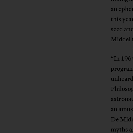
an ephem
this yea
seed and
Middel 
“In 1964
program
unheard
Philosop
astrona
an amusi
De Midde
myths an