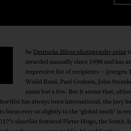
he
Deutsche Börse photography prize
i
T
awarded annually since 1996 and has a
impressive list of recipients—Jeurgen T
Walid Raad, Paul Graham, John Stezake
name but a few. But it seems that, alth
shortlist has always been international, the jury h
its focus ever so slightly to the ‘global south’ in re
012’s shortlist featured Pieter Hugo, the South A