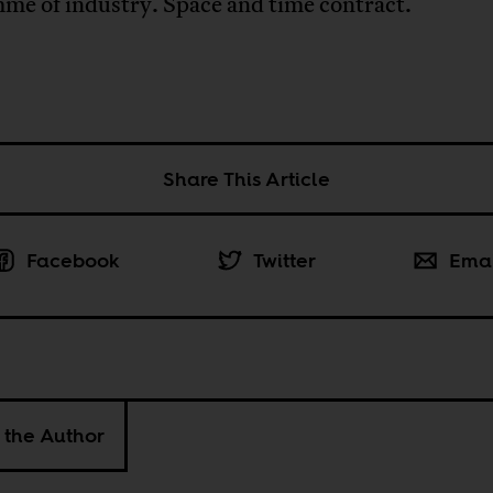
me of industry. Space and time contract.
Share This Article
Facebook
Twitter
Ema
 the Author