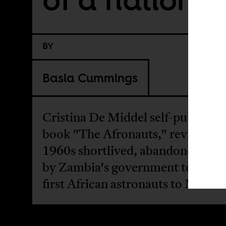
BY
Basia Cummings
Cristina De Middel self-publishe
book "The Afronauts," revisits th
1960s shortlived, abandoned proj
by Zambia's government to send 
first African astronauts to Mars