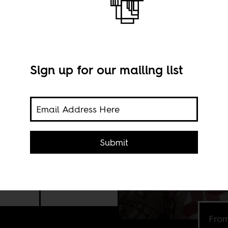
Sign up for our mailing list
d
e
Submit
ect
the
From