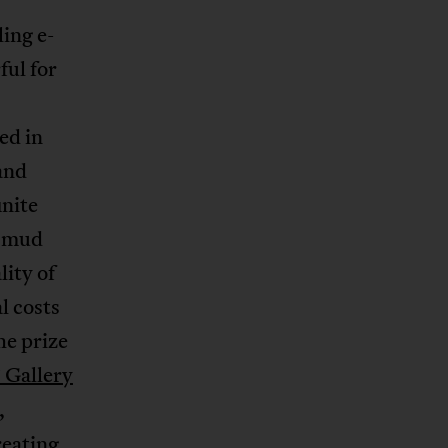
ing e-
ful for
ed in
and
inite
e mud
ity of
l costs
e prize
 Gallery
,
reating