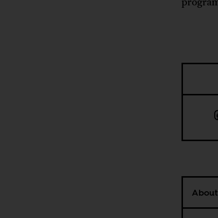
program
About