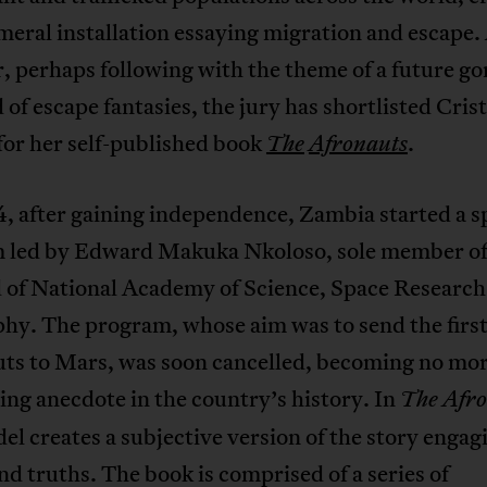
eral installation essaying migration and escape.
r, perhaps following with the theme of a future go
 of escape fantasies, the jury has shortlisted Cris
for her self-published book
.
The
Afronauts
, after gaining independence, Zambia started a s
 led by Edward Makuka Nkoloso, sole member of
 of National Academy of Science, Space Research
hy. The program, whose aim was to send the first
uts to Mars, was soon cancelled, becoming no mo
ng anecdote in the country’s history. In
The Afro
l creates a subjective version of the story engag
d truths. The book is comprised of a series of