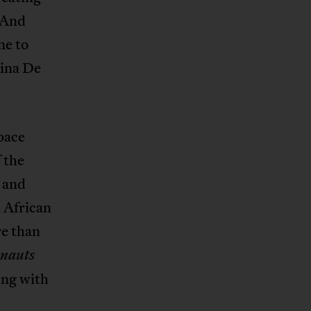
 And
ne to
tina De
pace
 the
 and
 African
re than
nauts
ing with