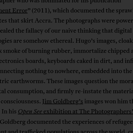
apher who was nominated for his publication
ent Error
” (2011), which documented the sprawl
tes that skirt Accra. The photographs were power
ealed the fallacy of our naive thinking that digital
ogies are somehow ethereal. Hugo’s images, cloak
ck smoke of burning rubber, immortalize chipped 
ectronics boards, keyboards caked in dirt, and inf
onnecting nothing to nowhere, embedded into th
ctric earthworms. These images question the moral
tal consumption, and firmly re-instate the materia
r consciousness.
Jim Goldberg’s
images won him th
 In his
exhibition at The Photographers’
Open See
Goldberg documented the experiences of refugee
t and trafficked populations across the world, c