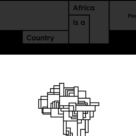
Africa
Po
Is a
Country
rtrait
l dream