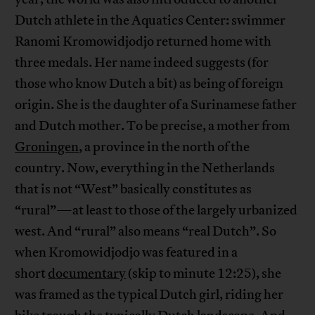
Dutch athlete in the Aquatics Center: swimmer
Ranomi Kromowidjodjo returned home with
three medals. Her name indeed suggests (for
those who know Dutch a bit) as being of foreign
origin. She is the daughter of a Surinamese father
and Dutch mother. To be precise, a mother from
Groningen
, a province in the north of the
country. Now, everything in the Netherlands
that is not “West” basically constitutes as
“rural”—at least to those of the largely urbanized
west. And “rural” also means “real Dutch”. So
when Kromowidjodjo was featured in a
short
documentary
(skip to minute 12:25), she
was framed as the typical Dutch girl, riding her