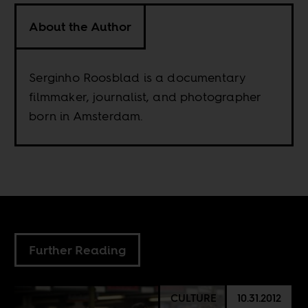
About the Author
Serginho Roosblad is a documentary
filmmaker, journalist, and photographer
born in Amsterdam.
Further Reading
CULTURE
10.31.2012