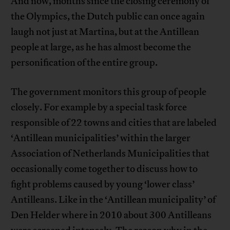
And now, months since the closing ceremony of
the Olympics, the Dutch public can once again
laugh not just at Martina, but at the Antillean
people at large, as he has almost become the
personification of the entire group.
The government monitors this group of people
closely. For example by a special task force
responsible of 22 towns and cities that are labeled
‘Antillean municipalities’ within the larger
Association of Netherlands Municipalities that
occasionally come together to discuss how to
fight problems caused by young ‘lower class’
Antilleans. Like in the ‘Antillean municipality’ of
Den Helder where in 2010 about 300 Antilleans