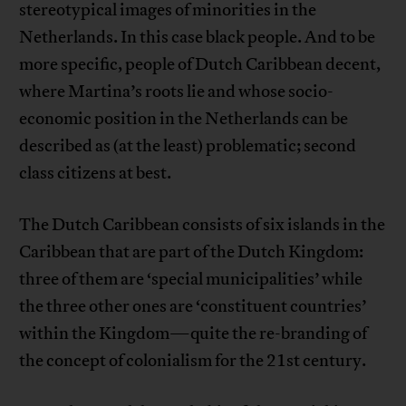
stereotypical images of minorities in the
Netherlands. In this case black people. And to be
more specific, people of Dutch Caribbean decent,
where Martina’s roots lie and whose socio-
economic position in the Netherlands can be
described as (at the least) problematic; second
class citizens at best.
The Dutch Caribbean consists of six islands in the
Caribbean that are part of the Dutch Kingdom:
three of them are ‘special municipalities’ while
the three other ones are ‘constituent countries’
within the Kingdom—quite the re-branding of
the concept of colonialism for the 21st century.