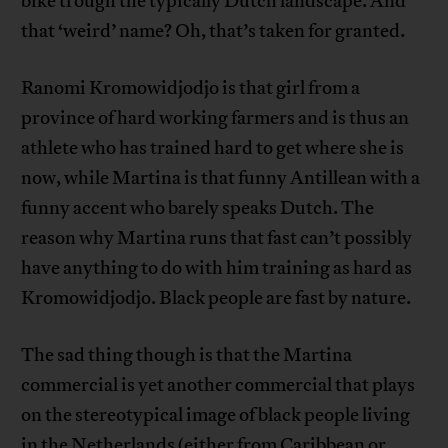
bike trough the typically Dutch landscape. And
that ‘weird’ name? Oh, that’s taken for granted.
Ranomi Kromowidjodjo is that girl from a
province of hard working farmers and is thus an
athlete who has trained hard to get where she is
now, while Martina is that funny Antillean with a
funny accent who barely speaks Dutch. The
reason why Martina runs that fast can’t possibly
have anything to do with him training as hard as
Kromowidjodjo. Black people are fast by nature.
The sad thing though is that the Martina
commercial is yet another commercial that plays
on the stereotypical image of black people living
in the Netherlands (either from Caribbean or