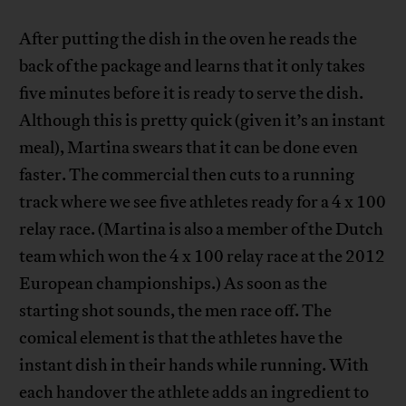
After putting the dish in the oven he reads the
back of the package and learns that it only takes
five minutes before it is ready to serve the dish.
Although this is pretty quick (given it’s an instant
meal), Martina swears that it can be done even
faster. The commercial then cuts to a running
track where we see five athletes ready for a 4 x 100
relay race. (Martina is also a member of the Dutch
team which won the 4 x 100 relay race at the 2012
European championships.) As soon as the
starting shot sounds, the men race off. The
comical element is that the athletes have the
instant dish in their hands while running. With
each handover the athlete adds an ingredient to