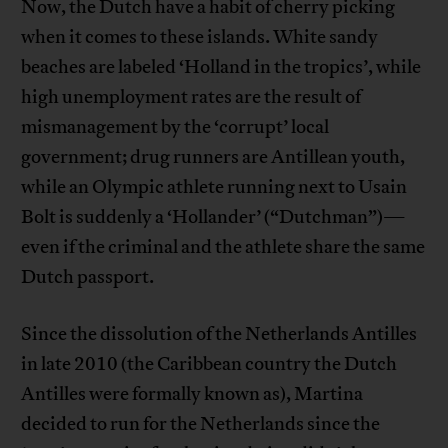
Now, the Dutch have a habit of cherry picking
when it comes to these islands. White sandy
beaches are labeled ‘Holland in the tropics’, while
high unemployment rates are the result of
mismanagement by the ‘corrupt’ local
government; drug runners are Antillean youth,
while an Olympic athlete running next to Usain
Bolt is suddenly a ‘Hollander’ (“Dutchman”)—
even if the criminal and the athlete share the same
Dutch passport.
Since the dissolution of the Netherlands Antilles
in late 2010 (the Caribbean country the Dutch
Antilles were formally known as), Martina
decided to run for the Netherlands since the