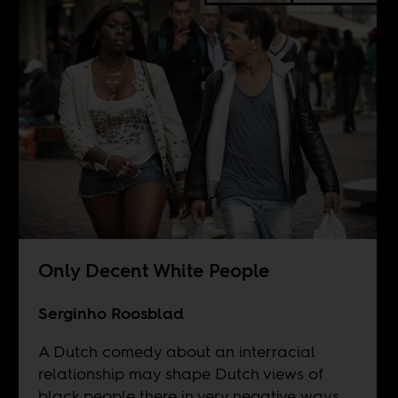
Only Decent White People
Serginho Roosblad
A Dutch comedy about an interracial
relationship may shape Dutch views of
black people there in very negative ways