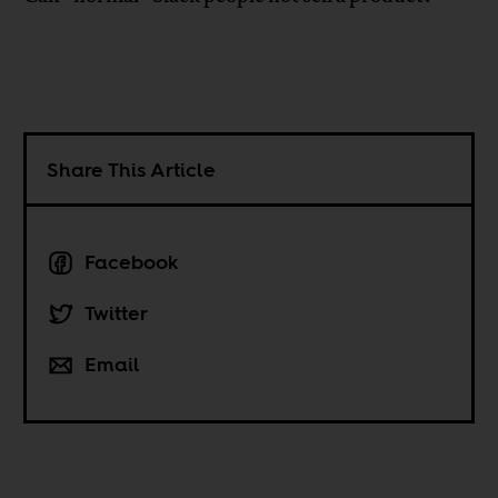
Share This Article
Facebook
Twitter
Email