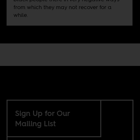
from which they may not recover for a
while.
Sign Up for Our
Mailing List