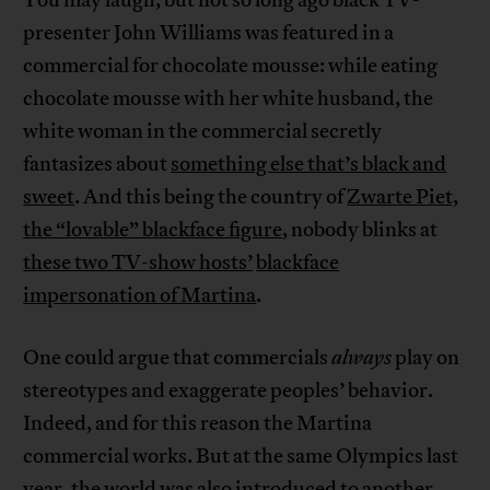
You may laugh, but not so long ago black TV-
presenter John Williams was featured in a
commercial for chocolate mousse: while eating
chocolate mousse with her white husband, the
white woman in the commercial secretly
fantasizes about
something else that’s black and
sweet
. And this being the country of
Zwarte Piet,
the “lovable” blackface figure
, nobody blinks at
these two TV-show hosts’
blackface
impersonation of Martina
.
One could argue that commercials
always
play on
stereotypes and exaggerate peoples’ behavior.
Indeed, and for this reason the Martina
commercial works. But at the same Olympics last
year, the world was also introduced to another