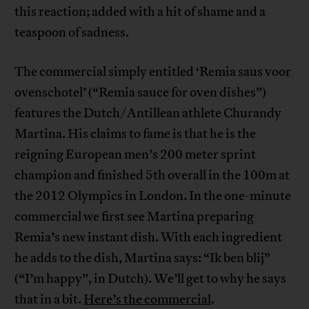
this reaction; added with a hit of shame and a
teaspoon of sadness.
The commercial simply entitled ‘Remia saus voor
ovenschotel’ (“Remia sauce for oven dishes”)
features the Dutch/Antillean athlete Churandy
Martina. His claims to fame is that he is the
reigning European men’s 200 meter sprint
champion and finished 5th overall in the 100m at
the 2012 Olympics in London. In the one-minute
commercial we first see Martina preparing
Remia’s new instant dish. With each ingredient
he adds to the dish, Martina says: “Ik ben blij”
(“I’m happy”, in Dutch). We’ll get to why he says
that in a bit.
Here’s the commercial
.