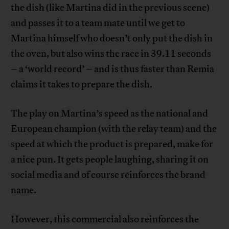
the dish (like Martina did in the previous scene)
and passes it to a team mate until we get to
Martina himself who doesn’t only put the dish in
the oven, but also wins the race in 39.11 seconds
– a ‘world record’ – and is thus faster than Remia
claims it takes to prepare the dish.
The play on Martina’s speed as the national and
European champion (with the relay team) and the
speed at which the product is prepared, make for
a nice pun. It gets people laughing, sharing it on
social media and of course reinforces the brand
name.
However, this commercial also reinforces the