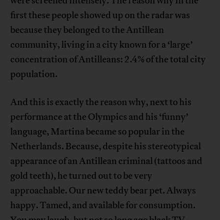
were screened intensely. The reason why in the
first these people showed up on the radar was
because they belonged to the Antillean
community, living in a city known for a ‘large’
concentration of Antilleans: 2.4% of the total city
population.
And this is exactly the reason why, next to his
performance at the Olympics and his ‘funny’
language, Martina became so popular in the
Netherlands. Because, despite his stereotypical
appearance of an Antillean criminal (tattoos and
gold teeth), he turned out to be very
approachable. Our new teddy bear pet. Always
happy. Tamed, and available for consumption.