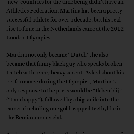
‘new’ countries for the time being didn’t have an
Athletics Federation. Martina has been a pretty
successful athlete for over a decade, but his real
rise to fame in the Netherlands came at the 2012
London Olympics.
Martina not only became “Dutch”, he also
became that funny black guy who speaks broken
Dutch with a very heavy accent. Asked about his
performance during the Olympics, Martina’s
only response to the press would be “Ik ben blij”
(“I am happy”), followed by a big smile into the
camera including one gold-capped teeth, like in
the Remia commercial.