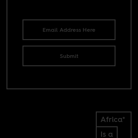
Submit
Africa*
Is a