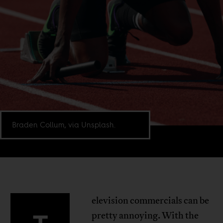
Braden Collum, via Unsplash.
elevision commercials can be
pretty annoying. With the