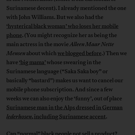
Surinamese decent). I already mentioned the one
with John Williams. But we also had the
‘hysterical black woman’ who loses her mobile
phone
. (You might recognize her as being the
main actress in the movie
Alleen Maar Nette
Mensen
about which
we blogged before
.) Then we
have
‘big mama’
whose swearing in the
Surinamese language (“Saka Saka boy” or
basically “bastard”) makes us want to cancel our
mobile phone subscription. And since a few
weeks we can also enjoy the ‘funny’, out of place
Surinamese man in the Alps dressed in German
lederhosen
, including Surinamese accent
.
Can “normal” black people not sell a product?