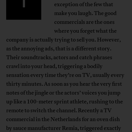
T
exception of the few that
make you laugh. The good
commercials are the ones
where you forget what the
company is actually trying to sell you. However,
as the annoying ads, that is a different story.
Their soundtracks, actors and catch phrases
crawl into your head, triggering a bodily
sensation every time they’re on TV, usually every
thirty minutes. As soon as you hear the very first
notes of the jingle or the actors’ voices you jump
up like a 100-meter sprint athlete, rushing to the
remote to switch the channel. Recently a TV
commercial in the Netherlands for an oven dish
by sauce manufacturer Remia, triggered exactly