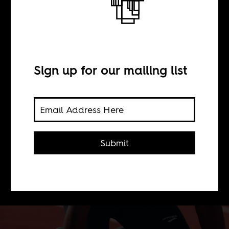
BY
Sign up for our mailing list
Serginho Roosblad
Why does black characters in Dutch
TV commercial plays some
Submit
exaggerated version of someone from
the colonies? Can "normal" black
people not sell a product?