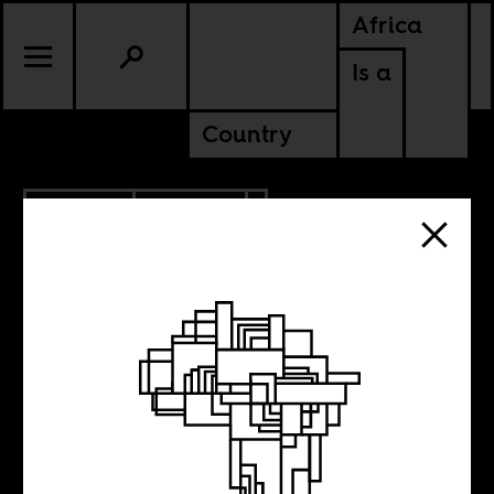
Africa
Is a
Country
3.20.2013
CULTURE
The Happy Dutch
Sprinter