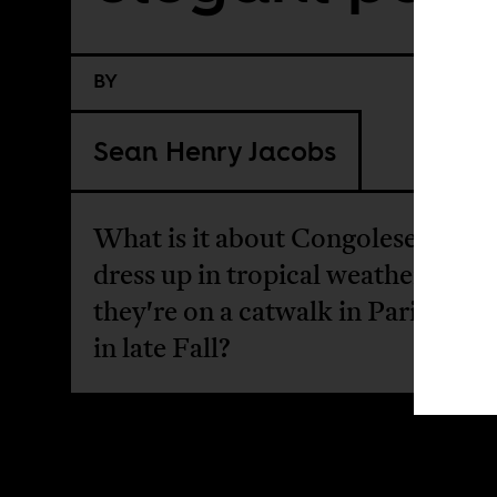
BY
Sean Henry Jacobs
What is it about Congolese men 
dress up in tropical weather like
they're on a catwalk in Paris som
in late Fall?