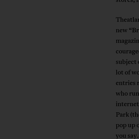
Theatlan
new “Bra
magazine
courageo
subject 
lot of w
entries 
who run
internet
Park (th
pop up o
you say.