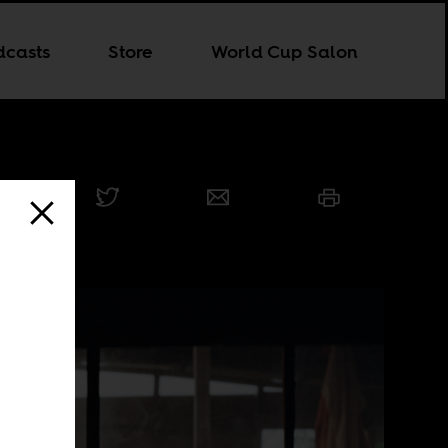
dcasts
Store
World Cup Salon