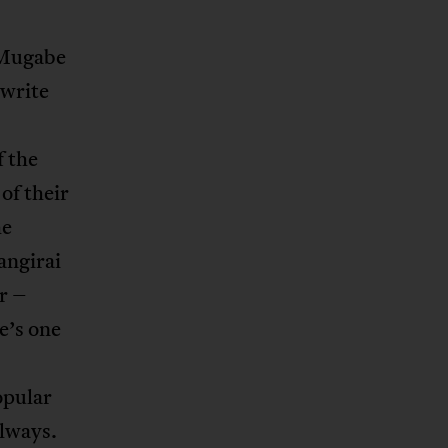
 Mugabe
 write
f the
of their
he
angirai
r –
e’s one
popular
always.