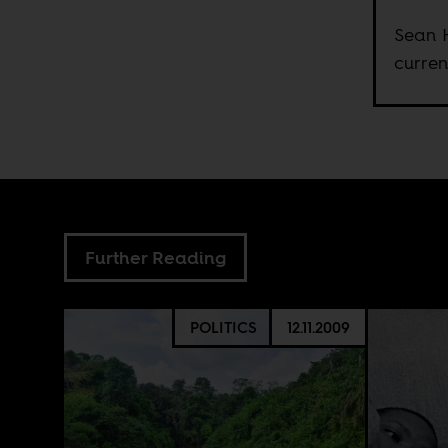
Sean H
curren
Further Reading
POLITICS
12.11.2009