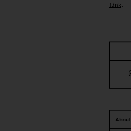
Link
.
About