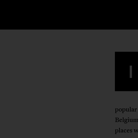
I
popular
Belgium 
places w