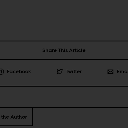
Share This Article
Facebook
Twitter
Ema
 the Author