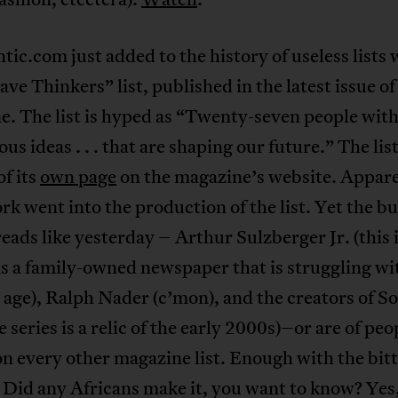
tic.com just added to the history of useless lists w
ve Thinkers” list, published in the latest issue of
. The list is hyped as “Twenty-seven people wit
us ideas . . . that are shaping our future.” The list
of its
own page
on the magazine’s website. Appare
ork went into the production of the list. Yet the bu
reads like yesterday – Arthur Sulzberger Jr. (this 
s a family-owned newspaper that is struggling wi
 age), Ralph Nader (c’mon), and the creators of S
e series is a relic of the early 2000s)–or are of pe
n every other magazine list. Enough with the bit
 Did any Africans make it, you want to know? Yes