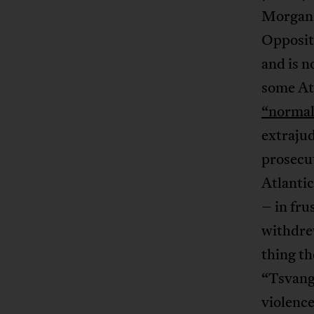
Morgan 
Opposit
and is n
some Atl
“normal
extrajud
prosecu
Atlanti
– in fr
withdre
thing th
“Tsvangi
violence