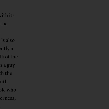
ith its
 the
h
 is also
ntly a
lk of the
is a guy
th the
outh
ople who
terness,
,