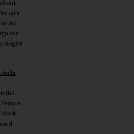
t about
’re on a
 to the
ngolese
pologist
otella
n the
 Female
 black
ecord