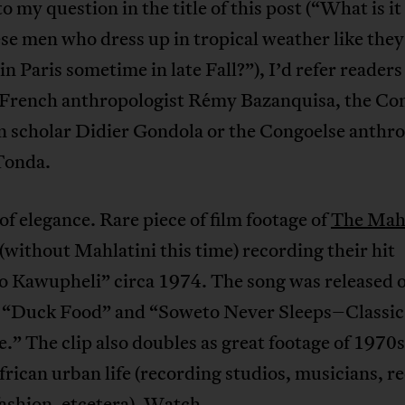
o my question in the title of this post (“What is i
e men who dress up in tropical weather like they
in Paris sometime in late Fall?”), I’d refer readers
 French anthropologist Rémy Bazanquisa, the Co
n scholar Didier Gondola or the Congoelse anthro
Tonda.
of elegance. Rare piece of film footage of
The Mah
(without Mahlatini this time) recording their hit
 Kawupheli” circa 1974. The song was released o
 “Duck Food” and “Soweto Never Sleeps–Classic
e.” The clip also doubles as great footage of 1970s
rican urban life (recording studios, musicians, r
fashion, etcetera).
Watch
.