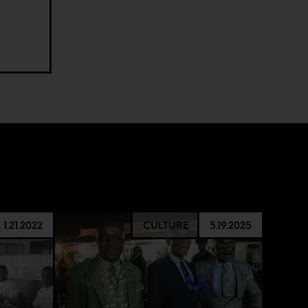
1.21.2022
CULTURE
5.19.2025