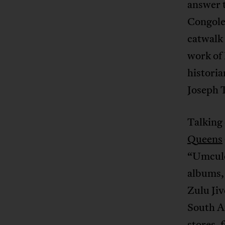
answer t
Congoles
catwalk 
work of
historia
Joseph 
Talking 
Queens
“Umculo
albums,
Zulu Jiv
South Af
stores, 