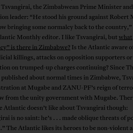
Tsvangirai, the Zimbabwean Prime Minister and
ion leader: “He stood his ground against Robert
ow bringing some normalcy back to the country,”
antic Monthly editor. I like Tsvangirai, but
what
cy” is there in Zimbabwe?
Is the Atlantic aware o
icial killings, attacks on opposition supporters or 
tion on trumped-up charges continuing? Since T
c published about normal times in Zimbabwe, Tsv
ustration at Mugabe and ZANU-PF’s reign of terro
w from the unity government with Mugabe. Ther
e Atlantic doesn’t like about Tsvangirai though:
rai is no saint: he’s . . . made oblique threats of 
.” The Atlantic likes its heroes to be non-violent 