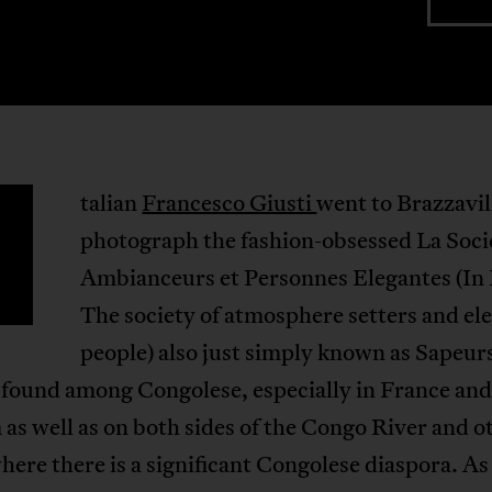
talian
Francesco Giusti
went to Brazzavil
photograph the fashion-obsessed La Soci
Ambianceurs et Personnes Elegantes (In 
The society of atmosphere setters and el
people) also just simply known as Sapeur
 found among Congolese, especially in France and
as well as on both sides of the Congo River and o
here there is a significant Congolese diaspora. As