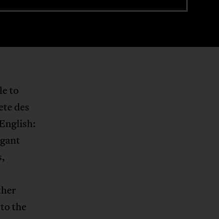
le to
ete des
English:
egant
s,
ther
 to the