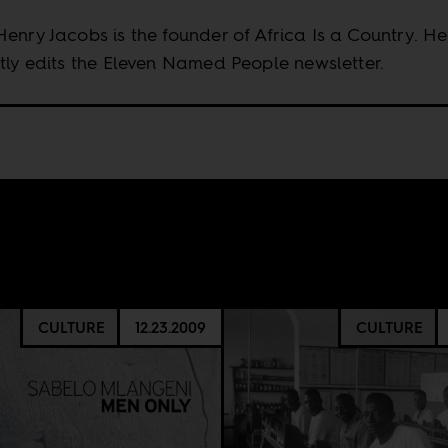
enry Jacobs is the founder of Africa Is a Country. He
tly edits the Eleven Named People newsletter.
CULTURE
12.23.2009
CULTURE