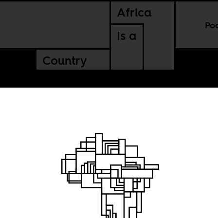
Africa
Po
Is a
Country
f
le