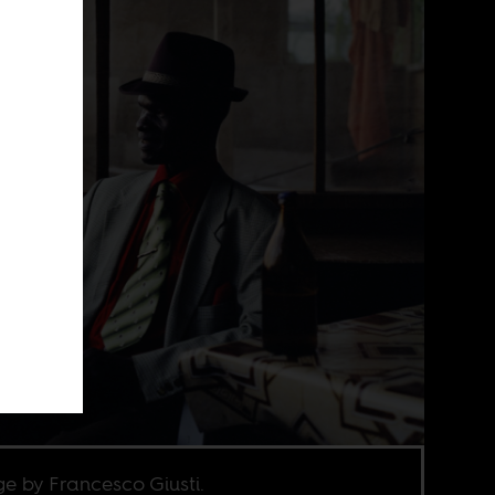
e by Francesco Giusti.