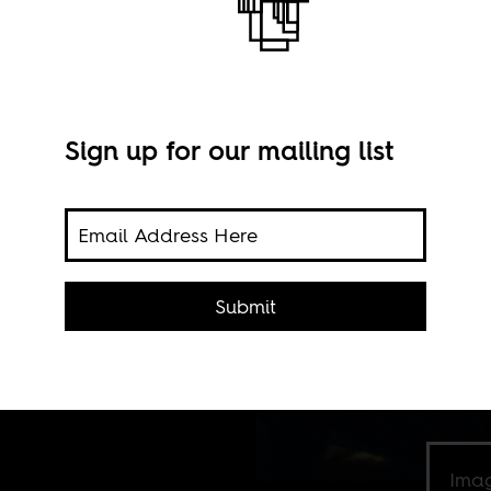
Sign up for our mailing list
who
etime
Submit
Imag