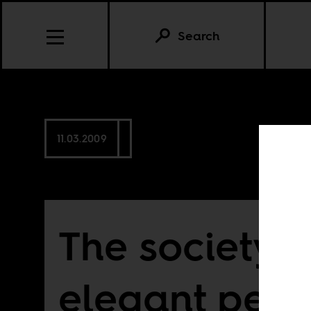
Search
11.03.2009
The society o
elegant peop