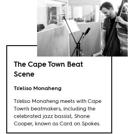
The Cape Town Beat
Scene
Ts'eliso Monaheng
Ts'eliso Monaheng meets with Cape
Town's beatmakers, including the
celebrated jazz bassist, Shane
Cooper, known as Card on Spokes.