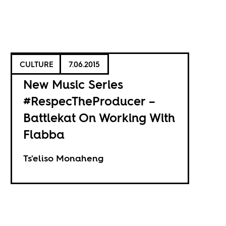
CULTURE
7.06.2015
New Music Series
#RespecTheProducer –
Battlekat On Working With
Flabba
Ts'eliso Monaheng