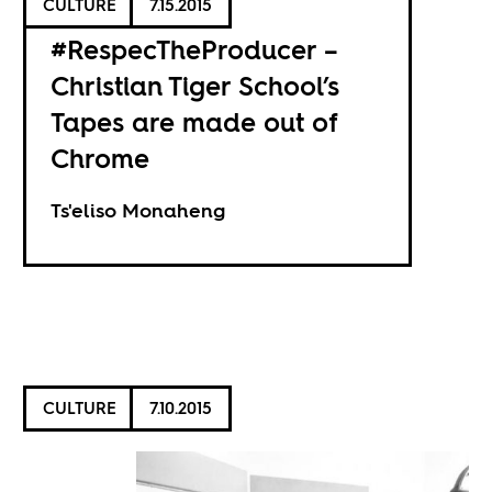
CULTURE
7.15.2015
#RespecTheProducer –
Christian Tiger School’s
Tapes are made out of
Chrome
Ts'eliso Monaheng
CULTURE
7.10.2015