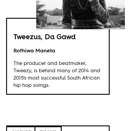
Tweezus, Da Gawd
Rofhiwa Maneta
The producer and beatmaker,
Tweezy, is behind many of 2014 and
2015's most successful South African
hip hop somgs.