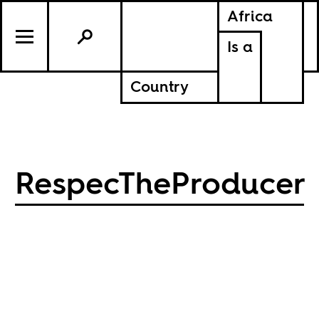
Africa
Is a
Country
RespecTheProducer