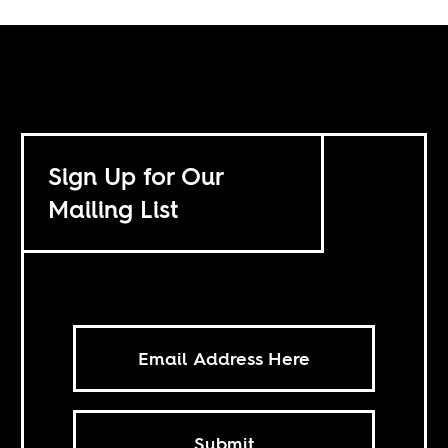
Sign Up for Our
Mailing List
Submit