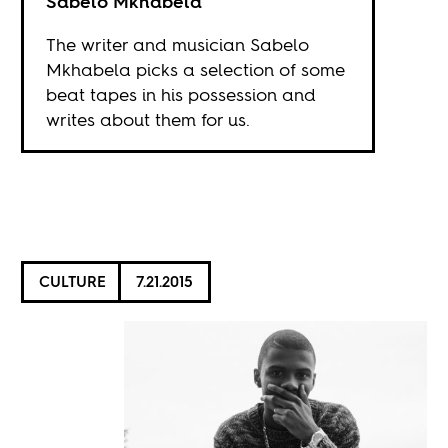
Sabelo Mkhabela
The writer and musician Sabelo
Mkhabela picks a selection of some
beat tapes in his possession and
writes about them for us.
CULTURE
7.21.2015