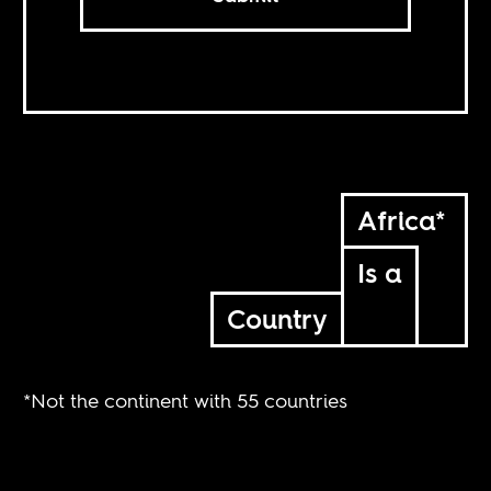
Africa*
Is a
Country
*Not the continent with 55 countries