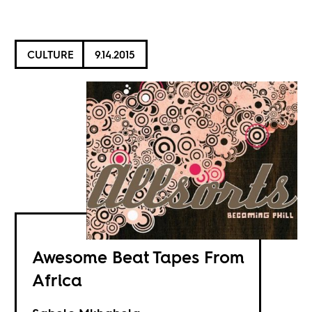
CULTURE
9.14.2015
Awesome Beat Tapes From
Africa