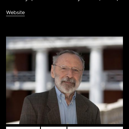
Website