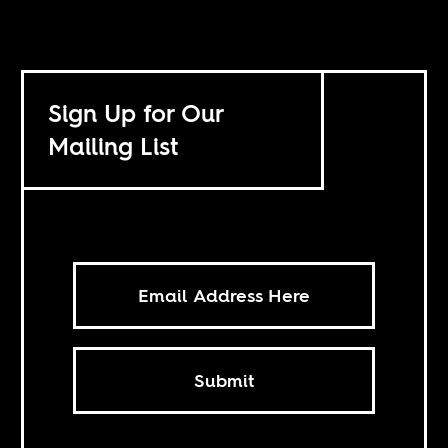
Sign Up for Our
Mailing List
Submit