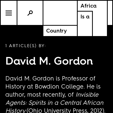
Africa
Is a
Country
1 ARTICLE(S) BY:
David M. Gordon
David M. Gordon is Professor of
History at Bowdion College. He is
author, most recently, of
Invisible
Agents: Spirits in a Central African
History
(Ohio University Press, 2012).