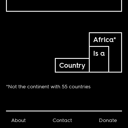
Africa*
Is a
Country
*Not the continent with 55 countries
About
Contact
Donate