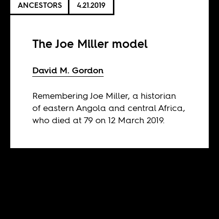
ANCESTORS
4.21.2019
The Joe Miller model
David M. Gordon
Remembering Joe Miller, a historian
of eastern Angola and central Africa,
who died at 79 on 12 March 2019.