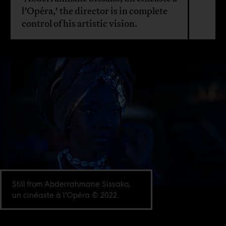
l’Opéra,' the director is in complete
control of his artistic vision.
Still from Abderrahmane Sissako,
un cinéaste à l’Opéra © 2022.