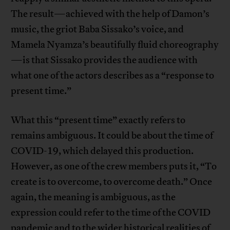
The result—achieved with the help of Damon’s
music, the griot Baba Sissako’s voice, and
Mamela Nyamza’s beautifully fluid choreography
—is that Sissako provides the audience with
what one of the actors describes as a “response to
present time.”
What this “present time” exactly refers to
remains ambiguous. It could be about the time of
COVID-19, which delayed this production.
However, as one of the crew members puts it, “To
create is to overcome, to overcome death.” Once
again, the meaning is ambiguous, as the
expression could refer to the time of the COVID
pandemic and to the wider historical realities of