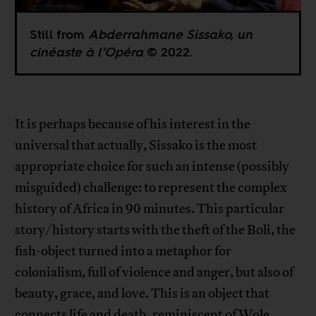
Still from
Abderrahmane Sissako, un
cinéaste à l’Opéra
© 2022.
It is perhaps because of his interest in the
universal that actually, Sissako is the most
appropriate choice for such an intense (possibly
misguided) challenge: to represent the complex
history of Africa in 90 minutes. This particular
story/history starts with the theft of the Boli, the
fish-object turned into a metaphor for
colonialism, full of violence and anger, but also of
beauty, grace, and love. This is an object that
connects life and death, reminiscent of Wole