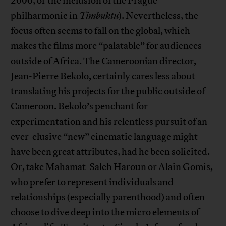
2006, or the inclusion of the Prague
philharmonic in
Timbuktu
). Nevertheless, the
focus often seems to fall on the global, which
makes the films more “palatable” for audiences
outside of Africa. The Cameroonian director,
Jean-Pierre Bekolo, certainly cares less about
translating his projects for the public outside of
Cameroon. Bekolo’s penchant for
experimentation and his relentless pursuit of an
ever-elusive “new” cinematic language might
have been great attributes, had he been solicited.
Or, take Mahamat-Saleh Haroun or Alain Gomis,
who prefer to represent individuals and
relationships (especially parenthood) and often
choose to dive deep into the micro elements of