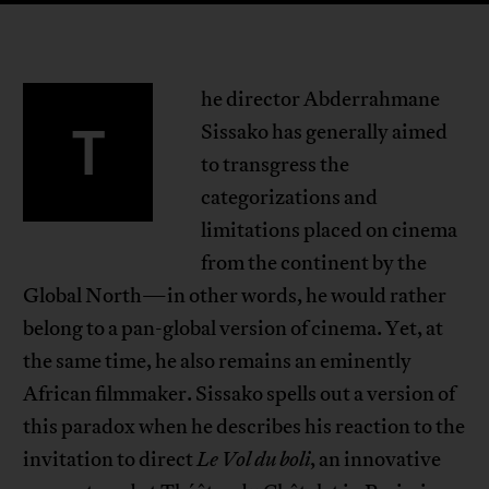
he director Abderrahmane
T
Sissako has generally aimed
to transgress the
categorizations and
limitations placed on cinema
from the continent by the
Global North—in other words, he would rather
belong to a pan-global version of cinema. Yet, at
the same time, he also remains an eminently
African filmmaker. Sissako spells out a version of
this paradox when he describes his reaction to the
invitation to direct
Le Vol du boli
, an innovative