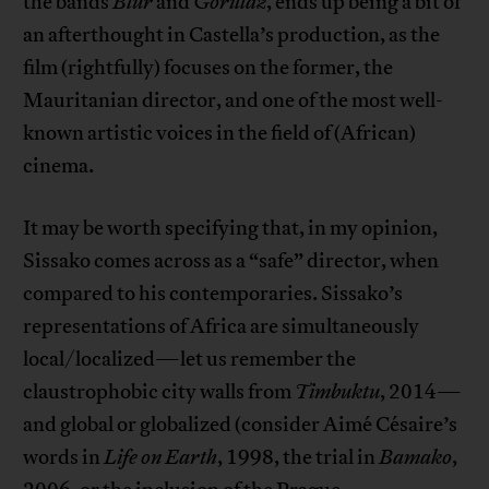
the bands
Blur
and
Gorillaz
, ends up being a bit of
an afterthought in Castella’s production, as the
film (rightfully) focuses on the former, the
Mauritanian director, and one of the most well-
known artistic voices in the field of (African)
cinema.
It may be worth specifying that, in my opinion,
Sissako comes across as a “safe” director, when
compared to his contemporaries. Sissako’s
representations of Africa are simultaneously
local/localized—let us remember the
claustrophobic city walls from
Timbuktu
, 2014—
and global or globalized (consider Aimé Césaire’s
words in
Life on Earth
, 1998, the trial in
Bamako
,