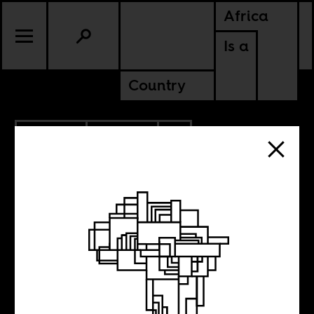
Africa
Is a
Country
12.21.2022
CULTURE
MAURITANIA