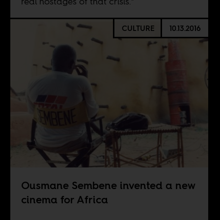
real hostages of that crisis."
CULTURE
10.13.2016
Ousmane Sembene invented a new
cinema for Africa