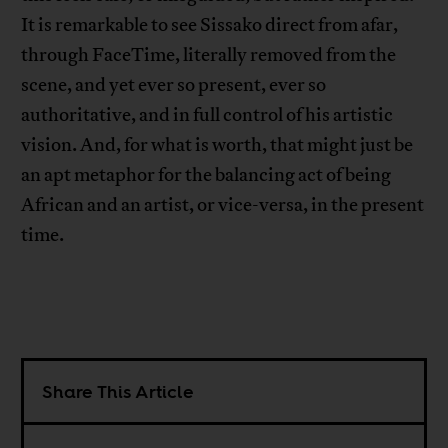
It is remarkable to see Sissako direct from afar,
through FaceTime, literally removed from the
scene, and yet ever so present, ever so
authoritative, and in full control of his artistic
vision. And, for what is worth, that might just be
an apt metaphor for the balancing act of being
African and an artist, or vice-versa, in the present
time.
Share This Article