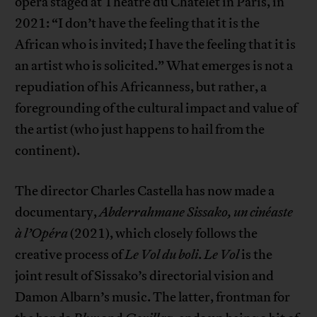
opera staged at Théâtre du Châtelet in Paris, in
2021: “I don’t have the feeling that it is the
African who is invited; I have the feeling that it is
an artist who is solicited.” What emerges is not a
repudiation of his Africanness, but rather, a
foregrounding of the cultural impact and value of
the artist (who just happens to hail from the
continent).
The director Charles Castella has now made a
documentary,
Abderrahmane Sissako, un cinéaste
à l’Opéra
(2021), which closely follows the
creative process of
Le Vol du boli
.
Le Vol
is the
joint result of Sissako’s directorial vision and
Damon Albarn’s music. The latter, frontman for