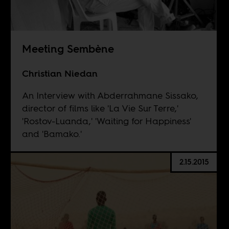
Meeting Sembène
Christian Niedan
An Interview with Abderrahmane Sissako,
director of films like 'La Vie Sur Terre,'
'Rostov-Luanda,' 'Waiting for Happiness'
and 'Bamako.'
2.15.2015