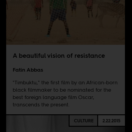
A beautiful vision of resistance
Fatin Abbas
"Timbuktu," the first film by an African-born
black filmmaker to be nominated for the
best foreign language film Oscar,
transcends the present.
CULTURE
2.22.2015