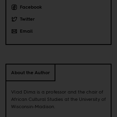
Facebook
Twitter
Email
About the Author
Vlad Dima is a professor and the chair of
African Cultural Studies at the University of
Wisconsin-Madison.