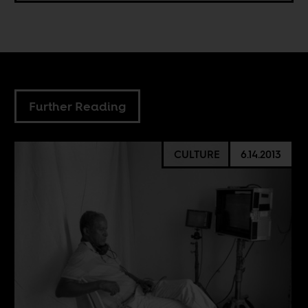
Further Reading
CULTURE
6.14.2013