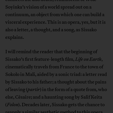
Soyinka’s vision of a world spread out on a
continuum, an object from which one can build a
visceral experience. This is an opera, yes, but it is
also a letter, a thought, and a song, as Sissako
explains.
I will remind the reader that the beginning of
Sissako’s first feature-length film,
Life on Earth
,
cinematically travels from France to the town of
Sokolo in Mali, aided by a sonic triad: a letter read
by Sissako to his father; a thought about the pains
of leaving (
partir
) in the form of a quote from, who
else, Césaire; and a haunting song by Salif Keita
(
Folon
). Decades later, Sissako gets the chance to
reapply a similar aesthetic method to this opera.