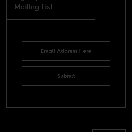
Mailing List
Submit