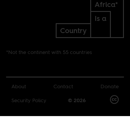
Africa*
Is a
Country
*Not the continent with 55 countries
About
Contact
Donate
Security Policy
© 2026