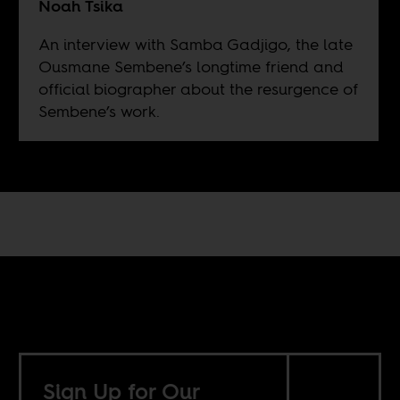
Noah Tsika
An interview with Samba Gadjigo, the late
Ousmane Sembene’s longtime friend and
official biographer about the resurgence of
Sembene’s work.
Sign Up for Our