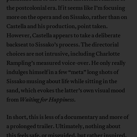
the postcolonial era. If it seems like I’m focusing
more on the opera and on Sissako, rather than on
Castella and his production, point taken.
However, Castella appears to take a deliberate
backseat to Sissako’s process. The directorial
choices are not intrusive, including Charlotte
Rampling’s measured voice-over. He only really
indulges himself in a few “meta” long shots of
Sissako musing about life while sitting in the
sand, which evokes the latter’s own visual mood
from
Waiting for Happiness
.
In short, this is less of a documentary and more of
a prolonged trailer. Ultimately, nothing about
this feels safe, or misguided, but rather inspired.