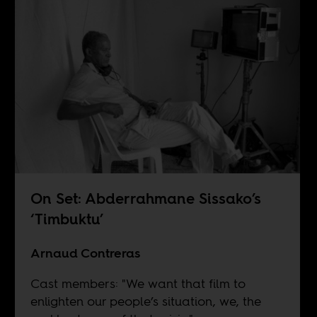
On Set: Abderrahmane Sissako’s
‘Timbuktu’
Arnaud Contreras
Cast members: "We want that film to
enlighten our people’s situation, we, the