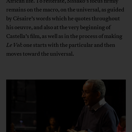
African life. To reiterate, Sissako’s focus firmly
remains on the macro, on the universal, as guided
by Césaire’s words which he quotes throughout
his oeuvre, and also at the very beginning of
Castella’s film, as well as in the process of making
Le Vol
: one starts with the particular and then
moves toward the universal.