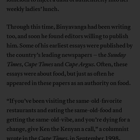
weekly ladies’ lunch.
Through this time, Binyavanga had been writing
too, and soon he found editors willing to publish
him. Some of his earliest essays were published by
the country’s leading newspapers – the
Sunday
Times
,
Cape Times
and
Cape Argus
. Often, these
essays were about food, but just as often he
appeared in these papers as an authority on food.
“If you’ve been visiting the same-old-favorite
restaurants and eating the same-old-food and
getting the same-old-vibe, and you’re dying for a
change, give Ken the Kenyan a call,” a columnist
wrote in the
Cape Times
, in September 1998.