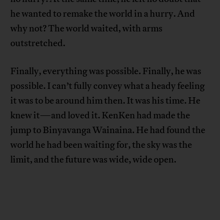
he wanted to remake the world in a hurry. And
why not? The world waited, with arms
outstretched.
Finally, everything was possible. Finally, he was
possible. I can’t fully convey what a heady feeling
it was to be around him then. It was his time. He
knew it—and loved it. KenKen had made the
jump to Binyavanga Wainaina. He had found the
world he had been waiting for, the sky was the
limit, and the future was wide, wide open.