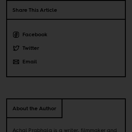
Share This Article
Facebook
Twitter
Email
About the Author
Achal Prabhala is a writer, filmmaker and