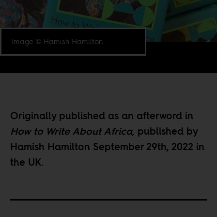
Image © Hamish Hamilton.
Originally published as an afterword in
How to Write About Africa
, published by
Hamish Hamilton September 29th, 2022 in
the UK.