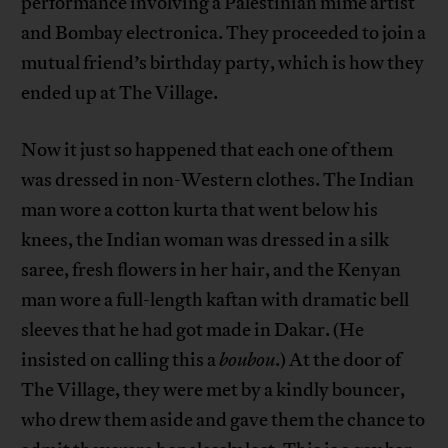
performance involving a Palestinian mime artist
and Bombay electronica. They proceeded to join a
mutual friend’s birthday party, which is how they
ended up at The Village.
Now it just so happened that each one of them
was dressed in non-Western clothes. The Indian
man wore a cotton kurta that went below his
knees, the Indian woman was dressed in a silk
saree, fresh flowers in her hair, and the Kenyan
man wore a full-length kaftan with dramatic bell
sleeves that he had got made in Dakar. (He
insisted on calling this a
boubou
.) At the door of
The Village, they were met by a kindly bouncer,
who drew them aside and gave them the chance to