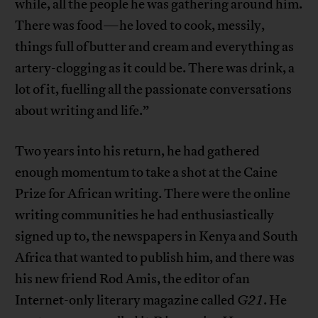
while, all the people he was gathering around him.
There was food—he loved to cook, messily,
things full of butter and cream and everything as
artery-clogging as it could be. There was drink, a
lot of it, fuelling all the passionate conversations
about writing and life.”
Two years into his return, he had gathered
enough momentum to take a shot at the Caine
Prize for African writing. There were the online
writing communities he had enthusiastically
signed up to, the newspapers in Kenya and South
Africa that wanted to publish him, and there was
his new friend Rod Amis, the editor of an
Internet-only literary magazine called
G21
. He