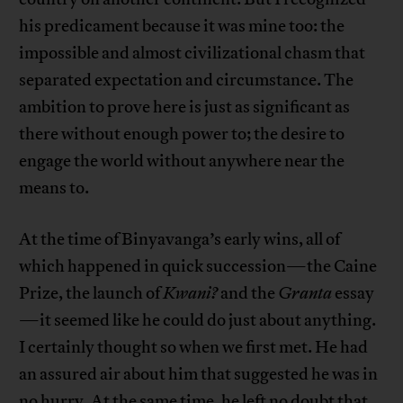
his predicament because it was mine too: the
impossible and almost civilizational chasm that
separated expectation and circumstance. The
ambition to prove here is just as significant as
there without enough power to; the desire to
engage the world without anywhere near the
means to.
At the time of Binyavanga’s early wins, all of
which happened in quick succession—the Caine
Prize, the launch of
Kwani?
and the
Granta
essay
—it seemed like he could do just about anything.
I certainly thought so when we first met. He had
an assured air about him that suggested he was in
no hurry. At the same time, he left no doubt that