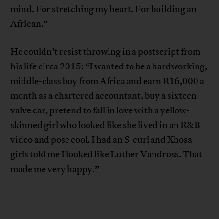
mind. For stretching my heart. For building an
African.”
He couldn’t resist throwing in a postscript from
his life circa 2015: “I wanted to be a hardworking,
middle-class boy from Africa and earn R16,000 a
month as a chartered accountant, buy a sixteen-
valve car, pretend to fall in love with a yellow-
skinned girl who looked like she lived in an R&B
video and pose cool. I had an S-curl and Xhosa
girls told me I looked like Luther Vandross. That
made me very happy.”