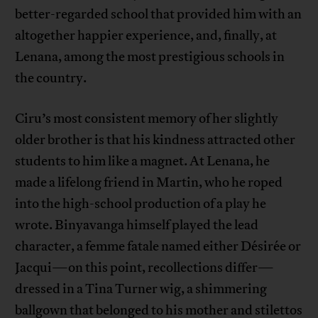
better-regarded school that provided him with an
altogether happier experience, and, finally, at
Lenana, among the most prestigious schools in
the country.
Ciru’s most consistent memory of her slightly
older brother is that his kindness attracted other
students to him like a magnet. At Lenana, he
made a lifelong friend in Martin, who he roped
into the high-school production of a play he
wrote. Binyavanga himself played the lead
character, a femme fatale named either Désirée or
Jacqui—on this point, recollections differ—
dressed in a Tina Turner wig, a shimmering
ballgown that belonged to his mother and stilettos