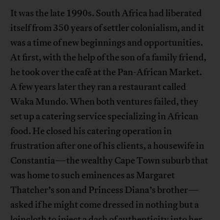
It was the late 1990s. South Africa had liberated
itself from 350 years of settler colonialism, and it
was a time of new beginnings and opportunities.
At first, with the help of the son of a family friend,
he took over the café at the Pan-African Market.
A few years later they ran a restaurant called
Waka Mundo. When both ventures failed, they
set up a catering service specializing in African
food. He closed his catering operation in
frustration after one of his clients, a housewife in
Constantia—the wealthy Cape Town suburb that
was home to such eminences as Margaret
Thatcher’s son and Princess Diana’s brother—
asked if he might come dressed in nothing but a
loincloth to inject a dash of authenticity into her