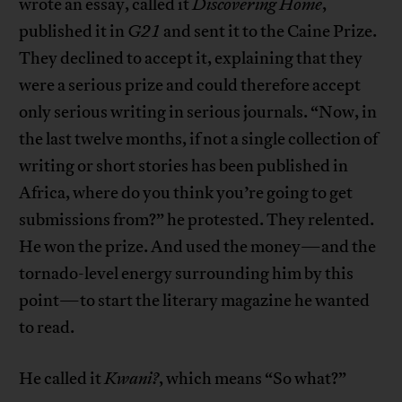
wrote an essay, called it
Discovering Home
,
published it in
G21
and sent it to the Caine Prize.
They declined to accept it, explaining that they
were a serious prize and could therefore accept
only serious writing in serious journals. “Now, in
the last twelve months, if not a single collection of
writing or short stories has been published in
Africa, where do you think you’re going to get
submissions from?” he protested. They relented.
He won the prize. And used the money—and the
tornado-level energy surrounding him by this
point—to start the literary magazine he wanted
to read.
He called it
Kwani?
, which means “So what?”