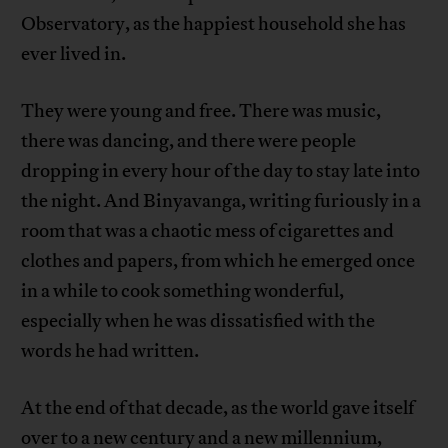
Observatory, as the happiest household she has
ever lived in.
They were young and free. There was music,
there was dancing, and there were people
dropping in every hour of the day to stay late into
the night. And Binyavanga, writing furiously in a
room that was a chaotic mess of cigarettes and
clothes and papers, from which he emerged once
in a while to cook something wonderful,
especially when he was dissatisfied with the
words he had written.
At the end of that decade, as the world gave itself
over to a new century and a new millennium,