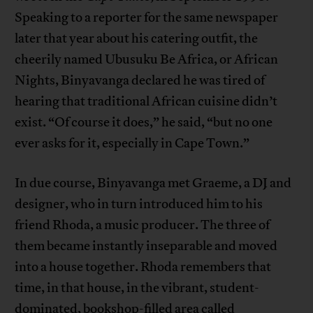
Speaking to a reporter for the same newspaper
later that year about his catering outfit, the
cheerily named Ubusuku Be Africa, or African
Nights, Binyavanga declared he was tired of
hearing that traditional African cuisine didn’t
exist. “Of course it does,” he said, “but no one
ever asks for it, especially in Cape Town.”
In due course, Binyavanga met Graeme, a DJ and
designer, who in turn introduced him to his
friend Rhoda, a music producer. The three of
them became instantly inseparable and moved
into a house together. Rhoda remembers that
time, in that house, in the vibrant, student-
dominated, bookshop-filled area called