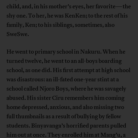
child, and, in his mother’s eyes, her favorite—the
shy one. To her, he was KenKen; to the rest of his
family, Ken; to his siblings, sometimes, also
SweSwe.
He went to primary school in Nakuru. When he
turned twelve, he went to an all-boys boarding
school, as one did. His first attempt at high school
was disastrous: an ill-fated one-year stint at a
school called Njoro Boys, where he was savagely
abused. His sister Ciru remembers him coming
home depressed, anxious, and also missing two
full thumbnails as a result of bullying by fellow
students. Binyavanga’s horrified parents pulled
him out at once. They enrolled him at Mang’u, a