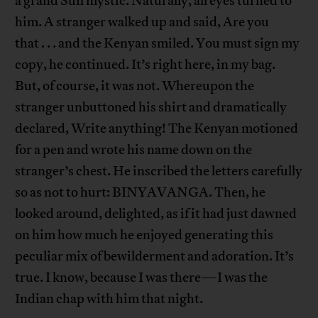
a grand Sufi mystic. Naturally, all eyes turned to
him. A stranger walked up and said, Are you
that . . . and the Kenyan smiled. You must sign my
copy, he continued. It’s right here, in my bag.
But, of course, it was not. Whereupon the
stranger unbuttoned his shirt and dramatically
declared, Write anything! The Kenyan motioned
for a pen and wrote his name down on the
stranger’s chest. He inscribed the letters carefully
so as not to hurt: BINYAVANGA. Then, he
looked around, delighted, as if it had just dawned
on him how much he enjoyed generating this
peculiar mix of bewilderment and adoration. It’s
true. I know, because I was there—I was the
Indian chap with him that night.