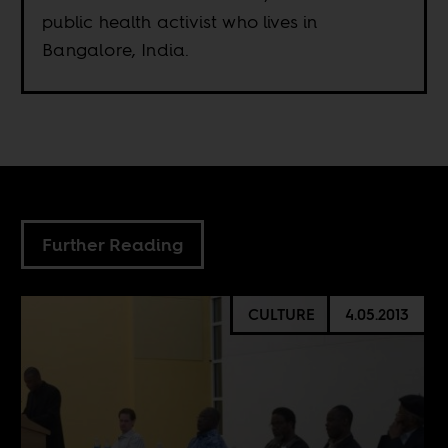
public health activist who lives in
Bangalore, India.
Further Reading
CULTURE
4.05.2013