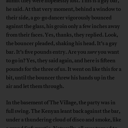
admit they were hopelessly lost. This is a gay bar,
he said. At that very moment, behind a window to
their side, a go-go dancer vigorously bounced
against the glass, his groin only a few inches away
from their faces. Yes, thanks, they replied. Look,
the bouncer pleaded, shaking his head. It’s a gay
bar. It’s five pounds entry. Are you
sure
you want
to go in? Yes, they said again, and here is fifteen
pounds for the three of us. It went on like this for a
bit, until the bouncer threw his hands up in the
air and let them through.
In the basement of The Village, the party was in
full swing. The Kenyan leant back against the bar,
under a thundering cloud of disco and smoke, like