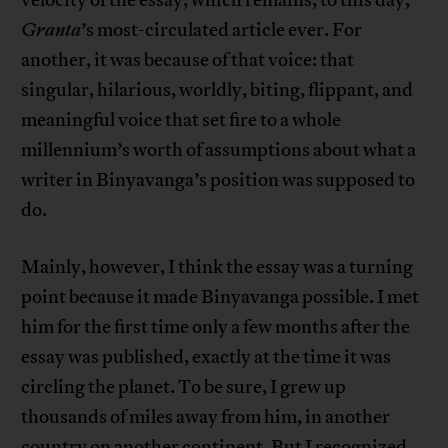
velocity of the essay, which remains, to this day,
Granta
’s most-circulated article ever. For
another, it was because of that voice: that
singular, hilarious, worldly, biting, flippant, and
meaningful voice that set fire to a whole
millennium’s worth of assumptions about what a
writer in Binyavanga’s position was supposed to
do.
Mainly, however, I think the essay was a turning
point because it made Binyavanga possible. I met
him for the first time only a few months after the
essay was published, exactly at the time it was
circling the planet. To be sure, I grew up
thousands of miles away from him, in another
country on another continent. But I recognized