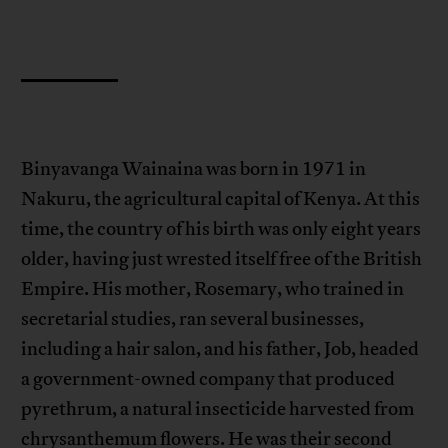
Binyavanga Wainaina was born in 1971 in
Nakuru, the agricultural capital of Kenya. At this
time, the country of his birth was only eight years
older, having just wrested itself free of the British
Empire. His mother, Rosemary, who trained in
secretarial studies, ran several businesses,
including a hair salon, and his father, Job, headed
a government-owned company that produced
pyrethrum, a natural insecticide harvested from
chrysanthemum flowers. He was their second