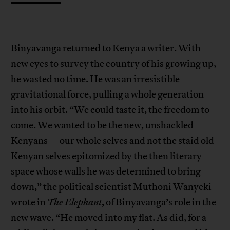
Binyavanga returned to Kenya a writer. With
new eyes to survey the country of his growing up,
he wasted no time. He was an irresistible
gravitational force, pulling a whole generation
into his orbit. “We could taste it, the freedom to
come. We wanted to be the new, unshackled
Kenyans—our whole selves and not the staid old
Kenyan selves epitomized by the then literary
space whose walls he was determined to bring
down,” the political scientist Muthoni Wanyeki
wrote in
The Elephant
, of Binyavanga’s role in the
new wave. “He moved into my flat. As did, for a