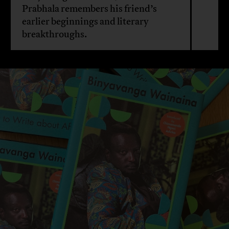
Prabhala remembers his friend’s
earlier beginnings and literary
breakthroughs.