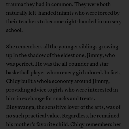
trauma they had in common. They were both
naturally left-handed infants who were forced by
their teachers to become right-handed in nursery
school.
She remembers all the younger siblings growing
up in the shadow of the eldest one, Jimmy, who
was perfect. He was the all-rounder and star
basketball player whom every girl adored. In fact,
Chiqy built a whole economy around Jimmy,
providing advice to girls who were interested in
him in exchange for snacks and treats.
Binyavanga, the sensitive lover of the arts, was of
no such practical value. Regardless, he remained
his mother’s favorite child. Chiqy remembers her