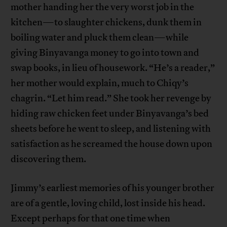
mother handing her the very worst job in the
kitchen—to slaughter chickens, dunk them in
boiling water and pluck them clean—while
giving Binyavanga money to go into town and
swap books, in lieu of housework. “He’s a reader,”
her mother would explain, much to Chiqy’s
chagrin. “Let him read.” She took her revenge by
hiding raw chicken feet under Binyavanga’s bed
sheets before he went to sleep, and listening with
satisfaction as he screamed the house down upon
discovering them.
Jimmy’s earliest memories of his younger brother
are of a gentle, loving child, lost inside his head.
Except perhaps for that one time when