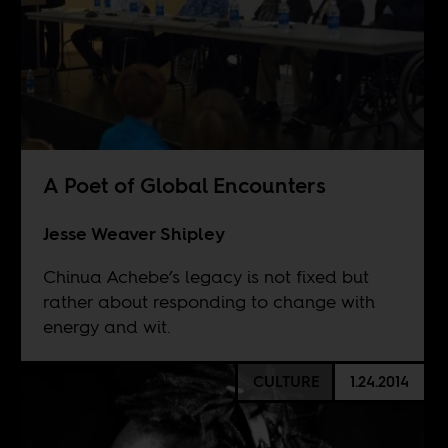
A Poet of Global Encounters
Jesse Weaver Shipley
Chinua Achebe’s legacy is not fixed but
rather about responding to change with
energy and wit.
CULTURE
1.24.2014