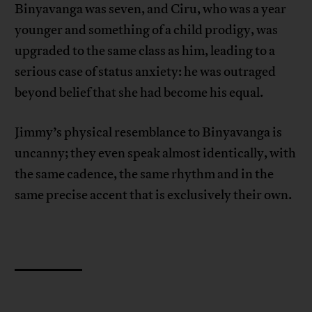
Binyavanga was seven, and Ciru, who was a year
younger and something of a child prodigy, was
upgraded to the same class as him, leading to a
serious case of status anxiety: he was outraged
beyond belief that she had become his equal.
Jimmy’s physical resemblance to Binyavanga is
uncanny; they even speak almost identically, with
the same cadence, the same rhythm and in the
same precise accent that is exclusively their own.