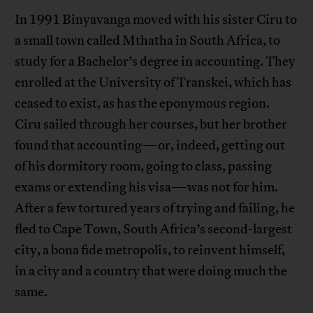
In 1991 Binyavanga moved with his sister Ciru to
a small town called Mthatha in South Africa, to
study for a Bachelor’s degree in accounting. They
enrolled at the University of Transkei, which has
ceased to exist, as has the eponymous region.
Ciru sailed through her courses, but her brother
found that accounting—or, indeed, getting out
of his dormitory room, going to class, passing
exams or extending his visa—was not for him.
After a few tortured years of trying and failing, he
fled to Cape Town, South Africa’s second-largest
city, a bona fide metropolis, to reinvent himself,
in a city and a country that were doing much the
same.