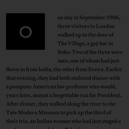
ne day in September 2006,
O
three visitors to London
walked up to the door of
The Village, a gay bar in
Soho. Two of the three were
men, one of whom had just
flown in from India, the other from Kenya. Earlier
that evening, they had both endured dinner with
a pompous American law professor who would,
years later, mount a forgettable run for President.
After dinner, they walked along the river to the
Tate Modern Museum to pick up the third of
their trio, an Indian woman who had just staged a