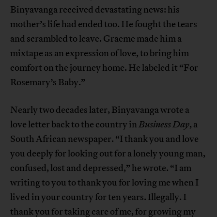
Binyavanga received devastating news: his
mother’s life had ended too. He fought the tears
and scrambled to leave. Graeme made him a
mixtape as an expression of love, to bring him
comfort on the journey home. He labeled it “For
Rosemary’s Baby.”
Nearly two decades later, Binyavanga wrote a
love letter back to the country in
Business Day
, a
South African newspaper. “I thank you and love
you deeply for looking out for a lonely young man,
confused, lost and depressed,” he wrote. “I am
writing to you to thank you for loving me when I
lived in your country for ten years. Illegally. I
thank you for taking care of me, for growing my