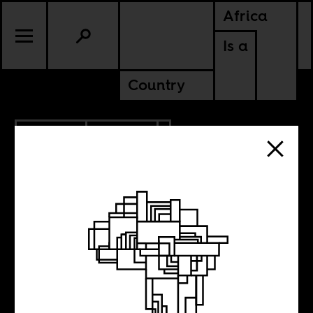
Africa
Is a
Country
9.30.2022
CULTURE
KENYA