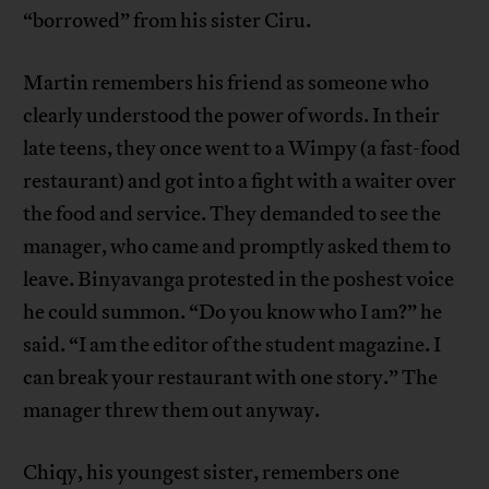
“borrowed” from his sister Ciru.
Martin remembers his friend as someone who
clearly understood the power of words. In their
late teens, they once went to a Wimpy (a fast-food
restaurant) and got into a fight with a waiter over
the food and service. They demanded to see the
manager, who came and promptly asked them to
leave. Binyavanga protested in the poshest voice
he could summon. “Do you know who I am?” he
said. “I am the editor of the student magazine. I
can break your restaurant with one story.” The
manager threw them out anyway.
Chiqy, his youngest sister, remembers one