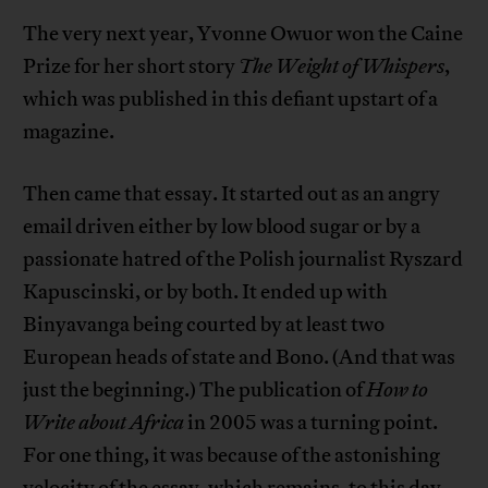
The very next year, Yvonne Owuor won the Caine
Prize for her short story
The Weight of Whispers
,
which was published in this defiant upstart of a
magazine.
Then came that essay. It started out as an angry
email driven either by low blood sugar or by a
passionate hatred of the Polish journalist Ryszard
Kapuscinski, or by both. It ended up with
Binyavanga being courted by at least two
European heads of state and Bono. (And that was
just the beginning.) The publication of
How to
Write about Africa
in 2005 was a turning point.
For one thing, it was because of the astonishing