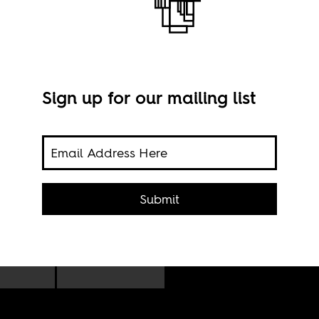
Sign up for our mailing list
(and
t
Submit
Imag
ears
Sama
ns,