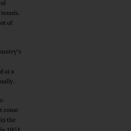
and
 tennis.
ot of
country’s
d at a
nally.
to
st come
in the
 in 1951