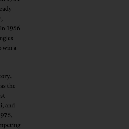
ready
r,
in 1956
ngles
o win a
tory,
as the
st
i, and
1975,
ompeting