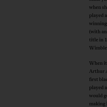
when she
played a
winning
(with an
title in
Wimbled
When it 
Arthur A
first bl
played 
would go
making 