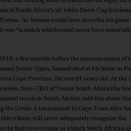
ain of South Africa’s all-white Davis Cup (nationa
Forbes. As Samaai would later describe his game 
it was “a match which could never have materiali
 2019, a few months before the announcement of 
maai Junior Open, Samaai died at his home in Paa
ern Cape Province. He was 91 years old. At the 
rookes, then-CEO of Tennis South Africa (the bo
anized tennis in South Africa), said this about the
g the Grade A tournament in Cape Town after Sa
this tribute will never adequately recognize the
es he had to overcome as a black South African, p