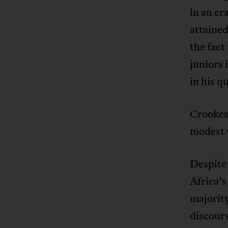
in an er
attained
the fact
juniors 
in his q
Crookes’
modest w
Despite
Africa’s
majority
discours