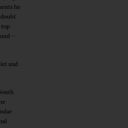
ements he
e doubt
e top
roud –
uiet and
 South
the
pular
nal