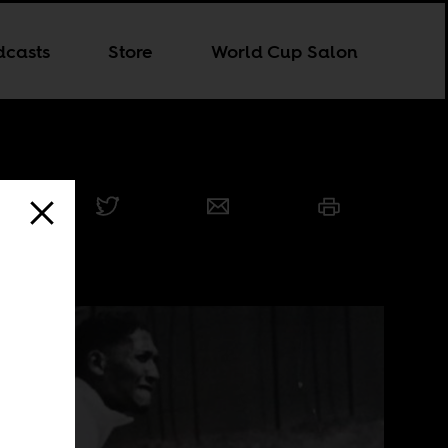
dcasts
Store
World Cup Salon