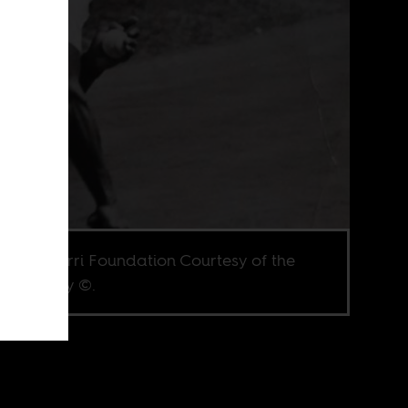
e via Herri Foundation Courtesy of the
ai family ©.