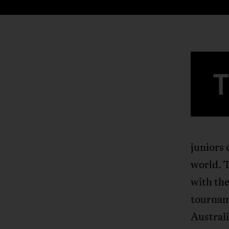
juniors 
world. T
with the
tournam
Australi