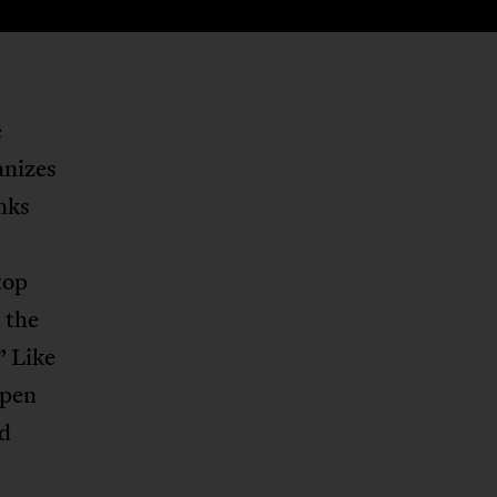
e
anizes
nks
top
 the
” Like
open
nd