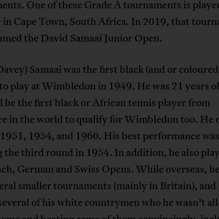
ents. One of these Grade A tournaments is playe
 in Cape Town, South Africa. In 2019, that tour
amed the David Samaai Junior Open.
avey) Samaai was the first black (and or coloured
 to play at Wimbledon in 1949. He was 21 years o
 be the first black or African tennis player from
 in the world to qualify for Wimbledon too. He q
n 1951, 1954, and 1960. His best performance wa
 the third round in 1954. In addition, he also pla
nch, German and Swiss Opens. While overseas, he
ral smaller tournaments (mainly in Britain), and
several of his white countrymen who he wasn’t al
home and beating some of them convincingly, inc