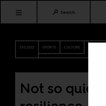
Search
3.10.2022
SPORTS
CULTURE
SOUTH 
Not so quiet
resilience