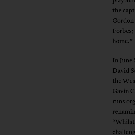
the capt
Gordon 
Forbes; 
home.”
In June
David Sa
the West
Gavin C
runs org
renamin
“Whilst 
challeng