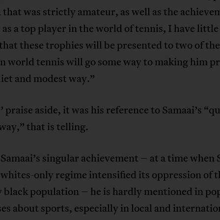
a that was strictly amateur, as well as the achiev
 as a top player in the world of tennis, I have littl
 that these trophies will be presented to two of th
in world tennis will go some way to making him p
uiet and modest way.”
 praise aside, it was his reference to Samaai’s “q
ay,” that is telling.
 Samaai’s singular achievement – at a time when
 whites-only regime intensified its oppression of 
 black population – he is hardly mentioned in po
es about sports, especially in local and internatio