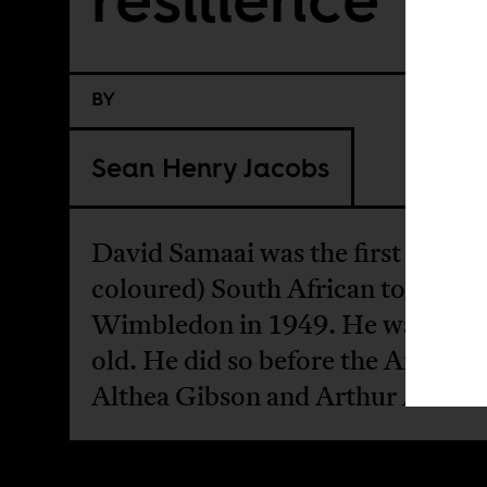
BY
Sean Henry Jacobs
David Samaai was the first black 
coloured) South African to play a
Wimbledon in 1949. He was 21 y
old. He did so before the America
Althea Gibson and Arthur Ashe.