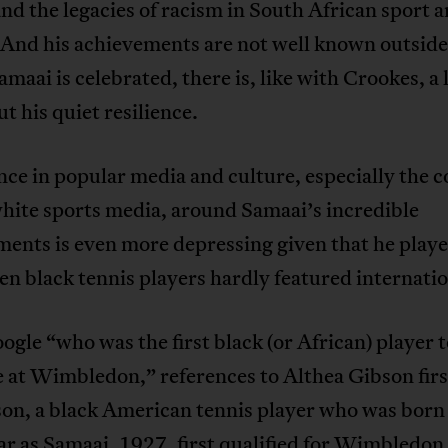
nd the legacies of racism in South African sport 
 And his achievements are not well known outside
aai is celebrated, there is, like with Crookes, a l
ut his quiet resilience.
nce in popular media and culture, especially the 
hite sports media, around Samaai’s incredible
ents is even more depressing given that he playe
n black tennis players hardly featured internatio
oogle “who was the first black (or African) player 
 at Wimbledon,” references to Althea Gibson fir
on, a black American tennis player who was born 
r as Samaai, 1927, first qualified for Wimbledon