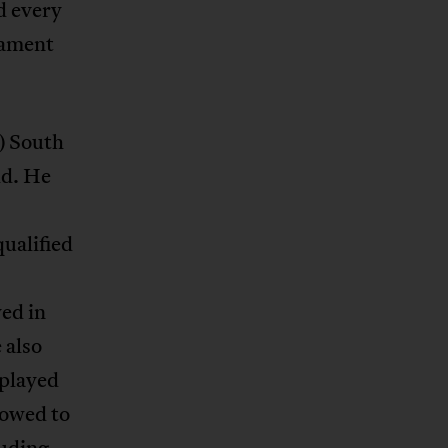
d every
nament
) South
ld. He
ualified
s
yed in
 also
 played
lowed to
luding