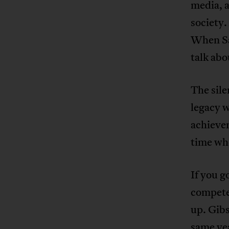
media, a
society.
When Sam
talk abo
The sile
legacy w
achievem
time whe
If you g
compete
up. Gibs
same yea