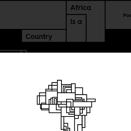
Africa
Po
Is a
Country
AFRICA