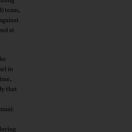
l) team,
against
zed at
the
rl in
time,
dy that
maai:
laying