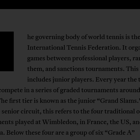
he governing body of world tennis is th
T
International Tennis Federation. It org
games between professional players, ra
them, and sanctions tournaments. This
includes junior players. Every year the 
compete in a series of graded tournaments around
he first tier is known as the junior “Grand Slams.
 senior circuit, this refers to the four traditional 
ents played at Wimbledon, in France, the US, a
a. Below these four are a group of six “Grade A”