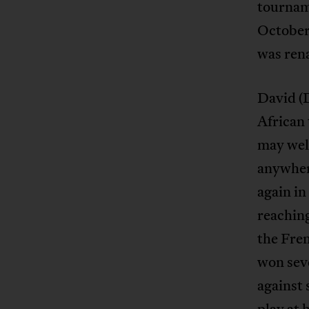
tournam
October
was ren
David (D
African
may well
anywhere
again i
reaching
the Fre
won seve
against 
play at 