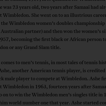
 was 23 years old, two years after Samaai had al
t Wimbledon. She went on to an illustrious caree
 the Wimbledon women’s doubles championship 
 Australian partner) and then won the women’s si
 1957, becoming the first black or African person t
on or any Grand Slam title.
comes to men’s tennis, in most tales of tennis his
she, another American tennis player, is credited 
ack male player to compete at Wimbledon. Ashe fir
at Wimbledon in 1963, fourteen years after Samaa
 on to win the Wimbledon men’s singles title in 
him world number one that year. Ashe started c