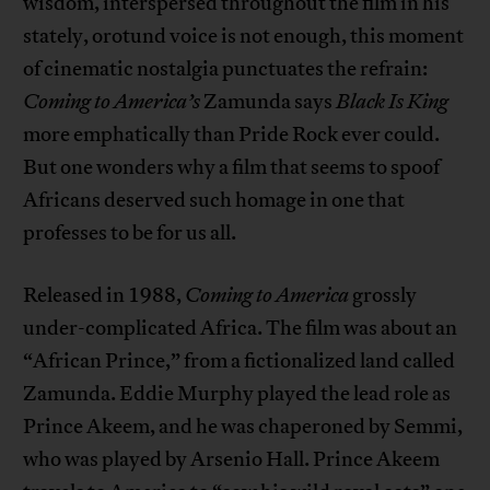
wisdom, interspersed throughout the film in his
stately, orotund voice is not enough, this moment
of cinematic nostalgia punctuates the refrain:
Coming to America’s
Zamunda says
Black Is King
more emphatically than Pride Rock ever could.
But one wonders why a film that seems to spoof
Africans deserved such homage in one that
professes to be for us all.
Released in 1988,
Coming to America
grossly
under-complicated Africa. The film was about an
“African Prince,” from a fictionalized land called
Zamunda. Eddie Murphy played the lead role as
Prince Akeem, and he was chaperoned by Semmi,
who was played by Arsenio Hall. Prince Akeem