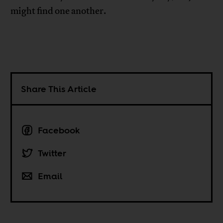
might find one another.
Share This Article
Facebook
Twitter
Email