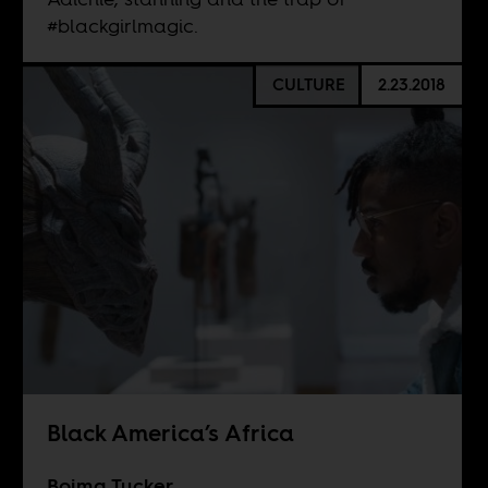
#blackgirlmagic.
CULTURE
2.23.2018
Black America’s Africa
Boima Tucker