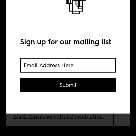
Beyond African
royalty
Sign up for our mailing list
BY
Takondwa Semphere
Submit
Beyoncé, 'The Lion King,' 'Coming to
America,' and the complicated
politics of African representation in
Black American cultural production.