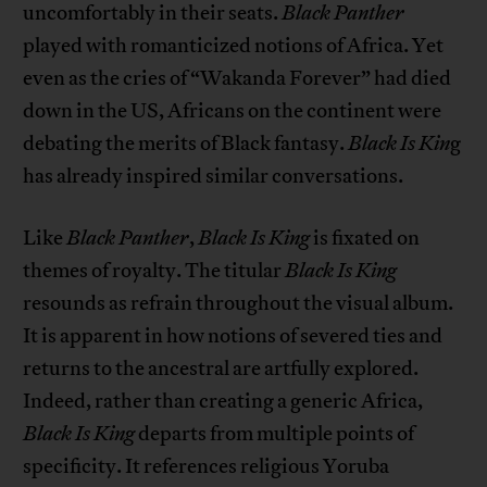
uncomfortably in their seats.
Black Panther
played with romanticized notions of Africa. Yet
even as the cries of “Wakanda Forever” had died
down in the US, Africans on the continent were
debating the merits of Black fantasy.
Black Is Kin
g
has already inspired similar conversations.
Like
Black Panther
,
Black Is King
is fixated on
themes of royalty. The titular
Black Is King
resounds as refrain throughout the visual album.
It is apparent in how notions of severed ties and
returns to the ancestral are artfully explored.
Indeed, rather than creating a generic Africa,
Black Is King
departs from multiple points of
specificity. It references religious Yoruba