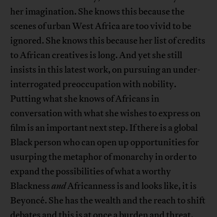
her imagination. She knows this because the
scenes of urban West Africa are too vivid to be
ignored. She knows this because her list of credits
to African creatives is long. And yet she still
insists in this latest work, on pursuing an under-
interrogated preoccupation with nobility.
Putting what she knows of Africans in
conversation with what she wishes to express on
film is an important next step. If there is a global
Black person who can open up opportunities for
usurping the metaphor of monarchy in order to
expand the possibilities of what a worthy
Blackness
and
Africanness is and looks like, it is
Beyoncé. She has the wealth and the reach to shift
debates and this is at once a burden and threat.