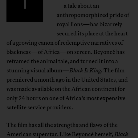
T
—a tale about an
anthropomorphized pride of
royal lions—has bizarrely
secured its place at the heart
of a growing canon of redemptive narratives of
blackness—of Africa—on screen. Beyoncé has
reframed the animal tale, and turned it into a
stunning visual album—
Black Is King.
The film
premiered a month ago in the United States, and
was made available on the African continent for
only 24 hours on one of Africa’s most expensive
satellite service providers.
The film has all the strengths and flaws of the
American superstar. Like Beyoncé herself,
Black