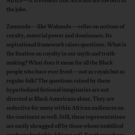
Africa—it is evident that Africans are the butt of
the joke.
Zamunda—like Wakanda—relies on notions of
royalty, material power and dominance. Its
aspirational framework raises questions. What is
the fixation on royalty in our myth and truth-
making? What does it mean for all the Black
people who have ever lived—not as royals but as
regular folk? The questions raised by these
hyperbolized fictional imaginaries are not
directed at Black Americans alone. They are
seductive for many within African audiences on
the continent as well. Still, these representations
are easily shrugged off by those whose umbilical
cords are buried in African soil. For those whose