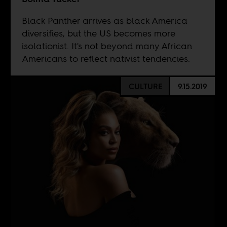
Black Panther arrives as black America
diversifies, but the US becomes more
isolationist. It's not beyond many African
Americans to reflect nativist tendencies.
CULTURE
9.15.2019