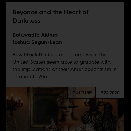
Beyoncé and the Heart of
Darkness
Boluwatife Akinro
Joshua Segun-Lean
Few black thinkers and creatives in the
United States seem able to grapple with
the implications of their Americocentrism in
relation to Africa.
CULTURE
9.24.2020