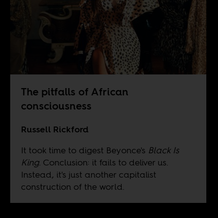
The pitfalls of African
consciousness
Russell Rickford
It took time to digest Beyonce's
Black Is
King
. Conclusion: it fails to deliver us.
Instead, it's just another capitalist
construction of the world.