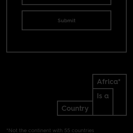
Submit
Africa*
Is a
Country
*Not the continent with 55 countries