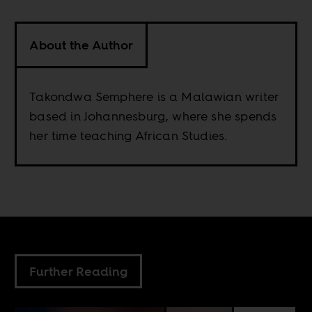
About the Author
Takondwa Semphere is a Malawian writer
based in Johannesburg, where she spends
her time teaching African Studies.
Further Reading