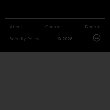
About
Contact
Donate
Security Policy
© 2026