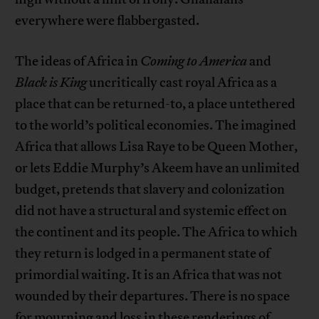
everywhere were flabbergasted.
The ideas of Africa in
Coming to America
and
Black is King
uncritically cast royal Africa as a
place that can be returned-to, a place untethered
to the world’s political economies. The imagined
Africa that allows Lisa Raye to be Queen Mother,
or lets Eddie Murphy’s Akeem have an unlimited
budget, pretends that slavery and colonization
did not have a structural and systemic effect on
the continent and its people. The Africa to which
they return is lodged in a permanent state of
primordial waiting. It is an Africa that was not
wounded by their departures. There is no space
for mourning and loss in these renderings of