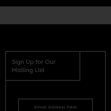
Sign Up for Our
Mailing List