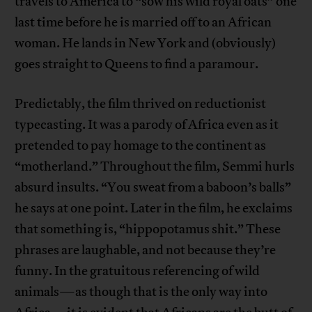
travels to America to “sow his wild royal oats” one
last time before he is married off to an African
woman. He lands in New York and (obviously)
goes straight to Queens to find a paramour.
Predictably, the film thrived on reductionist
typecasting. It was a parody of Africa even as it
pretended to pay homage to the continent as
“motherland.” Throughout the film, Semmi hurls
absurd insults. “You sweat from a baboon’s balls”
he says at one point. Later in the film, he exclaims
that something is, “hippopotamus shit.” These
phrases are laughable, and not because they’re
funny. In the gratuitous referencing of wild
animals—as though that is the only way into