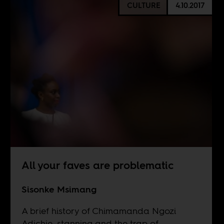
CULTURE
4.10.2017
All your faves are problematic
Sisonke Msimang
A brief history of Chimamanda Ngozi
Adichie, stanning and the trap of