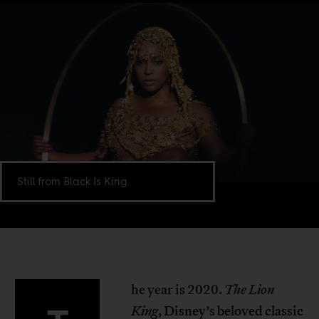
Still from Black Is King.
he year is 2020.
The Lion
King
, Disney’s beloved classic