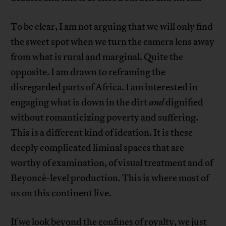
To be clear, I am not arguing that we will only find
the sweet spot when we turn the camera lens away
from what is rural and marginal. Quite the
opposite. I am drawn to reframing the
disregarded parts of Africa. I am interested in
engaging what is down in the dirt
and
dignified
without romanticizing poverty and suffering.
This is a different kind of ideation. It is these
deeply complicated liminal spaces that are
worthy of examination, of visual treatment and of
Beyoncé-level production. This is where most of
us on this continent live.
If we look beyond the confines of royalty, we just