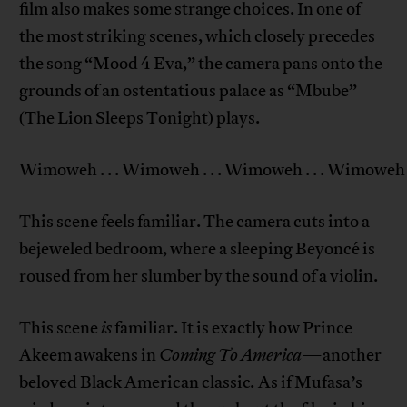
film also makes some strange choices. In one of
the most striking scenes, which closely precedes
the song “Mood 4 Eva,” the camera pans onto the
grounds of an ostentatious palace as “Mbube”
(The Lion Sleeps Tonight) plays.
Wimoweh . . . Wimoweh . . . Wimoweh . . . Wimoweh .
This scene feels familiar. The camera cuts into a
bejeweled bedroom, where a sleeping Beyoncé is
roused from her slumber by the sound of a violin.
This scene
is
familiar. It is exactly how Prince
Akeem awakens in
Coming To America
—another
beloved Black American classic
.
As if Mufasa’s