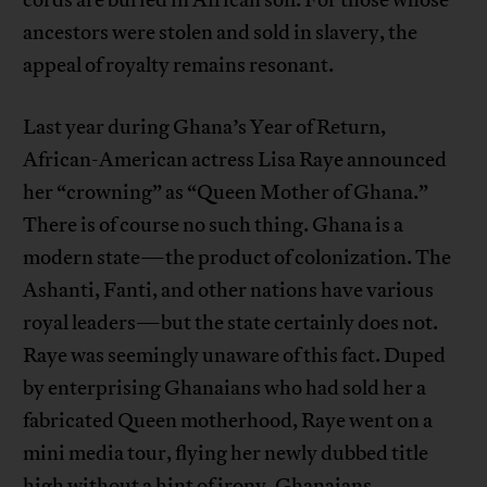
ancestors were stolen and sold in slavery, the
appeal of royalty remains resonant.
Last year during Ghana’s Year of Return,
African-American actress Lisa Raye announced
her “crowning” as “Queen Mother of Ghana.”
There is of course no such thing. Ghana is a
modern state—the product of colonization. The
Ashanti, Fanti, and other nations have various
royal leaders—but the state certainly does not.
Raye was seemingly unaware of this fact. Duped
by enterprising Ghanaians who had sold her a
fabricated Queen motherhood, Raye went on a
mini media tour, flying her newly dubbed title
high without a hint of irony. Ghanaians