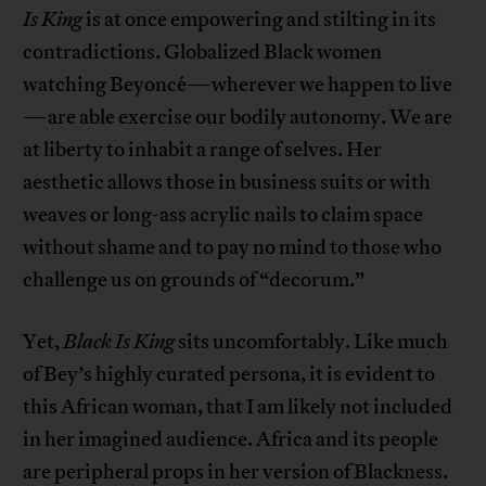
Is King
is at once empowering and stilting in its
contradictions. Globalized Black women
watching Beyoncé—wherever we happen to live
—are able exercise our bodily autonomy. We are
at liberty to inhabit a range of selves. Her
aesthetic allows those in business suits or with
weaves or long-ass acrylic nails to claim space
without shame and to pay no mind to those who
challenge us on grounds of “decorum.”
Yet,
Black Is King
sits uncomfortably. Like much
of Bey’s highly curated persona, it is evident to
this African woman, that I am likely not included
in her imagined audience. Africa and its people
are peripheral props in her version of Blackness.