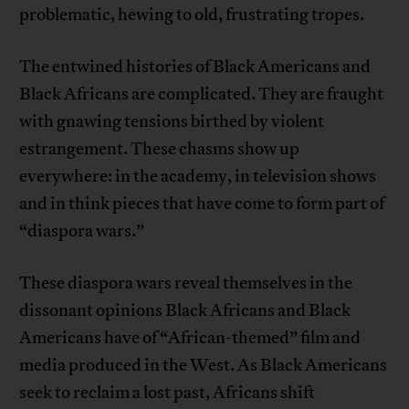
problematic, hewing to old, frustrating tropes.
The entwined histories of Black Americans and
Black Africans are complicated. They are fraught
with gnawing tensions birthed by violent
estrangement. These chasms show up
everywhere: in the academy, in television shows
and in think pieces that have come to form part of
“diaspora wars.”
These diaspora wars reveal themselves in the
dissonant opinions Black Africans and Black
Americans have of “African-themed” film and
media produced in the West. As Black Americans
seek to reclaim a lost past, Africans shift