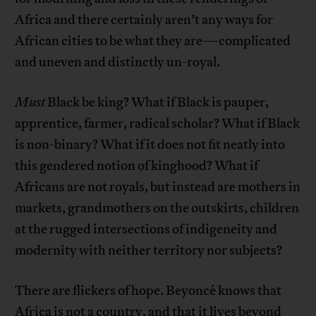
Africa and there certainly aren’t any ways for
African cities to be what they are—complicated
and uneven and distinctly un-royal.
Must
Black be king? What if Black is pauper,
apprentice, farmer, radical scholar? What if Black
is non-binary? What if it does not fit neatly into
this gendered notion of kinghood? What if
Africans are not royals, but instead are mothers in
markets, grandmothers on the outskirts, children
at the rugged intersections of indigeneity and
modernity with neither territory nor subjects?
There are flickers of hope. Beyoncé knows that
Africa is not a country, and that it lives beyond