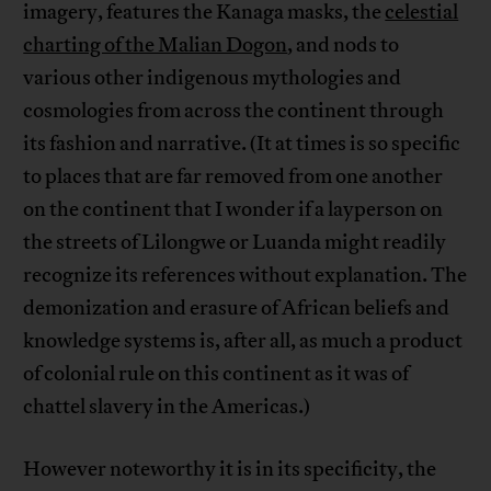
imagery, features the Kanaga masks, the
celestial
charting of the Malian Dogon
, and nods to
various other indigenous mythologies and
cosmologies from across the continent through
its fashion and narrative. (It at times is so specific
to places that are far removed from one another
on the continent that I wonder if a layperson on
the streets of Lilongwe or Luanda might readily
recognize its references without explanation. The
demonization and erasure of African beliefs and
knowledge systems is, after all, as much a product
of colonial rule on this continent as it was of
chattel slavery in the Americas.)
However noteworthy it is in its specificity, the