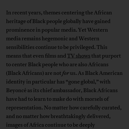
In recent years, themes centering the African
heritage of Black people globally have gained
prominence in popular media. Yet Western
media remains hegemonic and Western
sensibilities continue to be privileged. This
means that even films and
TV shows
that purport
to center Black people who are also Africans
(Black Africans) are not
for
us. As Black American
identity in particular has “gone global,” with
Beyoncé as its chief ambassador, Black Africans
have had to learn to make do with morsels of
representation. No matter how carefully curated,
and no matter how breathtakingly delivered,
images of Africa continue to be deeply