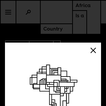
Africa
Is a
Country
9.25.2020
CULTURE
AMERICAS