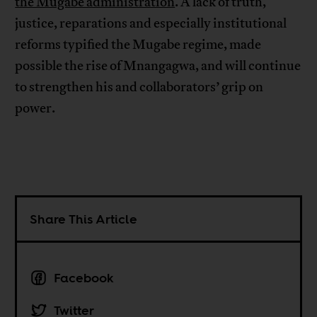
the Mugabe administration
. A lack of truth,
justice, reparations and especially institutional
reforms typified the Mugabe regime, made
possible the rise of Mnangagwa, and will continue
to strengthen his and collaborators’ grip on
power.
Share This Article
Facebook
Twitter