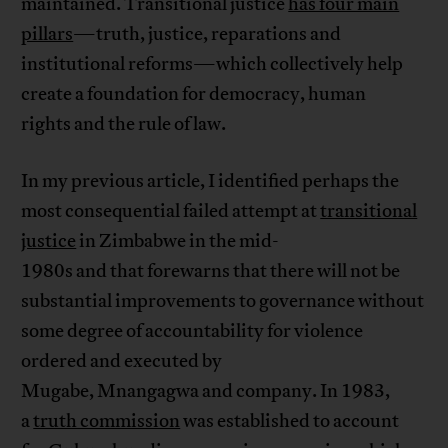
maintained. Transitional justice
has four main
pillars
—truth, justice, reparations and
institutional reforms—which collectively help
create a foundation for democracy, human
rights and the rule of law.
In my previous article, I identified perhaps the
most consequential failed attempt at
transitional
justice
in Zimbabwe in the mid-
1980s and that forewarns that there will not be
substantial improvements to governance without
some degree of accountability for violence
ordered and executed by
Mugabe, Mnangagwa and company. In 1983,
a
truth commission
was established to account