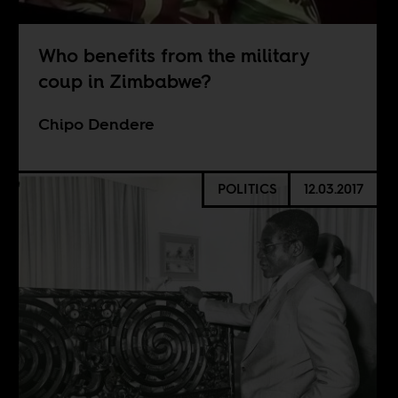
Who benefits from the military
coup in Zimbabwe?
Chipo Dendere
POLITICS
12.03.2017