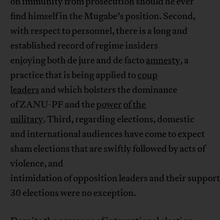
on immunity from prosecution should he ever
find himself in the Mugabe’s position. Second,
with respect to personnel, there is a long and
established record of regime insiders
enjoying both de jure and de facto
amnesty
, a
practice that is being applied to
coup
leaders
and which bolsters the dominance
of ZANU-PF and the
power
of the
military
. Third, regarding elections, domestic
and international audiences have come to expect
sham elections that are swiftly followed by acts of
violence, and
intimidation of opposition leaders and their support
30 elections were no exception.