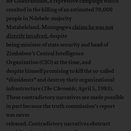
for Gukurahundi, a repressive campaign which
resulted in the killing of an estimated 20,000
people in Ndebele-majority
Matabeleland. Mnangagwa
claims he was not
directly involved
, despite
being minister of state security and head of
Zimbabwe’s Central Intelligence
Organization (CIO) at the time, and
despite himself promising to kill the so-called
“dissidents” and destroy their organizational
infrastructure (
The Chronicle
, April 5, 1983).
These contradictory narratives are made possible
in part because the truth commission’s report
was never
released. Contradictory narratives obstruct