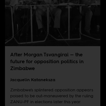
After Morgan Tsvangirai — the
future for opposition politics in
Zimbabwe
Jacquelin Kataneksza
Zimbabwe's splintered opposition appears
poised to be out-maneuvered by the ruling
ZANU-PF in elections later this year.