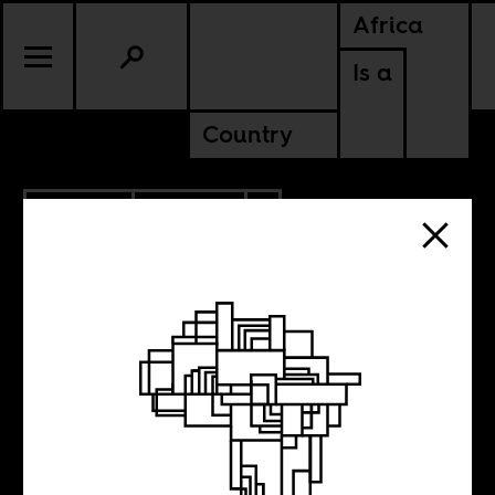
Africa
Is a
Country
8.07.2018
POLITICS
ZIMBABWE