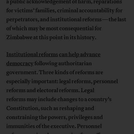
a public acknowledgement of harm, reparations
for victims’ families, criminal accountability for
perpetrators, and institutional reforms—the last
of which may be most consequential for
Zimbabwe at this point in its history.
Institutional reforms
can help advance
democracy
following authoritarian
government. Three kinds of reforms are
especially important: legal reforms, personnel
reforms and electoral reforms. Legal
reforms may include changes to a country’s
Constitution, such as reshaping and
constraining the powers, privileges and
immunities of the executive. Personnel