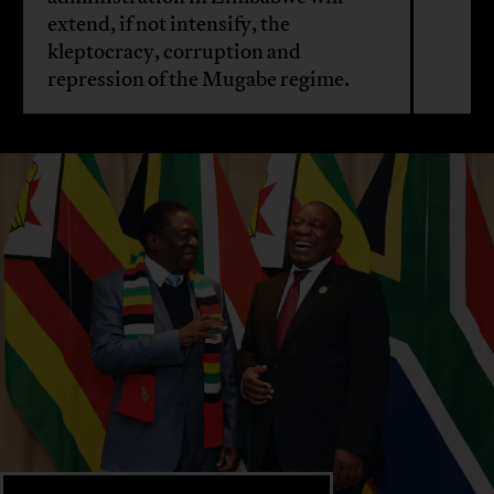
extend, if not intensify, the
kleptocracy, corruption and
repression of the Mugabe regime.