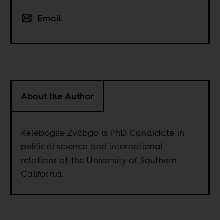
Email
About the Author
Kelebogile Zvobgo is PhD Candidate in
political science and international
relations at the University of Southern
California.