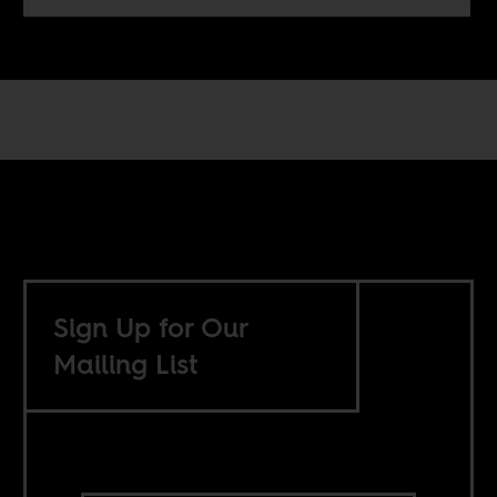
Sign Up for Our
Mailing List