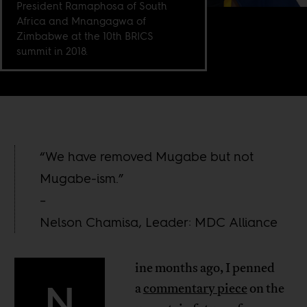
President Ramaphosa of South
Africa and Mnangagwa of
Zimbabwe at the 10th BRICS
summit in 2018.
“We have removed Mugabe but not
Mugabe-ism.”
–
Nelson Chamisa, Leader: MDC Alliance
ine months ago, I penned
N
a
commentary piece
on the