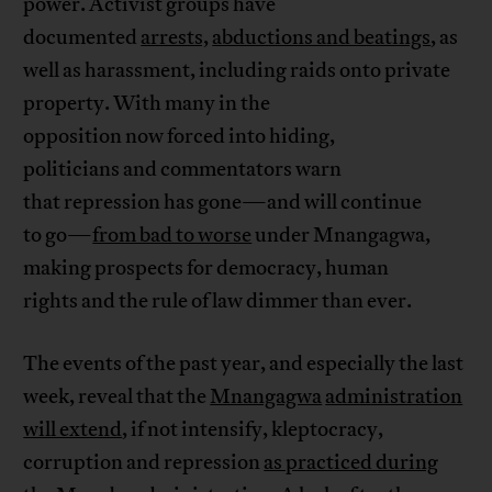
power. Activist groups have
documented
arrests,
abductions and beatings
, as
well as harassment, including raids onto private
property. With many in the
opposition now forced into hiding,
politicians and commentators warn
that repression has gone—and will continue
to go—
from bad to worse
under Mnangagwa,
making prospects for democracy, human
rights and the rule of law dimmer than ever.
The events of the past year, and especially the last
week, reveal that the
Mnangagwa
administration
will extend
, if not intensify, kleptocracy,
corruption and repression
as practiced during