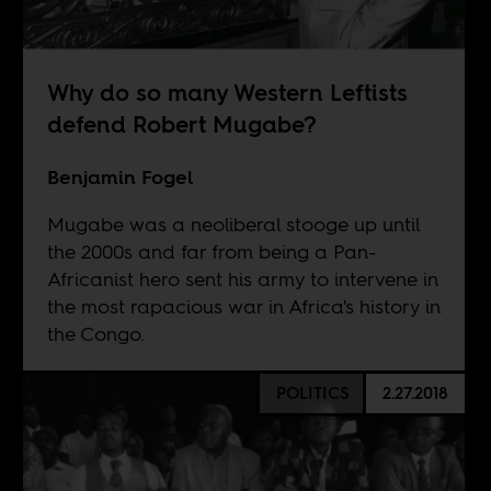
Why do so many Western Leftists
defend Robert Mugabe?
Benjamin Fogel
Mugabe was a neoliberal stooge up until
the 2000s and far from being a Pan-
Africanist hero sent his army to intervene in
the most rapacious war in Africa's history in
the Congo.
POLITICS
2.27.2018