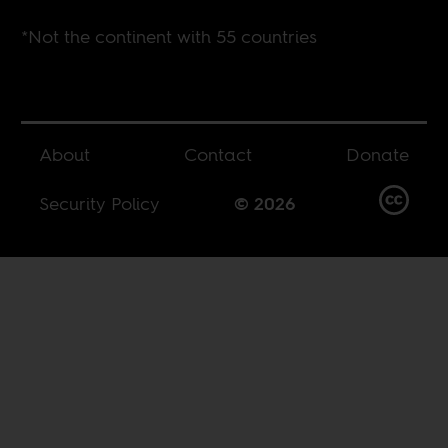
*Not the continent with 55 countries
About
Contact
Donate
Security Policy
© 2026