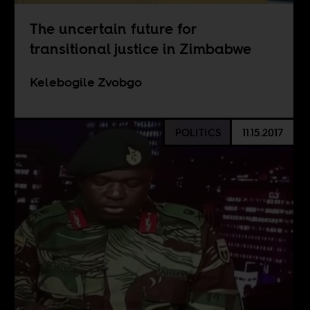
The uncertain future for
transitional justice in Zimbabwe
Kelebogile Zvobgo
POLITICS
11.15.2017