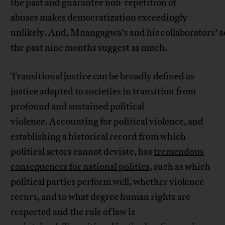
the past and guarantee non-repetition of
abuses makes democratization exceedingly
unlikely. And, Mnangagwa’s and his collaborators’ a
the past nine months suggest as much.
Transitional justice can be broadly defined as
justice adapted to societies in transition from
profound and sustained political
violence. Accounting for political violence, and
establishing a historical record from which
political actors cannot deviate, has
tremendous
consequences for national politics
, such as which
political parties perform well, whether violence
recurs, and to what degree human rights are
respected and the rule of law is