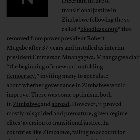
uncertain future of
transitional justice in
Zimbabwe following the so-
called “
bloodless coup
” that
removed from power president Robert
Mugabe after 37 years and installed as interim
president Emmerson Mnangagwa. Mnangagwa cla
“
the beginning of a new and unfolding
democracy
,” inviting many to speculate
about whether governance in Zimbabwe would
improve. There was some optimism, both
in
Zimbabwe
and
abroad
. However, it proved
mostly
misguided
and
premature
, given regime
elites’ aversion to transitional justice. In
countries like Zimbabwe, failing to account for