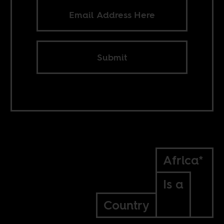
Submit
Africa*
Is a
Country