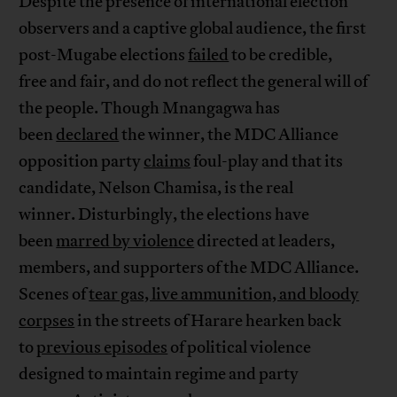
Despite the presence of international election
observers and a captive global audience, the first
post-Mugabe elections
failed
to be credible,
free and fair, and do not reflect the general will of
the people. Though Mnangagwa has
been
declared
the winner, the MDC Alliance
opposition party
claims
foul-play and that its
candidate, Nelson Chamisa, is the real
winner. Disturbingly, the elections have
been
marred by violence
directed at leaders,
members, and supporters of the MDC Alliance.
Scenes of
tear gas, live ammunition, and bloody
corpses
in the streets of Harare hearken back
to
previous episodes
of political violence
designed to maintain regime and party