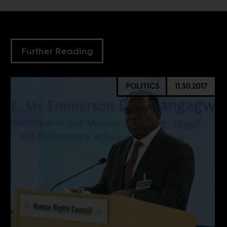
Further Reading
POLITICS
11.30.2017