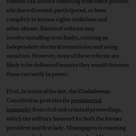
reforms can involve removing from office persons
who have directed, participated, or been
complicit in human rights violations and
other abuses. Electoral reforms may
involve installing term limits, creating an
independent electoral commission and using
monitors. However, none of these reforms are
likely to be delivered because they would threaten
those currently in power.
First, in terms of the law, the Zimbabwean
Constitution provides for
presidential
immunity
from civil and criminal proceedings,
which the military honored for both the former
president and first lady. Mnangagwa is counting