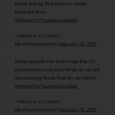
Make shit up that plays to white
people's fears.
#AdviceForYoungJournalists
—Africa Is a Country
(@africasacountry)
February 10, 2015
Never publish info that make the US
government look bad. Write an op-ed
denouncing those that do as traitors.
#AdviceForYoungJournalists
—Africa Is a Country
(@africasacountry)
February 10, 2015