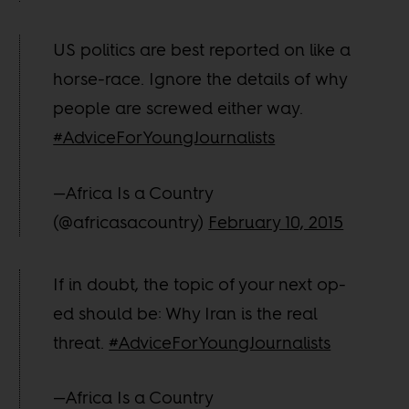
US politics are best reported on like a
horse-race. Ignore the details of why
people are screwed either way.
#AdviceForYoungJournalists
—Africa Is a Country
(@africasacountry)
February 10, 2015
If in doubt, the topic of your next op-
ed should be: Why Iran is the real
threat.
#AdviceForYoungJournalists
—Africa Is a Country