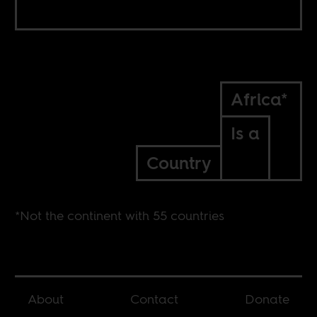
Africa*
Is a
Country
*Not the continent with 55 countries
About
Contact
Donate