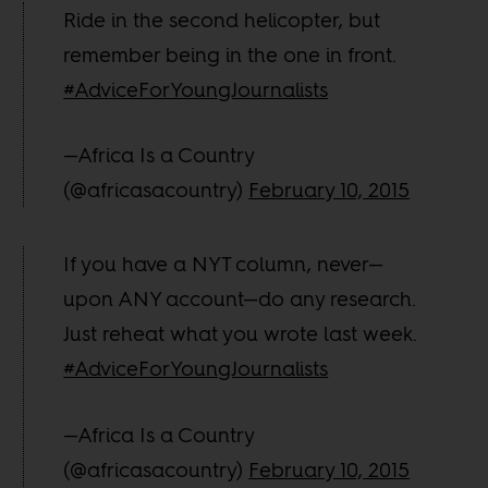
Ride in the second helicopter, but
remember being in the one in front.
#AdviceForYoungJournalists
—Africa Is a Country
(@africasacountry)
February 10, 2015
If you have a NYT column, never—
upon ANY account—do any research.
Just reheat what you wrote last week.
#AdviceForYoungJournalists
—Africa Is a Country
(@africasacountry)
February 10, 2015