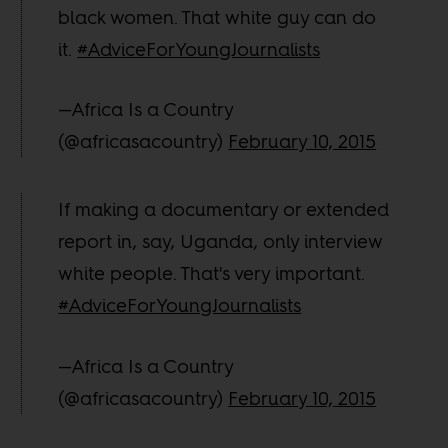
black women. That white guy can do
it.
#AdviceForYoungJournalists
—Africa Is a Country
(@africasacountry)
February 10, 2015
If making a documentary or extended
report in, say, Uganda, only interview
white people. That's very important.
#AdviceForYoungJournalists
—Africa Is a Country
(@africasacountry)
February 10, 2015