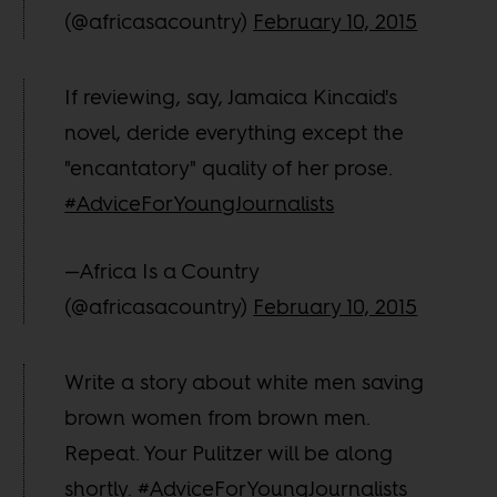
(@africasacountry)
February 10, 2015
If reviewing, say, Jamaica Kincaid's
novel, deride everything except the
"encantatory" quality of her prose.
#AdviceForYoungJournalists
—Africa Is a Country
(@africasacountry)
February 10, 2015
Write a story about white men saving
brown women from brown men.
Repeat. Your Pulitzer will be along
shortly.
#AdviceForYoungJournalists