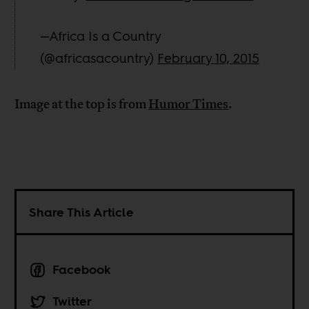
—Africa Is a Country
(@africasacountry)
February 10, 2015
Image at the top is from
Humor Times
.
Share This Article
Facebook
Twitter