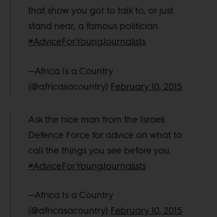
that show you got to talk to, or just
stand near, a famous politician.
#AdviceForYoungJournalists
—Africa Is a Country
(@africasacountry)
February 10, 2015
Ask the nice man from the Israeli
Defence Force for advice on what to
call the things you see before you.
#AdviceForYoungJournalists
—Africa Is a Country
(@africasacountry)
February 10, 2015