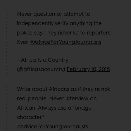
Never question or attempt to
independently verify anything the
police say. They never lie to reporters.
Ever.
#AdviceForYoungJournalists
—Africa Is a Country
(@africasacountry)
February 10, 2015
Write about Africans as if they're not
real people. Never interview an
African. Always use a "bridge
character."
#AdviceForYoungJournalists