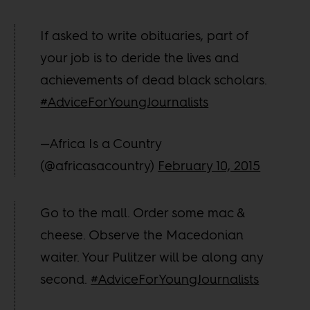
If asked to write obituaries, part of
your job is to deride the lives and
achievements of dead black scholars.
#AdviceForYoungJournalists
—Africa Is a Country
(@africasacountry)
February 10, 2015
Go to the mall. Order some mac &
cheese. Observe the Macedonian
waiter. Your Pulitzer will be along any
second.
#AdviceForYoungJournalists