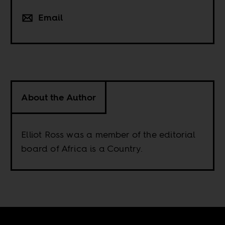
Email
About the Author
Elliot Ross was a member of the editorial
board of Africa is a Country.