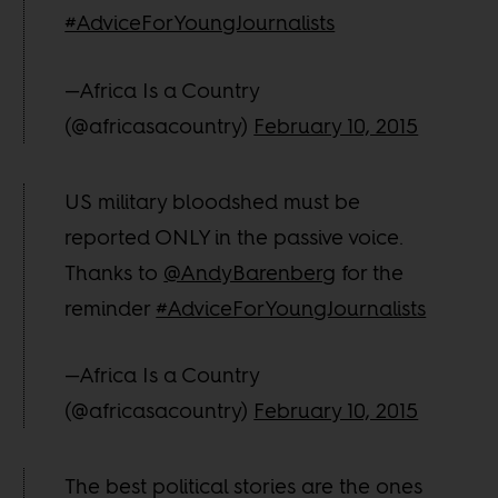
#AdviceForYoungJournalists
—Africa Is a Country
(@africasacountry)
February 10, 2015
US military bloodshed must be
reported ONLY in the passive voice.
Thanks to
@AndyBarenberg
for the
reminder
#AdviceForYoungJournalists
—Africa Is a Country
(@africasacountry)
February 10, 2015
The best political stories are the ones