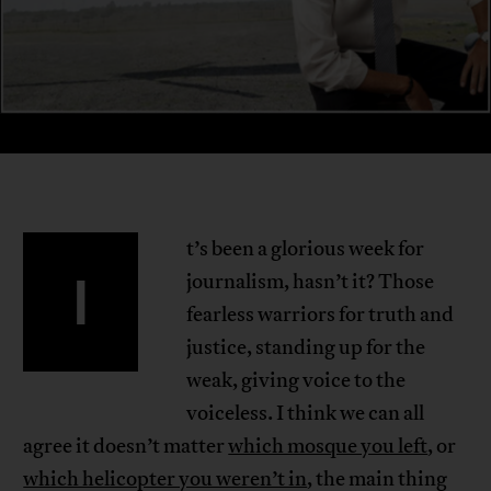
t’s been a glorious week for
I
journalism, hasn’t it? Those
fearless warriors for truth and
justice, standing up for the
weak, giving voice to the
voiceless. I think we can all
agree it doesn’t matter
which mosque you left
, or
which helicopter you weren’t in
, the main thing