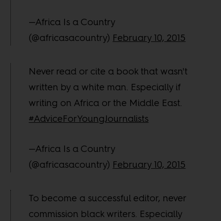
—Africa Is a Country
(@africasacountry)
February 10, 2015
Never read or cite a book that wasn't
written by a white man. Especially if
writing on Africa or the Middle East.
#AdviceForYoungJournalists
—Africa Is a Country
(@africasacountry)
February 10, 2015
To become a successful editor, never
commission black writers. Especially