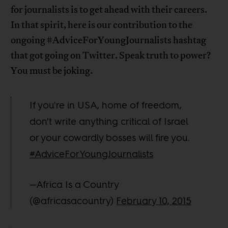
for journalists is to get ahead with their careers.
In that spirit, here is our contribution to the
ongoing #AdviceForYoungJournalists hashtag
that got going on Twitter. Speak truth to power?
You must be joking.
If you're in USA, home of freedom,
don't write anything critical of Israel
or your cowardly bosses will fire you.
#AdviceForYoungJournalists
—Africa Is a Country
(@africasacountry)
February 10, 2015