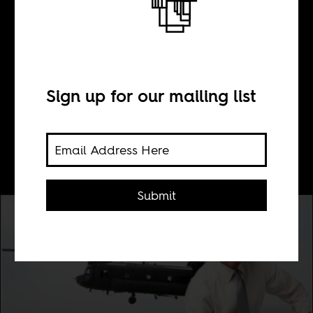
#AdviceForYoungJou
Sign up for our mailing list
BY
Elliot Ross
Submit