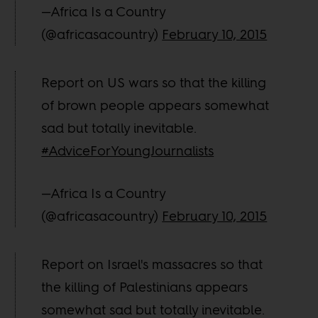
—Africa Is a Country
(@africasacountry)
February 10, 2015
Report on US wars so that the killing
of brown people appears somewhat
sad but totally inevitable.
#AdviceForYoungJournalists
—Africa Is a Country
(@africasacountry)
February 10, 2015
Report on Israel's massacres so that
the killing of Palestinians appears
somewhat sad but totally inevitable.