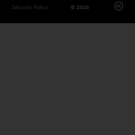
Security Policy
© 2026