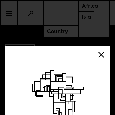
Africa
Is a
Country
2.10.2015
Yes, we have
some