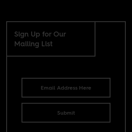
Sign Up for Our
Mailing List
Submit