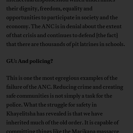
their dignity, freedom, equality and
opportunities to participate in society and the
economy. The ANC is in denial about the extent
of that crisis and continues to defend [the fact]
that there are thousands of pit latrines in schools.
GU: And policing?
This is one the most egregious examples of the
failure of the ANC. Reducing crime and creating
safe communities is not simply a task for the
police. What the struggle for safety in
Khayelitsha has revealed is that we have
inherited much of the old order. It is capable of
committing things like the Marikana massacre