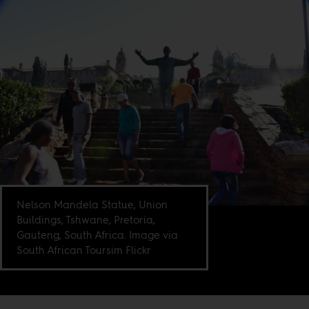
Nelson Mandela Statue, Union
Buildings, Tshwane, Pretoria,
Gauteng, South Africa. Image via
South African Toursim Flickr