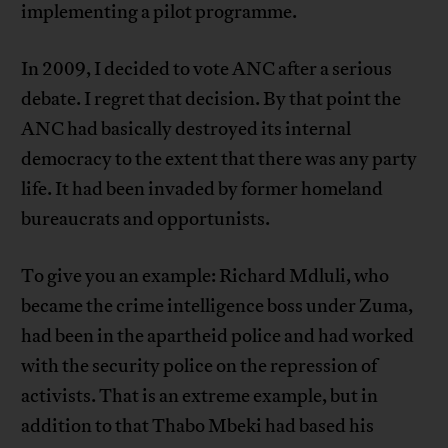
implementing a pilot programme.
In 2009, I decided to vote ANC after a serious
debate. I regret that decision. By that point the
ANC had basically destroyed its internal
democracy to the extent that there was any party
life. It had been invaded by former homeland
bureaucrats and opportunists.
To give you an example: Richard Mdluli, who
became the crime intelligence boss under Zuma,
had been in the apartheid police and had worked
with the security police on the repression of
activists. That is an extreme example, but in
addition to that Thabo Mbeki had based his