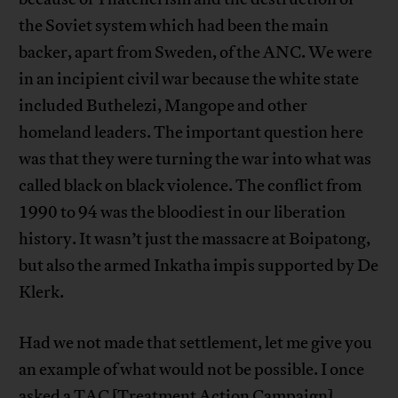
the Soviet system which had been the main
backer, apart from Sweden, of the ANC. We were
in an incipient civil war because the white state
included Buthelezi, Mangope and other
homeland leaders. The important question here
was that they were turning the war into what was
called black on black violence. The conflict from
1990 to 94 was the bloodiest in our liberation
history. It wasn’t just the massacre at Boipatong,
but also the armed Inkatha impis supported by De
Klerk.
Had we not made that settlement, let me give you
an example of what would not be possible. I once
asked a TAC [Treatment Action Campaign]