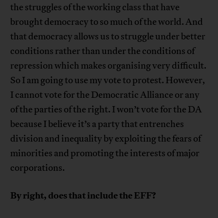
the struggles of the working class that have
brought democracy to so much of the world. And
that democracy allows us to struggle under better
conditions rather than under the conditions of
repression which makes organising very difficult.
So I am going to use my vote to protest. However,
I cannot vote for the Democratic Alliance or any
of the parties of the right. I won’t vote for the DA
because I believe it’s a party that entrenches
division and inequality by exploiting the fears of
minorities and promoting the interests of major
corporations.
By right, does that include the EFF?