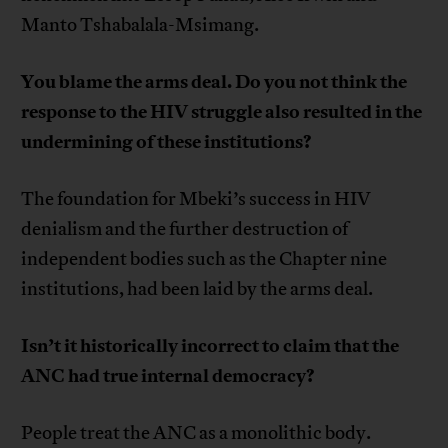
Manto Tshabalala-Msimang.
You blame the arms deal. Do you not think the
response to the HIV struggle also resulted in the
undermining of these institutions?
The foundation for Mbeki’s success in HIV
denialism and the further destruction of
independent bodies such as the Chapter nine
institutions, had been laid by the arms deal.
Isn’t it historically incorrect to claim that the
ANC had true internal democracy?
People treat the ANC as a monolithic body.