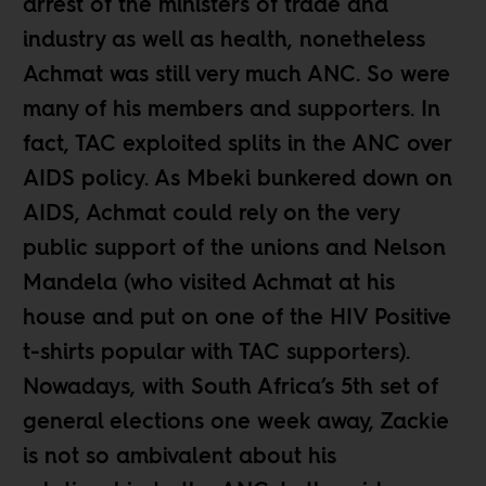
arrest of the ministers of trade and
industry as well as health, nonetheless
Achmat was still very much ANC. So were
many of his members and supporters. In
fact, TAC exploited splits in the ANC over
AIDS policy. As Mbeki bunkered down on
AIDS, Achmat could rely on the very
public support of the unions and Nelson
Mandela (who visited Achmat at his
house and put on one of the HIV Positive
t-shirts popular with TAC supporters).
Nowadays, with South Africa’s 5th set of
general elections one week away, Zackie
is not so ambivalent about his