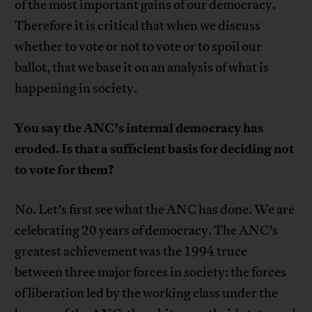
of the most important gains of our democracy.
Therefore it is critical that when we discuss
whether to vote or not to vote or to spoil our
ballot, that we base it on an analysis of what is
happening in society.
You say the ANC’s internal democracy has
eroded. Is that a sufficient basis for deciding not
to vote for them?
No. Let’s first see what the ANC has done. We are
celebrating 20 years of democracy. The ANC’s
greatest achievement was the 1994 truce
between three major forces in society: the forces
of liberation led by the working class under the