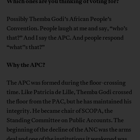
Which ones are you thinking of voting for?
Possibly Themba Godi’s African People’s
Convention. People laugh at me and say, “who’s
that?” And I say the APC. And people respond
“what’’s that?”
Why the APC?
The APC was formed during the floor-crossing
time. Like Patricia de Lille, Themba Godi crossed
the floor from the PAC, but he has maintained his
integrity. He became chair of SCOPA, the
Standing Committee on Public Accounts. The
beginning of the decline of the ANC was the arms
deal and one of the institutions it weakened was