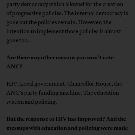
party democracy which allowed for the creation
of progressive policies. The internal democracy is
gone but the policies remain. However, the
intention to implement those policies is almost
gone too.
Are there any other reasons you won’t vote
ANC?
HIV. Local government. Chancellor House, the
ANC’s party funding machine. The education
system and policing.
But the response to HIV has improved? And the
messups with education and policing were made