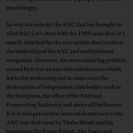
gone hungry.
So why not vote for the ANC that has brought us
all of this? Let’s start with the 1999 arms deal. It’s
mostly attacked for the corruption that involved
the leadership of the ANC and multinational
companies. However, the most enduring problem
caused by it was an executive lawlessness which
led to the weakening and in some cases the
destruction of independent state bodies such as
the Scorpions, the office of the National
Prosecuting Authority and above all Parliament.
It is in this period that internal democracy in the
ANC was destroyed by Thabo Mbeki and his
henchmen like Essop Pahad, Alec Irwin and