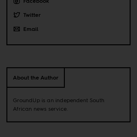
Facebook
Twitter
Email
About the Author
GroundUp is an independent South
African news service.