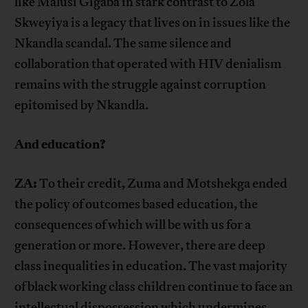
like Malusi Gigaba in stark contrast to Zola
Skweyiya is a legacy that lives on in issues like the
Nkandla scandal. The same silence and
collaboration that operated with HIV denialism
remains with the struggle against corruption
epitomised by Nkandla.
And education?
ZA:
To their credit, Zuma and Motshekga ended
the policy of outcomes based education, the
consequences of which will be with us for a
generation or more. However, there are deep
class inequalities in education. The vast majority
of black working class children continue to face an
intellectual dispossession which undermines