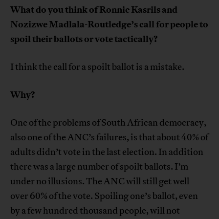
What do you think of Ronnie Kasrils and
Nozizwe Madlala-Routledge’s call for people to
spoil their ballots or vote tactically?
I think the call for a spoilt ballot is a mistake.
Why?
One of the problems of South African democracy,
also one of the ANC’s failures, is that about 40% of
adults didn’t vote in the last election. In addition
there was a large number of spoilt ballots. I’m
under no illusions. The ANC will still get well
over 60% of the vote. Spoiling one’s ballot, even
by a few hundred thousand people, will not