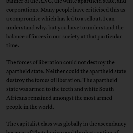
banner of the ANC, the white apartheid state, and
corporations. Many people have criticised this as
a compromise which has led to a sellout. I can
understand why, but you have to understand the
balance of forces in our society at that particular
time.
The forces of liberation could not destroy the
apartheid state. Neither could the apartheid state
destroy the forces of liberation. The apartheid
state was armed to the teeth and white South
Africans remained amongst the most armed
people in the world.
The capitalist class was globally in the ascendancy
because of Thatcherism and the destruction of