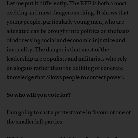
Let me put it differently. The EFF is both a most
exciting and most dangerous thing. It shows that
young people, particularly young men, who are
alienated can be brought into politics on the basis
of addressing social and economic injustice and
inequality. The danger is that most of the
leadership are populists and militarists who rely
on slogans rather than the building of concrete
knowledge that allows people to contest power.
So who will you vote for?
I am going to cast a protest vote in favour of one of
the smaller left parties.