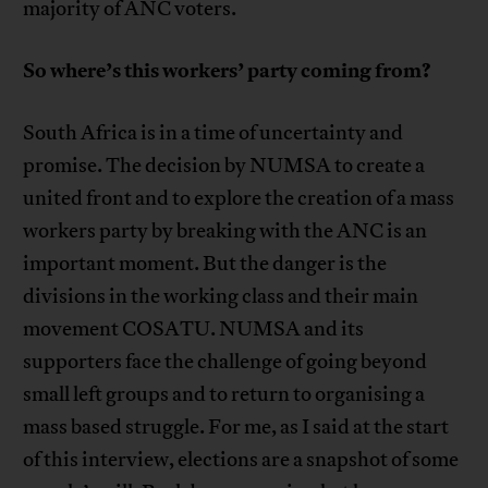
majority of ANC voters.
So where’s this workers’ party coming from?
South Africa is in a time of uncertainty and
promise. The decision by NUMSA to create a
united front and to explore the creation of a mass
workers party by breaking with the ANC is an
important moment. But the danger is the
divisions in the working class and their main
movement COSATU. NUMSA and its
supporters face the challenge of going beyond
small left groups and to return to organising a
mass based struggle. For me, as I said at the start
of this interview, elections are a snapshot of some