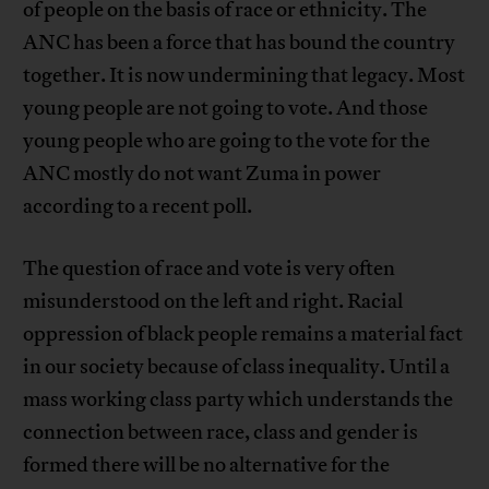
of people on the basis of race or ethnicity. The
ANC has been a force that has bound the country
together. It is now undermining that legacy. Most
young people are not going to vote. And those
young people who are going to the vote for the
ANC mostly do not want Zuma in power
according to a recent poll.
The question of race and vote is very often
misunderstood on the left and right. Racial
oppression of black people remains a material fact
in our society because of class inequality. Until a
mass working class party which understands the
connection between race, class and gender is
formed there will be no alternative for the