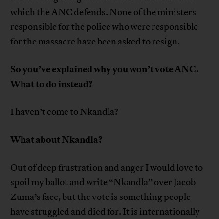
which the ANC defends. None of the ministers
responsible for the police who were responsible
for the massacre have been asked to resign.
So you’ve explained why you won’t vote ANC.
What to do instead?
I haven’t come to Nkandla?
What about Nkandla?
Out of deep frustration and anger I would love to
spoil my ballot and write “Nkandla” over Jacob
Zuma’s face, but the vote is something people
have struggled and died for. It is internationally