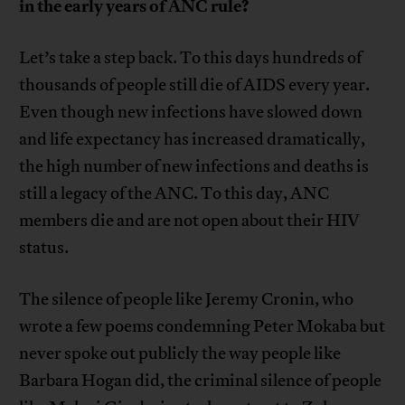
in the early years of ANC rule?
Let’s take a step back. To this days hundreds of
thousands of people still die of AIDS every year.
Even though new infections have slowed down
and life expectancy has increased dramatically,
the high number of new infections and deaths is
still a legacy of the ANC. To this day, ANC
members die and are not open about their HIV
status.
The silence of people like Jeremy Cronin, who
wrote a few poems condemning Peter Mokaba but
never spoke out publicly the way people like
Barbara Hogan did, the criminal silence of people