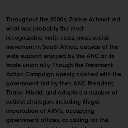
Throughout the 2000s, Zackie Achmat led
what was probably the most
recognizable multi-class, mass social
movement in South Africa, outside of the
wide support enjoyed by the ANC or its
trade union ally. Though the Treatment
Action Campaign openly clashed with the
government led by then ANC President,
Thabo Mbeki, and adopted a number of
activist strategies including illegal
importation of ARV’s, occupying
government offices, or calling for the