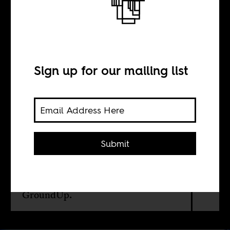
This is Freedom
BY
Sign up for our mailing list
GroundUp
The AIDS activist Zackie Achmat
Submit
reflects on South Africa’s 5th
democratic elections in this
interview with Cape Town
independent media outlet,
GroundUp.