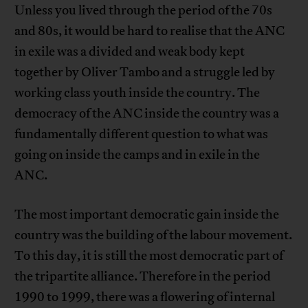
Unless you lived through the period of the 70s
and 80s, it would be hard to realise that the ANC
in exile was a divided and weak body kept
together by Oliver Tambo and a struggle led by
working class youth inside the country. The
democracy of the ANC inside the country was a
fundamentally different question to what was
going on inside the camps and in exile in the
ANC.
The most important democratic gain inside the
country was the building of the labour movement.
To this day, it is still the most democratic part of
the tripartite alliance. Therefore in the period
1990 to 1999, there was a flowering of internal