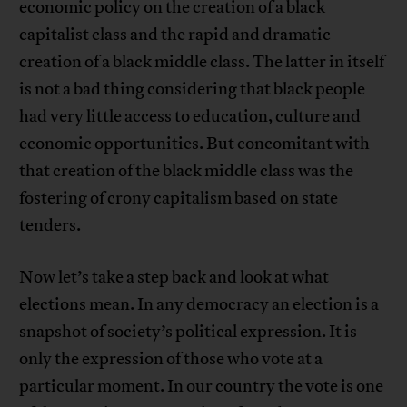
economic policy on the creation of a black
capitalist class and the rapid and dramatic
creation of a black middle class. The latter in itself
is not a bad thing considering that black people
had very little access to education, culture and
economic opportunities. But concomitant with
that creation of the black middle class was the
fostering of crony capitalism based on state
tenders.
Now let’s take a step back and look at what
elections mean. In any democracy an election is a
snapshot of society’s political expression. It is
only the expression of those who vote at a
particular moment. In our country the vote is one