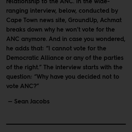
relationship to the ANC. In the wide-
ranging interview, below, conducted by
Cape Town news site,
GroundUp
, Achmat
breaks down why he won’t vote for the
ANC anymore. And in case you wondered,
he adds that: “I cannot vote for the
Democratic Alliance or any of the parties
of the right.” The interview starts with the
question: “Why have you decided not to
vote ANC?”
— Sean Jacobs