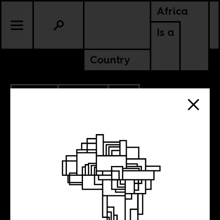
Africa
Is a
Country
5.01.2014
POLITICS
SOUTH AFRICA