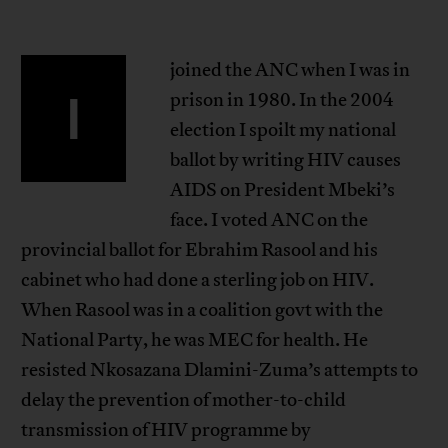
joined the ANC when I was in
I
prison in 1980. In the 2004
election I spoilt my national
ballot by writing HIV causes
AIDS on President Mbeki’s
face. I voted ANC on the
provincial ballot for Ebrahim Rasool and his
cabinet who had done a sterling job on HIV.
When Rasool was in a coalition govt with the
National Party, he was MEC for health. He
resisted Nkosazana Dlamini-Zuma’s attempts to
delay the prevention of mother-to-child
transmission of HIV programme by