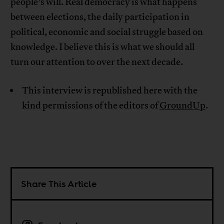
people’s will. Real democracy is what happens
between elections, the daily participation in
political, economic and social struggle based on
knowledge. I believe this is what we should all
turn our attention to over the next decade.
This interview is republished here with the
kind permissions of the editors of
GroundUp
.
Share This Article