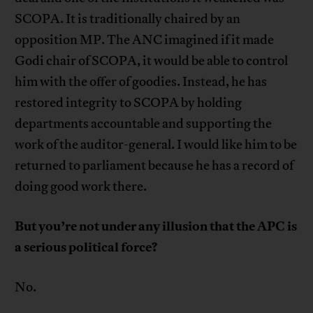
SCOPA. It is traditionally chaired by an
opposition MP. The ANC imagined if it made
Godi chair of SCOPA, it would be able to control
him with the offer of goodies. Instead, he has
restored integrity to SCOPA by holding
departments accountable and supporting the
work of the auditor-general. I would like him to be
returned to parliament because he has a record of
doing good work there.
But you’re not under any illusion that the APC is
a serious political force?
No.