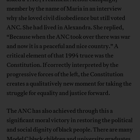
member by the name of Maria in an interview
why she loved civil disobedience but still voted
ANC. She had lived in Alexandra. She replied,
“Because when the ANC took over there was war
and now it is a peaceful and nice country.” A
critical element of that 1994 truce was the
Constitution. If correctly interpreted by the
progressive forces of the left, the Constitution
creates a qualitatively new moment for taking the
struggle for equality and justice forward.
The ANC has also achieved through this a
significant moral victory in restoring the political
and social dignity of black people. There are many
Model C black children and university graduates