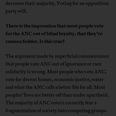
decrease their majority. Voting for an opposition
party will.
There is the impression that most people vote
for the ANC out of blind loyalty, that they’re
cannon fodder. Is this true?
The argument made by superficial commentators
that people vote ANC out of ignorance or race
solidarity is wrong. Most people who vote ANC,
vote for decent homes, economic justice, water
and what the ANC calls a better life for all. Most
peoples’ lives are better off than under apartheid.
The majority of ANC voters correctly fear a
fragmentation of society into competing groups