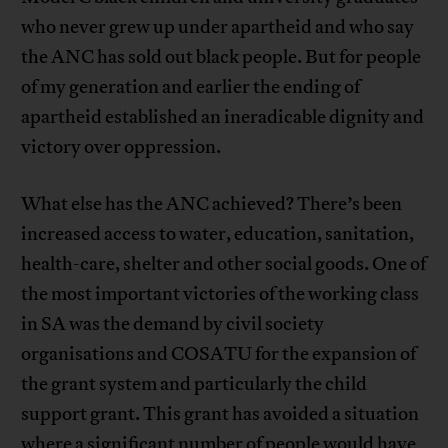
who never grew up under apartheid and who say
the ANC has sold out black people. But for people
of my generation and earlier the ending of
apartheid established an ineradicable dignity and
victory over oppression.
What else has the ANC achieved? There’s been
increased access to water, education, sanitation,
health-care, shelter and other social goods. One of
the most important victories of the working class
in SA was the demand by civil society
organisations and COSATU for the expansion of
the grant system and particularly the child
support grant. This grant has avoided a situation
where a significant number of people would have