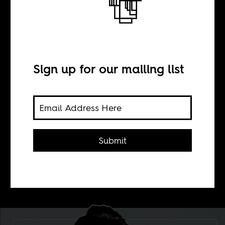
BY
Sign up for our mailing list
Jonathan Duncan
The self-titled debut album of Ibibio
Sound Machine, features songs
Submit
mostly in the southern Nigerian
language of lead vocalist, Eno
Williams.