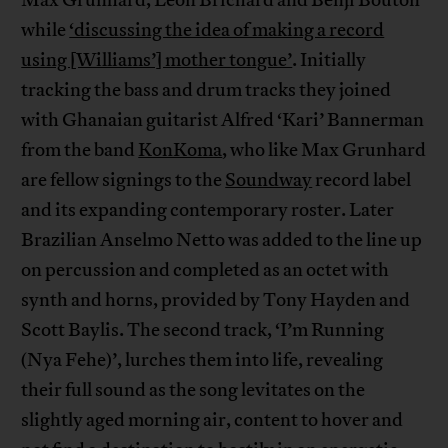
Max Grunhard, Leon Brichard and Benji Bouton
while
‘discussing the idea of making a record
using [Williams’] mother tongue’
. Initially
tracking the bass and drum tracks they joined
with Ghanaian guitarist Alfred ‘Kari’ Bannerman
from the band
KonKoma
, who like Max Grunhard
are fellow signings to the
Soundway
record label
and its expanding contemporary roster. Later
Brazilian Anselmo Netto was added to the line up
on percussion and completed as an octet with
synth and horns, provided by Tony Hayden and
Scott Baylis. The second track, ‘I’m Running
(Nya Fehe)’, lurches them into life, revealing
their full sound as the song levitates on the
slightly aged morning air, content to hover and