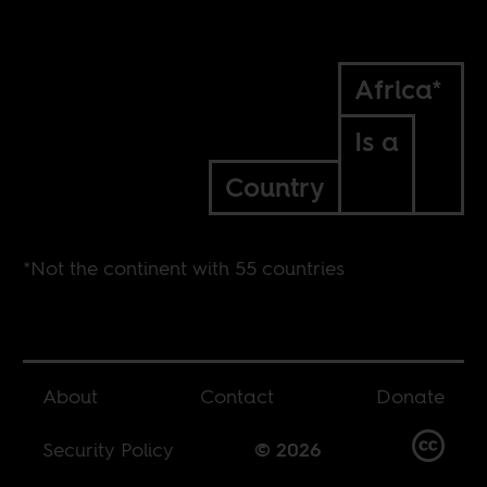
Africa*
Is a
Country
*Not the continent with 55 countries
About
Contact
Donate
Security Policy
© 2026