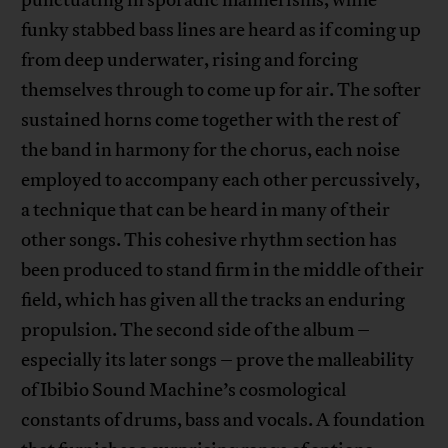
punctuating in sporadic mannerisms, while
funky stabbed bass lines are heard as if coming up
from deep underwater, rising and forcing
themselves through to come up for air. The softer
sustained horns come together with the rest of
the band in harmony for the chorus, each noise
employed to accompany each other percussively,
a technique that can be heard in many of their
other songs. This cohesive rhythm section has
been produced to stand firm in the middle of their
field, which has given all the tracks an enduring
propulsion. The second side of the album –
especially its later songs – prove the malleability
of Ibibio Sound Machine’s cosmological
constants of drums, bass and vocals. A foundation