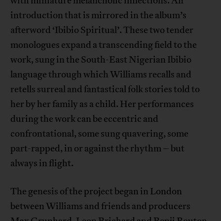
with miniature melancholic inflections. An
introduction that is mirrored in the album’s
afterword ‘Ibibio Spiritual’. These two tender
monologues expand a transcending field to the
work, sung in the South-East Nigerian Ibibio
language through which Williams recalls and
retells surreal and fantastical folk stories told to
her by her family as a child. Her performances
during the work can be eccentric and
confrontational, some sung quavering, some
part-rapped, in or against the rhythm – but
always in flight.
The genesis of the project began in London
between Williams and friends and producers