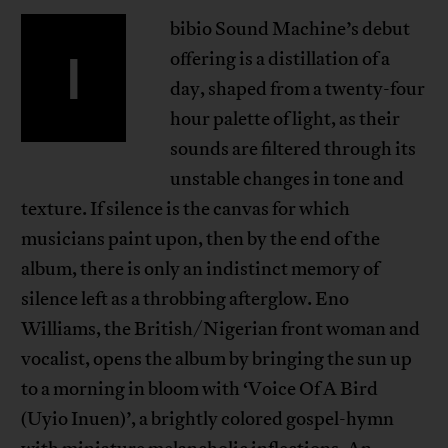
bibio Sound Machine’s debut
I
offering is a distillation of a
day, shaped from a twenty-four
hour palette of light, as their
sounds are filtered through its
unstable changes in tone and
texture. If silence is the canvas for which
musicians paint upon, then by the end of the
album, there is only an indistinct memory of
silence left as a throbbing afterglow. Eno
Williams, the British/Nigerian front woman and
vocalist, opens the album by bringing the sun up
to a morning in bloom with ‘Voice Of A Bird
(Uyio Inuen)’, a brightly colored gospel-hymn