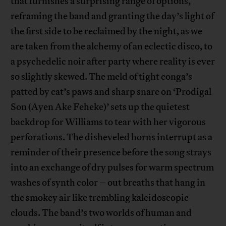
that furnishes a surprising range of options,
reframing the band and granting the day’s light of
the first side to be reclaimed by the night, as we
are taken from the alchemy of an eclectic disco, to
a psychedelic noir after party where reality is ever
so slightly skewed. The meld of tight conga’s
patted by cat’s paws and sharp snare on ‘Prodigal
Son (Ayen Ake Feheke)’ sets up the quietest
backdrop for Williams to tear with her vigorous
perforations. The disheveled horns interrupt as a
reminder of their presence before the song strays
into an exchange of dry pulses for warm spectrum
washes of synth color – out breaths that hang in
the smokey air like trembling kaleidoscopic
clouds. The band’s two worlds of human and