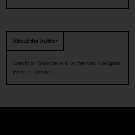
About the Author
Jonathan Duncan is a writer and designer
living in London.