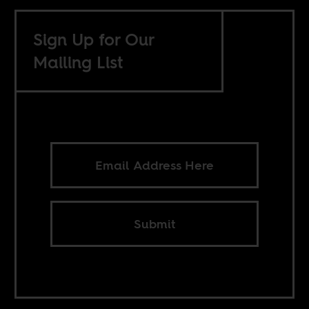
Sign Up for Our
Mailing List
Submit