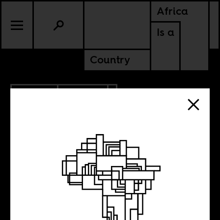
Africa
Is a
Country
3.14.2014
CULTURE
Before And After
The Disco