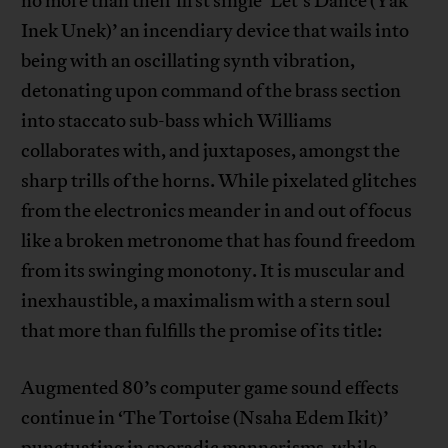
no more than their first single ‘Let’s Dance (Yak
Inek Unek)’ an incendiary device that wails into
being with an oscillating synth vibration,
detonating upon command of the brass section
into staccato sub-bass which Williams
collaborates with, and juxtaposes, amongst the
sharp trills of the horns. While pixelated glitches
from the electronics meander in and out of focus
like a broken metronome that has found freedom
from its swinging monotony. It is muscular and
inexhaustible, a maximalism with a stern soul
that more than fulfills the promise of its title:
Augmented 80’s computer game sound effects
continue in ‘The Tortoise (Nsaha Edem Ikit)’