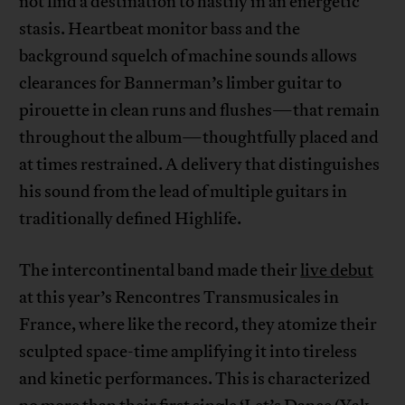
not find a destination to hastily in an energetic
stasis. Heartbeat monitor bass and the
background squelch of machine sounds allows
clearances for Bannerman’s limber guitar to
pirouette in clean runs and flushes—that remain
throughout the album—thoughtfully placed and
at times restrained. A delivery that distinguishes
his sound from the lead of multiple guitars in
traditionally defined Highlife.
The intercontinental band made their
live debut
at this year’s Rencontres Transmusicales in
France, where like the record, they atomize their
sculpted space-time amplifying it into tireless
and kinetic performances. This is characterized