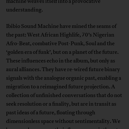
machine weaves itself into a provocative
understanding.
Ibibio Sound Machine have mined the seams of
the past: West African Highlife, 70’s Nigerian
Afro-Beat, combative Post-Punk, Soul and the
‘golden era of funk’, but on a planet of the future.
These influences echo in the album, but only as
aural alliances. They have re-wired future binary
signals with the analogue organic past, enabling a
migration to a reimagined future projection. A
collection of unfinished conversations that do not
seek resolution or a finality, but are in transit as
past ideas of a future, floating through
dimensionless space without sentimentality. We