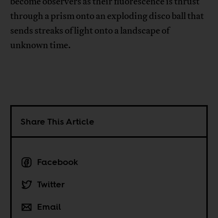
become observers as their fluorescence is thrust
through a prism onto an exploding disco ball that
sends streaks of light onto a landscape of
unknown time.
Share This Article
Facebook
Twitter
Email