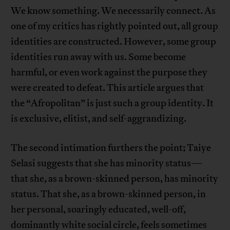
We know something. We necessarily connect. As
one of my critics has rightly pointed out, all group
identities are constructed. However, some group
identities run away with us. Some become
harmful, or even work against the purpose they
were created to defeat. This article argues that
the “Afropolitan” is just such a group identity. It
is exclusive, elitist, and self-aggrandizing.
The second intimation furthers the point; Taiye
Selasi suggests that she has minority status—
that she, as a brown-skinned person, has minority
status. That she, as a brown-skinned person, in
her personal, soaringly educated, well-off,
dominantly white social circle, feels sometimes