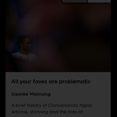
All your faves are problematic
Sisonke Msimang
A brief history of Chimamanda Ngozi
Adichie, stanning and the trap of