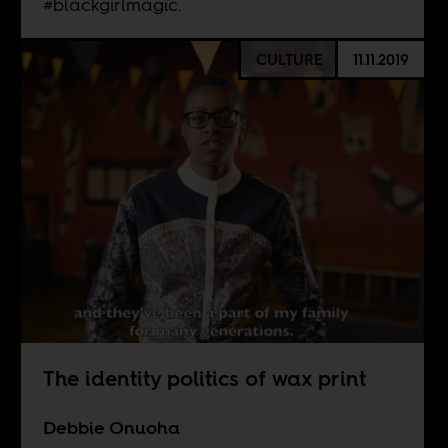
#blackgirlmagic.
CULTURE
11.11.2019
The identity politics of wax print
Debbie Onuoha