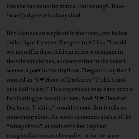
like she has minority status. Fair enough. Race-
based judgment is always bad.
But I can see an elephant in the room, and he has
dollar signs for eyes. She goes to Africa; “I could
see myself in these African cities: a designer in
the vibrant clothes, a screenwriter in the desert
scenes, a poet in the rhythms. I began to say that I
wanted an “I ❤ Heart of Darkness” T-shirt, and
only half in jest.” This experience may have been a
fascinating personal journey. And “I ❤ Heart of
Darkness T-shirts” would be cool. But it tells us
something about the socio-economic status of the
“Afropolitan”, at odds with her implied
marginalization, as she earlier on in the same