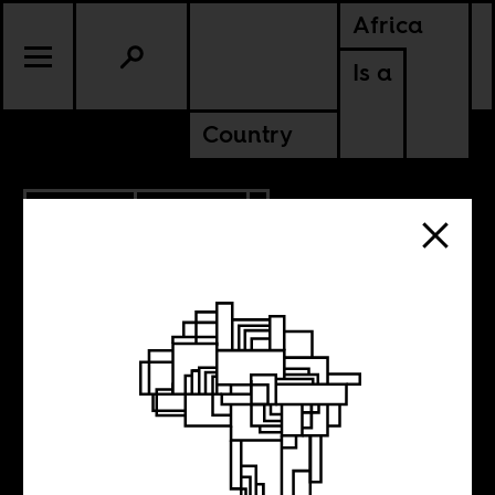
Africa
Is a
Country
11.28.2013
CULTURE
The Afropolitan
Must Go