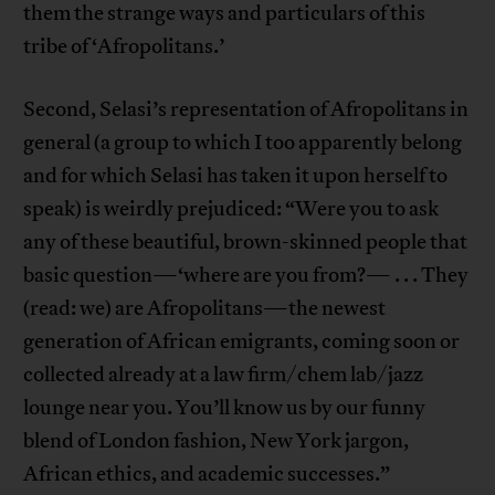
them the strange ways and particulars of this
tribe of ‘Afropolitans.’
Second, Selasi’s representation of Afropolitans in
general (a group to which I too apparently belong
and for which Selasi has taken it upon herself to
speak) is weirdly prejudiced: “Were you to ask
any of these beautiful, brown-skinned people that
basic question—‘where are you from?— . . . They
(read: we) are Afropolitans—the newest
generation of African emigrants, coming soon or
collected already at a law firm/chem lab/jazz
lounge near you. You’ll know us by our funny
blend of London fashion, New York jargon,
African ethics, and academic successes.”