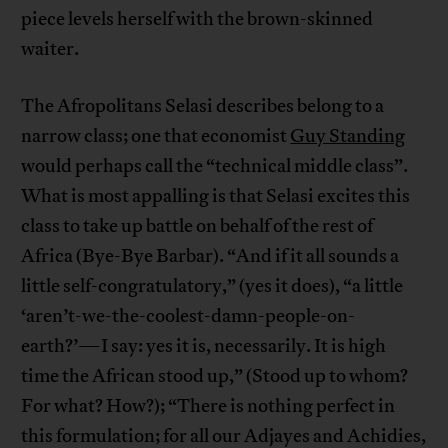
piece levels herself with the brown-skinned
waiter.
The Afropolitans Selasi describes belong to a
narrow class; one that economist
Guy Standing
would perhaps call the “technical middle class”.
What is most appalling is that Selasi excites this
class to take up battle on behalf of the rest of
Africa (Bye-Bye Barbar). “And if it all sounds a
little self-congratulatory,” (yes it does), “a little
‘aren’t-we-the-coolest-damn-people-on-
earth?’—I say: yes it is, necessarily. It is high
time the African stood up,” (Stood up to whom?
For what? How?); “There is nothing perfect in
this formulation; for all our Adjayes and Achidies,