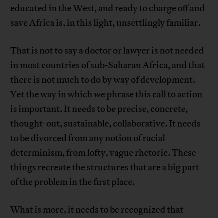
educated in the West, and ready to charge off and
save Africa is, in this light, unsettlingly familiar.
That is not to say a doctor or lawyer is not needed
in most countries of sub-Saharan Africa, and that
there is not much to do by way of development.
Yet the way in which we phrase this call to action
is important. It needs to be precise, concrete,
thought-out, sustainable, collaborative. It needs
to be divorced from any notion of racial
determinism, from lofty, vague rhetoric. These
things recreate the structures that are a big part
of the problem in the first place.
What is more, it needs to be recognized that