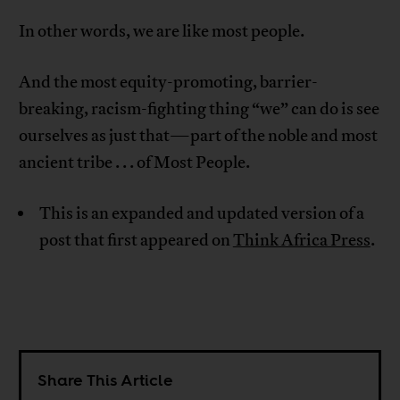
In other words, we are like most people.
And the most equity-promoting, barrier-
breaking, racism-fighting thing “we” can do is see
ourselves as just that—part of the noble and most
ancient tribe . . . of Most People.
This is an expanded and updated version of a
post that first appeared on
Think Africa Press
.
Share This Article