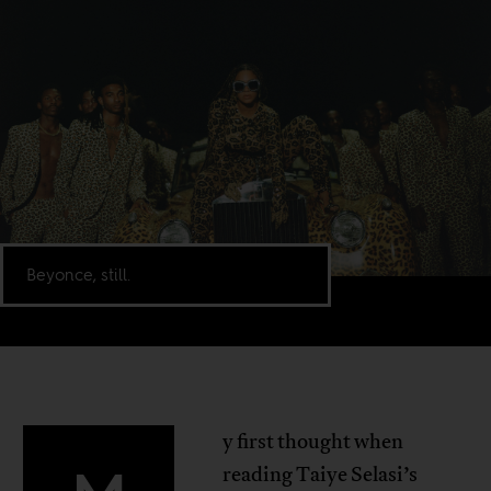
Beyonce, still.
y first thought when
reading Taiye Selasi’s