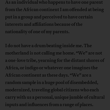
As an individual who happens to have one parent
from the African continent I am offended at being
put in a group and perceived to have certain
interests and affiliations because of the
nationality of one of my parents.
I do not have a drum beating inside me. The
motherland is not calling me home. “We” are not
a one-love tribe, yearning for the distant shores of
Africa, or indigo or whatever one imagines the
African continent as these days. “We” are a
random sample in a huge pool of disembedded,
modernized, traveling global citizens who each
carry with us a personal, unique jumble of cultural
inputs and influences from a range of places.