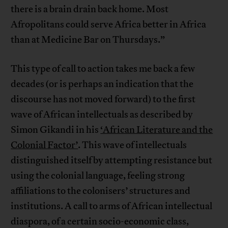
there is a brain drain back home. Most
Afropolitans could serve Africa better in Africa
than at Medicine Bar on Thursdays.”
This type of call to action takes me back a few
decades (or is perhaps an indication that the
discourse has not moved forward) to the first
wave of African intellectuals as described by
Simon Gikandi in his
‘African Literature and the
Colonial Factor’
. This wave of intellectuals
distinguished itself by attempting resistance but
using the colonial language, feeling strong
affiliations to the colonisers’ structures and
institutions. A call to arms of African intellectual
diaspora, of a certain socio-economic class,