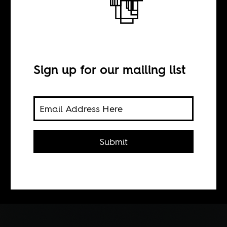
BY
Sign up for our mailing list
Marta Tveit
Is it a good idea to separate African
urbanites from the rest of their
Submit
cohort? How is that even
constructive, wonders the writer of
Norwegian and Tanzanian descent.