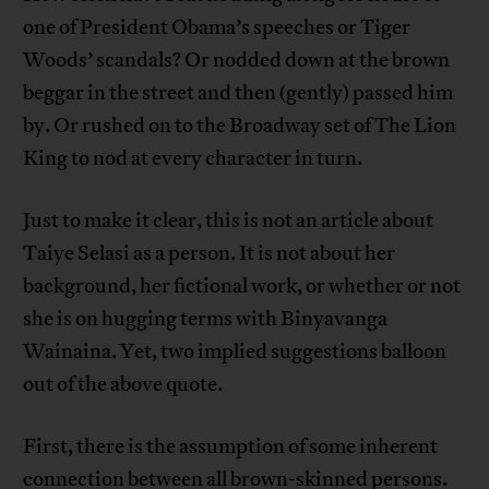
one of President Obama’s speeches or Tiger
Woods’ scandals? Or nodded down at the brown
beggar in the street and then (gently) passed him
by. Or rushed on to the Broadway set of The Lion
King to nod at every character in turn.
Just to make it clear, this is not an article about
Taiye Selasi as a person. It is not about her
background, her fictional work, or whether or not
she is on hugging terms with Binyavanga
Wainaina. Yet, two implied suggestions balloon
out of the above quote.
First, there is the assumption of some inherent
connection between all brown-skinned persons.