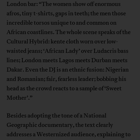
London bar: “The women show off enormous
afros, tiny t-shirts, gaps in teeth; the men those
incredible torsos unique to and common on
African coastlines. The whole scene speaks of the
Cultural Hybrid: kente cloth worn over low-
waisted jeans; ‘African Lady’ over Ludacris bass
lines; London meets Lagos meets Durban meets
Dakar. Even the DJ is an ethnic fusion: Nigerian
and Romanian; fair, fearless leader; bobbing his
head as the crowd reacts to a sample of ‘Sweet
Mother’.”
Besides adopting the tone of a National
Geographic documentary, the text clearly
addresses a Westernized audience, explaining to