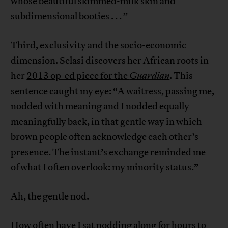
whose beautiful skimmed-milk skin and
subdimensional booties . . . ”
Third, exclusivity and the socio-economic
dimension. Selasi discovers her African roots in
her
2013 op-ed piece for the
Guardian
. This
sentence caught my eye: “A waitress, passing me,
nodded with meaning and I nodded equally
meaningfully back, in that gentle way in which
brown people often acknowledge each other’s
presence. The instant’s exchange reminded me
of what I often overlook: my minority status.”
Ah, the gentle nod.
How often have I sat nodding along for hours to