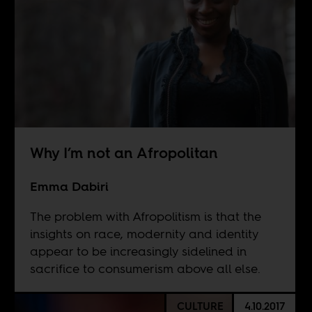
Why I’m not an Afropolitan
Emma Dabiri
The problem with Afropolitism is that the
insights on race, modernity and identity
appear to be increasingly sidelined in
sacrifice to consumerism above all else.
CULTURE
4.10.2017