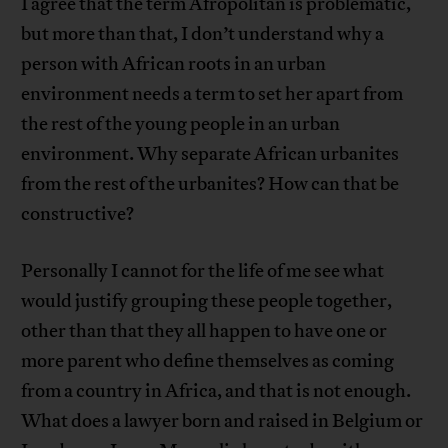
I agree that the term Afropolitan is problematic,
but more than that, I don’t understand why a
person with African roots in an urban
environment needs a term to set her apart from
the rest of the young people in an urban
environment. Why separate African urbanites
from the rest of the urbanites? How can that be
constructive?
Personally I cannot for the life of me see what
would justify grouping these people together,
other than that they all happen to have one or
more parent who define themselves as coming
from a country in Africa, and that is not enough.
What does a lawyer born and raised in Belgium or