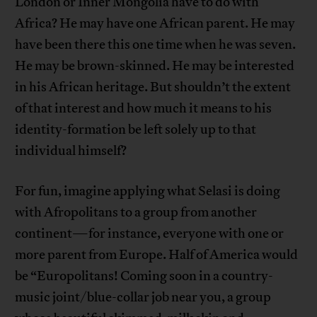
London or Inner Mongolia have to do with
Africa? He may have one African parent. He may
have been there this one time when he was seven.
He may be brown-skinned. He may be interested
in his African heritage. But shouldn’t the extent
of that interest and how much it means to his
identity-formation be left solely up to that
individual himself?
For fun, imagine applying what Selasi is doing
with Afropolitans to a group from another
continent—for instance, everyone with one or
more parent from Europe. Half of America would
be “Europolitans! Coming soon in a country-
music joint/blue-collar job near you, a group