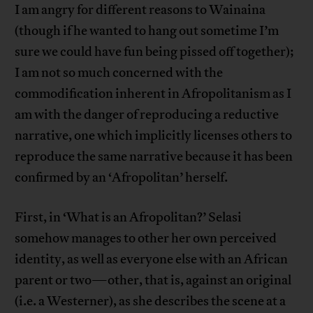
I am angry for different reasons to Wainaina
(though if he wanted to hang out sometime I’m
sure we could have fun being pissed off together);
I am not so much concerned with the
commodification inherent in Afropolitanism as I
am with the danger of reproducing a reductive
narrative, one which implicitly licenses others to
reproduce the same narrative because it has been
confirmed by an ‘Afropolitan’ herself.
First, in ‘What is an Afropolitan?’ Selasi
somehow manages to other her own perceived
identity, as well as everyone else with an African
parent or two—other, that is, against an original
(i.e. a Westerner), as she describes the scene at a