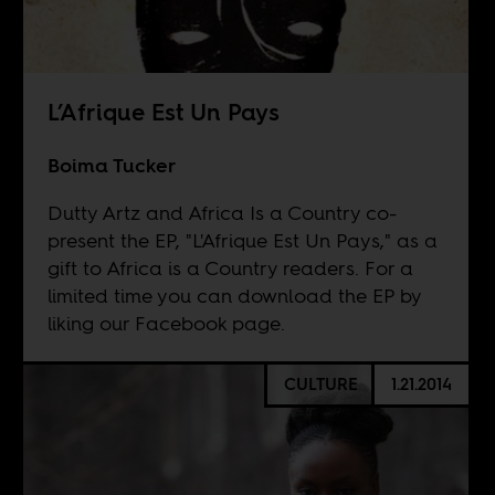
L’Afrique Est Un Pays
Boima Tucker
Dutty Artz and Africa Is a Country co-
present the EP, "L'Afrique Est Un Pays," as a
gift to Africa is a Country readers. For a
limited time you can download the EP by
liking our Facebook page.
CULTURE
1.21.2014