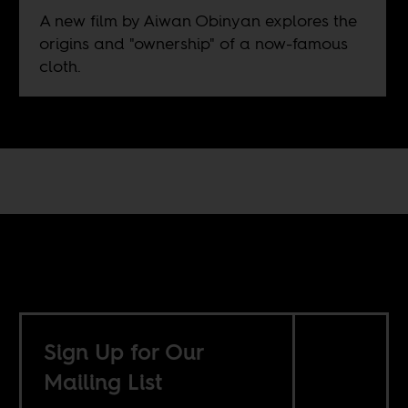
A new film by Aiwan Obinyan explores the
origins and "ownership" of a now-famous
cloth.
Sign Up for Our
Mailing List