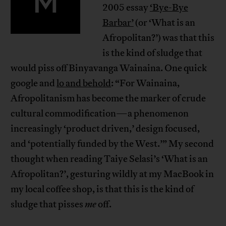
M
2005 essay
‘Bye-Bye
Barbar’
(or ‘What is an
Afropolitan?’) was that this
is the kind of sludge that
would piss off Binyavanga Wainaina. One quick
google and
lo and behold
: “For Wainaina,
Afropolitanism has become the marker of crude
cultural commodification—a phenomenon
increasingly ‘product driven,’ design focused,
and ‘potentially funded by the West.’” My second
thought when reading Taiye Selasi’s ‘What is an
Afropolitan?’, gesturing wildly at my MacBook in
my local coffee shop, is that this is the kind of
sludge that pisses
me
off.