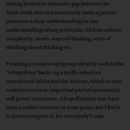
having brownish skin and a gap between the
front-teeth does not necessarily mean a person
possesses a deep understanding (or any
understanding) of any particular African culture,
complexity, needs, ways of thinking, ways of
thinking about thinking etc.
Fronting a constructed group identity such as the
‘Afropolitan’ backs-up a (still) reductive
narrative of Africa and the African, which in turn
continues to be an important part of neocolonial
soft power structures. Afropolitanism may have
been a useful construct at some point, but I feel it
is time to outgrow it, for everybody’s sake.