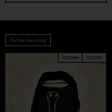
Further Reading
CULTURE
11.22.2013