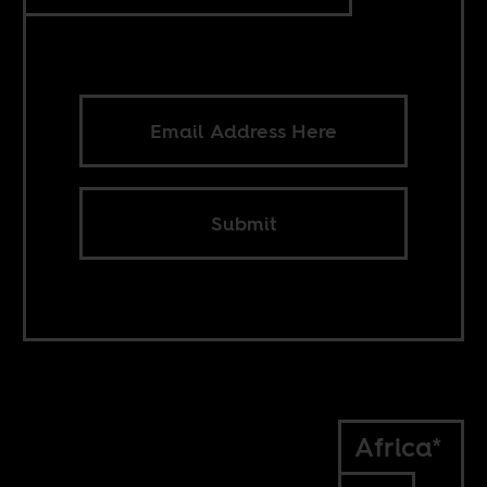
Submit
Africa*