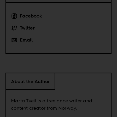
Facebook
Twitter
Email
About the Author
Marta Tveit is a freelance writer and
content creator from Norway.