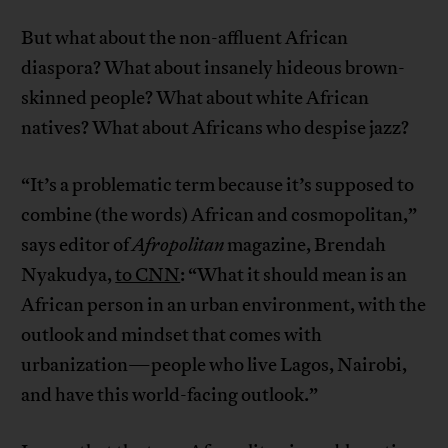
But what about the non-affluent African
diaspora? What about insanely hideous brown-
skinned people? What about white African
natives? What about Africans who despise jazz?
“It’s a problematic term because it’s supposed to
combine (the words) African and cosmopolitan,”
says editor of
Afropolitan
magazine, Brendah
Nyakudya,
to CNN
: “What it should mean is an
African person in an urban environment, with the
outlook and mindset that comes with
urbanization—people who live Lagos, Nairobi,
and have this world-facing outlook.”