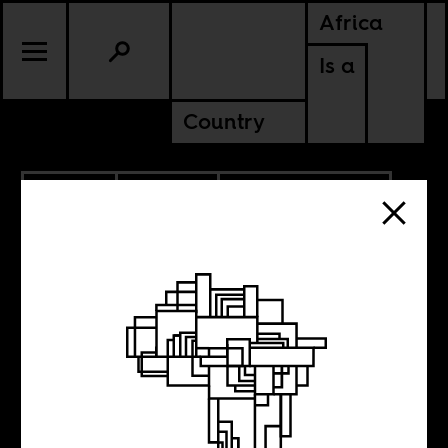
Africa
Is a
Country
2.21.2013
CULTURE
CABO VERDE
CAMEROON