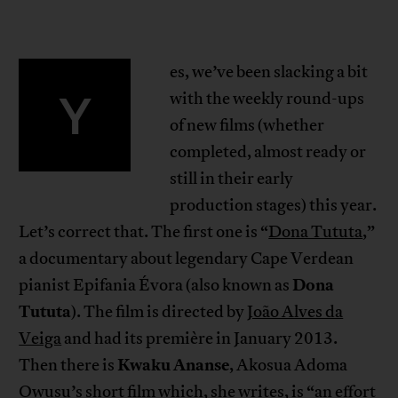
es, we’ve been slacking a bit
Y
with the weekly round-ups
of new films (whether
completed, almost ready or
still in their early
production stages) this year.
Let’s correct that. The first one is “
Dona Tututa
,”
a documentary about legendary Cape Verdean
Dona
pianist Epifania Évora (also known as
Tututa
). The film is directed by
João Alves da
Veiga
and had its première in January 2013.
Kwaku Ananse
Then there is
, Akosua Adoma
Owusu’s short film which, she writes, is “an effort