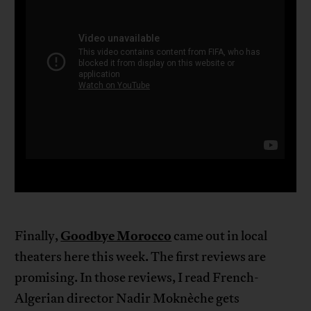
Goodbye Morocco
Finally,
came out in local
theaters here this week. The first reviews are
promising. In those reviews, I read French-
Algerian director Nadir Moknèche gets