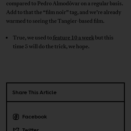
compared to Pedro Almodóvar on a regular basis.
Add to that the “film noir” tag, and we’re already
warmed to seeing the Tangier-based film.
True, we used to
feature 10 a week
but this
time 5 will do the trick, we hope.
Share This Article
Facebook
Twitter