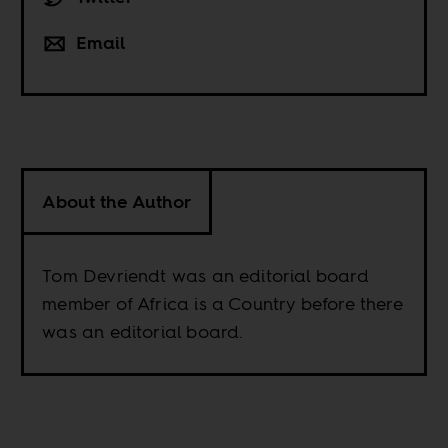
Email
About the Author
Tom Devriendt was an editorial board
member of Africa is a Country before there
was an editorial board.