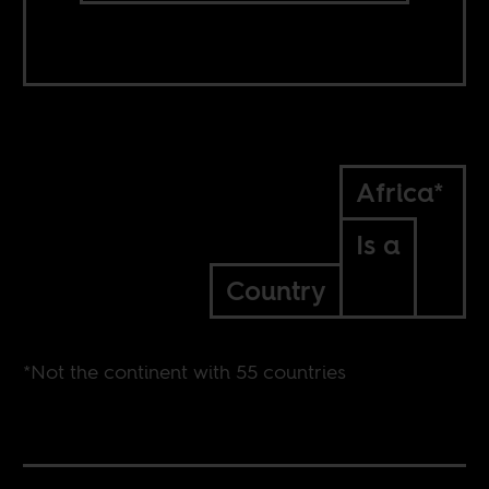
Africa*
Is a
Country
*Not the continent with 55 countries