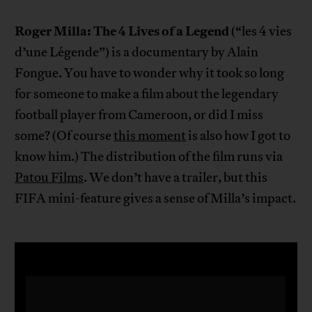
Roger Milla: The 4 Lives of a Legend
(“les 4 vies
d’une Légende”) is a documentary by Alain
Fongue. You have to wonder why it took so long
for someone to make a film about the legendary
football player from Cameroon, or did I miss
some? (Of course
this moment
is also how I got to
know him.) The distribution of the film runs via
Patou Films
. We don’t have a trailer, but this
FIFA mini-feature gives a sense of Milla’s impact.