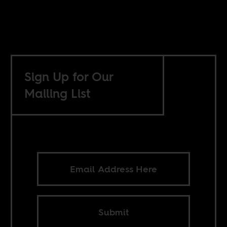
Sign Up for Our
Mailing List
Submit