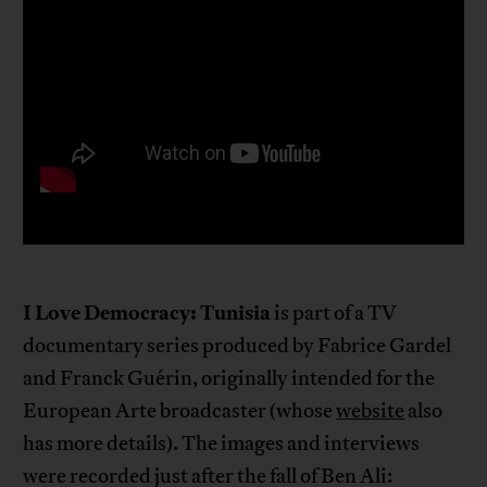
I Love Democracy: Tunisia
is part of a TV
documentary series produced by Fabrice Gardel
and Franck Guérin, originally intended for the
European Arte broadcaster (whose
website
also
has more details). The images and interviews
were recorded just after the fall of Ben Ali: