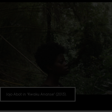
Jojo Abot in ‘Kwaku Ananse’ (2013).