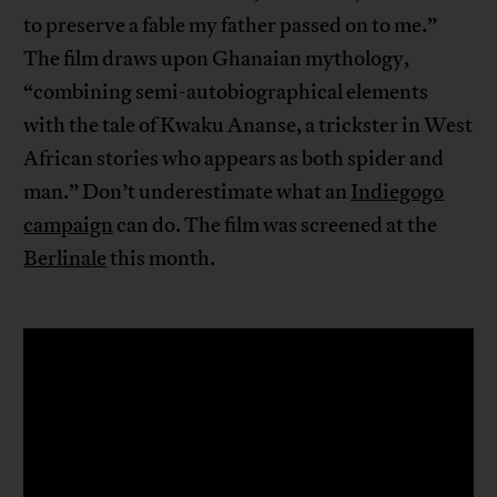
to preserve a fable my father passed on to me.”
The film draws upon Ghanaian mythology,
“combining semi-autobiographical elements
with the tale of Kwaku Ananse, a trickster in West
African stories who appears as both spider and
man.” Don’t underestimate what an
Indiegogo
campaign
can do. The film was screened at the
Berlinale
this month.