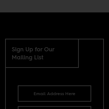
Sign Up for Our
Mailing List