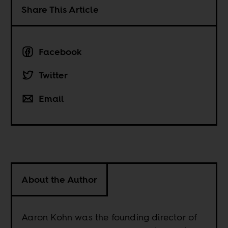
Share This Article
Facebook
Twitter
Email
About the Author
Aaron Kohn was the founding director of