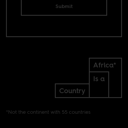
Submit
Africa*
Is a
Country
*Not the continent with 55 countries