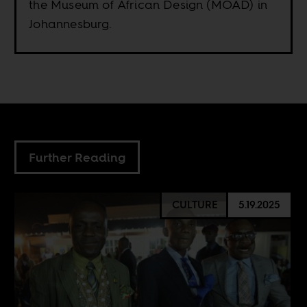
the Museum of African Design (MOAD) in
Johannesburg.
Further Reading
CULTURE
5.19.2025