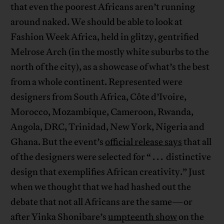
that even the poorest Africans aren’t running
around naked. We should be able to look at
Fashion Week Africa, held in glitzy, gentrified
Melrose Arch (in the mostly white suburbs to the
north of the city), as a showcase of what’s the best
from a whole continent. Represented were
designers from South Africa, Côte d’Ivoire,
Morocco, Mozambique, Cameroon, Rwanda,
Angola, DRC, Trinidad, New York, Nigeria and
Ghana. But the event’s
official release says
that all
of the designers were selected for “ . . . distinctive
design that exemplifies African creativity.” Just
when we thought that we had hashed out the
debate that not all Africans are the same—or
after Yinka Shonibare’s
umpteenth show
on the