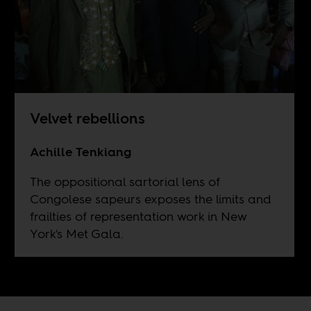
Velvet rebellions
Achille Tenkiang
The oppositional sartorial lens of
Congolese sapeurs exposes the limits and
frailties of representation work in New
York's Met Gala.