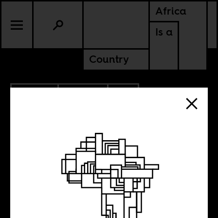
Africa
Is a
Country
11.27.2012
CULTURE
SOUTH AFRICA