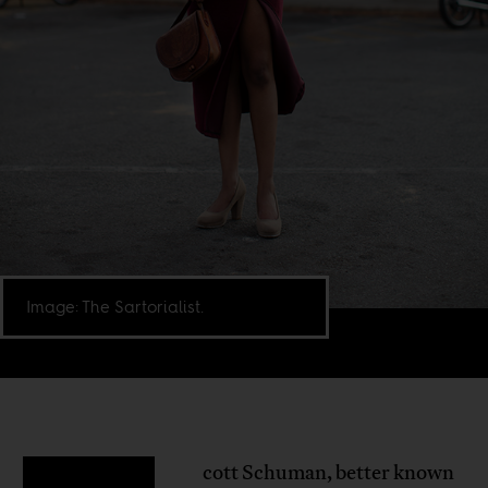
Image: The Sartorialist.
cott Schuman, better known