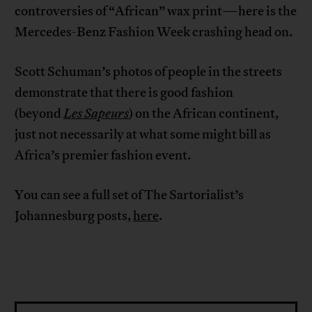
controversies of “African” wax print—here is the
Mercedes-Benz Fashion Week crashing head on.
Scott Schuman’s photos of people in the streets
demonstrate that there is good fashion
(beyond
Les Sapeurs
) on the African continent,
just not necessarily at what some might bill as
Africa’s premier fashion event.
You can see a full set of The Sartorialist’s
Johannesburg posts,
here
.