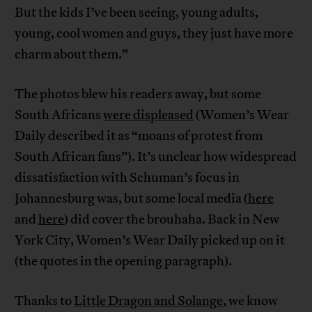
But the kids I’ve been seeing, young adults,
young, cool women and guys, they just have more
charm about them.”
The photos blew his readers away, but some
South Africans
were displeased
(Women’s Wear
Daily described it as “moans of protest from
South African fans”). It’s unclear how widespread
dissatisfaction with Schuman’s focus in
Johannesburg was, but some local media (
here
and
here
) did cover the brouhaha. Back in New
York City, Women’s Wear Daily picked up on it
(the quotes in the opening paragraph).
Thanks to
Little Dragon and Solange
, we know