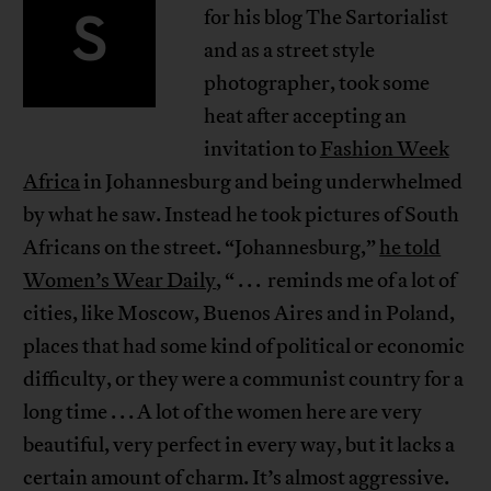
S
for his blog The Sartorialist
and as a street style
photographer, took some
heat after accepting an
invitation to
Fashion Week
Africa
in Johannesburg and being underwhelmed
by what he saw. Instead he took pictures of South
Africans on the street. “Johannesburg,”
he told
Women’s Wear Daily
, “ . . . reminds me of a lot of
cities, like Moscow, Buenos Aires and in Poland,
places that had some kind of political or economic
difficulty, or they were a communist country for a
long time . . . A lot of the women here are very
beautiful, very perfect in every way, but it lacks a
certain amount of charm. It’s almost aggressive.