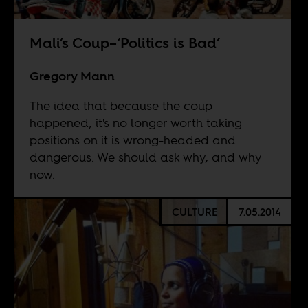
Mali’s Coup–‘Politics is Bad’
Gregory Mann
The idea that because the coup
happened, it's no longer worth taking
positions on it is wrong-headed and
dangerous. We should ask why, and why
now.
CULTURE
7.05.2014