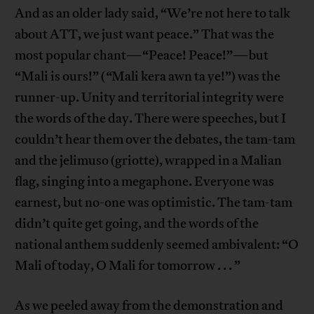
And as an older lady said, “We’re not here to talk
about ATT, we just want peace.” That was the
most popular chant—“Peace! Peace!”—but
“Mali is ours!” (
“
Mali kera awn ta ye!”) was the
runner-up. Unity and territorial integrity were
the words of the day. There were speeches, but I
couldn’t hear them over the debates, the tam-tam
and the jelimuso (griotte), wrapped in a Malian
flag, singing into a megaphone. Everyone was
earnest, but no-one was optimistic. The tam-tam
didn’t quite get going, and the words of the
national anthem suddenly seemed ambivalent: “O
Mali of today, O Mali for tomorrow . . . ”
As we peeled away from the demonstration and