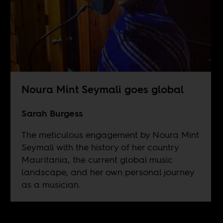
Noura Mint Seymali goes global
Sarah Burgess
The meticulous engagement by Noura Mint
Seymali with the history of her country
Mauritania, the current global music
landscape, and her own personal journey
as a musician.