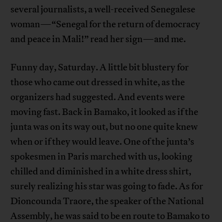
several journalists, a well-received Senegalese
woman—“Senegal for the return of democracy
and peace in Mali!” read her sign—and me.
Funny day, Saturday. A little bit blustery for
those who came out dressed in white, as the
organizers had suggested. And events were
moving fast. Back in Bamako, it looked as if the
junta was on its way out, but no one quite knew
when or if they would leave. One of the junta’s
spokesmen in Paris marched with us, looking
chilled and diminished in a white dress shirt,
surely realizing his star was going to fade. As for
Dioncounda Traore, the speaker of the National
Assembly, he was said to be en route to Bamako to