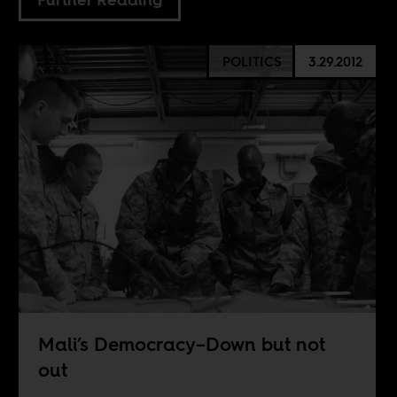
POLITICS
3.29.2012
Mali’s Democracy–Down but not
out