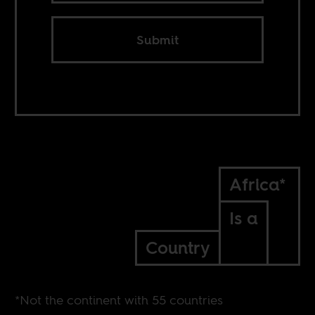
Submit
Africa*
Is a
Country
*Not the continent with 55 countries