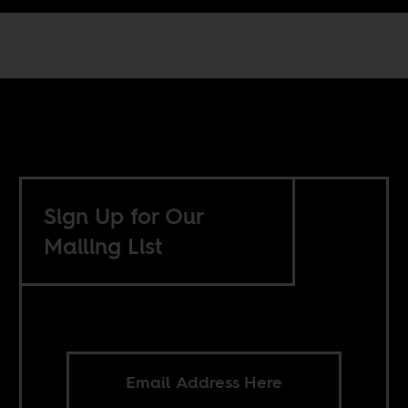
Sign Up for Our
Mailing List