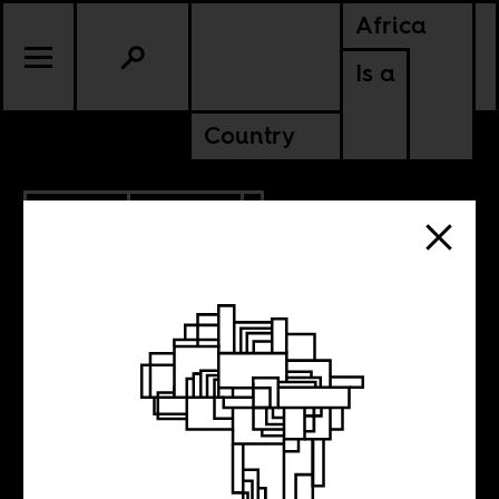
Africa
Is a
Country
4.12.2012
POLITICS
MALI