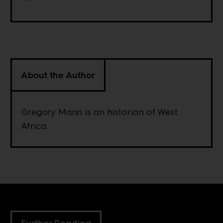
About the Author
Gregory Mann is an historian of West
Africa.
Further Reading