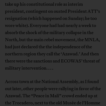
take up his constitutional role as interim
president, contingent on ousted President ATT’s
resignation (which happened on Sunday; he too
wore white). Everyone had had nearly a week to
absorb the shock of the military collapse in the
North, but the main rebel movement, the MNLA,
had just declared the the independence of the
northern region they call the ‘Azawad.’ And then
there were the sanctions and ECOWAS’ threat of
military intervention. . . .
Across town at the National Assembly, as I found
out later, other people were rallying in favor of the
Azawad. The “Peace in Mali” crowd ended up at
the Trocadero, next to the old Musée de l’Homme