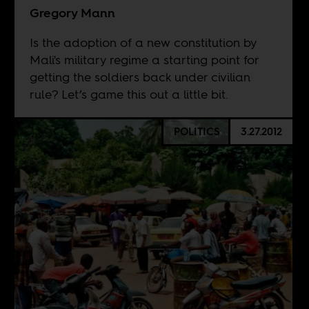
Gregory Mann
Is the adoption of a new constitution by
Mali's military regime a starting point for
getting the soldiers back under civilian
rule? Let’s game this out a little bit.
POLITICS
3.27.2012