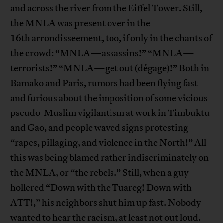
and across the river from the Eiffel Tower. Still,
the MNLA was present over in the
16th arrondisseement, too, if only in the chants of
the crowd: “MNLA—assassins!” “MNLA—
terrorists!” “MNLA—get out (dégage)!” Both in
Bamako and Paris, rumors had been flying fast
and furious about the imposition of some vicious
pseudo-Muslim vigilantism at work in Timbuktu
and Gao, and people waved signs protesting
“rapes, pillaging, and violence in the North!” All
this was being blamed rather indiscriminately on
the MNLA, or “the rebels.” Still, when a guy
hollered “Down with the Tuareg! Down with
ATT!,” his neighbors shut him up fast. Nobody
wanted to hear the racism, at least not out loud.