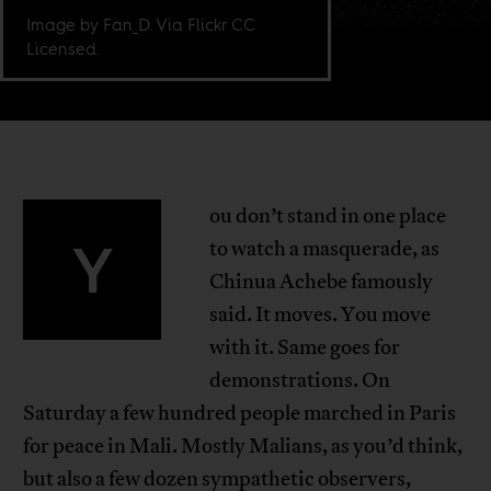
Image by Fan_D. Via Flickr CC
Licensed.
ou don’t stand in one place
Y
to watch a masquerade, as
Chinua Achebe famously
said. It moves. You move
with it. Same goes for
demonstrations. On
Saturday a few hundred people marched in Paris
for peace in Mali. Mostly Malians, as you’d think,
but also a few dozen sympathetic observers,