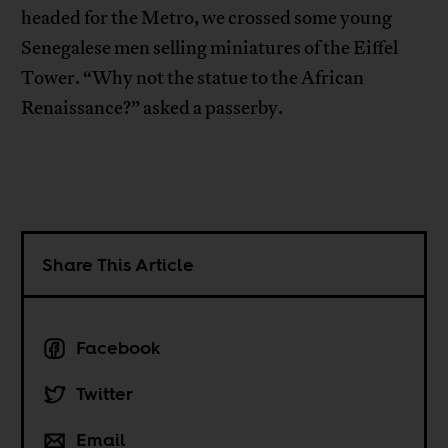
headed for the Metro, we crossed some young
Senegalese men selling miniatures of the Eiffel
Tower. “Why not the statue to the African
Renaissance?” asked a passerby.
Share This Article
Facebook
Twitter
Email