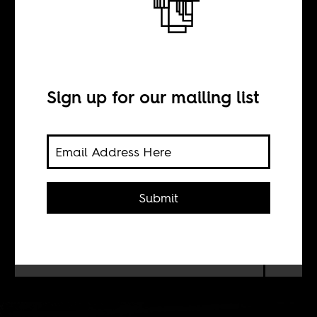
Bamako-sur-
Seine
Sign up for our mailing list
BY
Gregory Mann
Submit
A sense of how the Malian diaspora
experiences the political tensions and
instability back home.