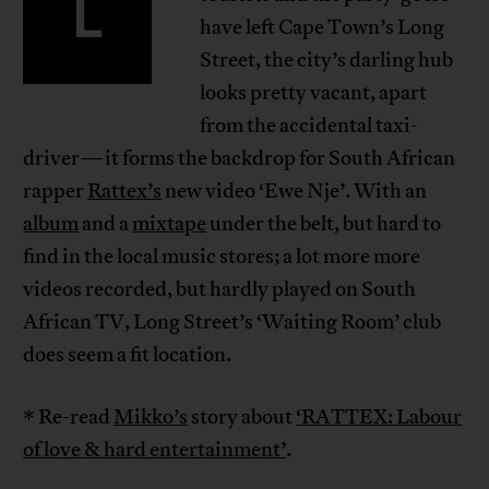
L
have left Cape Town’s Long
Street, the city’s darling hub
looks pretty vacant, apart
from the accidental taxi-
driver—it forms the backdrop for South African
rapper
Rattex’s
new video ‘Ewe Nje’. With an
album
and a
mixtape
under the belt, but hard to
find in the local music stores; a lot more more
videos recorded, but hardly played on South
African TV, Long Street’s ‘Waiting Room’ club
does seem a fit location.
* Re-read
Mikko’s
story about
‘RATTEX: Labour
of love & hard entertainment’
.