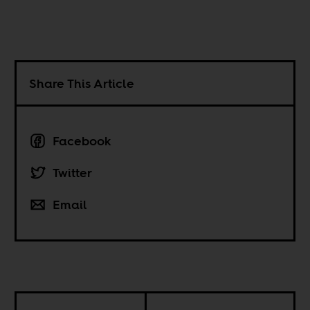
Share This Article
Facebook
Twitter
Email