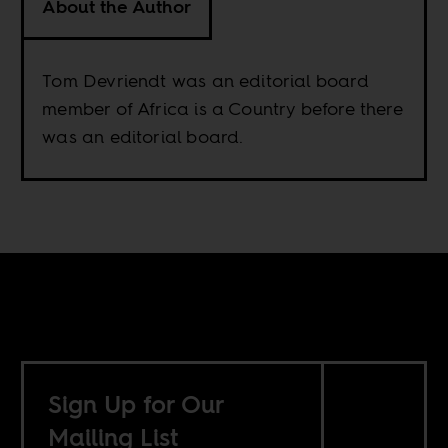
About the Author
Tom Devriendt was an editorial board
member of Africa is a Country before there
was an editorial board.
Sign Up for Our
Mailing List