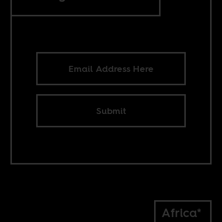
Submit
Africa*