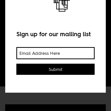
Music Break.
Rattex
Sign up for our mailing list
BY
Tom Devriendt
Submit