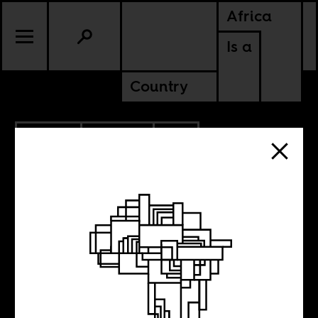
Africa
Is a
Country
11.16.2011
CULTURE
SOUTH AFRICA