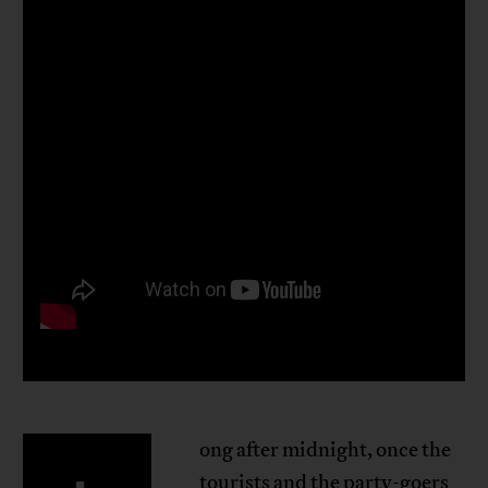
ong after midnight, once the
tourists and the party-goers