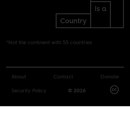
Is a
Country
*Not the continent with 55 countries
About
Contact
Donate
Security Policy
© 2026