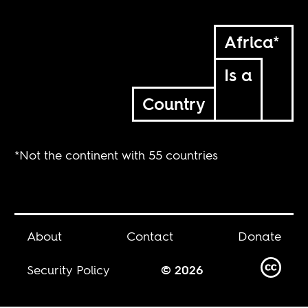
Africa*
Is a
Country
*Not the continent with 55 countries
About
Contact
Donate
Security Policy
© 2026