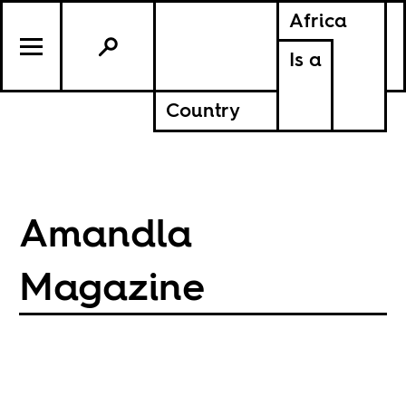
Africa
Is a
Country
Amandla
Magazine