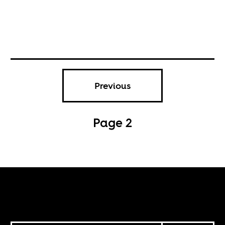
Previous
Page 2