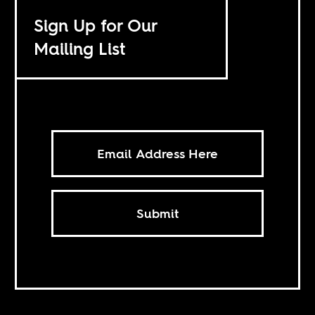
Sign Up for Our
Mailing List
Submit