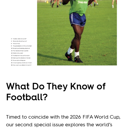
What Do They Know of
Football?
Timed to coincide with the 2026 FIFA World Cup,
our second special issue explores the world’s