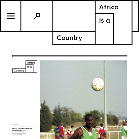
Africa
Is a
Country