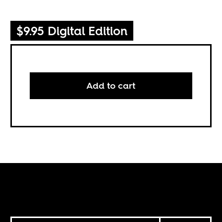
$9.95 Digital Edition
Add to cart