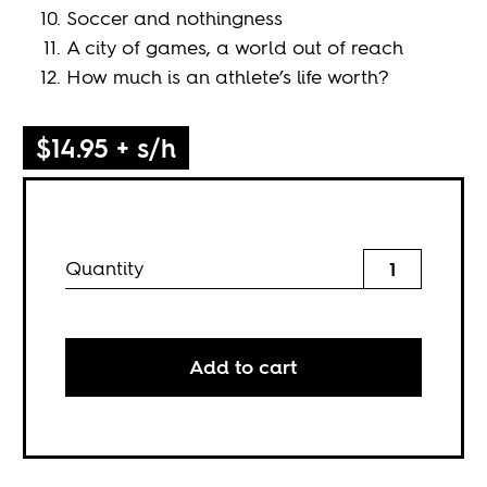
Soccer and nothingness
A city of games, a world out of reach
How much is an athlete’s life worth?
$14.95 + s/h
Quantity
Add to cart