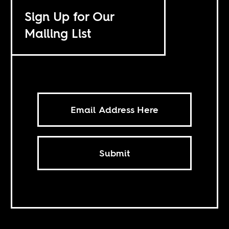
Sign Up for Our
Mailing List
Submit