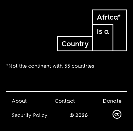
Africa*
Is a
Country
*Not the continent with 55 countries
About
Contact
Donate
Security Policy
© 2026