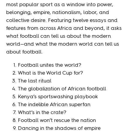
most popular sport as a window into power,
belonging, empire, nationalism, labor, and
collective desire. Featuring twelve essays and
features from across Africa and beyond, it asks
what football can tell us about the modern
world—and what the modern world can tell us
about football.
Football unites the world?
What is the World Cup for?
The last ritual
The globalization of African football
Kenya’s sportswashing playbook
The indelible African superfan
What’s in the crate?
Football won’t rescue the nation
Dancing in the shadows of empire