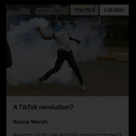
POLITICS
6.20.2024
A TikTok revolution?
Rasna Warah
Kenyan youth are leading popular protests