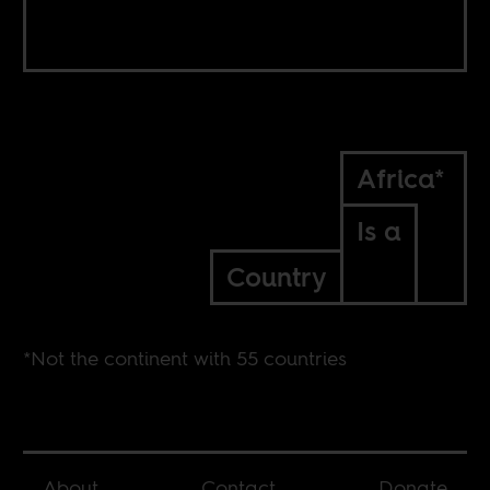
Africa*
Is a
Country
*Not the continent with 55 countries
About
Contact
Donate