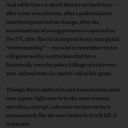
And while there is shock that we are back here—
after a new constitution, after a political party
manifesto premised on change, after the
assassinations of young protestors captured on
live TV, after Ruto’s attempted forays into global
“statesmanship”—we need to remember we are
still governed by institutions that have
historically seen the police killings of a thirteen-
year-old and even six-month-old as fair game.
Though Ruto’s abduction and assassination state
may appear right now to be the most wanton,
merciless, corrupt, inhuman version we have
encountered, like the ones before it, it will fall. It
is not new.