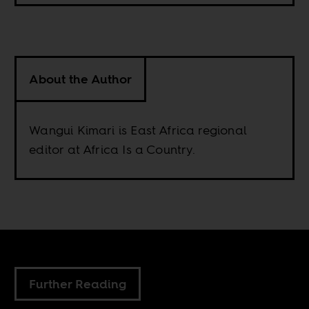
About the Author
Wangui Kimari is East Africa regional
editor at Africa Is a Country.
Further Reading