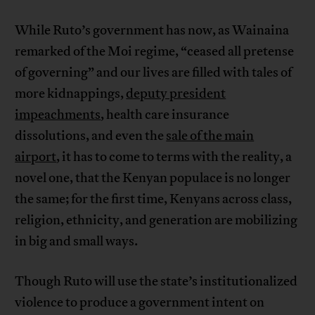
While Ruto’s government has now, as Wainaina
remarked of the Moi regime, “ceased all pretense
of governing” and our lives are filled with tales of
more kidnappings,
deputy president
impeachments
, health care insurance
dissolutions, and even the
sale of the main
airport
, it has to come to terms with the reality, a
novel one, that the Kenyan populace is no longer
the same; for the first time, Kenyans across class,
religion, ethnicity, and generation are mobilizing
in big and small ways.
Though Ruto will use the state’s institutionalized
violence to produce a government intent on