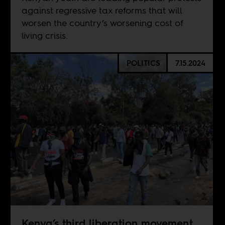
against regressive tax reforms that will
worsen the country’s worsening cost of
living crisis.
POLITICS
7.15.2024
Kenya’s third liberation movement