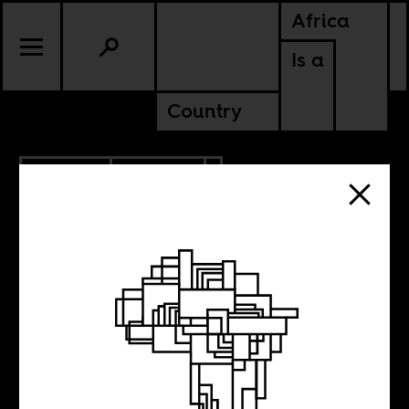
Africa
Is a
Country
11.14.2024
POLITICS
KENYA