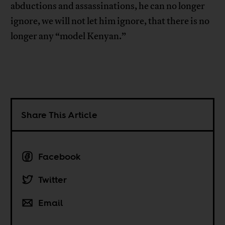
abductions and assassinations, he can no longer
ignore, we will not let him ignore, that there is no
longer any “model Kenyan.”
Share This Article
Facebook
Twitter
Email