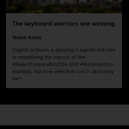
The keyboard warriors are winning
Naila Aroni
Digital activism is playing a significant role
in amplifying the impact of the
#RejectFinanceBill2024 and #RutoMustGo
protests, but how effective can it ultimately
be?