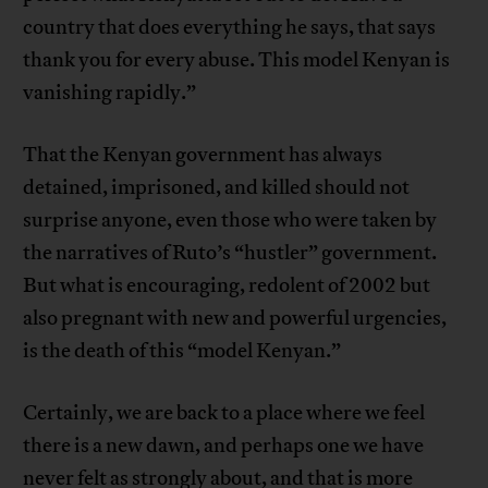
country that does everything he says, that says
thank you for every abuse. This model Kenyan is
vanishing rapidly.”
That the Kenyan government has always
detained, imprisoned, and killed should not
surprise anyone, even those who were taken by
the narratives of Ruto’s “hustler” government.
But what is encouraging, redolent of 2002 but
also pregnant with new and powerful urgencies,
is the death of this “model Kenyan.”
Certainly, we are back to a place where we feel
there is a new dawn, and perhaps one we have
never felt as strongly about, and that is more