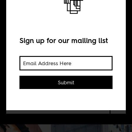
Ruto’s Kenya
BY
Sign up for our mailing list
Wangui Kimari
Since June’s anti-finance bill protests,
Submit
dozens of people remain unaccounted
for — a stark reminder of the Kenyan
state’s long history of abductions and
assassinations.