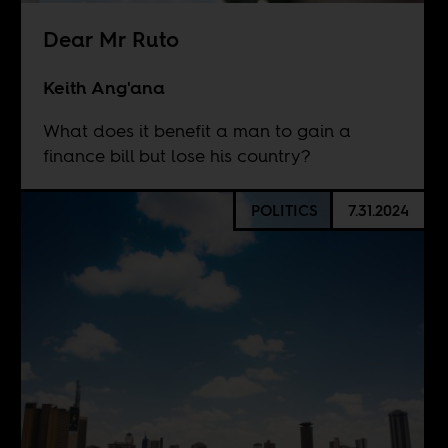
Dear Mr Ruto
Keith Ang'ana
What does it benefit a man to gain a
finance bill but lose his country?
POLITICS
7.31.2024