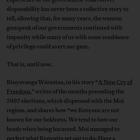
disposability has never been a collective story to
tell, allowing that, for many years, the wanton
gunspeak of our governments continued with
impunity while many of us with some semblance
of privilege could avert our gaze.
That is, until now.
Binyavanga Wainaina, in his story “
A New Cry of
Freedom
,” writes of the months preceding the
2002 elections, which dispensed with the Moi
regime, and shares how “we Kenyans are not
known for our boldness. We tend to bow our
heads when being harassed. Moi managed to
perfect what Kenyatta set out to do: Have a