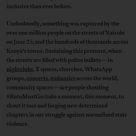
inclusive than ever before.
Undoubtedly, something was ruptured by the
over one million people on the streets of Nairobi
on June 25, and the hundreds of thousands across
Kenya’s towns. Sustaining this pressure, when
the streets are filled with police bullets—in
nightclubs
, X spaces, churches, WhatsApp
groups,
concerts
,
embassies
across the world,
community spaces—are people shouting
#RutoMustGo (take a moment, this moment, to
shout it too) and forging new determined
chapters in our struggle against normalized state
violence.