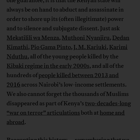
one guarantee, it is that the Kenyan state will
always be on hand to abduct and assassinate in
order to shore up its (often illegitimate) power
and to silence and subjugate dissent. Just ask
Mekatilili wa Menza
,
Muthoni Nyanjiru
,
Dedan
Kimathi
,
Pio Gama Pinto
,
J. M. Kariuki
,
Karimi
Nduthu
, all of the young people killed by the
Kibaki regime in the early 2000s,
and all of the
hundreds of
people killed between 2013 and
2016
across Nairobi’s low-income settlements.
We also cannot forget the thousands of Muslims
disappeared as part of Kenya’s
two-decades-long
“war on terror” articulations
both at
home and
abroad
.
Recounting this history—remembering that we