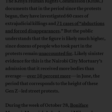
The Kenya Human Rights Commission (KHRC)
documents that in the period since the protests
began, they have investigated 60 cases of
extrajudicial killings and
71 cases of “abductions
and forced disappearances
.” But the public
understands that the figure is likely much higher,
since dozens of people who took part in the
protests remain
unaccounted for
. Likely sinister
evidence for this is the Nairobi City Mortuary’s
admission that it received more bodies than
average—
over 50 percent more
—in June, the
period that corresponds to the height of these
Gen Z–led street protests.
During the week of October 28,
Boniface