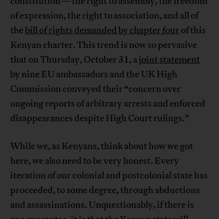
constitution—the right to assembly, the freedom
of expression, the right to association, and all of
the
bill of rights demanded by chapter four
of this
Kenyan charter. This trend is now so pervasive
that on Thursday, October 31, a
joint statement
by nine EU ambassadors and the UK High
Commission conveyed their “concern over
ongoing reports of arbitrary arrests and enforced
disappearances despite High Court rulings.”
While we, as Kenyans, think about how we got
here, we also need to be very honest. Every
iteration of our colonial and postcolonial state has
proceeded, to some degree, through abductions
and assassinations. Unquestionably, if there is