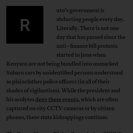
uto’s government is
R
abducting people every day.
Literally. There is not one
day that has passed since the
anti–finance bill protests
started in June when
Kenyans are not being bundled into unmarked
Subaru cars by unidentified persons understood
as plainclothes police officers (in all of their
shades of vigilantism). While the president and
his acolytes
deny these events
, which are often
captured on city CCTV cameras or by citizen
phones, these state kidnappings continue.