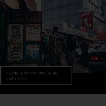
Nairobi. © Sandor Szmutko via
Shutterstock.