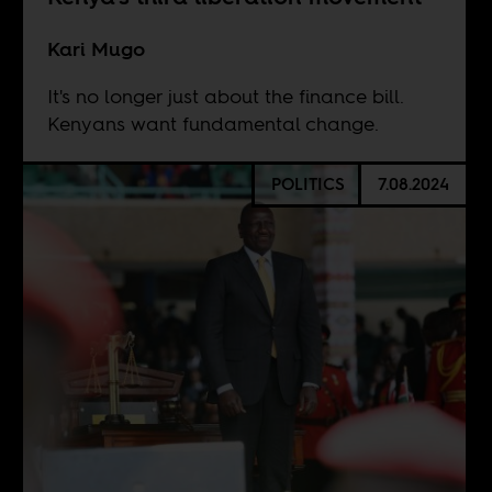
Kari Mugo
It's no longer just about the finance bill.
Kenyans want fundamental change.
POLITICS
7.08.2024