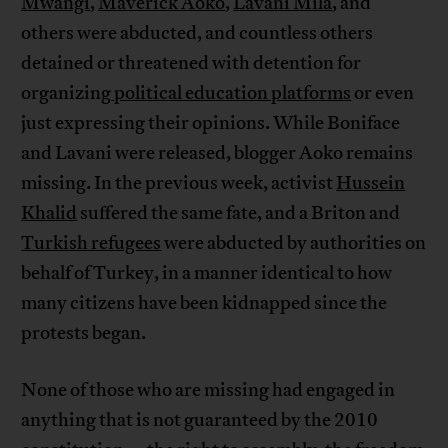
Mwangi
,
Maverick Aoko
,
Lavani Mila
, and
others were abducted, and countless others
detained or threatened with detention for
organizing
political education platforms
or even
just expressing their opinions. While Boniface
and Lavani were released, blogger Aoko remains
missing. In the previous week, activist
Hussein
Khalid
suffered the same fate, and a Briton and
Turkish refugees
were abducted by authorities on
behalf of Turkey, in a manner identical to how
many citizens have been kidnapped since the
protests began.
None of those who are missing had engaged in
anything that is not guaranteed by the 2010