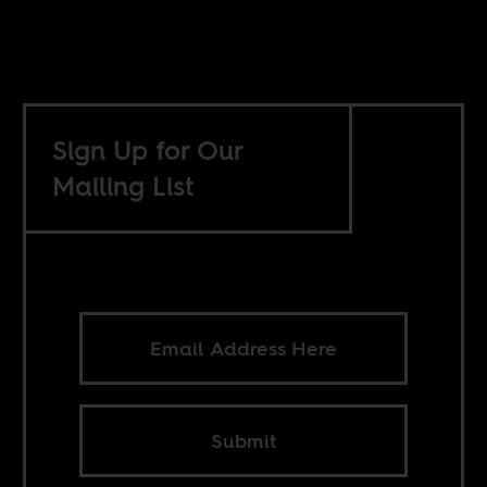
Sign Up for Our
Mailing List
Submit