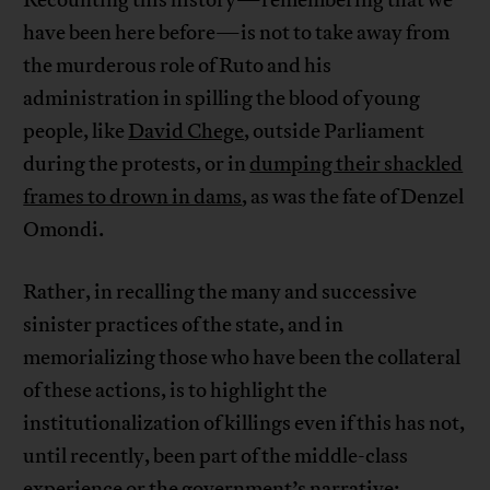
have been here before—is not to take away from
the murderous role of Ruto and his
administration in spilling the blood of young
people, like
David Chege
, outside Parliament
during the protests, or in
dumping their shackled
frames to drown in dams
, as was the fate of Denzel
Omondi.
Rather, in recalling the many and successive
sinister practices of the state, and in
memorializing those who have been the collateral
of these actions, is to highlight the
institutionalization of killings even if this has not,
until recently, been part of the middle-class
experience or the government’s narrative;