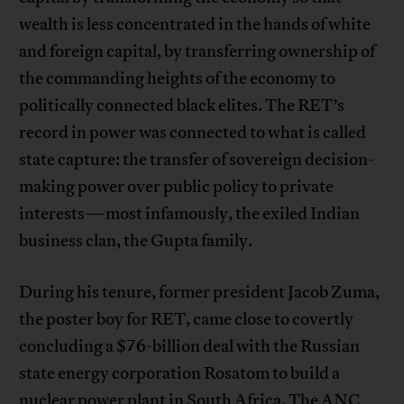
wealth is less concentrated in the hands of white
and foreign capital, by transferring ownership of
the commanding heights of the economy to
politically connected black elites. The RET’s
record in power was connected to what is called
state capture: the transfer of sovereign decision-
making power over public policy to private
interests—most infamously, the exiled Indian
business clan, the Gupta family.
During his tenure, former president Jacob Zuma,
the poster boy for RET, came close to covertly
concluding a $76-billion deal with the Russian
state energy corporation Rosatom to build a
nuclear power plant in South Africa. The ANC