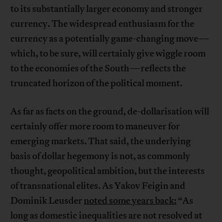
to its substantially larger economy and stronger
currency. The widespread enthusiasm for the
currency as a potentially game-changing move—
which, to be sure, will certainly give wiggle room
to the economies of the South—reflects the
truncated horizon of the political moment.
As far as facts on the ground, de-dollarisation will
certainly offer more room to maneuver for
emerging markets. That said, the underlying
basis of dollar hegemony is not, as commonly
thought, geopolitical ambition, but the interests
of transnational elites. As Yakov Feigin and
Dominik Leusder
noted some years back:
“As
long as domestic inequalities are not resolved at