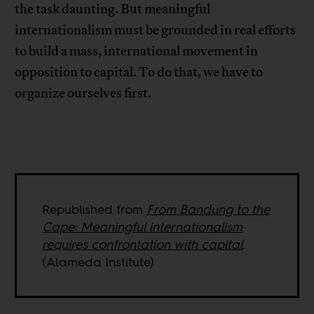
the task daunting. But meaningful
internationalism must be grounded in real efforts
to build a mass, international movement in
opposition to capital. To do that, we have to
organize ourselves first.
Republished from
From Bandung to the
Cape: Meaningful internationalism
requires confrontation with capital
.
(Alameda Institute)