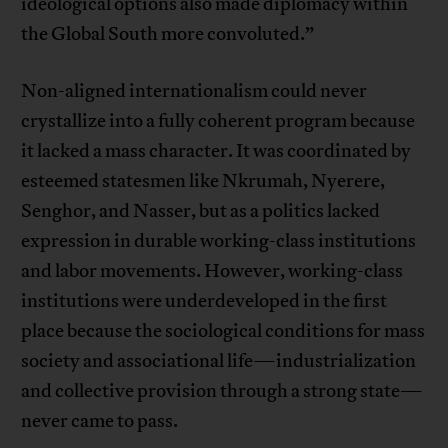
ideological options also made diplomacy within
the Global South more convoluted.”
Non-aligned internationalism could never
crystallize into a fully coherent program because
it lacked a mass character. It was coordinated by
esteemed statesmen like Nkrumah, Nyerere,
Senghor, and Nasser, but as a politics lacked
expression in durable working-class institutions
and labor movements. However, working-class
institutions were underdeveloped in the first
place because the sociological conditions for mass
society and associational life—industrialization
and collective provision through a strong state—
never came to pass.