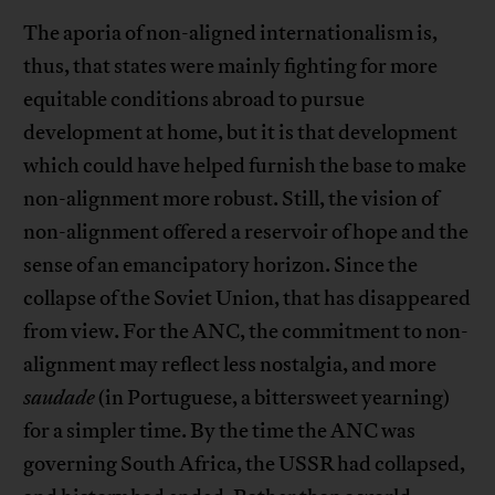
The aporia of non-aligned internationalism is,
thus, that states were mainly fighting for more
equitable conditions abroad to pursue
development at home, but it is that development
which could have helped furnish the base to make
non-alignment more robust. Still, the vision of
non-alignment offered a reservoir of hope and the
sense of an emancipatory horizon. Since the
collapse of the Soviet Union, that has disappeared
from view. For the ANC, the commitment to non-
alignment may reflect less nostalgia, and more
saudade
(in Portuguese, a bittersweet yearning)
for a simpler time. By the time the ANC was
governing South Africa, the USSR had collapsed,