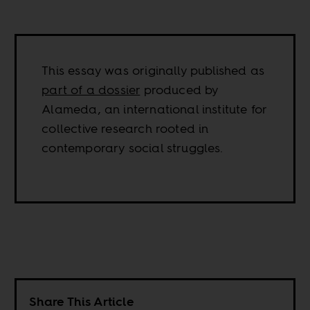
This essay was originally published as
part of a dossier
produced by
Alameda, an international institute for
collective research rooted in
contemporary social struggles.
Share This Article