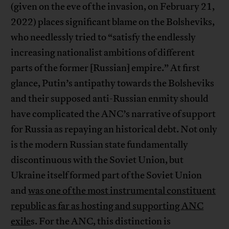
(given on the eve of the invasion, on February 21,
2022) places significant blame on the Bolsheviks,
who needlessly tried to “satisfy the endlessly
increasing nationalist ambitions of different
parts of the former [Russian] empire.” At first
glance, Putin’s antipathy towards the Bolsheviks
and their supposed anti-Russian enmity should
have complicated the ANC’s narrative of support
for Russia as repaying an historical debt. Not only
is the modern Russian state fundamentally
discontinuous with the Soviet Union, but
Ukraine itself formed part of the Soviet Union
and
was one of the most instrumental constituent
republic as far as hosting and supporting ANC
exile
s. For the ANC, this distinction is