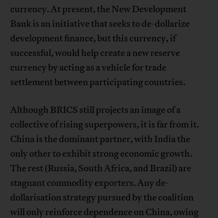
currency. At present, the New Development
Bank is an initiative that seeks to de-dollarize
development finance, but this currency, if
successful, would help create a new reserve
currency by acting as a vehicle for trade
settlement between participating countries.
Although BRICS still projects an image of a
collective of rising superpowers, it is far from it.
China is the dominant partner, with India the
only other to exhibit strong economic growth.
The rest (Russia, South Africa, and Brazil) are
stagnant commodity exporters. Any de-
dollarisation strategy pursued by the coalition
will only reinforce dependence on China, owing