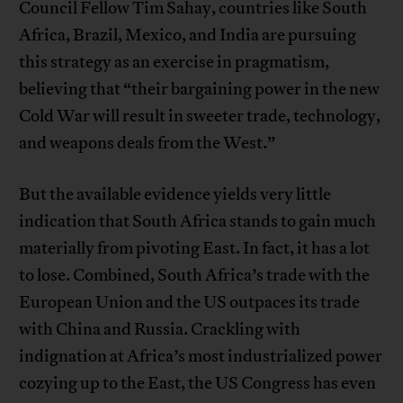
Council Fellow Tim Sahay, countries like South
Africa, Brazil, Mexico, and India are pursuing
this strategy as an exercise in pragmatism,
believing that “their bargaining power in the new
Cold War will result in sweeter trade, technology,
and weapons deals from the West.”
But the available evidence yields very little
indication that South Africa stands to gain much
materially from pivoting East. In fact, it has a lot
to lose. Combined, South Africa’s trade with the
European Union and the US outpaces its trade
with China and Russia. Crackling with
indignation at Africa’s most industrialized power
cozying up to the East, the US Congress has even