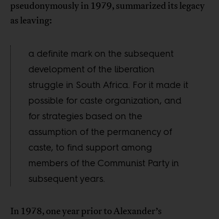
pseudonymously in 1979, summarized its legacy
as leaving:
a definite mark on the subsequent
development of the liberation
struggle in South Africa. For it made it
possible for caste organization, and
for strategies based on the
assumption of the permanency of
caste, to find support among
members of the Communist Party in
subsequent years.
In 1978, one year prior to Alexander’s