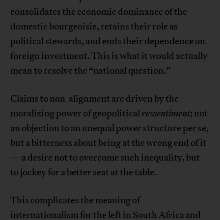
consolidates the economic dominance of the
domestic bourgeoisie, retains their role as
political stewards, and ends their dependence on
foreign investment. This is what it would actually
mean to resolve the “national question.”
Claims to non-alignment are driven by the
moralizing power of geopolitical
ressentiment
; not
an objection to an unequal power structure per se,
but a bitterness about being at the wrong end of it
—a desire not to overcome such inequality, but
to jockey for a better seat at the table.
This complicates the meaning of
internationalism for the left in South Africa and