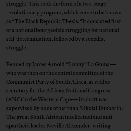
struggle. This took the form of a two-stage
revolutionary program, which came to be known
as “The Black Republic Thesis.”It consisted first
of a national bourgeoisie struggling for national
self-determination, followed by a socialist
struggle.
Penned by James Arnold “Jimmy” La Guma—
who was then on the central committee of the
Communist Party of South Africa, as well as
secretary for the African National Congress
(ANC) in the Western Cape—its draft was
supervised by none other than Nikolai Bukharin.
The great South African intellectual and anti-
apartheid leader Neville Alexander, writing