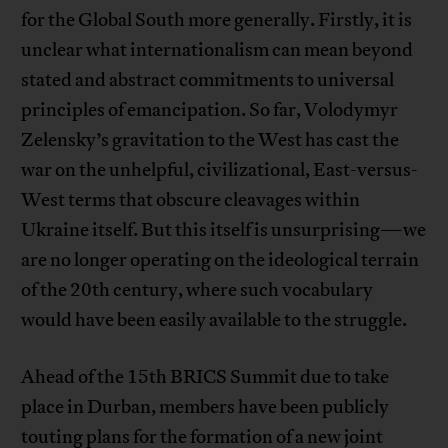
for the Global South more generally. Firstly, it is
unclear what internationalism can mean beyond
stated and abstract commitments to universal
principles of emancipation. So far, Volodymyr
Zelensky’s gravitation to the West has cast the
war on the unhelpful, civilizational, East-versus-
West terms that obscure cleavages within
Ukraine itself. But this itself is unsurprising—we
are no longer operating on the ideological terrain
of the 20th century, where such vocabulary
would have been easily available to the struggle.
Ahead of the 15th BRICS Summit due to take
place in Durban, members have been publicly
touting plans for the formation of a new joint