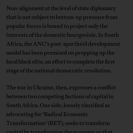
Non-alignment at the level of state diplomacy
that is not subject to bottom-up pressure from
popular forces is bound to project only the
interests of the domestic bourgeoisie. In South
Africa, the ANC’s post-apartheid development
model has been premised on propping up the
local black elite, an effort to complete the first
stage of the national democratic revolution.
The war in Ukraine, then, expresses a conflict
between two competing factions of capital in
South Africa. One side, loosely classified as
advocating for ‘Radical Economic
Transformation’ (RET), seeks to transform
capital by transforming the economy so that