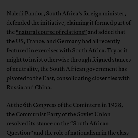
Naledi Pandor, South Africa’s foreign minister,
defended the initiative, claiming it formed part of
the
“natural course of relations”
and added that
the US, France, and Germany had all recently
featured in exercises with South Africa. Try as it
might to insist otherwise through feigned stances
of neutrality, the South African government has
pivoted to the East, consolidating closer ties with
Russia and China.
At the 6th Congress of the Comintern in 1928,
the Communist Party of the Soviet Union
resolved its stance on the
“South African
Question”
and the role of nationalism in the class