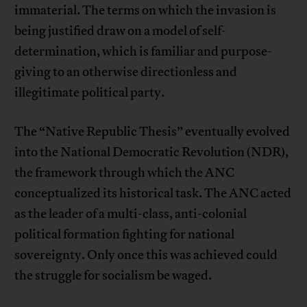
immaterial. The terms on which the invasion is
being justified draw on a model of self-
determination, which is familiar and purpose-
giving to an otherwise directionless and
illegitimate political party.
The “Native Republic Thesis” eventually evolved
into the National Democratic Revolution (NDR),
the framework through which the ANC
conceptualized its historical task. The ANC acted
as the leader of a multi-class, anti-colonial
political formation fighting for national
sovereignty. Only once this was achieved could
the struggle for socialism be waged.