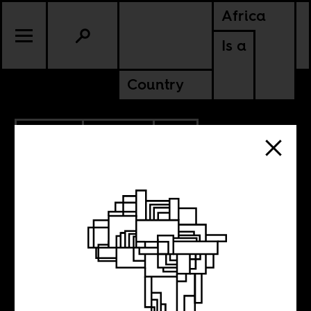
Africa
Is a
Country
5.12.2023
POLITICS
SOUTH AFRICA