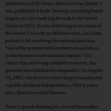
publication of
No Sizwe
, Alex La Guma, Jimmy’s
son, published
A Soviet Journey,
a travelog based
largely on a six-week trip he took to the Soviet
Union in 1975. In one of the longest accounts of
the Soviet Union by an African writer, La Guma
praised it for resolving the national question,
“one of the greatest achievements in socialism,
(with) immense international impact.” Yet,
rather than receiving a definitive answer, the
question was indefinitely suspended. On August
24, 1991, the Soviet Union’s largest constituent
republic declared independence. Thirty years
later, Russia invaded Ukraine.
Putin’s speech defining his view of the conflict