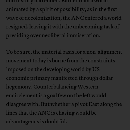
and history had ended. Rather than a world
animated by a spirit of possibility, as in the first
wave of decolonization, the ANC entered a world
resigned, leaving it with the unbecoming task of
presiding over neoliberal immiseration.
To be sure, the material basis for a non-alignment
movement today is borne from the constraints
imposed on the developing world by US
economic primacy manifested through dollar
hegemony. Counterbalancing Western
encirclement is a goal few on the left would
disagree with. But whether a pivot East along the
lines that the ANC is chasing would be
advantageous is doubtful.