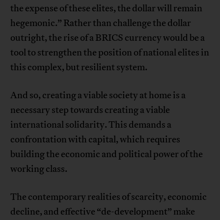
the expense of these elites, the dollar will remain
hegemonic.” Rather than challenge the dollar
outright, the rise of a BRICS currency would be a
tool to strengthen the position of national elites in
this complex, but resilient system.
And so, creating a viable society at home is a
necessary step towards creating a viable
international solidarity. This demands a
confrontation with capital, which requires
building the economic and political power of the
working class.
The contemporary realities of scarcity, economic
decline, and effective “de-development” make