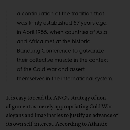
a continuation of the tradition that
was firmly established 57 years ago,
in April 1955, when countries of Asia
and Africa met at the historic
Bandung Conference to galvanize
their collective muscle in the context
of the Cold War and assert
themselves in the international system.
It is easy to read the ANC’s strategy of non-
alignment as merely appropriating Cold War
slogans and imaginaries to justify an advance of
its own self-interest. According to Atlantic