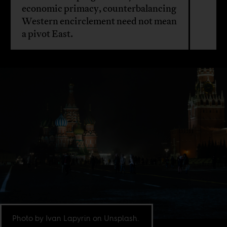
economic primacy, counterbalancing
Western encirclement need not mean
a pivot East.
Photo by Ivan Lapyrin on Unsplash.