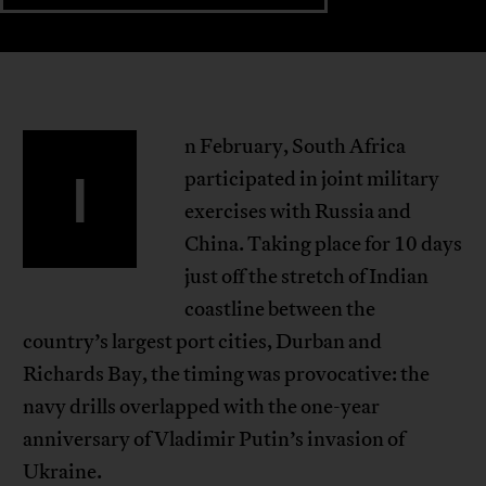
n February, South Africa
I
participated in joint military
exercises with Russia and
China. Taking place for 10 days
just off the stretch of Indian
coastline between the
country’s largest port cities, Durban and
Richards Bay, the timing was provocative: the
navy drills overlapped with the one-year
anniversary of Vladimir Putin’s invasion of
Ukraine.