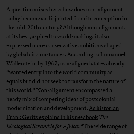
A question arises here: how does non-alignment
today become so disjointed from its conception in
the mid-20th century? Although non-alignment,
at its best, aspired to world-making, it also
expressed more conservative ambitions shaped
by global circumstances. According to Immanuel
Wallerstein, by 1967, non-aligned states already
“wanted entry into the world community as
equals but did not seek to transform the nature of
this world.” Non-alignment encompassed a
heady mix of competing ideas of postcolonial
modernization and development.
As historian
Frank Gerits explains in his new book
The
Ideological Scramble for Africa
: “The wide range of