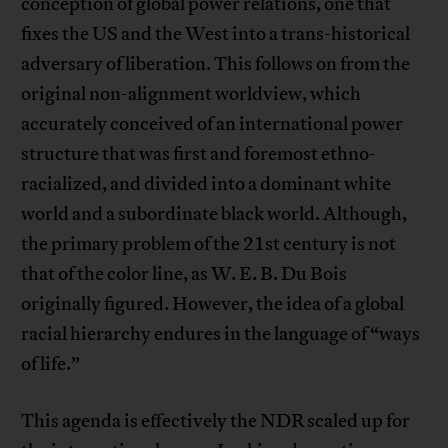
conception of global power relations, one that
fixes the US and the West into a trans-historical
adversary of liberation. This follows on from the
original non-alignment worldview, which
accurately conceived of an international power
structure that was first and foremost ethno-
racialized, and divided into a dominant white
world and a subordinate black world. Although,
the primary problem of the 21st century is not
that of the color line, as W. E. B. Du Bois
originally figured. However, the idea of a global
racial hierarchy endures in the language of “ways
of life.”
This agenda is effectively the NDR scaled up for