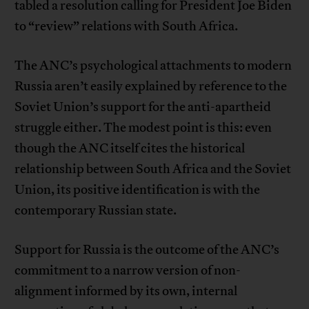
tabled a resolution calling for President Joe Biden
to “review” relations with South Africa.
The ANC’s psychological attachments to modern
Russia aren’t easily explained by reference to the
Soviet Union’s support for the anti-apartheid
struggle either. The modest point is this: even
though the ANC itself cites the historical
relationship between South Africa and the Soviet
Union, its positive identification is with the
contemporary Russian state.
Support for Russia is the outcome of the ANC’s
commitment to a narrow version of non-
alignment informed by its own, internal