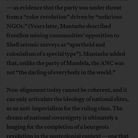
—as evidence that the party was under threat
from a “color revolution” driven by “nefarious
NGOs.” (Years later, Mantashe described
frontline mining communities’ opposition to
Shell seismic surveys as “apartheid and
colonialism of a special type”). Mantashe added
that, unlike the party of Mandela, the ANC was
not “the darling of everybody in the world.”
Non-alignment today cannot be coherent, and it
can only articulate the ideology of national elites,
as an anti-imperialism for the ruling class. The
dream of national sovereignty is ultimately a
longing for the completion of a bourgeois
revolution in the postcolonial context—one that