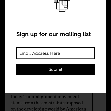
Anti-imperialism
for the ruling
class
Sign up for our mailing list
BY
Submit
William Shoki
Although the material basis for
today’s non-alignment movement
stems from the constraints imposed
on the developing world by American