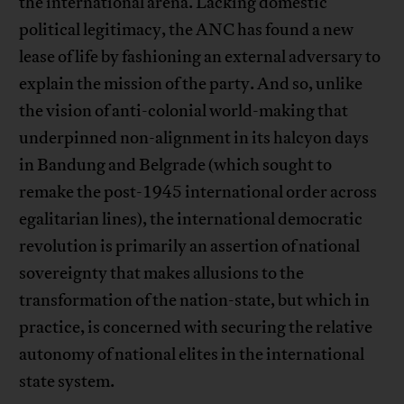
the international arena. Lacking domestic
political legitimacy, the ANC has found a new
lease of life by fashioning an external adversary to
explain the mission of the party. And so, unlike
the vision of anti-colonial world-making that
underpinned non-alignment in its halcyon days
in Bandung and Belgrade (which sought to
remake the post-1945 international order across
egalitarian lines), the international democratic
revolution is primarily an assertion of national
sovereignty that makes allusions to the
transformation of the nation-state, but which in
practice, is concerned with securing the relative
autonomy of national elites in the international
state system.