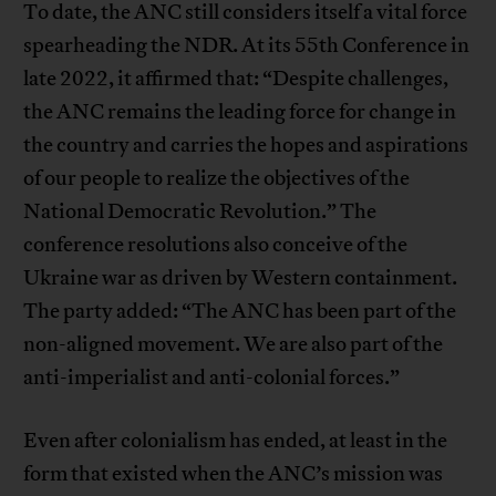
To date, the ANC still considers itself a vital force
spearheading the NDR. At its 55th Conference in
late 2022, it affirmed that: “Despite challenges,
the ANC remains the leading force for change in
the country and carries the hopes and aspirations
of our people to realize the objectives of the
National Democratic Revolution.” The
conference resolutions also conceive of the
Ukraine war as driven by Western containment.
The party added: “The ANC has been part of the
non-aligned movement. We are also part of the
anti-imperialist and anti-colonial forces.”
Even after colonialism has ended, at least in the
form that existed when the ANC’s mission was