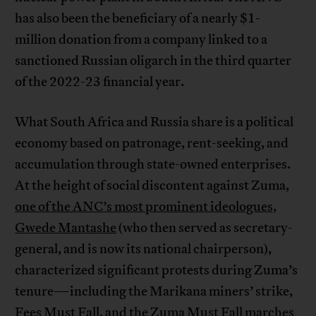
has also been the beneficiary of a nearly $1-
million donation from a company linked to a
sanctioned Russian oligarch in the third quarter
of the 2022-23 financial year.
What South Africa and Russia share is a political
economy based on patronage, rent-seeking, and
accumulation through state-owned enterprises.
At the height of social discontent against Zuma,
one of the ANC’s most prominent ideologues,
Gwede Mantashe
(who then served as secretary-
general, and is now its national chairperson),
characterized significant protests during Zuma’s
tenure—including the Marikana miners’ strike,
Fees Must Fall, and the Zuma Must Fall marches