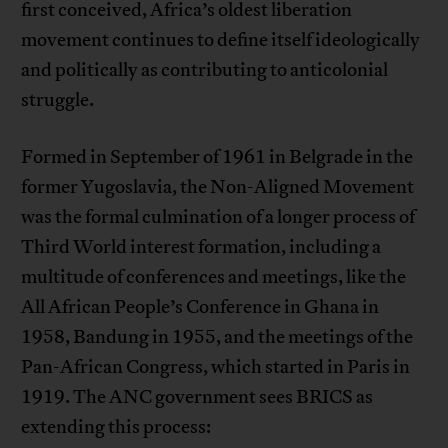
first conceived, Africa’s oldest liberation
movement continues to define itself ideologically
and politically as contributing to anticolonial
struggle.
Formed in September of 1961 in Belgrade in the
former Yugoslavia, the Non-Aligned Movement
was the formal culmination of a longer process of
Third World interest formation, including a
multitude of conferences and meetings, like the
All African People’s Conference in Ghana in
1958, Bandung in 1955, and the meetings of the
Pan-African Congress, which started in Paris in
1919. The ANC government sees BRICS as
extending this process: