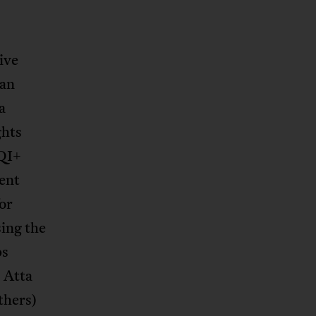
ive
ian
a
ghts
QI+
ent
or
ing the
ps
 Atta
thers)