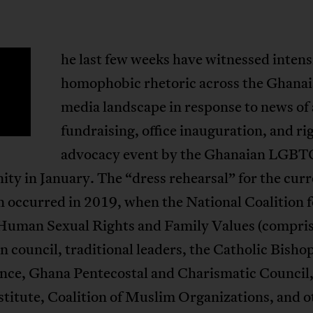
he last few weeks have witnessed intens
T
homophobic rhetoric across the Ghana
media landscape in response to news of 
fundraising, office inauguration, and ri
advocacy event by the Ghanaian LGBT
y in January. The “dress rehearsal” for the curr
n occurred in 2019, when the National Coalition f
Human Sexual Rights and Family Values (compris
n council, traditional leaders, the Catholic Bisho
nce, Ghana Pentecostal and Charismatic Council,
stitute, Coalition of Muslim Organizations, and o