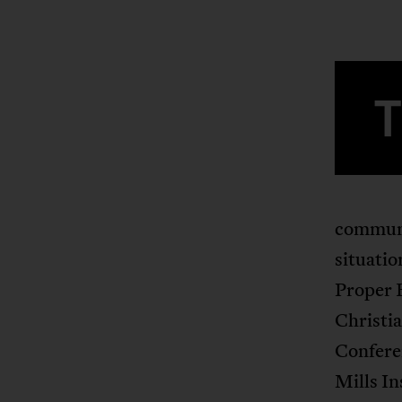
communit
situatio
Proper 
Christia
Confere
Mills In