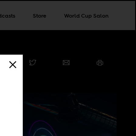
dcasts
Store
World Cup Salon