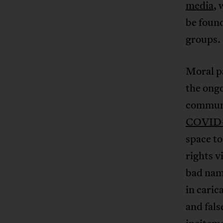
media
, 
be found
groups.
Moral pa
the ong
commun
COVID
space to
rights v
bad nam
in caric
and fals