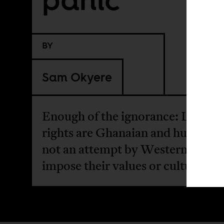
BY
Sam Okyere
Enough of the ignorance: LGBT+
rights are Ghanaian and human ri
not an attempt by Westerners to
impose their values or culture.