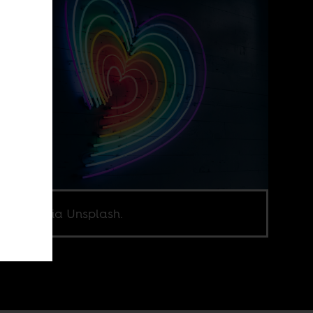
o: Jiroe, via Unsplash.