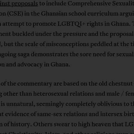
inst proposals
to include Comprehensive Sexuali
on (CSE) in the Ghanaian school curriculum argui
an attempt to promote LGBTQI+ rights in Ghana. 
ent buckled under the pressure and the proposal
 but the scale of misconceptions peddled at the 
ngoing saga demonstrates the sore need for sexual
on and advocacy in Ghana.
of the commentary are based on the old chestnut
 other than heterosexual relations and male / fe
 is unnatural, seemingly completely oblivious to t
 evidence of same-sex relations and intersex bir
n of history. Others swear to high heaven that 