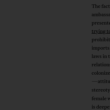
The fac
ambassa
presente
trying 
prohibit
imports.
laws in
relation
colonize
—attitu
stereoty
female w
is deepe