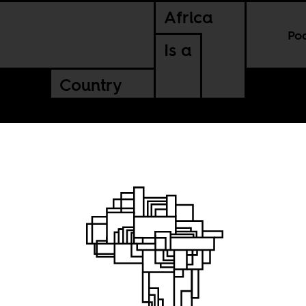
Africa
Po
Is a
Country
al