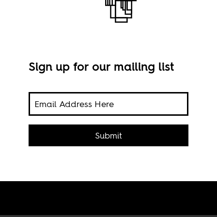
Sign up for our mailing list
ghts,
Submit
Phot