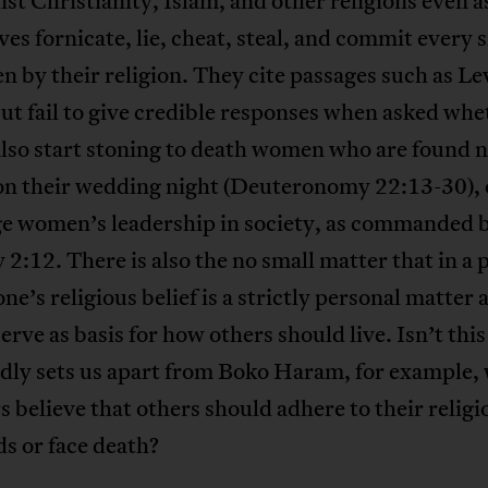
nst Christianity, Islam, and other religions even a
es fornicate, lie, cheat, steal, and commit every s
n by their religion. They cite passages such as Le
ut fail to give credible responses when asked wh
lso start stoning to death women who are found n
 on their wedding night (Deuteronomy 22:13-30), 
ge women’s leadership in society, as commanded 
2:12. There is also the no small matter that in a 
one’s religious belief is a strictly personal matter 
erve as basis for how others should live. Isn’t thi
dly sets us apart from Boko Haram, for example,
s believe that others should adhere to their religi
s or face death?