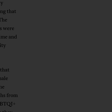
ty
ng that
The
s were
time and
ity
 that
male
he
ths from
LGBTQI+