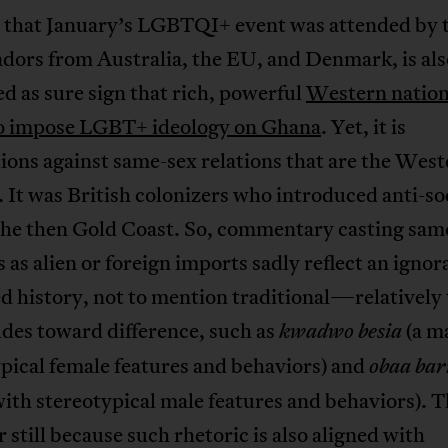
t that January’s LGBTQI+ event was attended by 
dors from Australia, the EU, and Denmark, is als
d as sure sign that rich, powerful
Western nation
to impose LGBT+ ideology on Ghana
. Yet, it is
ions against same-sex relations that are the Wes
 It was British colonizers who introduced anti-
 the then Gold Coast. So, commentary casting sam
s as alien or foreign imports sadly reflect an ignor
d history, not to mention traditional—relatively 
des toward difference, such as
(a m
kwadwo besia
pical female features and behaviors) and
obaa ba
ith stereotypical male features and behaviors). T
r still because such rhetoric is also aligned with