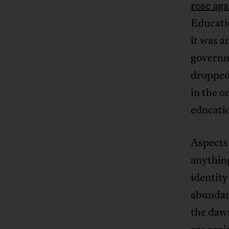
rose aga
Educati
it was 
governm
dropped,
in the o
educati
Aspects 
anything
identity
abundant
the daw