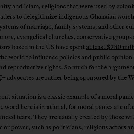
nity and Islam, religions that were used by colon
raders to delegitimize indigenous Ghanaian wors
ystems of marriage, family systems, and other cul
more, evangelical churches, conservative groups
tors based in the US have spent
at least $280 mill
the world
to influence policies and public opinion
nd reproductive rights. So much for the argument
 advocates are rather being sponsored by the W
ent situation is a classic example of a moral pani
e word here is irrational, for moral panics are of
nded fears. They are usually created by those wi
ce or power,
such as politicians
,
religious actors
a