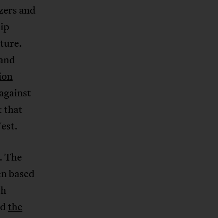
izers and
hip
ture.
 and
ion
 against
 that
est.
c. The
ten based
th
nd
the