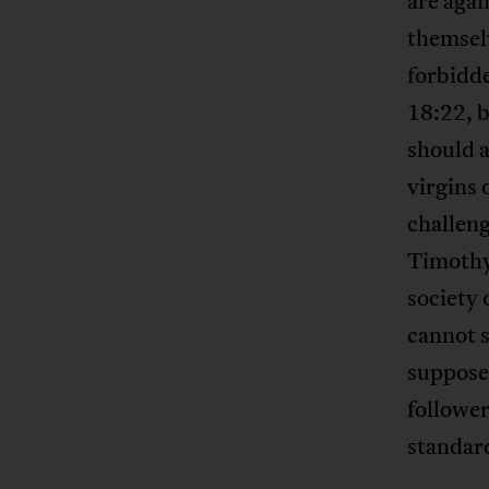
are agai
themselv
forbidde
18:22, b
should a
virgins
challen
Timothy 
society 
cannot s
suppose
follower
standard