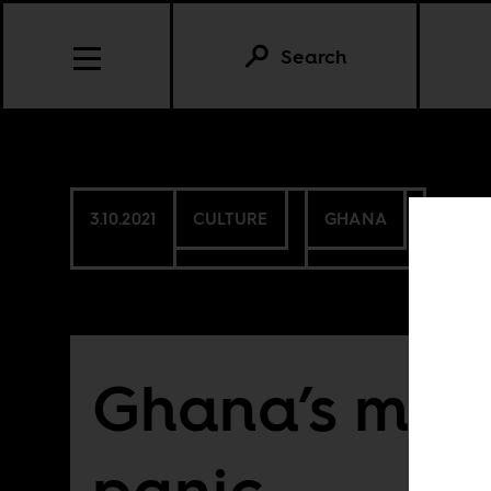
Search
3.10.2021
CULTURE
GHANA
Ghana’s mor
panic