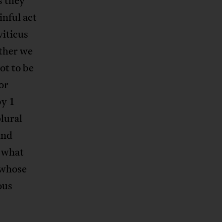
s they
inful act
viticus
ether we
ot to be
or
by 1
plural
and
s what
 whose
ous