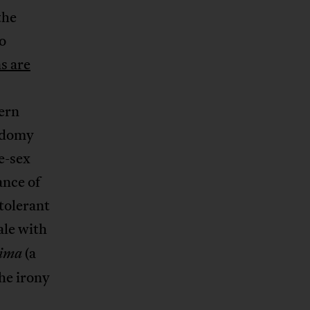
the
o
s are
tern
sodomy
e-sex
ance of
tolerant
ale with
(a
rima
he irony