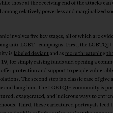
while those at the receiving end of the attacks can
 among relatively powerless and marginalized soc
nic involves five key stages, all of which are evid
oing anti-LGBT+ campaigns. First, the LGBTQI+
ity is
labeled deviant
and as
more threatening th
-19
, for simply raising funds and opening a comm
 offer protection and support to people vulnerable
iolations. The second step is a classic case of give 
e and hang him. The LGBTQI+ community is por
atured, exaggerated, and ludicrous ways to entren
ehoods. Third, these caricatured portrayals feed 