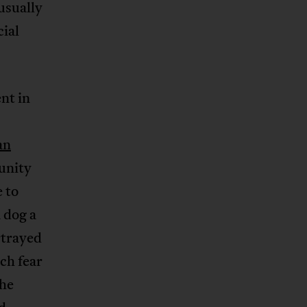
 usually
ial
ent in
an
unity
 to
a dog a
trayed
ch fear
the