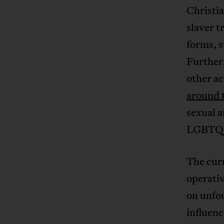
Christia
slaver t
forms, s
Further
other ac
around 
sexual a
LGBTQI+
The curr
operativ
on unfou
influen