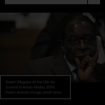
Robert Mugabe at the 12th AU
Summit in Addis Ababa, 2009.
Public domain image, credit Jesse