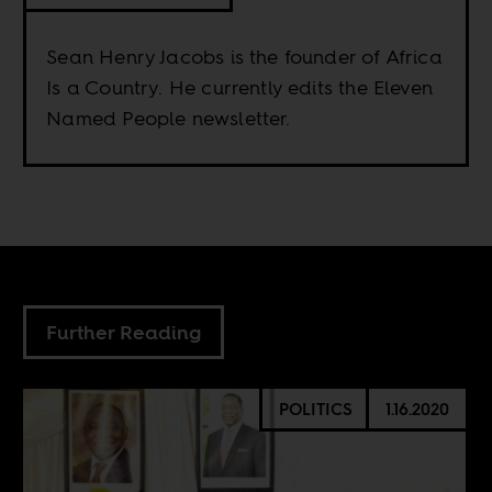
Sean Henry Jacobs is the founder of Africa
Is a Country. He currently edits the Eleven
Named People newsletter.
Further Reading
POLITICS
1.16.2020