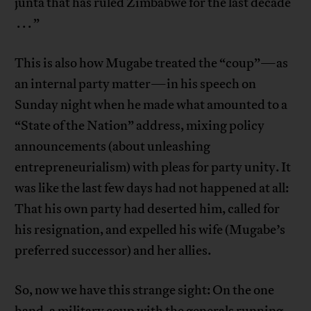
junta that has ruled Zimbabwe for the last decade
. . . ”
This is also how Mugabe treated the “coup”—as
an internal party matter—in his speech on
Sunday night when he made what amounted to a
“State of the Nation” address, mixing policy
announcements (about unleashing
entrepreneurialism) with pleas for party unity. It
was like the last few days had not happened at all:
That his own party had deserted him, called for
his resignation, and expelled his wife (Mugabe’s
preferred successor) and her allies.
So, now we have this strange sight: On the one