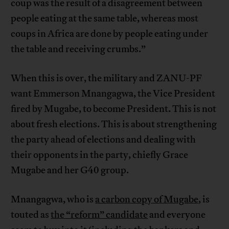
coup was the result of a disagreement between
people eating at the same table, whereas most
coups in Africa are done by people eating under
the table and receiving crumbs.”
When this is over, the military and ZANU-PF
want Emmerson Mnangagwa, the Vice President
fired by Mugabe, to become President. This is not
about fresh elections. This is about strengthening
the party ahead of elections and dealing with
their opponents in the party, chiefly Grace
Mugabe and her G40 group.
Mnangagwa, who is
a carbon copy of Mugabe
, is
touted as
the “reform” candidate
and everyone