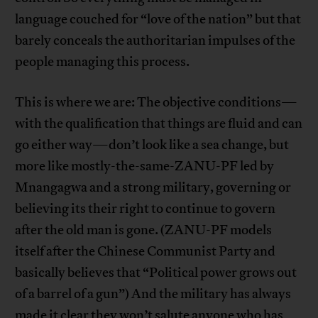
language couched for “love of the nation” but that
barely conceals the authoritarian impulses of the
people managing this process.
This is where we are: The objective conditions—
with the qualification that things are fluid and can
go either way—don’t look like a sea change, but
more like mostly-the-same-ZANU-PF led by
Mnangagwa and a strong military, governing or
believing its their right to continue to govern
after the old man is gone. (ZANU-PF models
itself after the Chinese Communist Party and
basically believes that “Political power grows out
of a barrel of a gun”) And the military has always
made it clear they won’t salute anyone who has