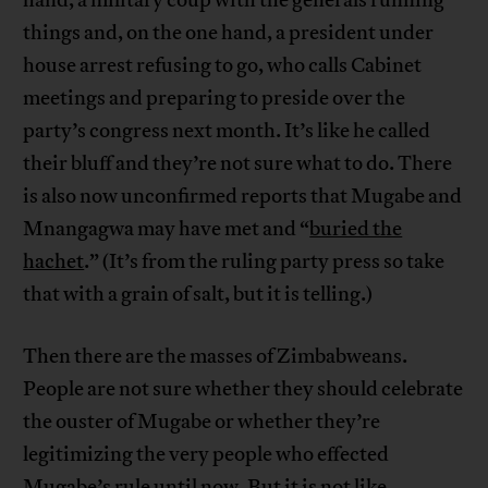
hand, a military coup with the generals running
things and, on the one hand, a president under
house arrest refusing to go, who calls Cabinet
meetings and preparing to preside over the
party’s congress next month. It’s like he called
their bluff and they’re not sure what to do. There
is also now unconfirmed reports that Mugabe and
Mnangagwa may have met and “
buried the
hachet
.” (It’s from the ruling party press so take
that with a grain of salt, but it is telling.)
Then there are the masses of Zimbabweans.
People are not sure whether they should celebrate
the ouster of Mugabe or whether they’re
legitimizing the very people who effected
Mugabe’s rule until now. But it is not like