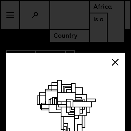
Africa
Is a
Country
11.20.2017
POLITICS
ZIMBABWE