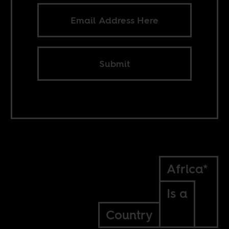
Submit
Africa*
Is a
Country