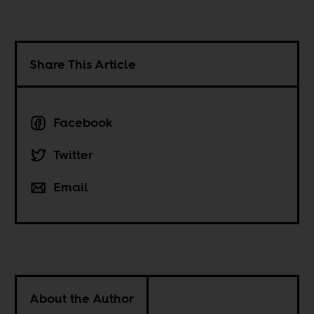
Share This Article
Facebook
Twitter
Email
About the Author