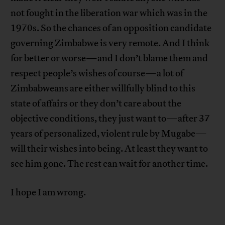
not fought in the liberation war which was in the
1970s. So the chances of an opposition candidate
governing Zimbabwe is very remote. And I think
for better or worse—and I don’t blame them and
respect people’s wishes of course—a lot of
Zimbabweans are either willfully blind to this
state of affairs or they don’t care about the
objective conditions, they just want to—after 37
years of personalized, violent rule by Mugabe—
will their wishes into being. At least they want to
see him gone. The rest can wait for another time.
I hope I am wrong.