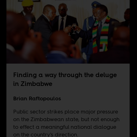
Finding a way through the deluge
in Zimbabwe
Brian Raftopoulos
Public sector strikes place major pressure
on the Zimbabwean state, but not enough
to effect a meaningful national dialogue
on the country's direction.