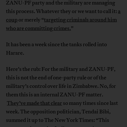
ZANU-PF party and the military are managing
this process. Whatever they or we want to call it:
a
coup
or merely “
targeting criminals around him
who are committing crimes.
”
It has been a week since the tanks rolled into
Harare.
Here’s the rub: For the military and ZANU-PF,
this is not the end of one-party rule or of the
military’s control over life in Zimbabwe. No, for
them this is an internal ZANU-PF matter.
They’ve made that clear
so many times since last
week. The opposition politician, Tendai Bibi,
summed it up to The New York Times: “This