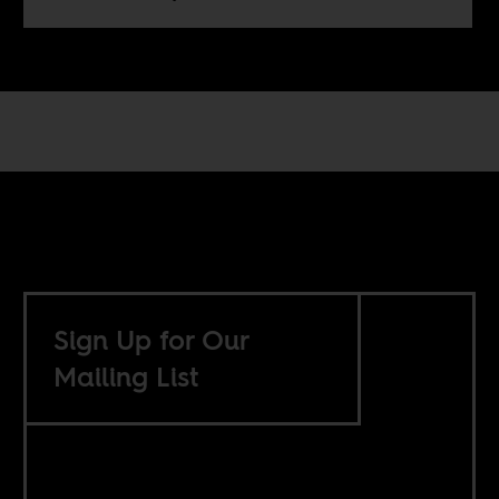
Sign Up for Our
Mailing List