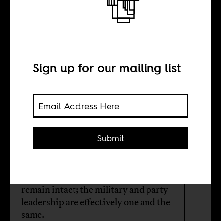
The Interregnum
in Zimbabwe
Sign up for our mailing list
BY
Sean Henry Jacobs
Submit
This is no revolution — just an
internal ZANU-PF matter. One-
party rule and military control
remain intact; the military and party
leadership are effectively one and the
same.