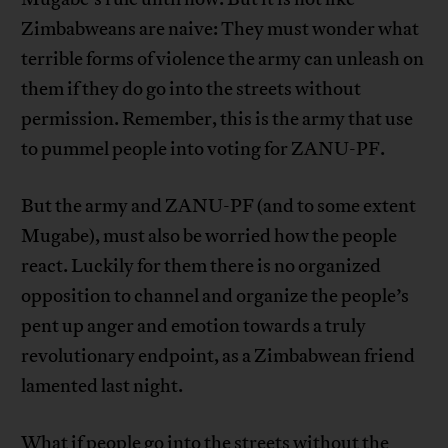
Zimbabweans are naive: They must wonder what
terrible forms of violence the army can unleash on
them if they do go into the streets without
permission. Remember, this is the army that use
to pummel people into voting for ZANU-PF.
But the army and ZANU-PF (and to some extent
Mugabe), must also be worried how the people
react. Luckily for them there is no organized
opposition to channel and organize the people’s
pent up anger and emotion towards a truly
revolutionary endpoint, as a Zimbabwean friend
lamented last night.
What if people go into the streets without the