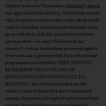
military’s consent? Remember,
Saturday’s march
was approved by the military. Which may explain
why, in a press conference last night, the generals
made it clear they wanted people to remain calm
go on with their daily life and advised students
not to protest—in caps: “Students at the
country’s various institutions are encouraged to
to be calm and to proceed with their educational
programmes as scheduled. THEY NEED TO
REMEMBER THAT ONE DAY OF
EDUCATION LOST IS DIFFICULT TO
RECOVER.” As a friend reminded me, the
military’s fear is that if they don’t control and
manage the process, it might be spiral out of their
control. So everything must be managed in