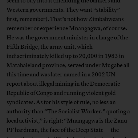
seem to buy into it (including the bankers and
Western governments. They want “stability”
first, remember). That’s not how Zimbabweans
remember or experience Mnangagwa, of course.
He was the government minister in charge of the
Fifth Bridge, the army unit, which
indiscriminately killed up to 20,000 in 1983 in
Matabaleland province, served under Mugabe all
this time and was later named in a 2002 UN
report about illegal mining in the Democratic
Republic of Congo and running violent gold
syndicates. As for his style of rule, no less an
authority than “
The Socialist Worker,” quoting a
local activist,” is right:
“Mnangagwa is the Zanu
PF hardman, the face of the Deep State—the