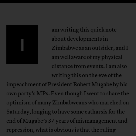
am writing this quick note
I
about developments in
Zimbabwe as an outsider, and I
am well aware of my physical
distance from events. I am also
writing this on the eve of the
impeachment of President Robert Mugabe by his
own party’s MPs. Even though I went to share the
optimism of many Zimbabweans who marched on
Saturday, longing to have some catharsis for the
end of Mugabe’s
37 years of mismanagement and
repression
, what is obvious is that the ruling